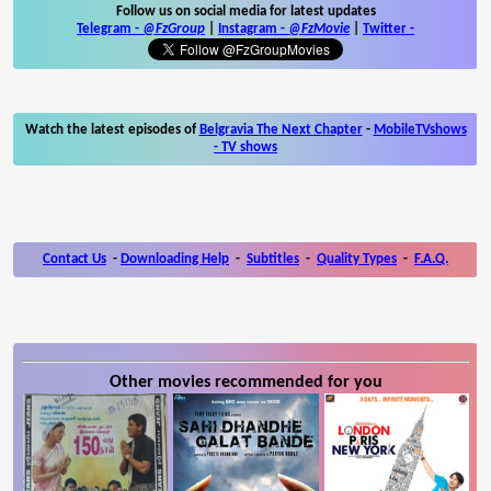
Follow us on social media for latest updates
Telegram -
@FzGroup
|
Instagram
-
@FzMovie
|
Twitter
-
Watch the latest episodes of
Belgravia The Next Chapter
-
MobileTVshows
- TV shows
Contact Us
-
Downloading Help
-
Subtitles
-
Quality Types
-
F.A.Q.
Other movies recommended for you