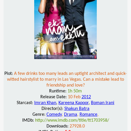
Plot:
A few drinks too many leads an uptight architect and quick-
witted hairstylist to marry in Las Vegas. Can a mistake lead to
friendship and love?
Runtime:
1h 50m
Release Date:
10 Feb
2012
Starcast:
Imran Khan
,
Kareena Kapoor
,
Boman Irani
Director(s):
Shakun Batra
Genre:
Comedy
,
Drama
,
Romance
,
IMDb:
http://www.imdb.com/title/tt1703958/
Downloads:
27928.0