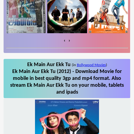
‹
›
Ek Main Aur Ekk Tu
(in
Bollywood Movies
)
Ek Main Aur Ekk Tu (2012) - Download Movie for
mobile in best quality 3gp and mp4 format. Also
stream Ek Main Aur Ekk Tu on your mobile, tablets
and ipads