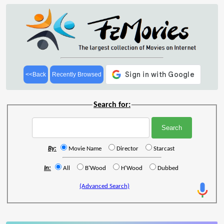
<<Back
Recently Browsed
Search for:
By:
Movie Name
Director
Starcast
In:
All
B'Wood
H'Wood
Dubbed
(Advanced Search)