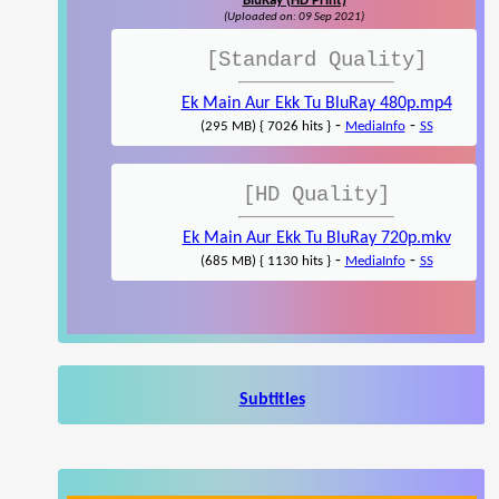
BluRay (HD Print)
(Uploaded on: 09 Sep 2021)
[Standard Quality]
Ek Main Aur Ekk Tu BluRay 480p.mp4
-
-
(295 MB) { 7026 hits }
MediaInfo
SS
[HD Quality]
Ek Main Aur Ekk Tu BluRay 720p.mkv
-
-
(685 MB) { 1130 hits }
MediaInfo
SS
Subtitles