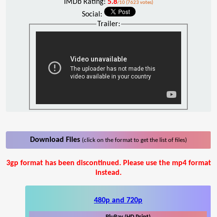
IMDb Rating:
5.8
/10 (7623 votes)
Social:
Trailer:
Download Files
(click on the format to get the list of files)
3gp format has been discontinued. Please use the mp4 format
instead.
480p and 720p