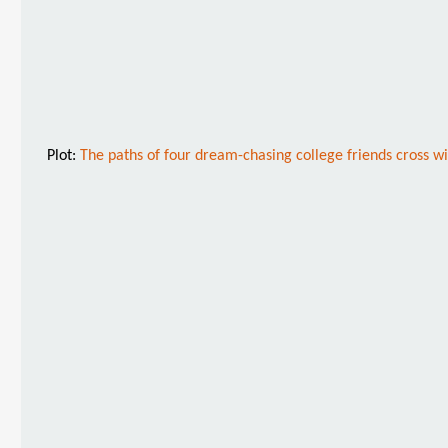
Plot:
The paths of four dream-chasing college friends cross w