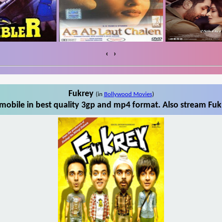
‹
›
Fukrey
(in
Bollywood Movies
)
obile in best quality 3gp and mp4 format. Also stream Fuk