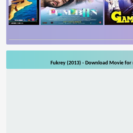
Fukrey (2013) - Download Movie for m