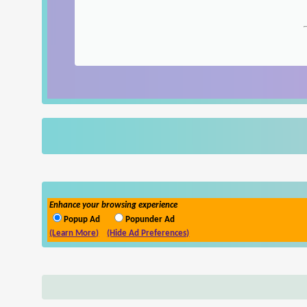
Enhance your browsing experience
Popup Ad
Popunder Ad
(Learn More)
(Hide Ad Preferences)