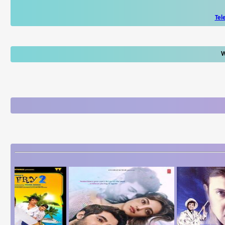
Tel
W