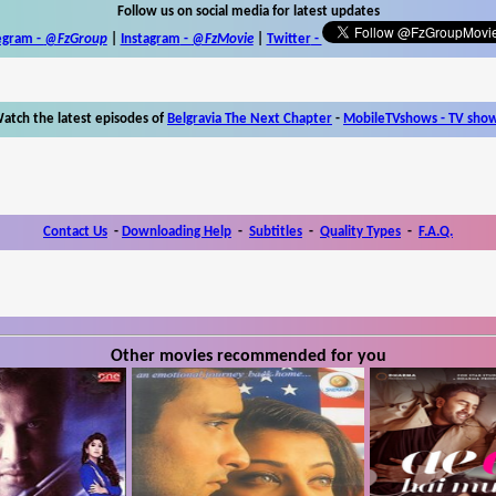
Follow us on social media for latest updates
egram -
@FzGroup
|
Instagram
-
@FzMovie
|
Twitter
-
atch the latest episodes of
Belgravia The Next Chapter
-
MobileTVshows - TV sho
Contact Us
-
Downloading Help
-
Subtitles
-
Quality Types
-
F.A.Q.
Other movies recommended for you