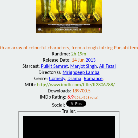
ith an array of colourful characters, from a tough-talking Punjabi 
Runtime:
2h 19m
Release Date:
14 Jun
2013
Starcast:
Pulkit Samrat
,
Manjot Singh
,
Ali Fazal
Director(s):
Mrighdeep Lamba
Genre:
Comedy
,
Drama
,
Romance
,
IMDb:
http://www.imdb.com/title/tt2806788/
Downloads:
189700.5
IMDb Rating:
6.9
/10 (14368 votes)
Social:
Trailer: