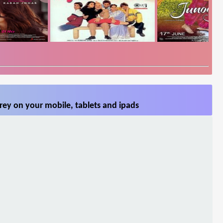
rey on your mobile, tablets and ipads