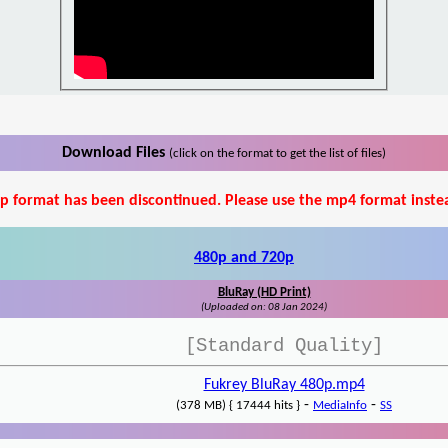
Download Files
(click on the format to get the list of files)
p format has been discontinued. Please use the mp4 format inste
480p and 720p
BluRay (HD Print)
(Uploaded on: 08 Jan 2024)
[Standard Quality]
Fukrey BluRay 480p.mp4
-
-
(378 MB) { 17444 hits }
MediaInfo
SS