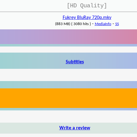
[HD Quality]
Fukrey BluRay 720p.mkv
-
-
(883 MB) { 3080 hits }
MediaInfo
SS
Subtitles
Write a review