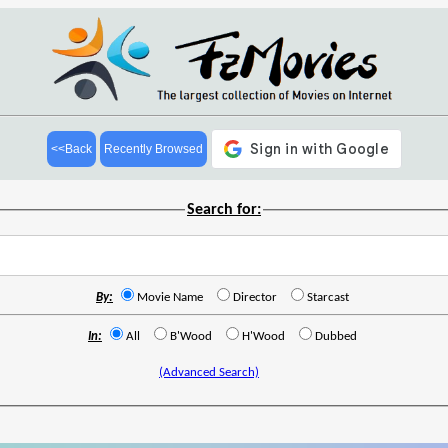
<<Back
Recently Browsed
Search for:
By:
Movie Name
Director
Starcast
In:
All
B'Wood
H'Wood
Dubbed
(Advanced Search)