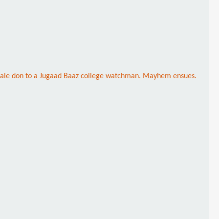
female don to a Jugaad Baaz college watchman. Mayhem ensues.