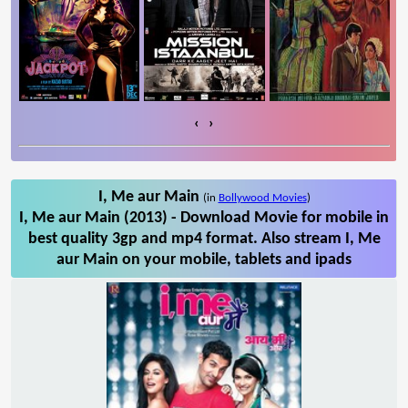
‹
›
I, Me aur Main
(in
Bollywood Movies
)
I, Me aur Main (2013) - Download Movie for mobile in
best quality 3gp and mp4 format. Also stream I, Me
aur Main on your mobile, tablets and ipads