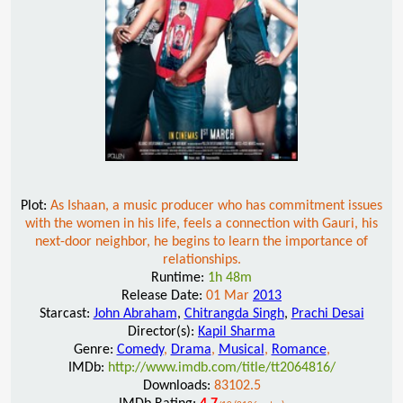
Plot:
As Ishaan, a music producer who has commitment issues
with the women in his life, feels a connection with Gauri, his
next-door neighbor, he begins to learn the importance of
relationships.
Runtime:
1h 48m
Release Date:
01 Mar
2013
Starcast:
John Abraham
,
Chitrangda Singh
,
Prachi Desai
Director(s):
Kapil Sharma
Genre:
Comedy
,
Drama
,
Musical
,
Romance
,
IMDb:
http://www.imdb.com/title/tt2064816/
Downloads:
83102.5