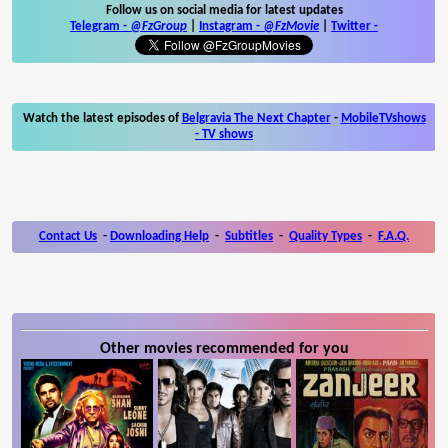
Follow us on social media for latest updates
Telegram -
@FzGroup
|
Instagram
-
@FzMovie
|
Twitter
-
Watch the latest episodes of
Belgravia The Next Chapter
-
MobileTVshows
- TV shows
Contact Us
-
Downloading Help
-
Subtitles
-
Quality Types
-
F.A.Q.
Other movies recommended for you