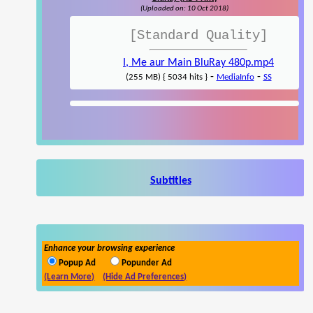
(Uploaded on: 10 Oct 2018)
[Standard Quality]
I, Me aur Main BluRay 480p.mp4
-
-
(255 MB) { 5034 hits }
MediaInfo
SS
Subtitles
Enhance your browsing experience
Popup Ad
Popunder Ad
(Learn More)
(Hide Ad Preferences)