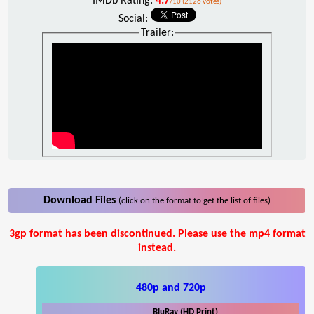
IMDb Rating:
4.7
/10 (2126 votes)
Social:
Trailer:
Download Files
(click on the format to get the list of files)
3gp format has been discontinued. Please use the mp4 format
instead.
480p and 720p
BluRay (HD Print)