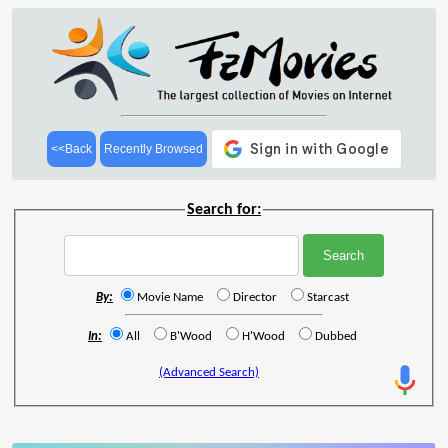
<<Back
Recently Browsed
Search for:
By:
Movie Name
Director
Starcast
In:
All
B'Wood
H'Wood
Dubbed
(Advanced Search)