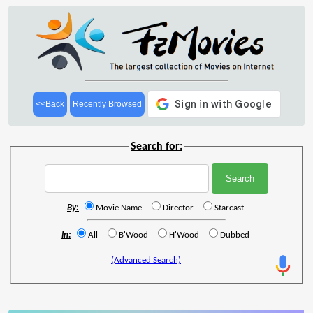
<<Back
Recently Browsed
Search for:
By:
Movie Name
Director
Starcast
In:
All
B'Wood
H'Wood
Dubbed
(Advanced Search)