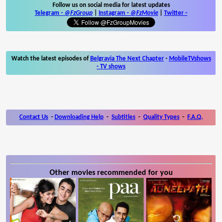
Follow us on social media for latest updates
Telegram -
@FzGroup
|
Instagram
-
@FzMovie
|
Twitter
-
Watch the latest episodes of
Belgravia The Next Chapter
-
MobileTVshows
- TV shows
Contact Us
-
Downloading Help
-
Subtitles
-
Quality Types
-
F.A.Q.
Other movies recommended for you