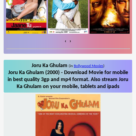
‹
›
Joru Ka Ghulam
(in
Bollywood Movies
)
Joru Ka Ghulam (2000) - Download Movie for mobile
in best quality 3gp and mp4 format. Also stream Joru
Ka Ghulam on your mobile, tablets and ipads