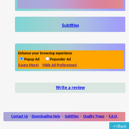
Subtitles
Enhance your browsing experience
Popup Ad
Popunder Ad
(Learn More)
(Hide Ad Preferences)
Write a review
Contact Us
-
Downloading Help
-
Subtitles
-
Quality Types
-
F.A.Q.
<<Back