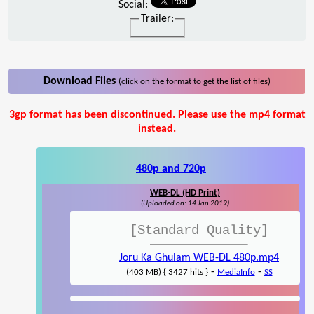
Social:
Trailer:
Download Files
(click on the format to get the list of files)
3gp format has been discontinued. Please use the mp4 format
instead.
480p and 720p
WEB-DL (HD Print)
(Uploaded on: 14 Jan 2019)
[Standard Quality]
Joru Ka Ghulam WEB-DL 480p.mp4
-
-
(403 MB) { 3427 hits }
MediaInfo
SS