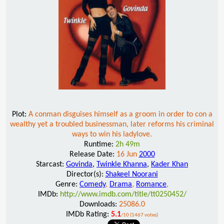
Plot:
A conman disguises himself as a groom in order to con a
wealthy yet a troubled businessman, later reforms his criminal
ways to win his ladylove.
Runtime:
2h 49m
Release Date:
16 Jun
2000
Starcast:
Govinda
,
Twinkle Khanna
,
Kader Khan
Director(s):
Shakeel Noorani
Genre:
Comedy
,
Drama
,
Romance
,
IMDb:
http://www.imdb.com/title/tt0250452/
Downloads:
25086.0
IMDb Rating:
5.1
/10 (1467 votes)