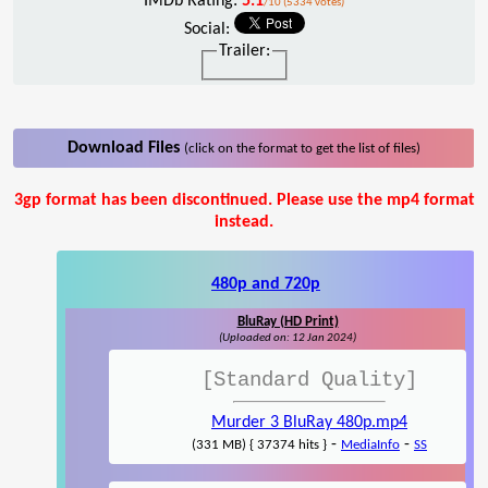
IMDb Rating:
5.1
/10 (5334 votes)
Social:
Trailer:
Download Files
(click on the format to get the list of files)
3gp format has been discontinued. Please use the mp4 format
instead.
480p and 720p
BluRay (HD Print)
(Uploaded on: 12 Jan 2024)
[Standard Quality]
Murder 3 BluRay 480p.mp4
-
-
(331 MB) { 37374 hits }
MediaInfo
SS