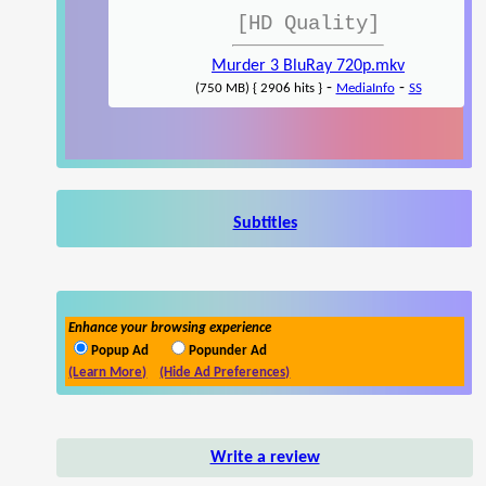
[HD Quality]
Murder 3 BluRay 720p.mkv
-
-
(750 MB) { 2906 hits }
MediaInfo
SS
Subtitles
Enhance your browsing experience
Popup Ad
Popunder Ad
(Learn More)
(Hide Ad Preferences)
Write a review