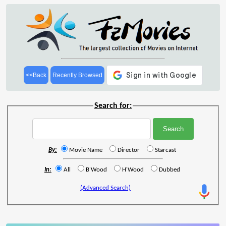
<<Back
Recently Browsed
Search for:
By:
Movie Name
Director
Starcast
In:
All
B'Wood
H'Wood
Dubbed
(Advanced Search)