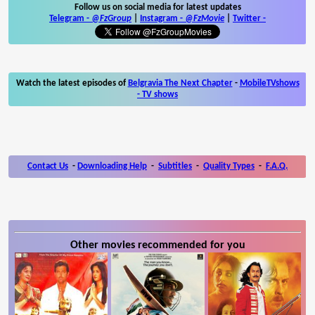
Follow us on social media for latest updates
Telegram -
@FzGroup
|
Instagram
-
@FzMovie
|
Twitter
-
Watch the latest episodes of
Belgravia The Next Chapter
-
MobileTVshows
- TV shows
Contact Us
-
Downloading Help
-
Subtitles
-
Quality Types
-
F.A.Q.
Other movies recommended for you