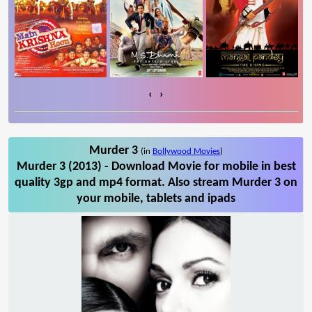
‹
›
Murder 3
(in
Bollywood Movies
)
Murder 3 (2013) - Download Movie for mobile in best
quality 3gp and mp4 format. Also stream Murder 3 on
your mobile, tablets and ipads