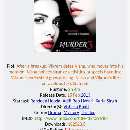
Plot:
After a breakup, Vikram dates Nisha, who moves into his
mansion. Nisha notices strange activities, suspects haunting.
Vikram's ex Roshini goes missing. Nisha and Vikram's life
unravels as he's blamed.
Runtime:
2h 4m
Release Date:
15 Feb
2013
Starcast:
Randeep Hooda
,
Aditi Rao Hydari
,
Karla Singh
Director(s):
Vishesh Bhatt
Genre:
Drama
,
Mystery
,
Thriller
,
IMDb:
http://www.imdb.com/title/tt2429640/
Downloads:
182523.5