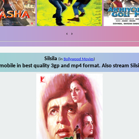
‹
›
Silsila
(in
Bollywood Movies
)
 mobile in best quality 3gp and mp4 format. Also stream Silsi