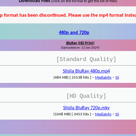
Download Files
(click on the format to get the list of files)
p format has been discontinued. Please use the mp4 format inste
480p and 720p
BluRay (HD Print)
(Uploaded on: 12 Jan 2024)
[Standard Quality]
Silsila BluRay 480p.mp4
-
-
(484 MB) { 25538 hits }
MediaInfo
SS
[HD Quality]
Silsila BluRay 720p.mkv
-
-
(1048 MB) { 3453 hits }
MediaInfo
SS