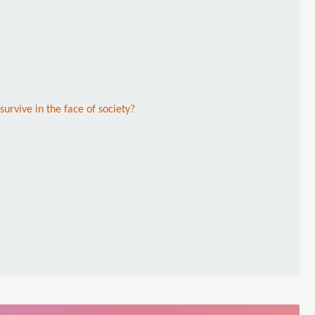
survive in the face of society?