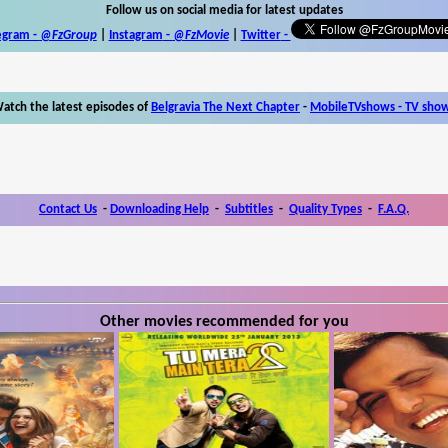
Follow us on social media for latest updates
egram -
@FzGroup
|
Instagram
-
@FzMovie
|
Twitter
-
atch the latest episodes of
Belgravia The Next Chapter
-
MobileTVshows - TV sho
Contact Us
-
Downloading Help
-
Subtitles
-
Quality Types
-
F.A.Q.
Other movies recommended for you