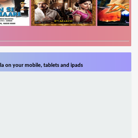
la on your mobile, tablets and ipads