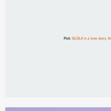
Plot:
SILSILA is a love story, 