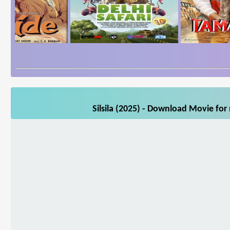
Silsila (2025) - Download Movie for