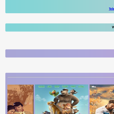
Tel
W