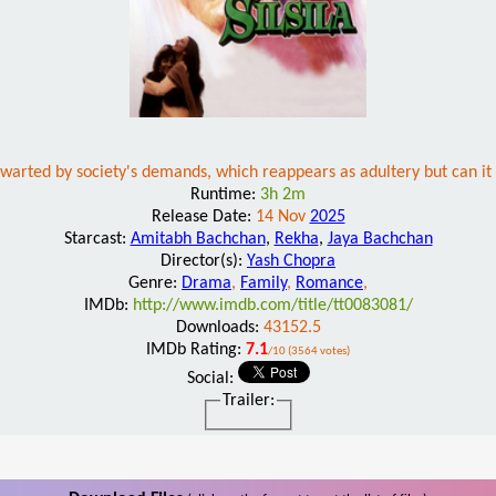
thwarted by society's demands, which reappears as adultery but can it 
Runtime:
3h 2m
Release Date:
14 Nov
2025
Starcast:
Amitabh Bachchan
,
Rekha
,
Jaya Bachchan
Director(s):
Yash Chopra
Genre:
Drama
,
Family
,
Romance
,
IMDb:
http://www.imdb.com/title/tt0083081/
Downloads:
43152.5
IMDb Rating:
7.1
/10 (3564 votes)
Social:
Trailer: