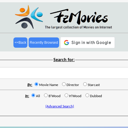
<<Back
Recently Browsed
Search for:
By:
Movie Name
Director
Starcast
In:
All
B'Wood
H'Wood
Dubbed
(Advanced Search)