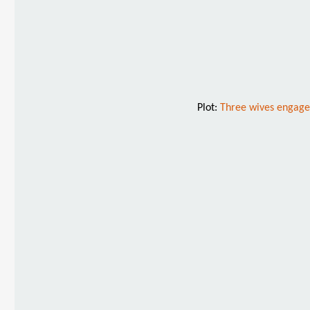
Plot:
Three wives engage t