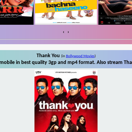
‹
›
Thank You
(in
Bollywood Movies
)
obile in best quality 3gp and mp4 format. Also stream Tha