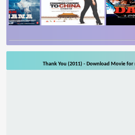
Thank You (2011) - Download Movie for m