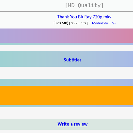
[HD Quality]
Thank You BluRay 720p.mkv
-
-
(820 MB) { 2595 hits }
MediaInfo
SS
Subtitles
Write a review