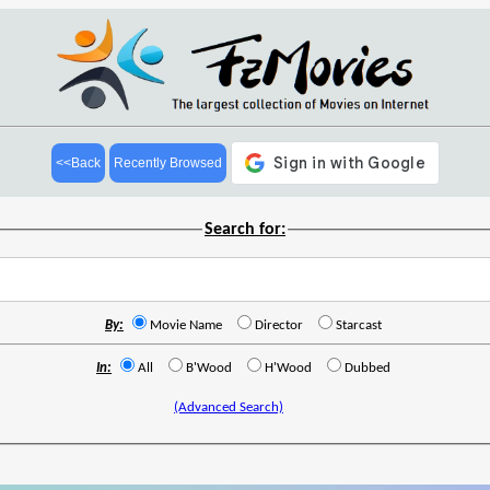
<<Back
Recently Browsed
Search for:
By:
Movie Name
Director
Starcast
In:
All
B'Wood
H'Wood
Dubbed
(Advanced Search)