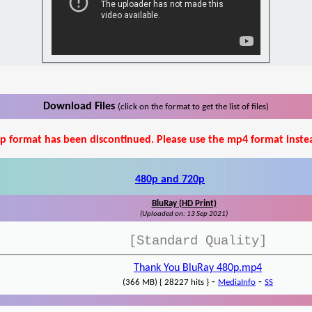
Download Files
(click on the format to get the list of files)
p format has been discontinued. Please use the mp4 format inste
480p and 720p
BluRay (HD Print)
(Uploaded on: 13 Sep 2021)
[Standard Quality]
Thank You BluRay 480p.mp4
-
-
(366 MB) { 28227 hits }
MediaInfo
SS