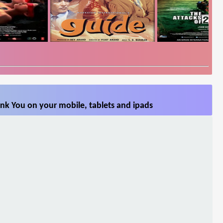
nk You on your mobile, tablets and ipads