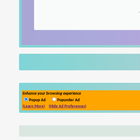
Enhance your browsing experience
Popup Ad
Popunder Ad
(Learn More)
(Hide Ad Preferences)