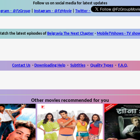
Follow us on social media for latest updates
egram -
@FzGroup
|
Instagram
-
@FzMovie
|
Twitter
-
atch the latest episodes of
Belgravia The Next Chapter
-
MobileTVshows - TV sho
Contact Us
-
Downloading Help
-
Subtitles
-
Quality Types
-
F.A.Q.
Other movies recommended for you