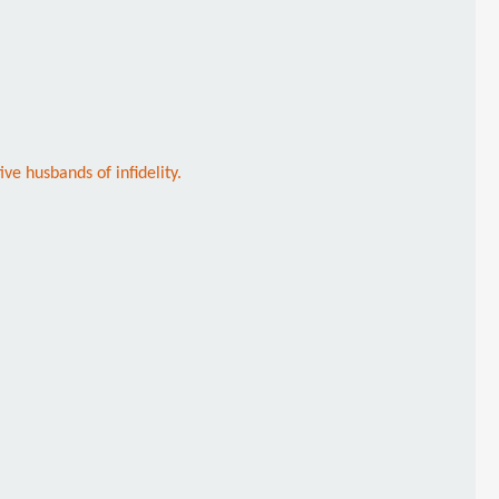
ve husbands of infidelity.