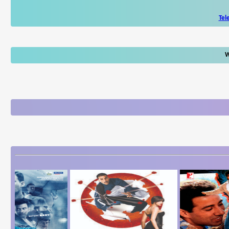
Tel
W