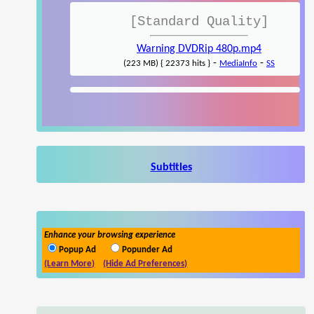
[Standard Quality]
Warning DVDRip 480p.mp4
-
-
(223 MB) { 22373 hits }
MediaInfo
SS
Subtitles
Enhance your browsing experience
Popup Ad
Popunder Ad
(Learn More)
(Hide Ad Preferences)