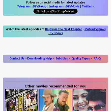
Follow us on social media for latest updates
Telegram -
@FzGroup
|
Instagram
-
@FzMovie
|
Twitter
-
Watch the latest episodes of
Belgravia The Next Chapter
-
MobileTVshows
- TV shows
Contact Us
-
Downloading Help
-
Subtitles
-
Quality Types
-
F.A.Q.
Other movies recommended for you