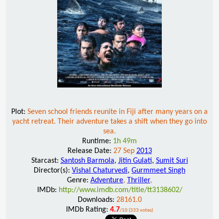
Plot:
Seven school friends reunite in Fiji after many years on a
yacht retreat. Their adventure takes a shift when they go into
sea.
Runtime:
1h 49m
Release Date:
27 Sep
2013
Starcast:
Santosh Barmola
,
Jitin Gulati
,
Sumit Suri
Director(s):
Vishal Chaturvedi
,
Gurmmeet Singh
Genre:
Adventure
,
Thriller
,
IMDb:
http://www.imdb.com/title/tt3138602/
Downloads:
28161.0
IMDb Rating:
4.7
/10 (333 votes)