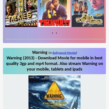
‹
›
Warning
(in
Bollywood Movies
)
Warning (2013) - Download Movie for mobile in best
quality 3gp and mp4 format. Also stream Warning on
your mobile, tablets and ipads