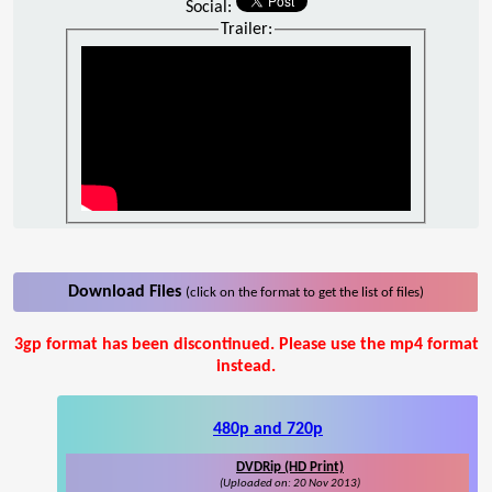
Social:
Trailer:
Download Files
(click on the format to get the list of files)
3gp format has been discontinued. Please use the mp4 format
instead.
480p and 720p
DVDRip (HD Print)
(Uploaded on: 20 Nov 2013)