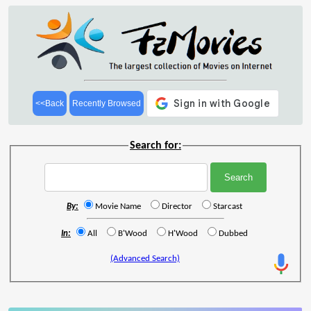
<<Back
Recently Browsed
Search for:
By:
Movie Name
Director
Starcast
In:
All
B'Wood
H'Wood
Dubbed
(Advanced Search)