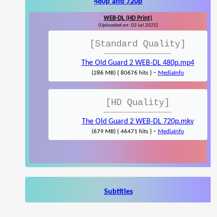
480p and 720p
WEB-DL (HD Print)
(Uploaded on: 03 Jul 2025)
[Standard Quality]
The Old Guard 2 WEB-DL 480p.mp4
-
(286 MB) { 80676 hits }
MediaInfo
[HD Quality]
The Old Guard 2 WEB-DL 720p.mkv
-
(679 MB) { 46471 hits }
MediaInfo
Subtitles