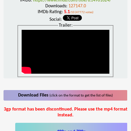
IMDb:
https://www.imdb.com/title/tt14961624/
Downloads:
127147.0
IMDb Rating:
5.1
/10 (47772 votes)
Social:
Trailer:
Download Files
(click on the format to get the list of files)
3gp format has been discontinued. Please use the mp4 format
instead.