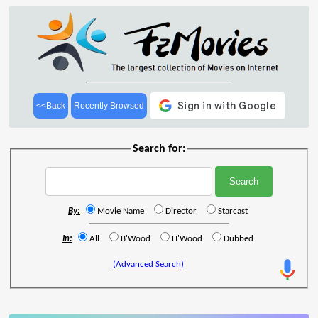
<<Back
Recently Browsed
Search for:
By:
Movie Name
Director
Starcast
In:
All
B'Wood
H'Wood
Dubbed
(Advanced Search)