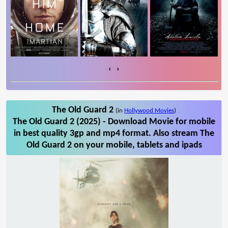
‹
›
The Old Guard 2
(in
Hollywood Movies
)
The Old Guard 2 (2025) - Download Movie for mobile
in best quality 3gp and mp4 format. Also stream The
Old Guard 2 on your mobile, tablets and ipads