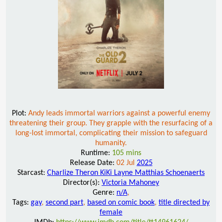
Plot:
Andy leads immortal warriors against a powerful enemy
threatening their group. They grapple with the resurfacing of a
long-lost immortal, complicating their mission to safeguard
humanity.
Runtime:
105 mins
Release Date:
02 Jul
2025
Starcast:
Charlize Theron KiKi Layne Matthias Schoenaerts
Director(s):
Victoria Mahoney
Genre:
n/A
,
Tags:
gay
,
second part
,
based on comic book
,
title directed by
female