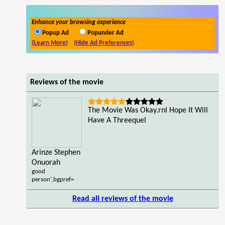
Enhance your browsing experience
Popup Ad
Popunder Ad
(Learn More)
(Hide Ad Preferences)
Reviews of the movie
The Movie Was Okay.rnI Hope It Will
Have A Threequel
Arinze Stephen
Onuorah
good
person',bgpref=
Read all reviews of the movie