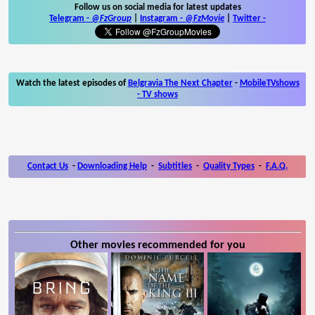
Follow us on social media for latest updates
Telegram -
@FzGroup
|
Instagram
-
@FzMovie
|
Twitter
-
Watch the latest episodes of
Belgravia The Next Chapter
-
MobileTVshows
- TV shows
Contact Us
-
Downloading Help
-
Subtitles
-
Quality Types
-
F.A.Q.
Other movies recommended for you