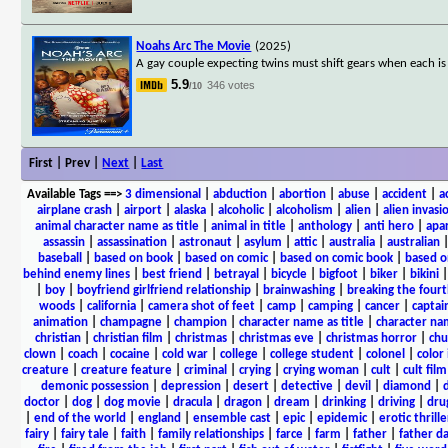
Noahs Arc The Movie
(2025)
A gay couple expecting twins must shift gears when each is
5.9
346 votes
/10
First | Prev |
Next
|
Last
Available Tags
==>
3 dimensional
|
abduction
|
abortion
|
abuse
|
accident
|
a
airplane crash
|
airport
|
alaska
|
alcoholic
|
alcoholism
|
alien
|
alien invasi
animal character name as title
|
animal in title
|
anthology
|
anti hero
|
apa
assassin
|
assassination
|
astronaut
|
asylum
|
attic
|
australia
|
australian
baseball
|
based on book
|
based on comic
|
based on comic book
|
based o
behind enemy lines
|
best friend
|
betrayal
|
bicycle
|
bigfoot
|
biker
|
bikini
|
boy
|
boyfriend girlfriend relationship
|
brainwashing
|
breaking the fourt
woods
|
california
|
camera shot of feet
|
camp
|
camping
|
cancer
|
captai
animation
|
champagne
|
champion
|
character name as title
|
character nam
christian
|
christian film
|
christmas
|
christmas eve
|
christmas horror
|
chu
clown
|
coach
|
cocaine
|
cold war
|
college
|
college student
|
colonel
|
color 
creature
|
creature feature
|
criminal
|
crying
|
crying woman
|
cult
|
cult film
demonic possession
|
depression
|
desert
|
detective
|
devil
|
diamond
|
d
doctor
|
dog
|
dog movie
|
dracula
|
dragon
|
dream
|
drinking
|
driving
|
dru
|
end of the world
|
england
|
ensemble cast
|
epic
|
epidemic
|
erotic thrille
fairy
|
fairy tale
|
faith
|
family relationships
|
farce
|
farm
|
father
|
father d