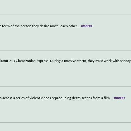
e form of the person they desire most - each other.
...
<more>
e luxurious Glamazonian Express. During a massive storm, they must work with snooty f
cross a series of violent videos reproducing death scenes from a film.
...
<more>