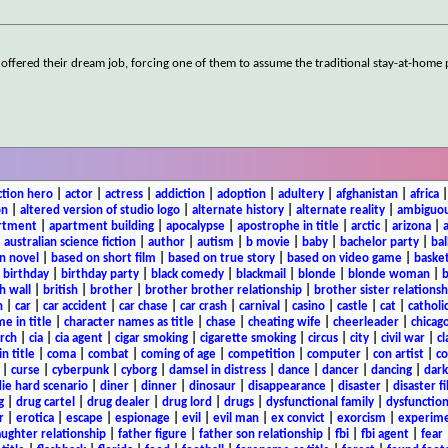
 offered their dream job, forcing one of them to assume the traditional stay-at-home
ction hero
|
actor
|
actress
|
addiction
|
adoption
|
adultery
|
afghanistan
|
africa
on
|
altered version of studio logo
|
alternate history
|
alternate reality
|
ambiguou
rtment
|
apartment building
|
apocalypse
|
apostrophe in title
|
arctic
|
arizona
|
|
australian science fiction
|
author
|
autism
|
b movie
|
baby
|
bachelor party
|
bal
n novel
|
based on short film
|
based on true story
|
based on video game
|
basket
|
birthday
|
birthday party
|
black comedy
|
blackmail
|
blonde
|
blonde woman
|
b
h wall
|
british
|
brother
|
brother brother relationship
|
brother sister relationsh
n
|
car
|
car accident
|
car chase
|
car crash
|
carnival
|
casino
|
castle
|
cat
|
catholi
e in title
|
character names as title
|
chase
|
cheating wife
|
cheerleader
|
chicago
rch
|
cia
|
cia agent
|
cigar smoking
|
cigarette smoking
|
circus
|
city
|
civil war
|
cl
in title
|
coma
|
combat
|
coming of age
|
competition
|
computer
|
con artist
|
co
|
curse
|
cyberpunk
|
cyborg
|
damsel in distress
|
dance
|
dancer
|
dancing
|
dar
ie hard scenario
|
diner
|
dinner
|
dinosaur
|
disappearance
|
disaster
|
disaster f
g
|
drug cartel
|
drug dealer
|
drug lord
|
drugs
|
dysfunctional family
|
dysfunction
r
|
erotica
|
escape
|
espionage
|
evil
|
evil man
|
ex convict
|
exorcism
|
experim
aughter relationship
|
father figure
|
father son relationship
|
fbi
|
fbi agent
|
fear