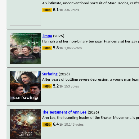
An intimate, unconventional portrait of Marc Jacobs, craft
6.1
336 votes
/10
Jimpa
(2026)
Hannah and her non-binary teenager Frances visit her gay g
5.8
1,066 votes
/10
Surfacing
(2026)
After years of battling severe depression, a young man lear
5.2
153 votes
/10
The Testament of Ann Lee
(2026)
Ann Lee, the founding leader of the Shaker Movement, is pro
6.4
10,143 votes
/10