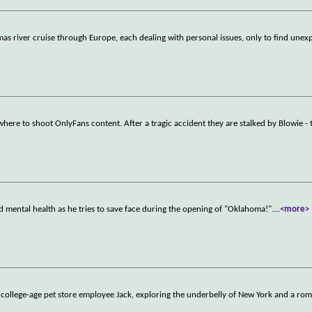
tmas river cruise through Europe, each dealing with personal issues, only to find unex
here to shoot OnlyFans content. After a tragic accident they are stalked by Blowie - 
nd mental health as he tries to save face during the opening of "Oklahoma!".
...
<more>
 college-age pet store employee Jack, exploring the underbelly of New York and a ro