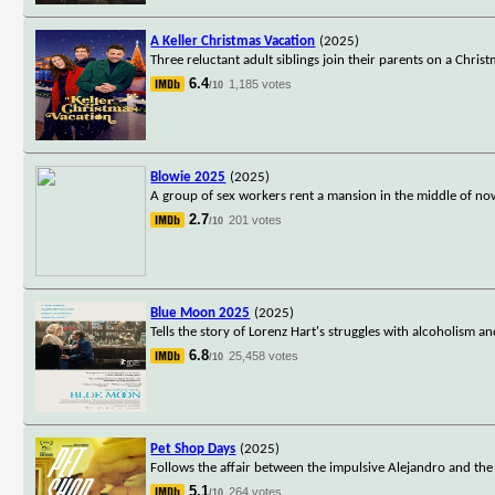
A Keller Christmas Vacation
(2025)
Three reluctant adult siblings join their parents on a Chris
6.4
1,185 votes
/10
Blowie 2025
(2025)
A group of sex workers rent a mansion in the middle of now
2.7
201 votes
/10
Blue Moon 2025
(2025)
Tells the story of Lorenz Hart's struggles with alcoholism a
6.8
25,458 votes
/10
Pet Shop Days
(2025)
Follows the affair between the impulsive Alejandro and the
5.1
264 votes
/10