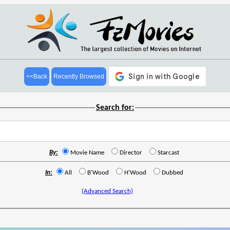
<<Back
Recently Browsed
Search for:
By:
Movie Name
Director
Starcast
In:
All
B'Wood
H'Wood
Dubbed
(Advanced Search)