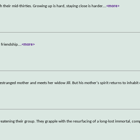
h their mid-thirties. Growing up is hard, staying close is harder.
...
<more>
 friendship.
...
<more>
estranged mother and meets her widow Jill. But his mother's spirit returns to inhabi
atening their group. They grapple with the resurfacing of a long-lost immortal, comp