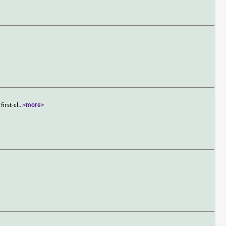
irst-cl
...
<more>