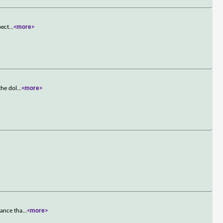
pect
...
<more>
the dol
...
<more>
mance tha
...
<more>