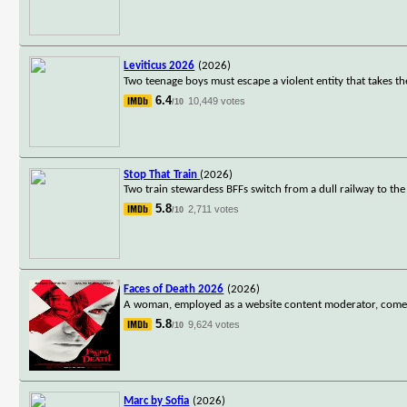
Leviticus 2026
(2026)
Two teenage boys must escape a violent entity that takes th
6.4
10,449 votes
/10
Stop That Train
(2026)
Two train stewardess BFFs switch from a dull railway to th
5.8
2,711 votes
/10
Faces of Death 2026
(2026)
A woman, employed as a website content moderator, comes a
5.8
9,624 votes
/10
Marc by Sofia
(2026)