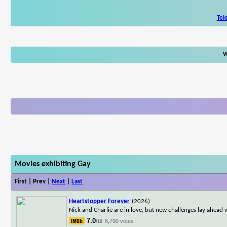
Tel
W
Movies exhibiting Gay
First | Prev |
Next
|
Last
Heartstopper Forever
(2026)
Nick and Charlie are in love, but new challenges lay ahead w
7.0
6,790 votes
/10