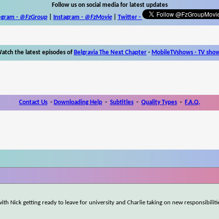
Follow us on social media for latest updates
egram -
@FzGroup
|
Instagram
-
@FzMovie
|
Twitter
-
atch the latest episodes of
Belgravia The Next Chapter
-
MobileTVshows - TV sho
Contact Us
-
Downloading Help
-
Subtitles
-
Quality Types
-
F.A.Q.
ith Nick getting ready to leave for university and Charlie taking on new responsibilit