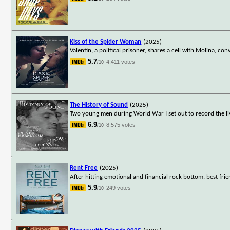
Kiss of the Spider Woman
(2025)
Valentín, a political prisoner, shares a cell with Molina, 
5.7
4,411 votes
/10
The History of Sound
(2025)
Two young men during World War I set out to record the li
6.9
8,575 votes
/10
Rent Free
(2025)
After hitting emotional and financial rock bottom, best fr
5.9
249 votes
/10