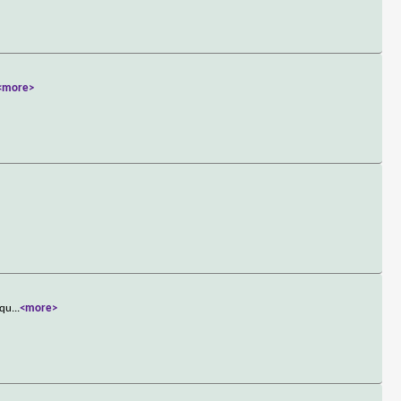
<more>
&qu
...
<more>