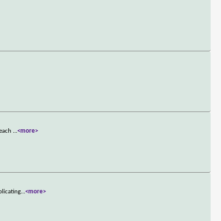
t each
...
<more>
licating
...
<more>