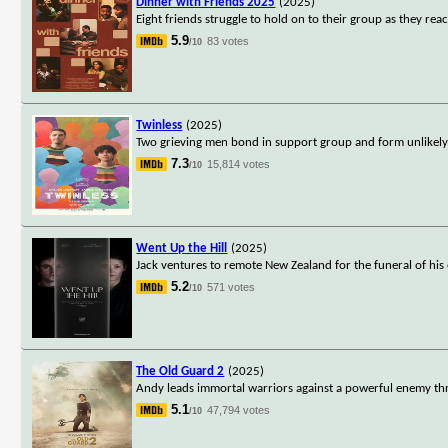
Dinner with Friends 2025
(2025)
Eight friends struggle to hold on to their group as they reac
5.9
83 votes
/10
Twinless
(2025)
Two grieving men bond in support group and form unlikely
7.3
15,814 votes
/10
Went Up the Hill
(2025)
Jack ventures to remote New Zealand for the funeral of his 
5.2
571 votes
/10
The Old Guard 2
(2025)
Andy leads immortal warriors against a powerful enemy thre
5.1
47,794 votes
/10