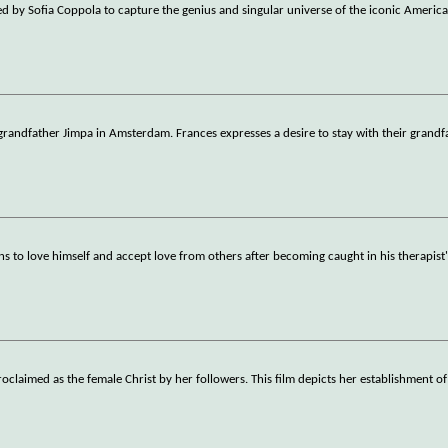
ed by Sofia Coppola to capture the genius and singular universe of the iconic Americ
randfather Jimpa in Amsterdam. Frances expresses a desire to stay with their grandf
ns to love himself and accept love from others after becoming caught in his therapist'
claimed as the female Christ by her followers. This film depicts her establishment of