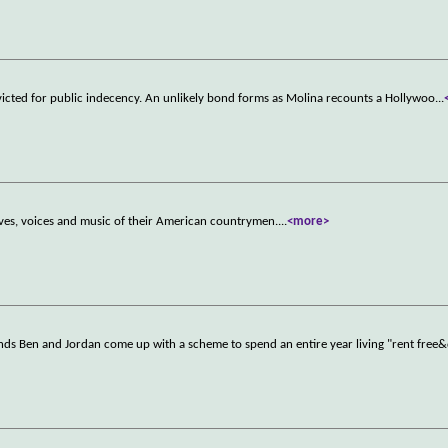
convicted for public indecency. An unlikely bond forms as Molina recounts a Hollywoo
...
ves, voices and music of their American countrymen.
...
<more>
iends Ben and Jordan come up with a scheme to spend an entire year living "rent free