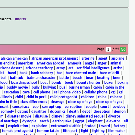
 parenta
...
<more>
Page
/ 22
|
african american
|
african american protagonist
|
afterlife
|
agent
|
airplane
|
s ending
|
american
|
american abroad
|
amnesia
|
angel
|
anger
|
animal
|
arizona desert
|
arizona territory
|
army
|
art
|
artificial intelligence
|
artist
|
let
|
band
|
bank
|
bank robbery
|
bar
|
bare chested male
|
bare midriff
|
ball
|
bathtub
|
batman character
|
battle
|
beach
|
bear
|
beating
|
beer
|
lood
|
boarding school
|
boat
|
bomb
|
book
|
bounty hunter
|
boxer
|
boxing
ip
|
buddy movie
|
bully
|
bullying
|
bus
|
businessman
|
cabin
|
cabin in the
c
|
caucasian
|
cave
|
cell phone
|
cell phone video
|
cellular phone
|
cgi
|
cgi
 illinois
|
child
|
child in peril
|
child protagonist
|
children
|
china
|
chinese
|
aim in title
|
class differences
|
cleavage
|
close up of eye
|
close up of eyes
|
ncert
|
conspiracy
|
cop
|
corrupt cop
|
corruption
|
couple
|
court
|
cowboy
|
k comedy
|
dating
|
daughter
|
dc comics
|
death
|
debt
|
deception
|
demon
|
ilm
|
disaster movie
|
disguise
|
disney
|
disney animated sequel
|
divorce
|
al marriage
|
dystopia
|
earth
|
earthquake
|
egypt
|
elephant
|
elevator
|
elf
ent
|
exploitation
|
explosion
|
extramarital affair
|
f rated
|
f word
|
factory
|
|
female protagonist
|
femme fatale
|
fifth part
|
fight
|
fighting
|
filmmaker
|