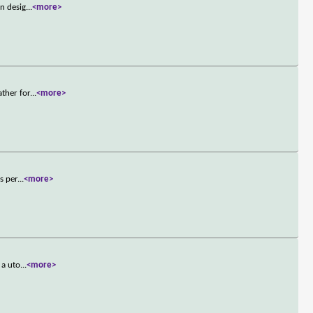
an desig
...
<more>
ather for
...
<more>
s per
...
<more>
 a uto
...
<more>