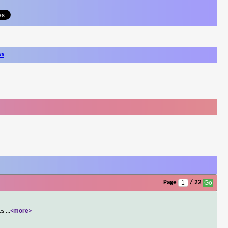
ws
Page
/ 22
ies
...
<more>