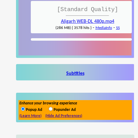
[Standard Quality]
Aligarh WEB-DL 480p.mp4
-
-
(286 MB) { 3578 hits }
MediaInfo
SS
Subtitles
Enhance your browsing experience
Popup Ad
Popunder Ad
(Learn More)
(Hide Ad Preferences)