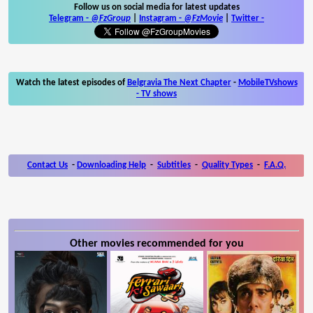
Follow us on social media for latest updates
Telegram -
@FzGroup
|
Instagram
-
@FzMovie
|
Twitter
-
Watch the latest episodes of
Belgravia The Next Chapter
-
MobileTVshows
- TV shows
Contact Us
-
Downloading Help
-
Subtitles
-
Quality Types
-
F.A.Q.
Other movies recommended for you