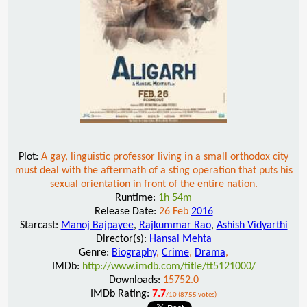
Plot:
A gay, linguistic professor living in a small orthodox city
must deal with the aftermath of a sting operation that puts his
sexual orientation in front of the entire nation.
Runtime:
1h 54m
Release Date:
26 Feb
2016
Starcast:
Manoj Bajpayee
,
Rajkummar Rao
,
Ashish Vidyarthi
Director(s):
Hansal Mehta
Genre:
Biography
,
Crime
,
Drama
,
IMDb:
http://www.imdb.com/title/tt5121000/
Downloads:
15752.0
IMDb Rating:
7.7
/10 (8755 votes)