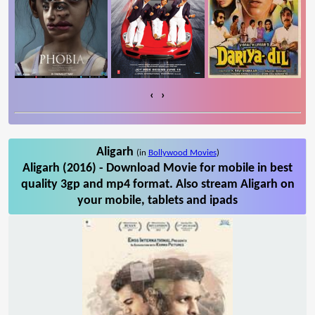
‹
›
Aligarh
(in
Bollywood Movies
)
Aligarh (2016) - Download Movie for mobile in best
quality 3gp and mp4 format. Also stream Aligarh on
your mobile, tablets and ipads