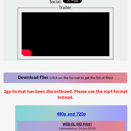
Social:
Trailer:
Download Files
(click on the format to get the list of files)
3gp format has been discontinued. Please use the mp4 format
instead.
480p and 720p
WEB-DL (HD Print)
(Uploaded on: 24 Jan 2019)