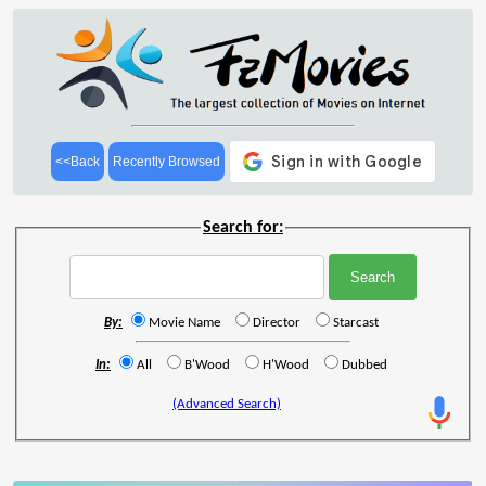
<<Back
Recently Browsed
Search for:
By:
Movie Name
Director
Starcast
In:
All
B'Wood
H'Wood
Dubbed
(Advanced Search)