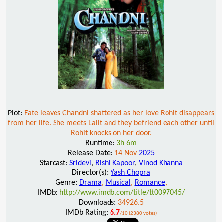
Plot:
Fate leaves Chandni shattered as her love Rohit disappears
from her life. She meets Lalit and they befriend each other until
Rohit knocks on her door.
Runtime:
3h 6m
Release Date:
14 Nov
2025
Starcast:
Sridevi
,
Rishi Kapoor
,
Vinod Khanna
Director(s):
Yash Chopra
Genre:
Drama
,
Musical
,
Romance
,
IMDb:
http://www.imdb.com/title/tt0097045/
Downloads:
34926.5
IMDb Rating:
6.7
/10 (2380 votes)