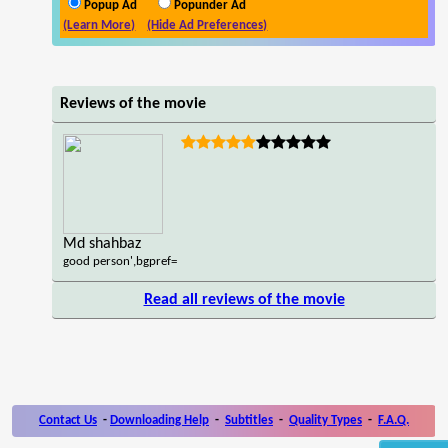
Popup Ad
Popunder Ad
(Learn More)
(Hide Ad Preferences)
Reviews of the movie
Md shahbaz
good person',bgpref=
Read all reviews of the movie
Contact Us
-
Downloading Help
-
Subtitles
-
Quality Types
-
F.A.Q.