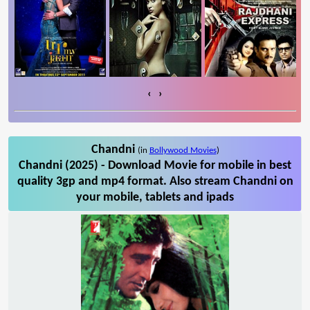
‹
›
Chandni
(in
Bollywood Movies
)
Chandni (2025) - Download Movie for mobile in best
quality 3gp and mp4 format. Also stream Chandni on
your mobile, tablets and ipads