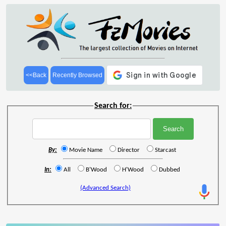
<<Back
Recently Browsed
Search for:
By:
Movie Name
Director
Starcast
In:
All
B'Wood
H'Wood
Dubbed
(Advanced Search)