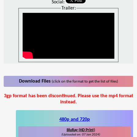
Social:
Trailer:
Download Files
(click on the format to get the list of files)
3gp format has been discontinued. Please use the mp4 format
instead.
480p and 720p
BluRay (HD Print)
(Uploaded on: 07 Jan 2024)