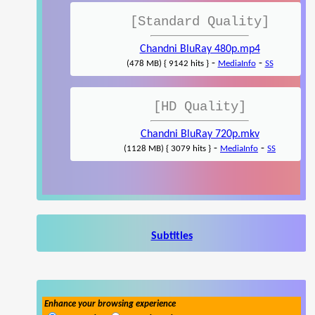
[Standard Quality]
Chandni BluRay 480p.mp4
-
-
(478 MB) { 9142 hits }
MediaInfo
SS
[HD Quality]
Chandni BluRay 720p.mkv
-
-
(1128 MB) { 3079 hits }
MediaInfo
SS
Subtitles
Enhance your browsing experience