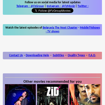
Follow us on social media for latest updates
Telegram -
@FzGroup
|
Instagram
-
@FzMovie
|
Twitter
-
Watch the latest episodes of
Belgravia The Next Chapter
-
MobileTVshows
- TV shows
Contact Us
-
Downloading Help
-
Subtitles
-
Quality Types
-
F.A.Q.
Other movies recommended for you