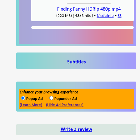
Finding Fanny HDRip 480p.mp4
-
-
(223 MB) { 4383 hits }
MediaInfo
SS
Subtitles
Enhance your browsing experience
Popup Ad
Popunder Ad
(Learn More)
(Hide Ad Preferences)
Write a review