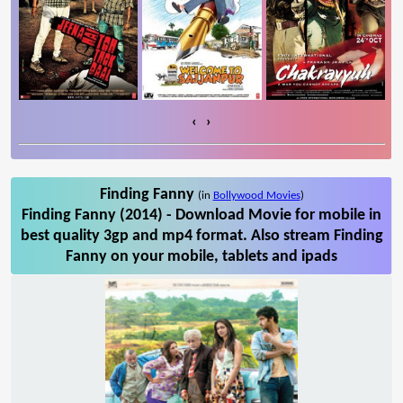
‹
›
Finding Fanny
(in
Bollywood Movies
)
Finding Fanny (2014) - Download Movie for mobile in
best quality 3gp and mp4 format. Also stream Finding
Fanny on your mobile, tablets and ipads