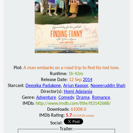
Plot:
A man embarks on a road trip to find his lost love.
Runtime:
1h 42m
Release Date:
12 Sep
2014
Starcast:
Deepika Padukone
,
Arjun Kapoor
,
Naseeruddin Shah
Director(s):
Homi Adajania
Genre:
Adventure
,
Comedy
,
Drama
,
Romance
,
IMDb:
http://www.imdb.com/title/tt3142688/
Downloads:
61008.0
IMDb Rating:
5.7
/10 (6920 votes)
Social:
Trailer: