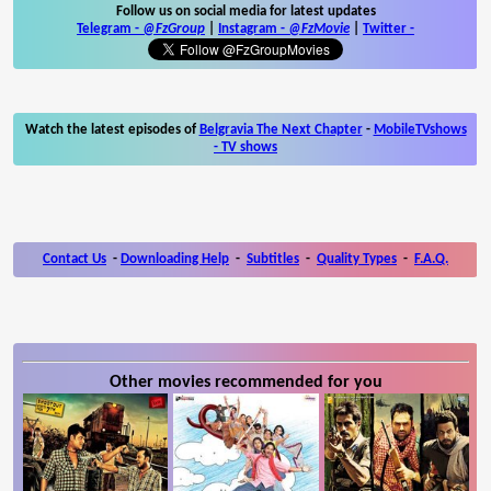
Follow us on social media for latest updates
Telegram -
@FzGroup
|
Instagram
-
@FzMovie
|
Twitter
-
Watch the latest episodes of
Belgravia The Next Chapter
-
MobileTVshows
- TV shows
Contact Us
-
Downloading Help
-
Subtitles
-
Quality Types
-
F.A.Q.
Other movies recommended for you