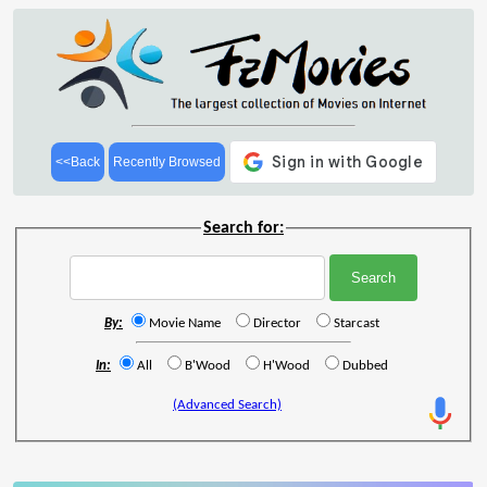
<<Back
Recently Browsed
Search for:
By:
Movie Name
Director
Starcast
In:
All
B'Wood
H'Wood
Dubbed
(Advanced Search)