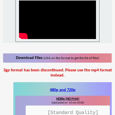
Download Files
(click on the format to get the list of files)
3gp format has been discontinued. Please use the mp4 format
instead.
480p and 720p
HDRip (HD Print)
(Uploaded on: 10 Jun 2018)
[Standard Quality]