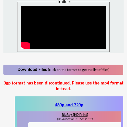
Trailer:
Download Files
(click on the format to get the list of files)
3gp format has been discontinued. Please use the mp4 format
instead.
480p and 720p
BluRay (HD Print)
(Uploaded on: 13 Sep 2021)