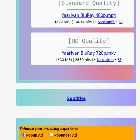
[Standard Quality]
Yaariyan BluRay 480p.mp4
-
-
(372 MB) { 14014 hits }
MediaInfo
SS
[HD Quality]
Yaariyan BluRay 720p.mkv
-
-
(833 MB) { 2660 hits }
MediaInfo
SS
Subtitles
Enhance your browsing experience
Popup Ad
Popunder Ad