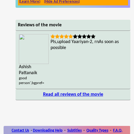
(Learn More)
(Hide Ad Preferences)
Reviews of the movie
Pls,upload Yaariyan-2, rnAs soon as
possible
Ashish
Pattanaik
good
person',bgpref=
Read all reviews of the movie
Contact Us
-
Downloading Help
-
Subtitles
-
Quality Types
-
F.A.Q.