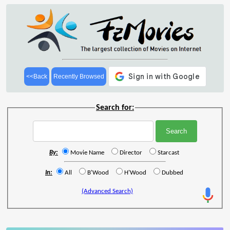
<<Back
Recently Browsed
Search for:
By:
Movie Name
Director
Starcast
In:
All
B'Wood
H'Wood
Dubbed
(Advanced Search)