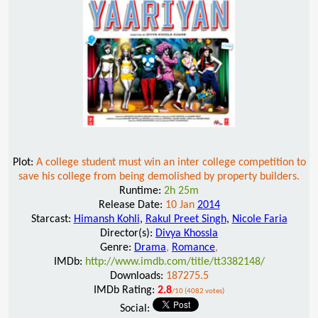
Plot:
A college student must win an inter college competition to
save his college from being demolished by property builders.
Runtime:
2h 25m
Release Date:
10 Jan
2014
Starcast:
Himansh Kohli
,
Rakul Preet Singh
,
Nicole Faria
Director(s):
Divya Khossla
Genre:
Drama
,
Romance
,
IMDb:
http://www.imdb.com/title/tt3382148/
Downloads:
187275.5
IMDb Rating:
2.8
/10 (4082 votes)
Social: