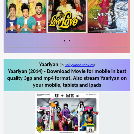
‹
›
Yaariyan
(in
Bollywood Movies
)
Yaariyan (2014) - Download Movie for mobile in best
quality 3gp and mp4 format. Also stream Yaariyan on
your mobile, tablets and ipads