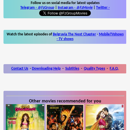
Follow us on social media for latest updates
Telegram -
@FzGroup
|
Instagram
-
@FzMovie
|
Twitter
-
Watch the latest episodes of
Belgravia The Next Chapter
-
MobileTVshows
- TV shows
Contact Us
-
Downloading Help
-
Subtitles
-
Quality Types
-
F.A.Q.
Other movies recommended for you