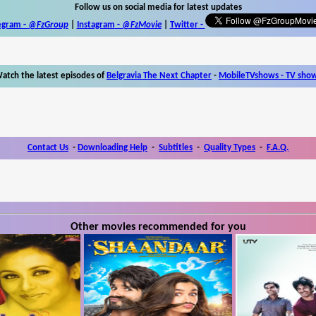
Follow us on social media for latest updates
egram -
@FzGroup
|
Instagram
-
@FzMovie
|
Twitter
-
atch the latest episodes of
Belgravia The Next Chapter
-
MobileTVshows - TV sho
Contact Us
-
Downloading Help
-
Subtitles
-
Quality Types
-
F.A.Q.
Other movies recommended for you