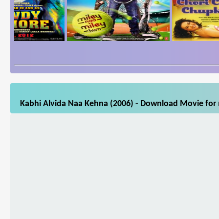
Kabhi Alvida Naa Kehna (2006) - Download Movie for m