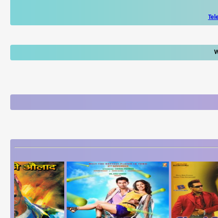
Tel
W