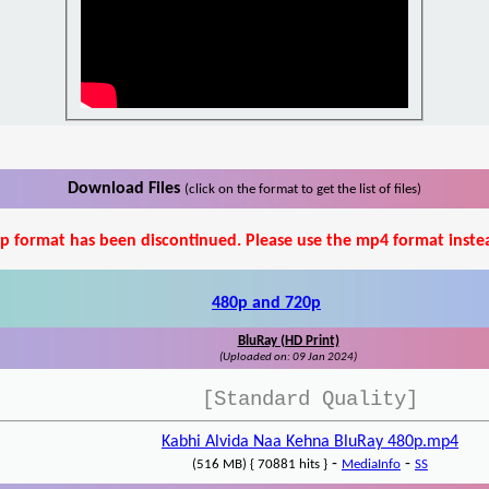
Download Files
(click on the format to get the list of files)
p format has been discontinued. Please use the mp4 format inste
480p and 720p
BluRay (HD Print)
(Uploaded on: 09 Jan 2024)
[Standard Quality]
Kabhi Alvida Naa Kehna BluRay 480p.mp4
-
-
(516 MB) { 70881 hits }
MediaInfo
SS