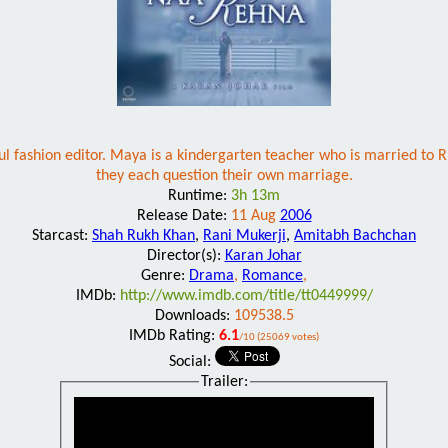
ul fashion editor. Maya is a kindergarten teacher who is married to Ri
they each question their own marriage.
Runtime:
3h 13m
Release Date:
11 Aug
2006
Starcast:
Shah Rukh Khan
,
Rani Mukerji
,
Amitabh Bachchan
Director(s):
Karan Johar
Genre:
Drama
,
Romance
,
IMDb:
http://www.imdb.com/title/tt0449999/
Downloads:
109538.5
IMDb Rating:
6.1
/10 (25069 votes)
Social:
Trailer: