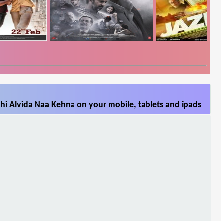
hi Alvida Naa Kehna on your mobile, tablets and ipads