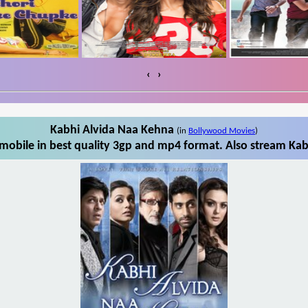
‹
›
Kabhi Alvida Naa Kehna
(in
Bollywood Movies
)
obile in best quality 3gp and mp4 format. Also stream Kab