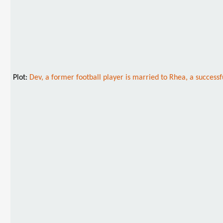
Plot:
Dev, a former football player is married to Rhea, a successf