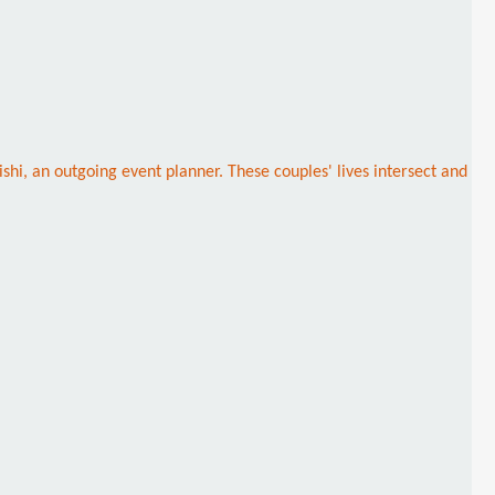
shi, an outgoing event planner. These couples' lives intersect and