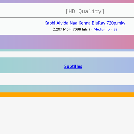
[HD Quality]
Kabhi Alvida Naa Kehna BluRay 720p.mkv
-
-
(1207 MB) { 7088 hits }
MediaInfo
SS
Subtitles
Write a review