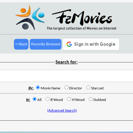
<<Back
Recently Browsed
Search for:
By:
Movie Name
Director
Starcast
In:
All
B'Wood
H'Wood
Dubbed
(Advanced Search)