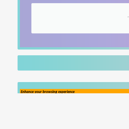
Enhance your browsing experience
Popup Ad
Popunder Ad
(Learn More)
(Hide Ad Preferences)