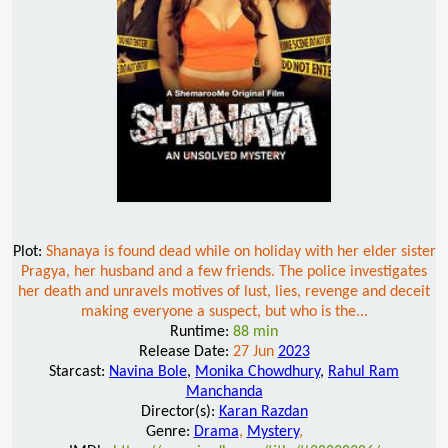
Plot:
Shanaya is found dead while on holiday with her elder sister
Pragya, her husband and a few friends. The police investigates
her death and unravels motives of lust, lies, revenge and deceit
making everyone a suspect, but who is the...
Runtime:
88 min
Release Date:
27 Jun
2023
Starcast:
Navina Bole
,
Monika Chowdhury
,
Rahul Ram
Manchanda
Director(s):
Karan Razdan
Genre:
Drama
,
Mystery
,