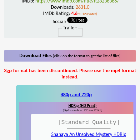
IMDb:
https://www.imdb.com/title/tt28238386/
Downloads:
2631.0
IMDb Rating:
4.6
/10 (23 votes)
Social:
Trailer:
Download Files
(click on the format to get the list of files)
3gp format has been discontinued. Please use the mp4 format
instead.
480p and 720p
HDRip (HD Print)
(Uploaded on: 29 Jun 2023)
[Standard Quality]
Shanaya An Unsolved Mystery HDRip