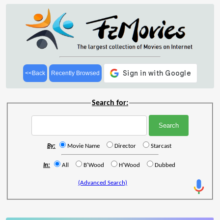
<<Back
Recently Browsed
Search for:
By:
Movie Name
Director
Starcast
In:
All
B'Wood
H'Wood
Dubbed
(Advanced Search)