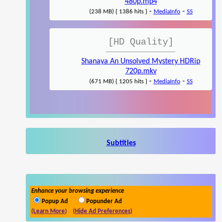
480p.mp4
-
-
(238 MB) { 1386 hits }
MediaInfo
SS
[HD Quality]
Shanaya An Unsolved Mystery HDRip
720p.mkv
-
-
(671 MB) { 1205 hits }
MediaInfo
SS
Subtitles
Enhance your browsing experience
Popup Ad
Popunder Ad
(Learn More)
(Hide Ad Preferences)