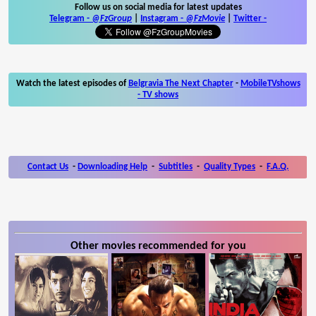
Follow us on social media for latest updates
Telegram -
@FzGroup
|
Instagram
-
@FzMovie
|
Twitter
-
Watch the latest episodes of
Belgravia The Next Chapter
-
MobileTVshows
- TV shows
Contact Us
-
Downloading Help
-
Subtitles
-
Quality Types
-
F.A.Q.
Other movies recommended for you