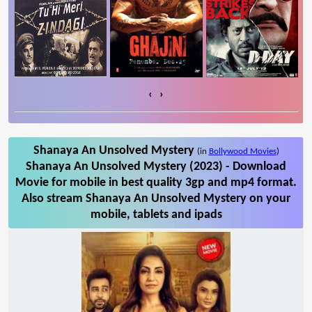
‹
›
Shanaya An Unsolved Mystery
(in
Bollywood Movies
)
Shanaya An Unsolved Mystery (2023) - Download
Movie for mobile in best quality 3gp and mp4 format.
Also stream Shanaya An Unsolved Mystery on your
mobile, tablets and ipads