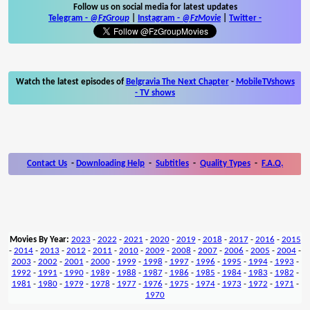
Follow us on social media for latest updates
Telegram -
@FzGroup
|
Instagram
-
@FzMovie
|
Twitter
-
Watch the latest episodes of
Belgravia The Next Chapter
-
MobileTVshows
- TV shows
Contact Us
-
Downloading Help
-
Subtitles
-
Quality Types
-
F.A.Q.
Movies By Year:
2023
-
2022
-
2021
-
2020
-
2019
-
2018
-
2017
-
2016
-
2015
-
2014
-
2013
-
2012
-
2011
-
2010
-
2009
-
2008
-
2007
-
2006
-
2005
-
2004
-
2003
-
2002
-
2001
-
2000
-
1999
-
1998
-
1997
-
1996
-
1995
-
1994
-
1993
-
1992
-
1991
-
1990
-
1989
-
1988
-
1987
-
1986
-
1985
-
1984
-
1983
-
1982
-
1981
-
1980
-
1979
-
1978
-
1977
-
1976
-
1975
-
1974
-
1973
-
1972
-
1971
-
1970