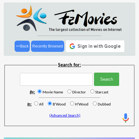
<<Back
Recently Browsed
Search for:
By:
Movie Name
Director
Starcast
In:
All
B'Wood
H'Wood
Dubbed
(Advanced Search)