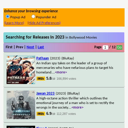
Enhance your browsing experience
Popup Ad
Popunder Ad
(Learn More)
(Hide Ad Preferences)
Searching for Releases in 2023
in Bollywood Movies
First | Prev |
Next
|
Last
Page
/ 12
Pathaan
(2023)
(BluRay)
An Indian spy takes on the leader of a group of
mercenaries who have nefarious plans to target his
homeland.
...
<more>
5.8
166,894 votes
/10
Jawan 2023
(2023)
(BluRay)
A high-octane action thriller which outlines the
emotional journey of a man who is set to rectify the
wrongs in the society.
...
<more>
6.9
112,287 votes
/10