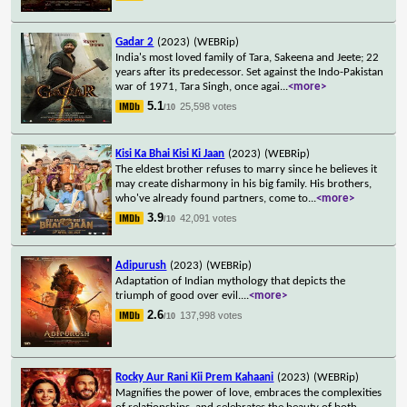
Gadar 2
(2023)
(WEBRip)
India's most loved family of Tara, Sakeena and Jeete; 22
years after its predecessor. Set against the Indo-Pakistan
war of 1971, Tara Singh, once agai
...
<more>
5.1
25,598 votes
/10
Kisi Ka Bhai Kisi Ki Jaan
(2023)
(WEBRip)
The eldest brother refuses to marry since he believes it
may create disharmony in his big family. His brothers,
who've already found partners, come to
...
<more>
3.9
42,091 votes
/10
Adipurush
(2023)
(WEBRip)
Adaptation of Indian mythology that depicts the
triumph of good over evil.
...
<more>
2.6
137,998 votes
/10
Rocky Aur Rani Kii Prem Kahaani
(2023)
(WEBRip)
Magnifies the power of love, embraces the complexities