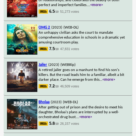
of relationships, and celebrates the beauty of both
perfect and imperfect families.
...
<more>
6.5
51,273 votes
/10
OMG 2
(2023)
(WEB-DL)
An unhappy civilian asks the court to mandate
comprehensive education in schools in a dramatic yet
amusing courtroom play.
7.5
47,831 votes
/10
Jailer
(2023)
(WEBRip)
A retired jailer goes on a manhunt to find his son's
killers. But the road leads him to a familiar, albeit a bit
darker place. Can he emerge from this
...
<more>
7.2
46,509 votes
/10
Bholaa
(2023)
(WEB-DL)
After getting out of prison and the desire to meet his
daughter, Bholaa's plans are interrupted by a well-
orchestrated drug bust.
...
<more>
5.8
26,157 votes
/10