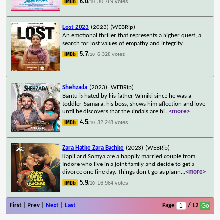
6.0
30,769 votes
/10
Lost 2023
(2023)
(WEBRip)
An emotional thriller that represents a higher quest, a
search for lost values of empathy and integrity.
5.7
6,328 votes
/10
Shehzada
(2023)
(WEBRip)
Bantu is hated by his father Valmiki since he was a
toddler. Samara, his boss, shows him affection and love
until he discovers that the Jindals are hi
...
<more>
4.5
32,248 votes
/10
Zara Hatke Zara Bachke
(2023)
(WEBRip)
Kapil and Somya are a happily married couple from
Indore who live in a joint family and decide to get a
divorce one fine day. Things don't go as plann
...
<more>
5.9
16,984 votes
/10
First | Prev |
Next
|
Last
Page
/ 12