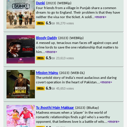
Dunki
(2023)
(WEBRip)
Four friends from a village in Punjab share a common
dream: to go to England. Their problem is that they have
neither the visa nor the ticket. A soldi
...
<more>
6.5
86,270 votes
/10
Bloody Daddy
(2023)
(WEBRip)
A messed up, tenacious man faces off against cops and
crime lords to save the one relationship that matters to
him.
...
<more>
6.5
23,613 votes
/10
Mission Majnu
(2023)
(WEB-DL)
The untold story of India's most audacious and daring
covert operation in the heart of Pakistan.
...
<more>
6.9
45,653 votes
/10
Tu Jhoothi Main Makkaar
(2023)
(BluRay)
Madness ensues when a 'player' in the world of
romantic relationships finds a girl who's a worthy
opponent, that believes love is a battle of wits.
...
<more>