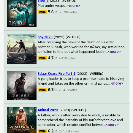
Tiger 3
(2023)
(WEB-DL)
Plot under wraps
...
<more>
5.6
56,794 votes
/10
Spy 2023
(2023)
(WEB-DL)
After receiving the news of the death of his elder
brother Subash, who worked for R&AW, Jay sets out on
a mission to find out what happened leadin
...
<more>
4.7
4,419 votes
/10
Salaar Cease Fire Part 1
(2023)
(WEBRip)
A gang leader tries to keep a promise made to his dying
friend and takes on the other criminal gangs.
...
<more>
6.7
79,418 votes
/10
Animal 2023
(2023)
(WEB-DL)
A father, who is often away due to work, is unable to
comprehend the intensity of his son's fervent love and
admiration, which creates conflict betwee
...
<more>
6.2
117,334 votes
/10