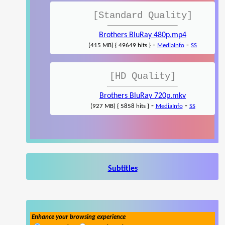
[Standard Quality]
Brothers BluRay 480p.mp4
-
-
(415 MB) { 49649 hits }
MediaInfo
SS
[HD Quality]
Brothers BluRay 720p.mkv
-
-
(927 MB) { 5858 hits }
MediaInfo
SS
Subtitles
Enhance your browsing experience