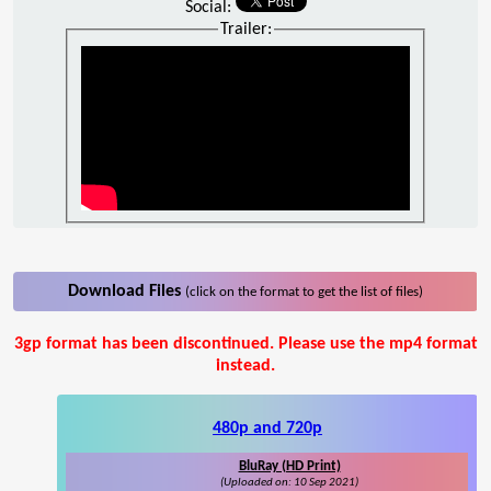
Social:
Trailer:
Download Files
(click on the format to get the list of files)
3gp format has been discontinued. Please use the mp4 format
instead.
480p and 720p
BluRay (HD Print)
(Uploaded on: 10 Sep 2021)