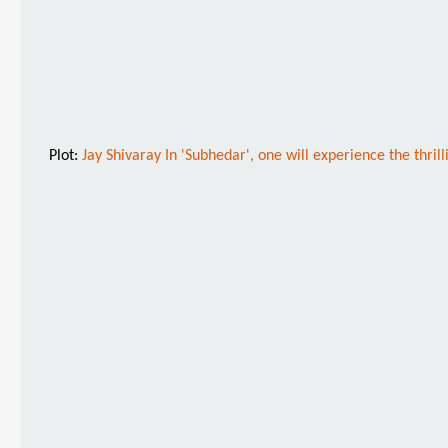
Plot:
Jay Shivaray In 'Subhedar', one will experience the thrill