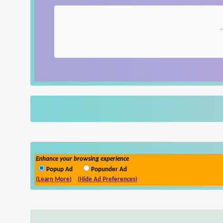
Enhance your browsing experience
Popup Ad
Popunder Ad
(Learn More)
(Hide Ad Preferences)