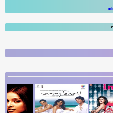
Tel
W