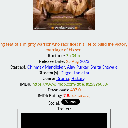
ing feat of a mighty warrior who sacrifices his life to build the victor
marriage of his son.
Runtime:
2h 34m
Release Date:
25 Aug
2023
Starcast:
Chinmay Mandlekar
,
Ajay Purkar
,
Smita Shewale
Director(s):
Digpal Lanjekar
Genre:
Drama
,
History
,
IMDb:
https://www.imdb.com/title/tt25396050/
Downloads:
487.0
IMDb Rating:
7.8
/10 (1098 votes)
Social:
Trailer: