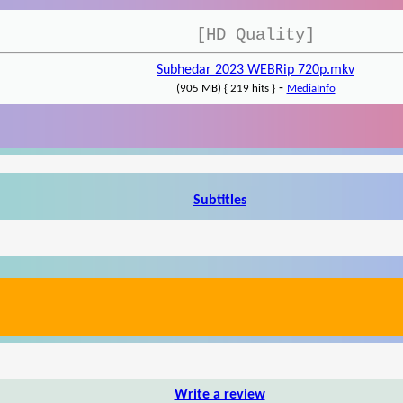
[HD Quality]
Subhedar 2023 WEBRip 720p.mkv
-
(905 MB) { 219 hits }
MediaInfo
Subtitles
Write a review