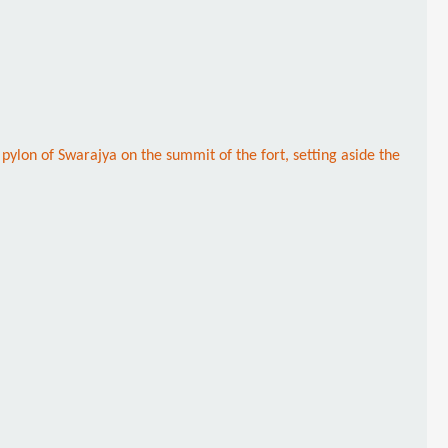
y pylon of Swarajya on the summit of the fort, setting aside the