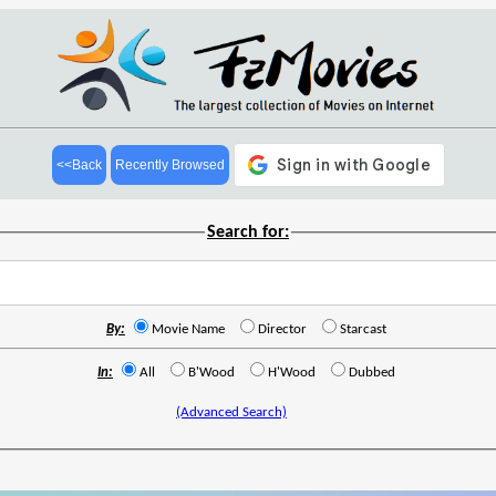
<<Back
Recently Browsed
Search for:
By:
Movie Name
Director
Starcast
In:
All
B'Wood
H'Wood
Dubbed
(Advanced Search)