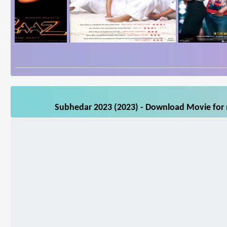
Subhedar 2023 (2023) - Download Movie for m