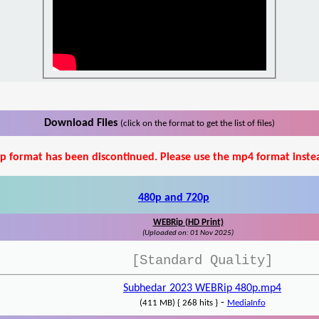
Download Files
(click on the format to get the list of files)
p format has been discontinued. Please use the mp4 format inste
480p and 720p
WEBRip (HD Print)
(Uploaded on: 01 Nov 2025)
[Standard Quality]
Subhedar 2023 WEBRip 480p.mp4
-
(411 MB) { 268 hits }
MediaInfo