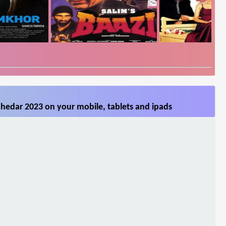
hedar 2023 on your mobile, tablets and ipads