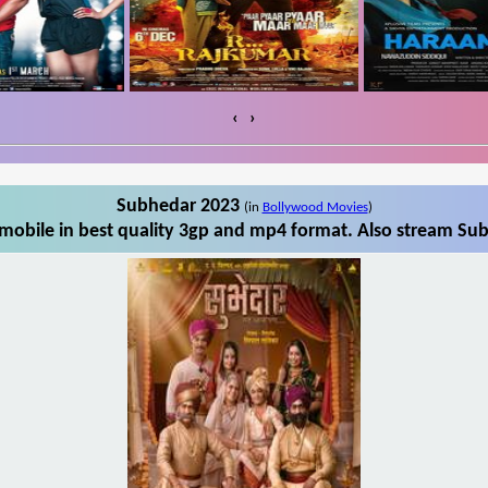
‹
›
Subhedar 2023
(in
Bollywood Movies
)
obile in best quality 3gp and mp4 format. Also stream Sub