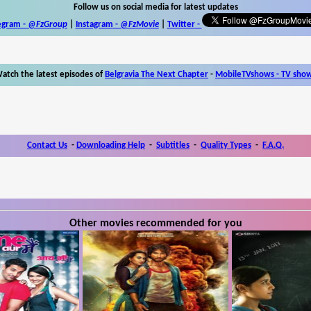
Follow us on social media for latest updates
egram -
@FzGroup
|
Instagram
-
@FzMovie
|
Twitter
-
atch the latest episodes of
Belgravia The Next Chapter
-
MobileTVshows - TV sho
Contact Us
-
Downloading Help
-
Subtitles
-
Quality Types
-
F.A.Q.
Other movies recommended for you