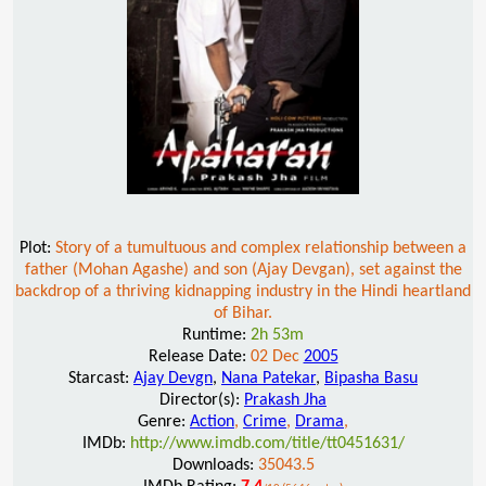
Plot:
Story of a tumultuous and complex relationship between a
father (Mohan Agashe) and son (Ajay Devgan), set against the
backdrop of a thriving kidnapping industry in the Hindi heartland
of Bihar.
Runtime:
2h 53m
Release Date:
02 Dec
2005
Starcast:
Ajay Devgn
,
Nana Patekar
,
Bipasha Basu
Director(s):
Prakash Jha
Genre:
Action
,
Crime
,
Drama
,
IMDb:
http://www.imdb.com/title/tt0451631/
Downloads:
35043.5