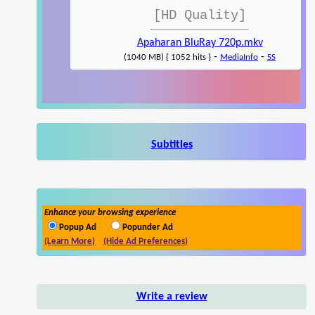
[HD Quality]
Apaharan BluRay 720p.mkv
-
-
(1040 MB) { 1052 hits }
MediaInfo
SS
Subtitles
Enhance your browsing experience
Popup Ad
Popunder Ad
(Learn More)
(Hide Ad Preferences)
Write a review