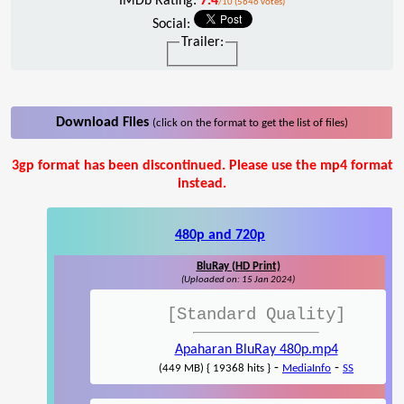
IMDb Rating:
7.4
/10 (5646 votes)
Social:
Trailer:
Download Files
(click on the format to get the list of files)
3gp format has been discontinued. Please use the mp4 format
instead.
480p and 720p
BluRay (HD Print)
(Uploaded on: 15 Jan 2024)
[Standard Quality]
Apaharan BluRay 480p.mp4
-
-
(449 MB) { 19368 hits }
MediaInfo
SS