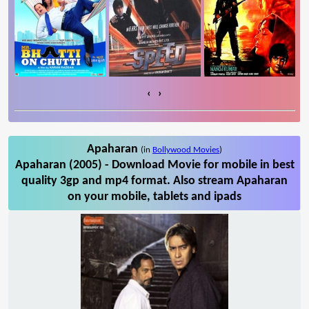
‹
›
Apaharan
(in
Bollywood Movies
)
Apaharan (2005) - Download Movie for mobile in best
quality 3gp and mp4 format. Also stream Apaharan
on your mobile, tablets and ipads