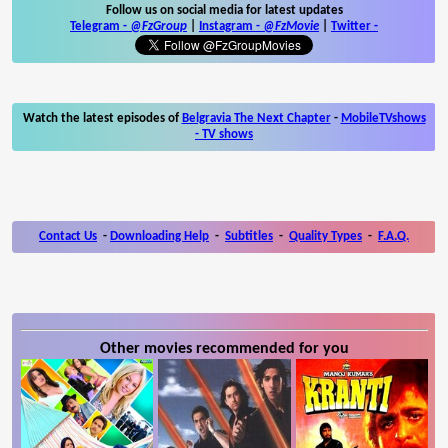
Follow us on social media for latest updates
Telegram -
@FzGroup
|
Instagram
-
@FzMovie
|
Twitter
-
Watch the latest episodes of
Belgravia The Next Chapter
-
MobileTVshows
- TV shows
Contact Us
-
Downloading Help
-
Subtitles
-
Quality Types
-
F.A.Q.
Other movies recommended for you