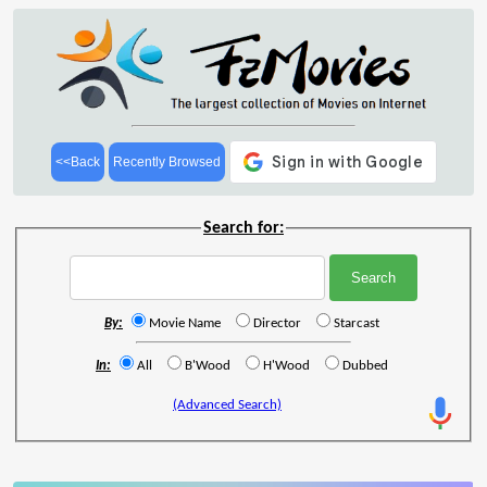
<<Back
Recently Browsed
Search for:
By:
Movie Name
Director
Starcast
In:
All
B'Wood
H'Wood
Dubbed
(Advanced Search)