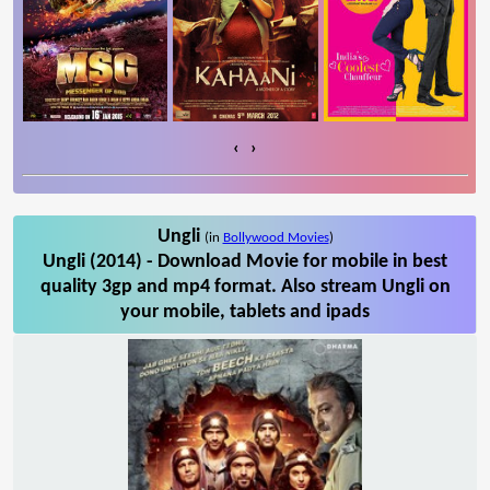
‹
›
Ungli
(in
Bollywood Movies
)
Ungli (2014) - Download Movie for mobile in best
quality 3gp and mp4 format. Also stream Ungli on
your mobile, tablets and ipads