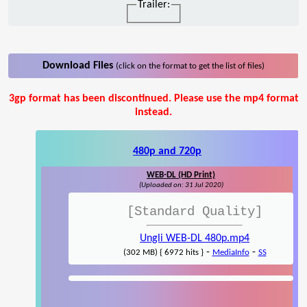
Trailer:
Download Files
(click on the format to get the list of files)
3gp format has been discontinued. Please use the mp4 format
instead.
480p and 720p
WEB-DL (HD Print)
(Uploaded on: 31 Jul 2020)
[Standard Quality]
Ungli WEB-DL 480p.mp4
-
-
(302 MB) { 6972 hits }
MediaInfo
SS