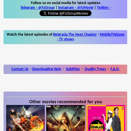
Follow us on social media for latest updates
Telegram -
@FzGroup
|
Instagram
-
@FzMovie
|
Twitter
-
Watch the latest episodes of
Belgravia The Next Chapter
-
MobileTVshows
- TV shows
Contact Us
-
Downloading Help
-
Subtitles
-
Quality Types
-
F.A.Q.
Other movies recommended for you