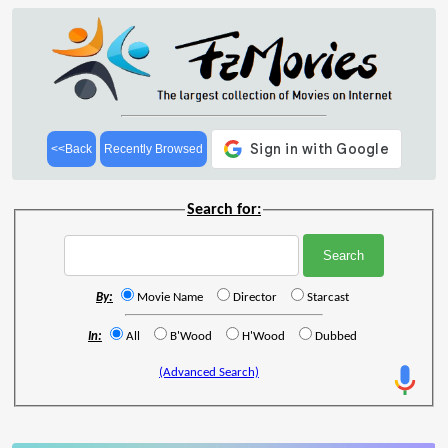
<<Back
Recently Browsed
Search for:
By:
Movie Name
Director
Starcast
In:
All
B'Wood
H'Wood
Dubbed
(Advanced Search)