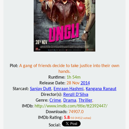
Plot:
A gang of friends decide to take justice into their own
hands.
Runtime:
1h 54m
Release Date:
28 Nov
2014
Starcast:
Sanjay Dutt
,
Emraan Hashmi
,
Kangana Ranaut
Director(s):
Renzil D'Silva
Genre:
Crime
,
Drama
,
Thriller
,
IMDb:
http://www.imdb.com/title/tt2392447/
Downloads:
74907.0
IMDb Rating:
5.8
/10 (4452 votes)
Social: