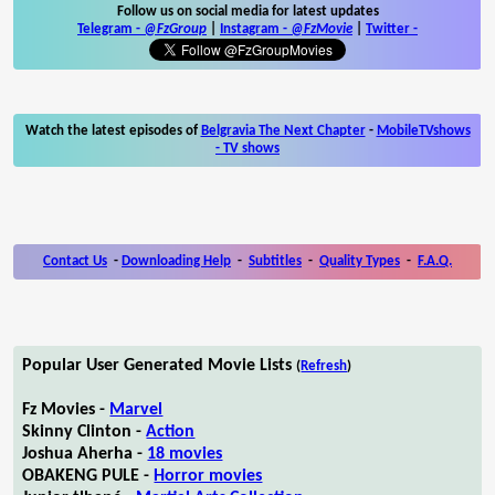
Follow us on social media for latest updates
Telegram -
@FzGroup
|
Instagram
-
@FzMovie
|
Twitter
-
Watch the latest episodes of
Belgravia The Next Chapter
-
MobileTVshows
- TV shows
Contact Us
-
Downloading Help
-
Subtitles
-
Quality Types
-
F.A.Q.
Popular User Generated Movie Lists
(
Refresh
)
Fz Movies -
Marvel
Skinny Clinton -
Action
Joshua Aherha -
18 movies
OBAKENG PULE -
Horror movies