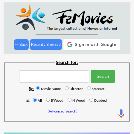
<<Back
Recently Browsed
Search for:
By:
Movie Name
Director
Starcast
In:
All
B'Wood
H'Wood
Dubbed
(Advanced Search)