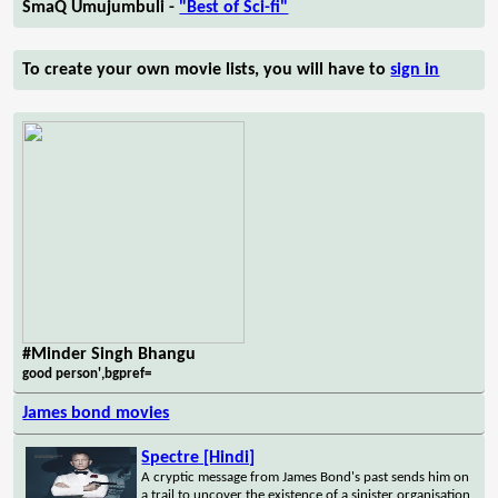
SmaQ Umujumbuli -
"Best of Sci-fi"
To create your own movie lists, you will have to
sign in
#Minder Singh Bhangu
good person',bgpref=
James bond movies
Spectre [Hindi]
A cryptic message from James Bond's past sends him on
a trail to uncover the existence of a sinister organisation