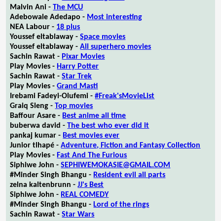
Malvin Ani -
The MCU
Adebowale Adedapo -
Most interesting
NEA Labour -
18 plus
Youssef eltablaway -
Space movies
Youssef eltablaway -
All superhero movies
Sachin Rawat -
Pixar Movies
Play Movies -
Harry Potter
Sachin Rawat -
Star Trek
Play Movies -
Grand Masti
Irebami Fadeyi-Olufemi -
#Freak'sMovieList
Graiq Sleng -
Top movies
Baffour Asare -
Best anime all time
buberwa david -
The best who ever did it
pankaj kumar -
Best movies ever
Junior tlhapé -
Adventure, Fiction and Fantasy Collection
Play Movies -
Fast And The Furious
Siphiwe John -
SEPHIWEMOKASIE@GMAIL.COM
#Minder Singh Bhangu -
Resident evil all parts
zelna kaltenbrunn -
JJ's Best
Siphiwe John -
REAL COMEDY
#Minder Singh Bhangu -
Lord of the rings
Sachin Rawat -
Star Wars