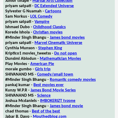
Junior tlhapé -
Martial Arts Collection
priyam satpati -
DC Extended Universe
Sylvester G Nuamah -
Cartoons
Sam Norkus -
LOL Comedy
priyam satpati -
Vampire
Ishmael Dubo -
Childhood Classics
Korede Ishola -
Christian movies
#Minder Singh Bhangu -
James bond movies
priyam satpati -
Marvel Cinematic Universe
Cynthia Munson -
Stephen King
Kriptico1 movies_tweetss -
Do not open
Dunsimi Abiodun -
Mathematician Movies
Play Movies -
American Pie
morale gumbo -
Girls trip
SHIVANAND MS -
Comedy/small town
#Minder Singh Bhangu -
Romantic comedy movies
pankaj kumar -
Best movies ever
Kunzy W.P.R -
James Bond Movie Series
SHIVANAND MS -
Science
Joshua Mcdaniels -
IMBOKERIZT tvzone
#Minder Singh Bhangu -
James bond movie
chad thomas -
Best of the best
Jabar B. Dayo -
Mouthedblog.com