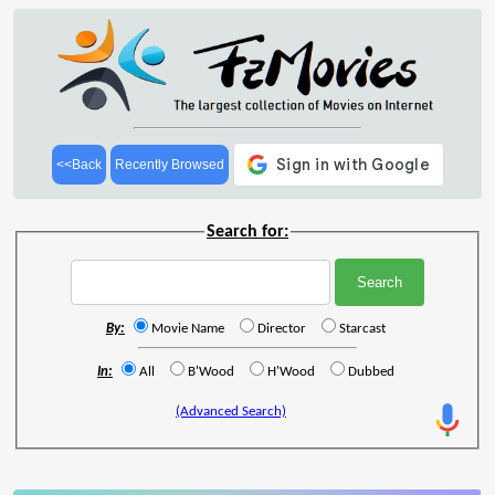
<<Back
Recently Browsed
Search for:
By:
Movie Name
Director
Starcast
In:
All
B'Wood
H'Wood
Dubbed
(Advanced Search)