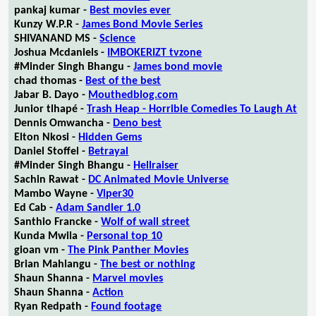
pankaj kumar -
Best movies ever
Kunzy W.P.R -
James Bond Movie Series
SHIVANAND MS -
Science
Joshua Mcdaniels -
IMBOKERIZT tvzone
#Minder Singh Bhangu -
James bond movie
chad thomas -
Best of the best
Jabar B. Dayo -
Mouthedblog.com
Junior tlhapé -
Trash Heap - Horrible Comedies To Laugh At
Dennis Omwancha -
Deno best
Elton Nkosi -
Hidden Gems
Daniel Stoffel -
Betrayal
#Minder Singh Bhangu -
Hellraiser
Sachin Rawat -
DC Animated Movie Universe
Mambo Wayne -
Viper30
Ed Cab -
Adam Sandler 1.0
Santhio Francke -
Wolf of wall street
Kunda Mwila -
Personal top 10
gioan vm -
The Pink Panther Movies
Brian Mahlangu -
The best or nothing
Shaun Shanna -
Marvel movies
Shaun Shanna -
Action
Ryan Redpath -
Found footage