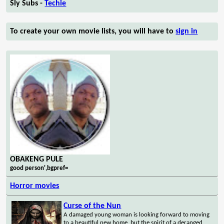
Sly Subs -
Techie
To create your own movie lists, you will have to
sign in
OBAKENG PULE
good person',bgpref=
Horror movies
Curse of the Nun
A damaged young woman is looking forward to moving
to a beautiful new home, but the spirit of a deranged