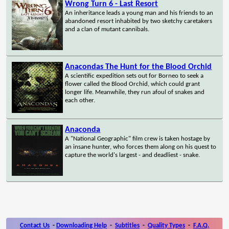
Wrong Turn 6 - Last Resort
An inheritance leads a young man and his friends to an
abandoned resort inhabited by two sketchy caretakers
and a clan of mutant cannibals.
Anacondas The Hunt for the Blood Orchid
A scientific expedition sets out for Borneo to seek a
flower called the Blood Orchid, which could grant
longer life. Meanwhile, they run afoul of snakes and
each other.
Anaconda
A "National Geographic" film crew is taken hostage by
an insane hunter, who forces them along on his quest to
capture the world's largest - and deadliest - snake.
Contact Us
-
Downloading Help
-
Subtitles
-
Quality Types
-
F.A.Q.