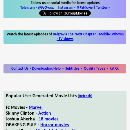
Follow us on social media for latest updates
Telegram -
@FzGroup
|
Instagram
-
@FzMovie
|
Twitter
-
Watch the latest episodes of
Belgravia The Next Chapter
-
MobileTVshows
- TV shows
Contact Us
-
Downloading Help
-
Subtitles
-
Quality Types
-
F.A.Q.
Popular User Generated Movie Lists
(
Refresh
)
Fz Movies -
Marvel
Skinny Clinton -
Action
Joshua Aherha -
18 movies
OBAKENG PULE -
Horror movies