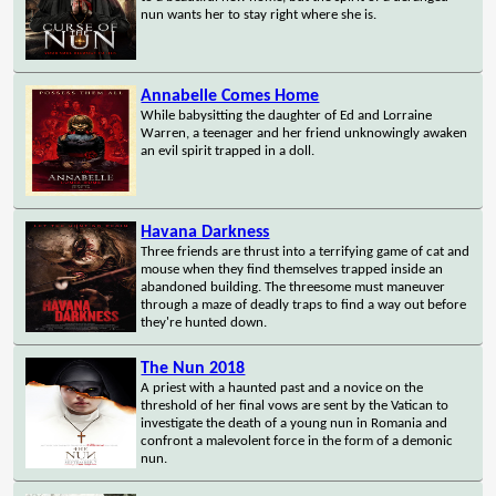
nun wants her to stay right where she is.
Annabelle Comes Home
While babysitting the daughter of Ed and Lorraine
Warren, a teenager and her friend unknowingly awaken
an evil spirit trapped in a doll.
Havana Darkness
Three friends are thrust into a terrifying game of cat and
mouse when they find themselves trapped inside an
abandoned building. The threesome must maneuver
through a maze of deadly traps to find a way out before
they're hunted down.
The Nun 2018
A priest with a haunted past and a novice on the
threshold of her final vows are sent by the Vatican to
investigate the death of a young nun in Romania and
confront a malevolent force in the form of a demonic
nun.