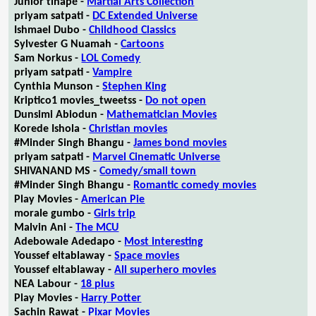
Junior tlhapé -
Martial Arts Collection
priyam satpati -
DC Extended Universe
Ishmael Dubo -
Childhood Classics
Sylvester G Nuamah -
Cartoons
Sam Norkus -
LOL Comedy
priyam satpati -
Vampire
Cynthia Munson -
Stephen King
Kriptico1 movies_tweetss -
Do not open
Dunsimi Abiodun -
Mathematician Movies
Korede Ishola -
Christian movies
#Minder Singh Bhangu -
James bond movies
priyam satpati -
Marvel Cinematic Universe
SHIVANAND MS -
Comedy/small town
#Minder Singh Bhangu -
Romantic comedy movies
Play Movies -
American Pie
morale gumbo -
Girls trip
Malvin Ani -
The MCU
Adebowale Adedapo -
Most interesting
Youssef eltablaway -
Space movies
Youssef eltablaway -
All superhero movies
NEA Labour -
18 plus
Play Movies -
Harry Potter
Sachin Rawat -
Pixar Movies