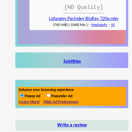
[HD Quality]
Lafangey Parindey BluRay 720p.mkv
-
-
(760 MB) { 1068 hits }
MediaInfo
SS
Subtitles
Enhance your browsing experience
Popup Ad
Popunder Ad
(Learn More)
(Hide Ad Preferences)
Write a review