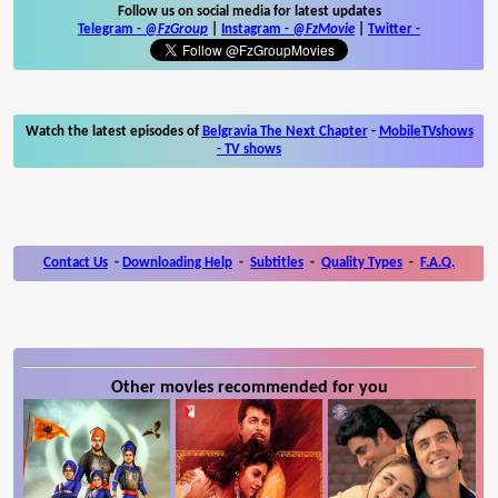
Follow us on social media for latest updates
Telegram -
@FzGroup
|
Instagram
-
@FzMovie
|
Twitter
-
Watch the latest episodes of
Belgravia The Next Chapter
-
MobileTVshows
- TV shows
Contact Us
-
Downloading Help
-
Subtitles
-
Quality Types
-
F.A.Q.
Other movies recommended for you