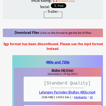
IMDb Rating:
5.3
/10 (2429 votes)
Social:
Trailer:
Download Files
(click on the format to get the list of files)
3gp format has been discontinued. Please use the mp4 format
instead.
480p and 720p
BluRay (HD Print)
(Uploaded on: 09 Sep 2021)
[Standard Quality]
Lafangey Parindey BluRay 480p.mp4
-
-
(336 MB) { 13941 hits }
MediaInfo
SS