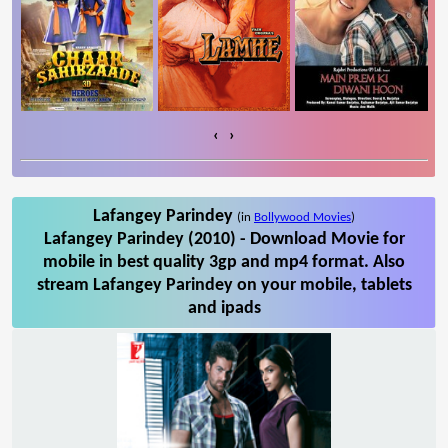
‹
›
Lafangey Parindey
(in
Bollywood Movies
)
Lafangey Parindey (2010) - Download Movie for
mobile in best quality 3gp and mp4 format. Also
stream Lafangey Parindey on your mobile, tablets
and ipads