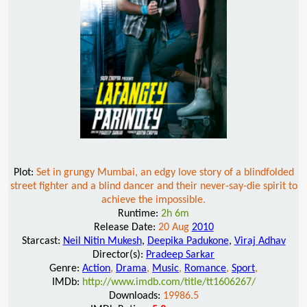
Plot:
Set in grungy Mumbai, an edgy love story of a blindfolded
street fighter and a blind dancer and their never-say-die spirit to
achieve the impossible.
Runtime:
2h 6m
Release Date:
20 Aug
2010
Starcast:
Neil Nitin Mukesh
,
Deepika Padukone
,
Viraj Adhav
Director(s):
Pradeep Sarkar
Genre:
Action
,
Drama
,
Music
,
Romance
,
Sport
,
IMDb:
http://www.imdb.com/title/tt1606267/
Downloads:
19986.5