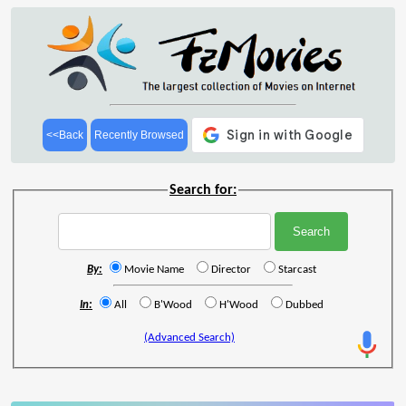
<<Back
Recently Browsed
Search for:
By:
Movie Name
Director
Starcast
In:
All
B'Wood
H'Wood
Dubbed
(Advanced Search)