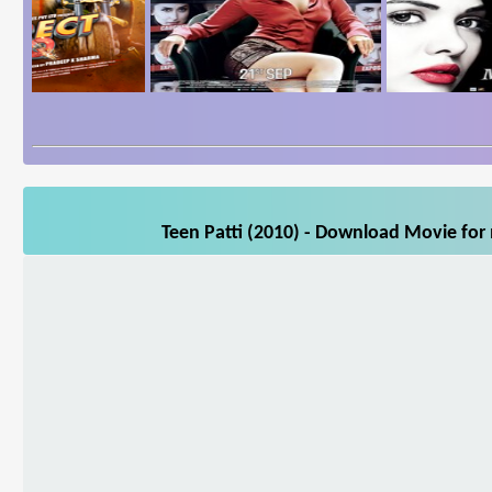
Teen Patti (2010) - Download Movie for 