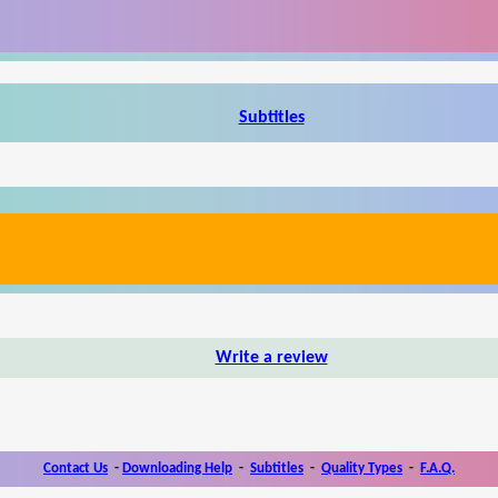
Subtitles
Write a review
Contact Us
-
Downloading Help
-
Subtitles
-
Quality Types
-
F.A.Q.