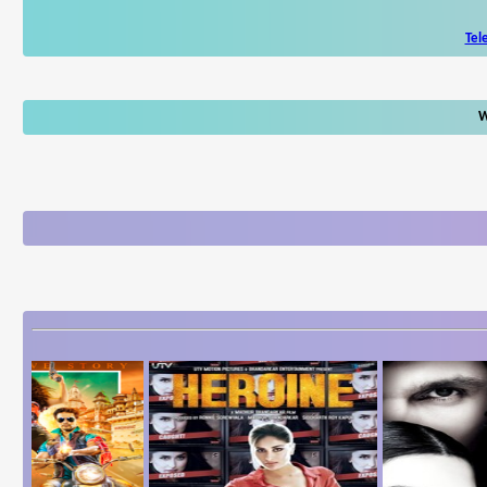
Tel
W