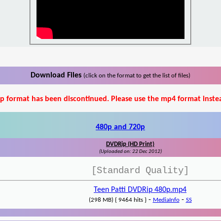
Download Files
(click on the format to get the list of files)
p format has been discontinued. Please use the mp4 format inste
480p and 720p
DVDRip (HD Print)
(Uploaded on: 22 Dec 2012)
[Standard Quality]
Teen Patti DVDRip 480p.mp4
-
-
(298 MB) { 9464 hits }
MediaInfo
SS