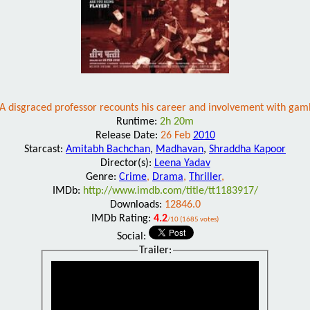
A disgraced professor recounts his career and involvement with gam
Runtime:
2h 20m
Release Date:
26 Feb
2010
Starcast:
Amitabh Bachchan
,
Madhavan
,
Shraddha Kapoor
Director(s):
Leena Yadav
Genre:
Crime
,
Drama
,
Thriller
,
IMDb:
http://www.imdb.com/title/tt1183917/
Downloads:
12846.0
IMDb Rating:
4.2
/10 (1685 votes)
Social:
Trailer: