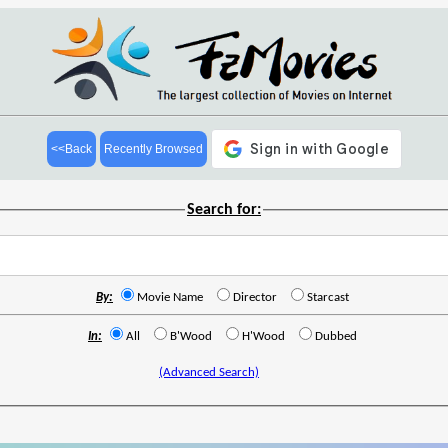
<<Back
Recently Browsed
Search for:
By:
Movie Name
Director
Starcast
In:
All
B'Wood
H'Wood
Dubbed
(Advanced Search)