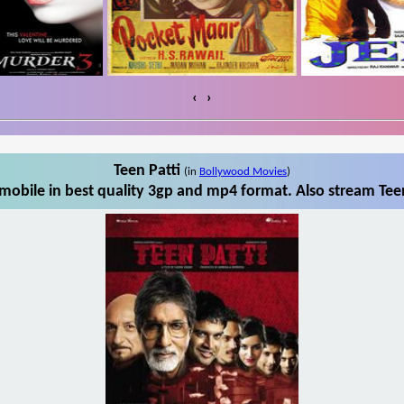
‹
›
Teen Patti
(in
Bollywood Movies
)
mobile in best quality 3gp and mp4 format. Also stream Teen