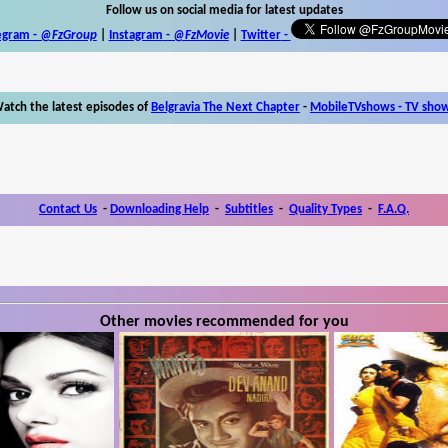
Follow us on social media for latest updates
egram -
@FzGroup
|
Instagram
-
@FzMovie
|
Twitter
-
atch the latest episodes of
Belgravia The Next Chapter
-
MobileTVshows - TV sho
Contact Us
-
Downloading Help
-
Subtitles
-
Quality Types
-
F.A.Q.
Other movies recommended for you