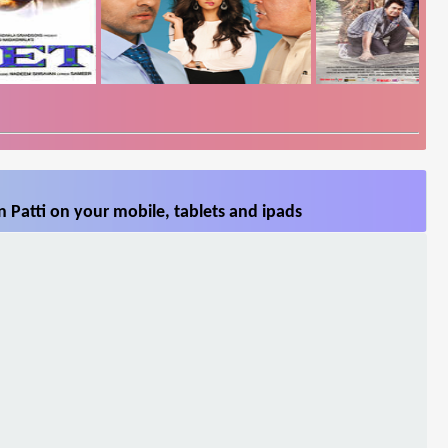
 Patti on your mobile, tablets and ipads