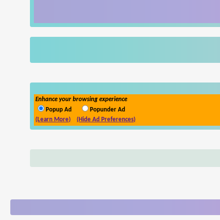
Enhance your browsing experience
Popup Ad
Popunder Ad
(Learn More)
(Hide Ad Preferences)