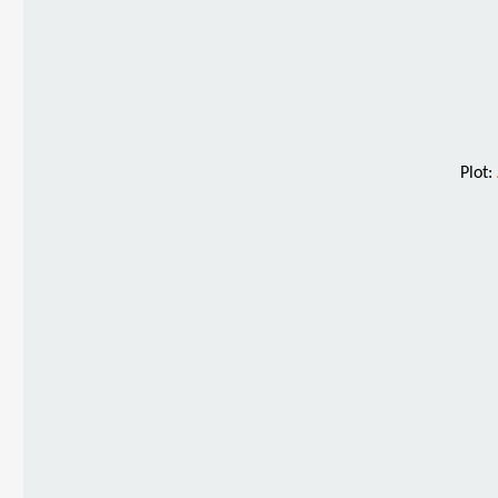
Plot: