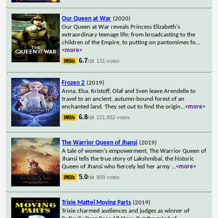
Our Queen at War
(2020)
Our Queen at War reveals Princess Elizabeth's
extraordinary teenage life; from broadcasting to the
children of the Empire, to putting on pantomimes fo
...
<more>
6.7
131 votes
/10
Frozen 2
(2019)
Anna, Elsa, Kristoff, Olaf and Sven leave Arendelle to
travel to an ancient, autumn-bound forest of an
enchanted land. They set out to find the origin
...
<more>
6.8
221,882 votes
/10
The Warrior Queen of Jhansi
(2019)
A tale of women's empowerment, The Warrior Queen of
Jhansi tells the true story of Lakshmibai, the historic
Queen of Jhansi who fiercely led her army
...
<more>
5.0
809 votes
/10
Trixie Mattel Moving Parts
(2019)
Trixie charmed audiences and judges as winner of