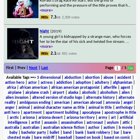
RuPaul's Drag Race All Stars. But the grind of
performing and the pressure of the title proves that h
...
<more>
7.3
2,308 votes
/10
Night
(2019)
A young girl is kidnapped by a strange man, who forces
her to be the star of his sick and twisted live stream.
...
<more>
2.1
891 votes
/10
First | Prev |
Next
|
Last
Page
/ 5
Available Tags
==>
3 dimensional
|
abduction
|
abortion
|
abuse
|
accident
|
action hero
|
actor
|
actress
|
addiction
|
adoption
|
adultery
|
afghanistan
|
africa
|
african american
|
african american protagonist
|
afterlife
|
agent
|
airplane
|
airplane crash
|
airport
|
alaska
|
alcoholic
|
alcoholism
|
alien
|
alien invasion
|
altered version of studio logo
|
alternate history
|
alternate
reality
|
ambiguous ending
|
american
|
american abroad
|
amnesia
|
angel
|
anger
|
animal
|
animal character name as title
|
animal in title
|
anthology
|
anti hero
|
apartment
|
apartment building
|
apocalypse
|
apostrophe in title
|
arctic
|
arizona
|
arizona desert
|
arizona territory
|
army
|
art
|
artificial
intelligence
|
artist
|
assassin
|
assassination
|
astronaut
|
asylum
|
attic
|
australia
|
australian
|
australian science fiction
|
author
|
autism
|
b movie
|
baby
|
bachelor party
|
ballet
|
band
|
bank
|
bank robbery
|
bar
|
bare
chested male
|
bare midriff
|
baseball
|
based on book
|
based on comic
|