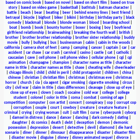
based on comic book
|
based on novel
|
based on short film
|
based on true
story
|
based on video game
|
basketball
|
bathtub
|
batman character
|
battle
|
beach
|
bear
|
beating
|
beer
|
behind enemy lines
|
best friend
|
betrayal
|
bicycle
|
bigfoot
|
biker
|
bikini
|
birthday
|
birthday party
|
black
comedy
|
blackmail
|
blonde
|
blonde woman
|
blood
|
boarding school
|
boat
|
bomb
|
book
|
bounty hunter
|
boxer
|
boxing
|
boy
|
boyfriend
girlfriend relationship
|
brainwashing
|
breaking the fourth wall
|
british
|
brother
|
brother brother relationship
|
brother sister relationship
|
buddy
movie
|
bully
|
bullying
|
bus
|
businessman
|
cabin
|
cabin in the woods
|
california
|
camera shot of feet
|
camp
|
camping
|
cancer
|
captain
|
car
|
car
accident
|
car chase
|
car crash
|
carnival
|
casino
|
castle
|
cat
|
catholic
|
caucasian
|
cave
|
cell phone
|
cell phone video
|
cellular phone
|
cgi
|
cgi
animation
|
champagne
|
champion
|
character name as title
|
character
name in title
|
character names as title
|
chase
|
cheating wife
|
cheerleader
|
chicago illinois
|
child
|
child in peril
|
child protagonist
|
children
|
china
|
chinese
|
christian
|
christian film
|
christmas
|
christmas eve
|
christmas
horror
|
church
|
cia
|
cia agent
|
cigar smoking
|
cigarette smoking
|
circus
|
city
|
civil war
|
claim in title
|
class differences
|
cleavage
|
close up of eye
|
close up of eyes
|
clown
|
coach
|
cocaine
|
cold war
|
college
|
college
student
|
colonel
|
color in title
|
coma
|
combat
|
coming of age
|
competition
|
computer
|
con artist
|
concert
|
conspiracy
|
cop
|
corrupt cop
|
corruption
|
couple
|
court
|
cowboy
|
creature
|
creature feature
|
criminal
|
crying
|
crying woman
|
cult
|
cult film
|
curse
|
cyberpunk
|
cyborg
|
damsel in distress
|
dance
|
dancer
|
dancing
|
dark comedy
|
dating
|
daughter
|
dc comics
|
death
|
debt
|
deception
|
demon
|
demonic
possession
|
depression
|
desert
|
detective
|
devil
|
diamond
|
die hard
scenario
|
diner
|
dinner
|
dinosaur
|
disappearance
|
disaster
|
disaster film
|
disaster movie
|
disguise
|
disney
|
disney animated sequel
|
divorce
|