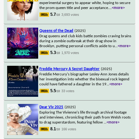
experimental surgery to appear white, hoping to secure
the prom queen title and peer acceptance.
...
<more>
5.7
3,693 votes
/10
Queens of the Dead
(2025)
Drag queens and club kids battle zombies craving brains
during a zombie outbreak at their drag show in
Brooklyn, putting personal conflicts aside to u
...
<more>
5.3
1,970 votes
/10
Freddie Mercury A Secret Daughter
(2025)
Freddie Mercury's biographer Lesley-Ann Jones details
her investigation into whether the bisexual rock legend
could have fathered a daughter in the 19
...
<more>
5.5
33 votes
/10
Dear Viv 2025
(2025)
Exploring The Vivienne's life through archival footage
and interviews, chronicling their path from Welsh roots
to drag superstardom, featuring fellow
...
<more>
8.1
166 votes
/10