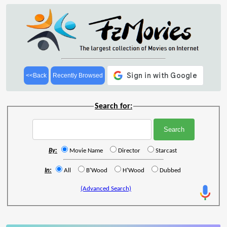
<<Back
Recently Browsed
Search for:
By:
Movie Name
Director
Starcast
In:
All
B'Wood
H'Wood
Dubbed
(Advanced Search)