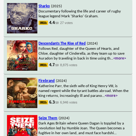
Sharko
(2025)
Documentary following the life and career of rugby
league legend Mark 'Sharko' Graham.
4.4
27 votes
/10
Descendants The Rise of Red
(2024)
Follows Red, daughter of the Queen of Hearts, and
Chloe, daughter of Cinderella, as they team up to save
Auradon by traveling in back in time using th
...
<more>
4.7
8,875 votes
/10
Firebrand
(2024)
Katherine Parr, the sixth wife of King Henry VIII, is
named regent while the tyrant battles abroad. When the
king returns, increasingly ill and parano
...
<more>
6.3
6,946 votes
/10
Seize Them
(2024)
Dark Ages Britain where Queen Dagan is toppled by a
revolution led by Humble Joan. The Queen becomes a
fugitive in her own land, and must face hardshi
...