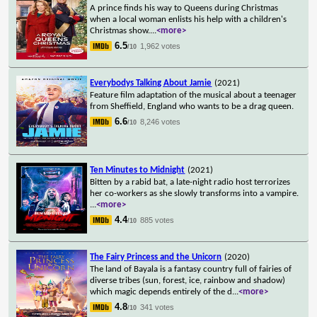
A prince finds his way to Queens during Christmas
when a local woman enlists his help with a children's
Christmas show.
...
<more>
6.5
1,962 votes
/10
Everybodys Talking About Jamie
(2021)
Feature film adaptation of the musical about a teenager
from Sheffield, England who wants to be a drag queen.
6.6
8,246 votes
/10
Ten Minutes to Midnight
(2021)
Bitten by a rabid bat, a late-night radio host terrorizes
her co-workers as she slowly transforms into a vampire.
...
<more>
4.4
885 votes
/10
The Fairy Princess and the Unicorn
(2020)
The land of Bayala is a fantasy country full of fairies of
diverse tribes (sun, forest, ice, rainbow and shadow)
which magic depends entirely of the d
...
<more>
4.8
341 votes
/10