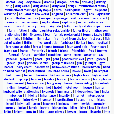
doctor
|
dog
|
dog movie
|
dracula
|
dragon
|
dream
|
drinking
|
driving
|
drug
|
drug cartel
|
drug dealer
|
drug lord
|
drugs
|
dysfunctional family
|
dysfunctional marriage
|
dystopia
|
earth
|
earthquake
|
egypt
|
elephant
|
elevator
|
elf
|
end of the world
|
england
|
ensemble cast
|
epic
|
epidemic
|
erotic thriller
|
erotica
|
escape
|
espionage
|
evil
|
evil man
|
ex convict
|
exorcism
|
experiment
|
exploitation
|
explosion
|
extramarital affair
|
f
rated
|
f word
|
factory
|
fairy
|
fairy tale
|
faith
|
family relationships
|
farce
|
farm
|
father
|
father daughter relationship
|
father figure
|
father son
relationship
|
fbi
|
fbi agent
|
fear
|
female protagonist
|
femme fatale
|
fifth
part
|
fight
|
fighting
|
filmmaker
|
fire
|
fired from the job
|
first part
|
fish
out of water
|
fistfight
|
five word title
|
flashback
|
florida
|
food
|
football
|
forename as title
|
forest
|
found footage
|
four word title
|
fourth part
|
frame up
|
france
|
fraternity
|
french
|
friend
|
friendship
|
frog
|
fugitive
|
funeral
|
future
|
gambler
|
gambling
|
game
|
gang
|
gangster
|
gay
|
general
|
germany
|
ghost
|
girl
|
gold
|
good versus evil
|
gore
|
greece
|
greek
|
grief
|
grindhouse film
|
group of friends
|
gun
|
gunfight
|
gym
|
hacker
|
hairy chest
|
halloween
|
halloween costume
|
hallucination
|
hand
to hand combat
|
hare krishna
|
haunted house
|
hawaii
|
heist
|
helicopter
|
hell
|
hero
|
heroin
|
heroine
|
hidden camera
|
high school
|
high school
student
|
hip hop
|
hitman
|
holiday
|
holster
|
home invasion
|
homophobia
|
homosexual
|
honeymoon
|
hong kong
|
horse
|
horse riding
|
horseback
riding
|
hospital
|
hostage
|
hot
|
hotel
|
hotel room
|
house
|
hunter
|
husband wife relationship
|
hypnosis
|
immigrant
|
independent film
|
india
|
infection
|
infidelity
|
inheritance
|
insanity
|
internet
|
interspecies
friendship
|
interview
|
inventor
|
investigation
|
ireland
|
irish
|
island
|
israel
|
italy
|
jail
|
japan
|
japanese
|
jealousy
|
jew
|
jewish
|
journalist
|
journey
|
judge
|
jungle
|
karate
|
kidnapping
|
killer
|
king
|
kiss
|
kitchen
|
knife
|
knight
|
kung fu
|
lake
|
latex gloves
|
lawyer
|
letter
|
lingerie
|
little