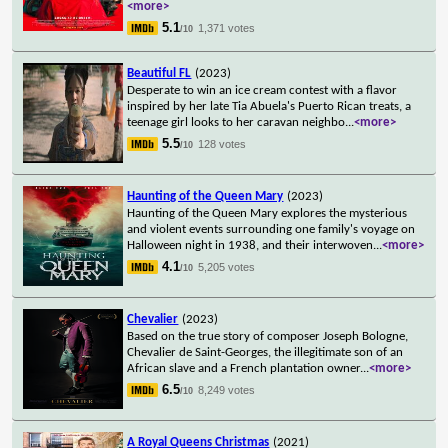
<more>
5.1
1,371 votes
/10
Beautiful FL
(2023)
Desperate to win an ice cream contest with a flavor
inspired by her late Tia Abuela's Puerto Rican treats, a
teenage girl looks to her caravan neighbo
...
<more>
5.5
128 votes
/10
Haunting of the Queen Mary
(2023)
Haunting of the Queen Mary explores the mysterious
and violent events surrounding one family's voyage on
Halloween night in 1938, and their interwoven
...
<more>
4.1
5,205 votes
/10
Chevalier
(2023)
Based on the true story of composer Joseph Bologne,
Chevalier de Saint-Georges, the illegitimate son of an
African slave and a French plantation owner
...
<more>
6.5
8,249 votes
/10
A Royal Queens Christmas
(2021)