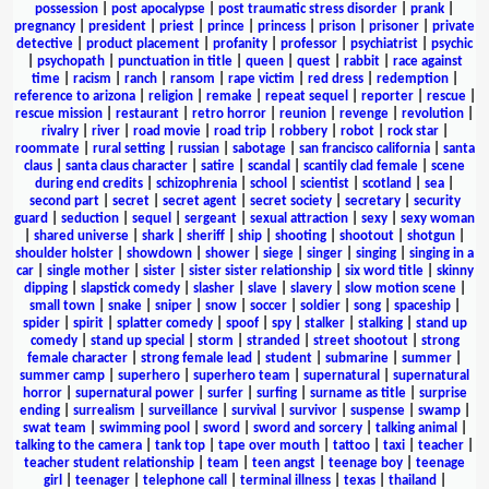
possession
|
post apocalypse
|
post traumatic stress disorder
|
prank
|
pregnancy
|
president
|
priest
|
prince
|
princess
|
prison
|
prisoner
|
private
detective
|
product placement
|
profanity
|
professor
|
psychiatrist
|
psychic
|
psychopath
|
punctuation in title
|
queen
|
quest
|
rabbit
|
race against
time
|
racism
|
ranch
|
ransom
|
rape victim
|
red dress
|
redemption
|
reference to arizona
|
religion
|
remake
|
repeat sequel
|
reporter
|
rescue
|
rescue mission
|
restaurant
|
retro horror
|
reunion
|
revenge
|
revolution
|
rivalry
|
river
|
road movie
|
road trip
|
robbery
|
robot
|
rock star
|
roommate
|
rural setting
|
russian
|
sabotage
|
san francisco california
|
santa
claus
|
santa claus character
|
satire
|
scandal
|
scantily clad female
|
scene
during end credits
|
schizophrenia
|
school
|
scientist
|
scotland
|
sea
|
second part
|
secret
|
secret agent
|
secret society
|
secretary
|
security
guard
|
seduction
|
sequel
|
sergeant
|
sexual attraction
|
sexy
|
sexy woman
|
shared universe
|
shark
|
sheriff
|
ship
|
shooting
|
shootout
|
shotgun
|
shoulder holster
|
showdown
|
shower
|
siege
|
singer
|
singing
|
singing in a
car
|
single mother
|
sister
|
sister sister relationship
|
six word title
|
skinny
dipping
|
slapstick comedy
|
slasher
|
slave
|
slavery
|
slow motion scene
|
small town
|
snake
|
sniper
|
snow
|
soccer
|
soldier
|
song
|
spaceship
|
spider
|
spirit
|
splatter comedy
|
spoof
|
spy
|
stalker
|
stalking
|
stand up
comedy
|
stand up special
|
storm
|
stranded
|
street shootout
|
strong
female character
|
strong female lead
|
student
|
submarine
|
summer
|
summer camp
|
superhero
|
superhero team
|
supernatural
|
supernatural
horror
|
supernatural power
|
surfer
|
surfing
|
surname as title
|
surprise
ending
|
surrealism
|
surveillance
|
survival
|
survivor
|
suspense
|
swamp
|
swat team
|
swimming pool
|
sword
|
sword and sorcery
|
talking animal
|
talking to the camera
|
tank top
|
tape over mouth
|
tattoo
|
taxi
|
teacher
|
teacher student relationship
|
team
|
teen angst
|
teenage boy
|
teenage
girl
|
teenager
|
telephone call
|
terminal illness
|
texas
|
thailand
|