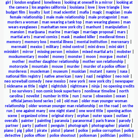
girl
|
london england
|
loneliness
|
looking at oneself in a mirror
|
looking at
the camera
|
los angeles california
|
louisiana
|
love
|
love triangle
|
low
budget film
|
loyalty
|
lust
|
mad scientist
|
mafia
|
magic
|
magician
|
male
female relationship
|
male male relationship
|
male protagonist
|
man
murders a woman
|
man wearing a tank top
|
man wearing glasses
|
man
wears eyeglasses
|
manhattan new york city
|
manhunt
|
manipulation
|
mansion
|
marijuana
|
marine
|
marriage
|
marriage proposal
|
mars
|
martial arts
|
marvel comics
|
mask
|
masked killer
|
medieval times
|
memory
|
memory loss
|
mental illness
|
mental institution
|
mercenary
|
mermaid
|
mexico
|
military
|
mind control
|
mini dress
|
mini skirt
|
miniskirt
|
mirror
|
missing person
|
mission
|
mixed martial arts
|
mobster
|
mockumentary
|
model
|
money
|
monster
|
moon
|
morgue
|
motel
|
mother
|
mother daughter relationship
|
mother son relationship
|
motorcycle
|
mountain
|
mouse
|
murder
|
murder of a police officer
|
murderess
|
muscleman
|
museum
|
musician
|
mutant
|
nanny
|
nasa
|
national film registry
|
native american
|
navy
|
nazi
|
neighbor
|
neo noir
|
neo screwball comedy
|
new mexico
|
new york
|
new york city
|
newspaper
|
nickname as title
|
night
|
nightclub
|
nightmare
|
ninja
|
no opening credits
|
no survivors
|
non comic book superhero
|
nonlinear timeline
|
north
carolina
|
novelist
|
number in title
|
nun
|
nurse
|
obsession
|
ocean
|
official james bond series
|
oil
|
old man
|
older man younger woman
relationship
|
older woman younger man relationship
|
on the road
|
on the
run
|
one against many
|
one night stand
|
one word title
|
opening action
scene
|
organized crime
|
original story
|
orphan
|
outer space
|
outlaw
|
overalls
|
painter
|
painting
|
paranoia
|
paranormal
|
paris france
|
parody
|
partner
|
party
|
patient
|
penguin
|
photograph
|
photographer
|
pianist
|
piano
|
pig
|
pilot
|
pirate
|
pistol
|
planet
|
police
|
police corruption
|
police
detective
|
police officer
|
police shootout
|
policeman
|
politician
|
politics
|