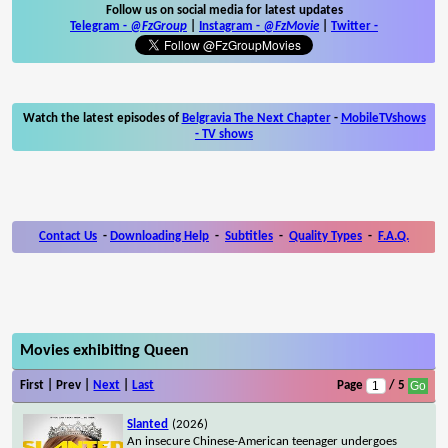
Follow us on social media for latest updates
Telegram -
@FzGroup
|
Instagram
-
@FzMovie
|
Twitter
-
Watch the latest episodes of
Belgravia The Next Chapter
-
MobileTVshows
- TV shows
Contact Us
-
Downloading Help
-
Subtitles
-
Quality Types
-
F.A.Q.
Movies exhibiting Queen
First | Prev |
Next
|
Last
Page
/ 5
Slanted
(2026)
An insecure Chinese-American teenager undergoes