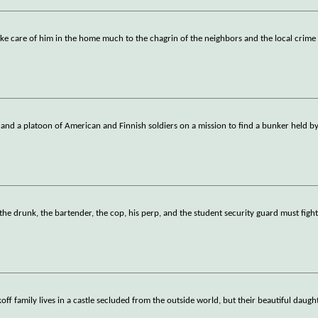
ake care of him in the home much to the chagrin of the neighbors and the local crime
 and a platoon of American and Finnish soldiers on a mission to find a bunker held b
 the drunk, the bartender, the cop, his perp, and the student security guard must fight
ff family lives in a castle secluded from the outside world, but their beautiful daugh