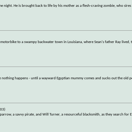
ame night. He is brought back to life by his mother as a flesh-craving zombie, who sire
 motorbike to a swampy backwater town in Louisiana, where Sean's father Ray lived, t
ere nothing happens - until a wayward Egyptian mummy comes and sucks out the old p
003)
parrow, a savvy pirate, and Will Turner, a resourceful blacksmith, as they search for E