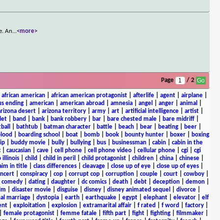
e. An
...
<more>
Page
/ 2
|
african american
|
african american protagonist
|
afterlife
|
agent
|
airplane
|
s ending
|
american
|
american abroad
|
amnesia
|
angel
|
anger
|
animal
|
arizona desert
|
arizona territory
|
army
|
art
|
artificial intelligence
|
artist
|
let
|
band
|
bank
|
bank robbery
|
bar
|
bare chested male
|
bare midriff
|
ball
|
bathtub
|
batman character
|
battle
|
beach
|
bear
|
beating
|
beer
|
lood
|
boarding school
|
boat
|
bomb
|
book
|
bounty hunter
|
boxer
|
boxing
ip
|
buddy movie
|
bully
|
bullying
|
bus
|
businessman
|
cabin
|
cabin in the
c
|
caucasian
|
cave
|
cell phone
|
cell phone video
|
cellular phone
|
cgi
|
cgi
 illinois
|
child
|
child in peril
|
child protagonist
|
children
|
china
|
chinese
|
aim in title
|
class differences
|
cleavage
|
close up of eye
|
close up of eyes
|
ncert
|
conspiracy
|
cop
|
corrupt cop
|
corruption
|
couple
|
court
|
cowboy
|
k comedy
|
dating
|
daughter
|
dc comics
|
death
|
debt
|
deception
|
demon
|
ilm
|
disaster movie
|
disguise
|
disney
|
disney animated sequel
|
divorce
|
al marriage
|
dystopia
|
earth
|
earthquake
|
egypt
|
elephant
|
elevator
|
elf
ent
|
exploitation
|
explosion
|
extramarital affair
|
f rated
|
f word
|
factory
|
|
female protagonist
|
femme fatale
|
fifth part
|
fight
|
fighting
|
filmmaker
|