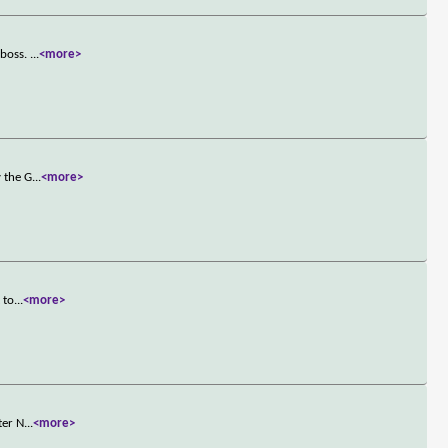
 boss.
...
<more>
y the G
...
<more>
 to
...
<more>
ter N
...
<more>