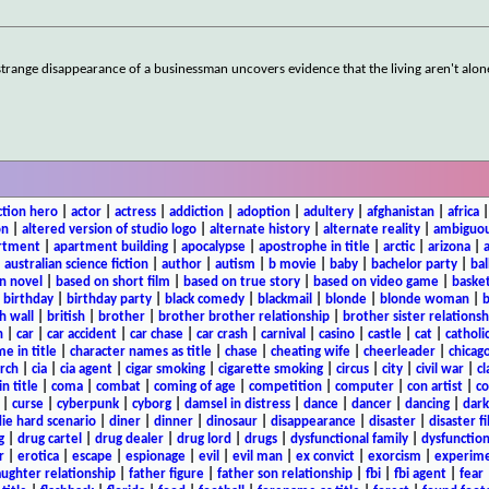
e strange disappearance of a businessman uncovers evidence that the living aren't alon
ction hero
|
actor
|
actress
|
addiction
|
adoption
|
adultery
|
afghanistan
|
africa
on
|
altered version of studio logo
|
alternate history
|
alternate reality
|
ambiguou
rtment
|
apartment building
|
apocalypse
|
apostrophe in title
|
arctic
|
arizona
|
|
australian science fiction
|
author
|
autism
|
b movie
|
baby
|
bachelor party
|
bal
n novel
|
based on short film
|
based on true story
|
based on video game
|
basket
|
birthday
|
birthday party
|
black comedy
|
blackmail
|
blonde
|
blonde woman
|
b
h wall
|
british
|
brother
|
brother brother relationship
|
brother sister relationsh
n
|
car
|
car accident
|
car chase
|
car crash
|
carnival
|
casino
|
castle
|
cat
|
catholi
e in title
|
character names as title
|
chase
|
cheating wife
|
cheerleader
|
chicago
rch
|
cia
|
cia agent
|
cigar smoking
|
cigarette smoking
|
circus
|
city
|
civil war
|
cl
in title
|
coma
|
combat
|
coming of age
|
competition
|
computer
|
con artist
|
co
|
curse
|
cyberpunk
|
cyborg
|
damsel in distress
|
dance
|
dancer
|
dancing
|
dar
ie hard scenario
|
diner
|
dinner
|
dinosaur
|
disappearance
|
disaster
|
disaster f
g
|
drug cartel
|
drug dealer
|
drug lord
|
drugs
|
dysfunctional family
|
dysfunction
r
|
erotica
|
escape
|
espionage
|
evil
|
evil man
|
ex convict
|
exorcism
|
experim
aughter relationship
|
father figure
|
father son relationship
|
fbi
|
fbi agent
|
fear