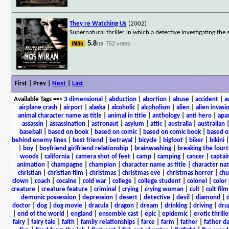
They re Watching Us
(2002)
Supernatural thriller in which a detective investigating th
5.8
752 votes
/10
First | Prev |
Next
|
Last
Available Tags
==>
3 dimensional
|
abduction
|
abortion
|
abuse
|
accident
|
a
airplane crash
|
airport
|
alaska
|
alcoholic
|
alcoholism
|
alien
|
alien invasi
animal character name as title
|
animal in title
|
anthology
|
anti hero
|
apa
assassin
|
assassination
|
astronaut
|
asylum
|
attic
|
australia
|
australian
baseball
|
based on book
|
based on comic
|
based on comic book
|
based o
behind enemy lines
|
best friend
|
betrayal
|
bicycle
|
bigfoot
|
biker
|
bikini
|
boy
|
boyfriend girlfriend relationship
|
brainwashing
|
breaking the fourt
woods
|
california
|
camera shot of feet
|
camp
|
camping
|
cancer
|
captai
animation
|
champagne
|
champion
|
character name as title
|
character nam
christian
|
christian film
|
christmas
|
christmas eve
|
christmas horror
|
chu
clown
|
coach
|
cocaine
|
cold war
|
college
|
college student
|
colonel
|
color 
creature
|
creature feature
|
criminal
|
crying
|
crying woman
|
cult
|
cult film
demonic possession
|
depression
|
desert
|
detective
|
devil
|
diamond
|
d
doctor
|
dog
|
dog movie
|
dracula
|
dragon
|
dream
|
drinking
|
driving
|
dru
|
end of the world
|
england
|
ensemble cast
|
epic
|
epidemic
|
erotic thrille
fairy
|
fairy tale
|
faith
|
family relationships
|
farce
|
farm
|
father
|
father d