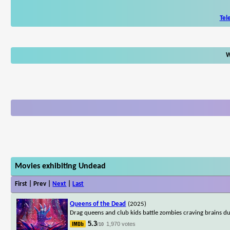
Tel
W
Movies exhibiting Undead
First | Prev |
Next
|
Last
Queens of the Dead
(2025)
Drag queens and club kids battle zombies craving brains du
5.3
1,970 votes
/10