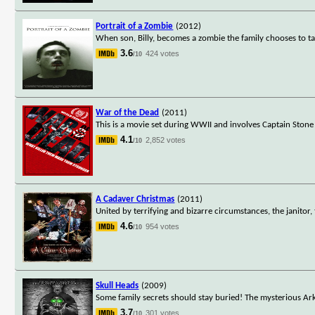
Portrait of a Zombie
(2012)
When son, Billy, becomes a zombie the family chooses to t
3.6
424 votes
/10
War of the Dead
(2011)
This is a movie set during WWII and involves Captain Stone
4.1
2,852 votes
/10
A Cadaver Christmas
(2011)
United by terrifying and bizarre circumstances, the janitor,
4.6
954 votes
/10
Skull Heads
(2009)
Some family secrets should stay buried! The mysterious Arko
3.7
301 votes
/10