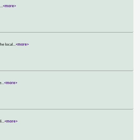
s
...
<more>
he local
...
<more>
e
...
<more>
li
...
<more>