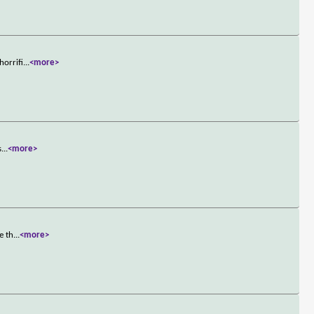
horrifi
...
<more>
s
...
<more>
e th
...
<more>