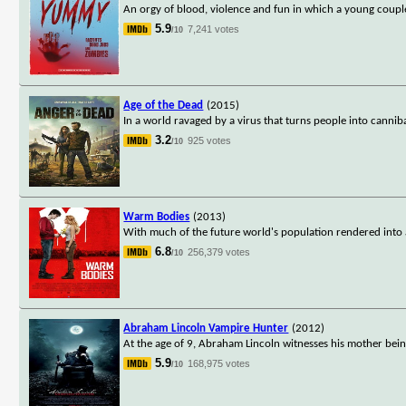
An orgy of blood, violence and fun in which a young couple
5.9
7,241 votes
/10
Age of the Dead
(2015)
In a world ravaged by a virus that turns people into canni
3.2
925 votes
/10
Warm Bodies
(2013)
With much of the future world's population rendered into 
6.8
256,379 votes
/10
Abraham Lincoln Vampire Hunter
(2012)
At the age of 9, Abraham Lincoln witnesses his mother being 
5.9
168,975 votes
/10