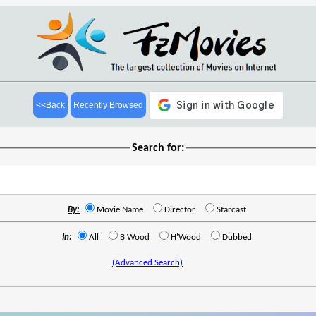
<<Back
Recently Browsed
Search for:
By:
Movie Name
Director
Starcast
In:
All
B'Wood
H'Wood
Dubbed
(Advanced Search)