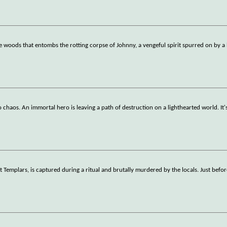
e woods that entombs the rotting corpse of Johnny, a vengeful spirit spurred on by a 
to chaos. An immortal hero is leaving a path of destruction on a lighthearted world. It'
t Templars, is captured during a ritual and brutally murdered by the locals. Just befor