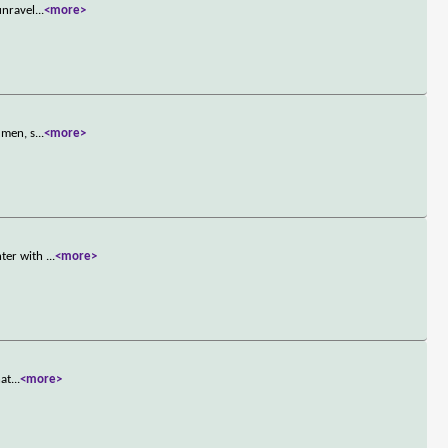
unravel
...
<more>
 men, s
...
<more>
nter with
...
<more>
nat
...
<more>