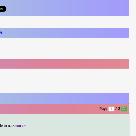
ws
Page
/ 2
de to u
...
<more>