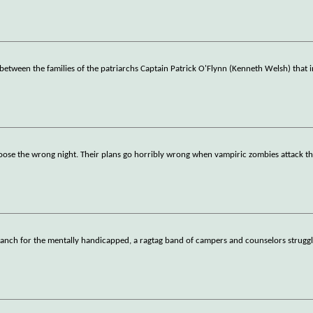
d between the families of the patriarchs Captain Patrick O'Flynn (Kenneth Welsh) that 
hoose the wrong night. Their plans go horribly wrong when vampiric zombies attack t
nch for the mentally handicapped, a ragtag band of campers and counselors struggle