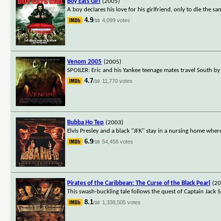
Boy Eats Girl
(2005)
A boy declares his love for his girlfriend, only to die the s
4.9
4,099 votes
/10
Venom 2005
(2005)
SPOILER: Eric and his Yankee teenage mates travel South by
4.7
11,770 votes
/10
Bubba Ho Tep
(2003)
Elvis Presley and a black "JFK" stay in a nursing home wh
6.9
54,458 votes
/10
Pirates of the Caribbean: The Curse of the Black Pearl
(2
This swash-buckling tale follows the quest of Captain Jack S
8.1
1,338,505 votes
/10