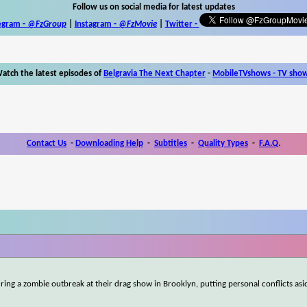
Follow us on social media for latest updates
egram -
@FzGroup
|
Instagram
-
@FzMovie
|
Twitter
-
atch the latest episodes of
Belgravia The Next Chapter
-
MobileTVshows - TV sho
Contact Us
-
Downloading Help
-
Subtitles
-
Quality Types
-
F.A.Q.
ring a zombie outbreak at their drag show in Brooklyn, putting personal conflicts asi