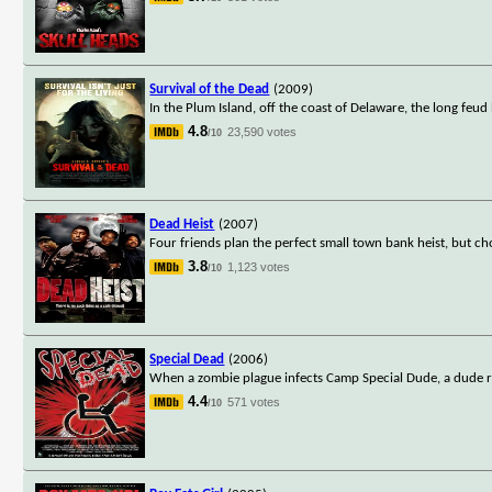
Survival of the Dead
(2009)
In the Plum Island, off the coast of Delaware, the long feu
4.8
23,590 votes
/10
Dead Heist
(2007)
Four friends plan the perfect small town bank heist, but c
3.8
1,123 votes
/10
Special Dead
(2006)
When a zombie plague infects Camp Special Dude, a dude ra
4.4
571 votes
/10