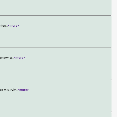
inten
...
<more>
he town a
...
<more>
s to surviv
...
<more>