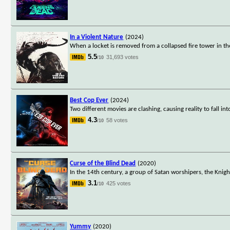
In a Violent Nature
(2024)
When a locket is removed from a collapsed fire tower in th
5.5
31,693 votes
/10
Best Cop Ever
(2024)
Two different movies are clashing, causing reality to fall in
4.3
58 votes
/10
Curse of the Blind Dead
(2020)
In the 14th century, a group of Satan worshipers, the Knigh
3.1
425 votes
/10
Yummy
(2020)