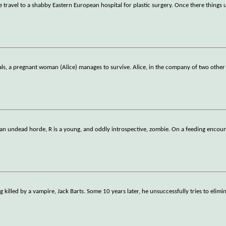
 travel to a shabby Eastern European hospital for plastic surgery. Once there things 
bals, a pregnant woman (Alice) manages to survive. Alice, in the company of two other
an undead horde, R is a young, and oddly introspective, zombie. On a feeding encou
killed by a vampire, Jack Barts. Some 10 years later, he unsuccessfully tries to elimi