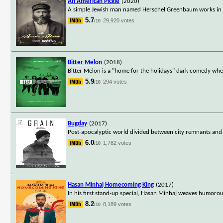
An American Pickle
(2020)
A simple Jewish man named Herschel Greenbaum works in a pi
5.7
29,920 votes
/10
Bitter Melon
(2018)
Bitter Melon is a "home for the holidays" dark comedy wher
5.9
294 votes
/10
Bugday
(2017)
Post-apocalyptic world divided between city remnants and ag
6.0
1,782 votes
/10
Hasan Minhaj Homecoming King
(2017)
In his first stand-up special, Hasan Minhaj weaves humorous
8.2
8,189 votes
/10