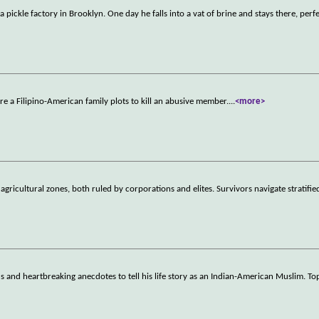
ckle factory in Brooklyn. One day he falls into a vat of brine and stays there, perfe
e a Filipino-American family plots to kill an abusive member.
...
<more>
ricultural zones, both ruled by corporations and elites. Survivors navigate stratifie
 and heartbreaking anecdotes to tell his life story as an Indian-American Muslim. Top