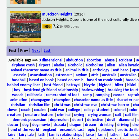
In Jackson Heights
(2016)
Jackson Heights, Queens is one of the most culturally div
7.2
865 votes
/10
First | Prev |
Next
|
Last
Available Tags
==>
3 dimensional
|
abduction
|
abortion
|
abuse
|
accident
|
a
airplane crash
|
airport
|
alaska
|
alcoholic
|
alcoholism
|
alien
|
alien invasi
animal character name as title
|
animal in title
|
anthology
|
anti hero
|
apa
assassin
|
assassination
|
astronaut
|
asylum
|
attic
|
australia
|
australian
baseball
|
based on book
|
based on comic
|
based on comic book
|
based o
behind enemy lines
|
best friend
|
betrayal
|
bicycle
|
bigfoot
|
biker
|
bikini
|
boy
|
boyfriend girlfriend relationship
|
brainwashing
|
breaking the fourt
woods
|
california
|
camera shot of feet
|
camp
|
camping
|
cancer
|
captai
animation
|
champagne
|
champion
|
character name as title
|
character nam
christian
|
christian film
|
christmas
|
christmas eve
|
christmas horror
|
chu
clown
|
coach
|
cocaine
|
cold war
|
college
|
college student
|
colonel
|
color 
creature
|
creature feature
|
criminal
|
crying
|
crying woman
|
cult
|
cult film
demonic possession
|
depression
|
desert
|
detective
|
devil
|
diamond
|
d
doctor
|
dog
|
dog movie
|
dracula
|
dragon
|
dream
|
drinking
|
driving
|
dru
|
end of the world
|
england
|
ensemble cast
|
epic
|
epidemic
|
erotic thrille
fairy
|
fairy tale
|
faith
|
family relationships
|
farce
|
farm
|
father
|
father d