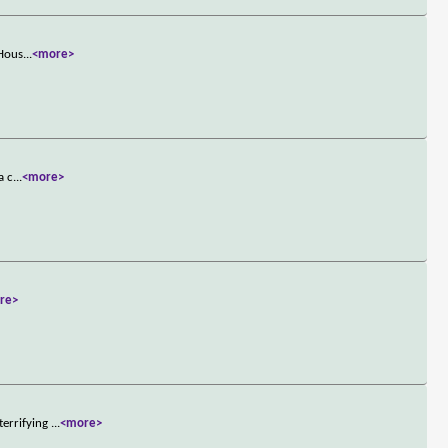
 Hous
...
<more>
a c
...
<more>
re>
terrifying
...
<more>