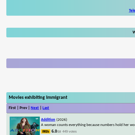
Tel
W
Movies exhibiting Immigrant
First | Prev |
Next
|
Last
Addition
(2026)
A woman counts everything because numbers hold her worl
6.0
449 votes
/10