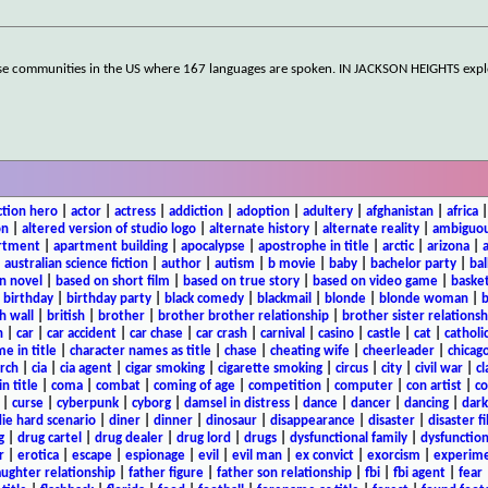
erse communities in the US where 167 languages are spoken. IN JACKSON HEIGHTS expl
ction hero
|
actor
|
actress
|
addiction
|
adoption
|
adultery
|
afghanistan
|
africa
on
|
altered version of studio logo
|
alternate history
|
alternate reality
|
ambiguou
rtment
|
apartment building
|
apocalypse
|
apostrophe in title
|
arctic
|
arizona
|
|
australian science fiction
|
author
|
autism
|
b movie
|
baby
|
bachelor party
|
bal
n novel
|
based on short film
|
based on true story
|
based on video game
|
basket
|
birthday
|
birthday party
|
black comedy
|
blackmail
|
blonde
|
blonde woman
|
b
h wall
|
british
|
brother
|
brother brother relationship
|
brother sister relationsh
n
|
car
|
car accident
|
car chase
|
car crash
|
carnival
|
casino
|
castle
|
cat
|
catholi
e in title
|
character names as title
|
chase
|
cheating wife
|
cheerleader
|
chicago
rch
|
cia
|
cia agent
|
cigar smoking
|
cigarette smoking
|
circus
|
city
|
civil war
|
cl
in title
|
coma
|
combat
|
coming of age
|
competition
|
computer
|
con artist
|
co
|
curse
|
cyberpunk
|
cyborg
|
damsel in distress
|
dance
|
dancer
|
dancing
|
dar
ie hard scenario
|
diner
|
dinner
|
dinosaur
|
disappearance
|
disaster
|
disaster f
g
|
drug cartel
|
drug dealer
|
drug lord
|
drugs
|
dysfunctional family
|
dysfunction
r
|
erotica
|
escape
|
espionage
|
evil
|
evil man
|
ex convict
|
exorcism
|
experim
aughter relationship
|
father figure
|
father son relationship
|
fbi
|
fbi agent
|
fear