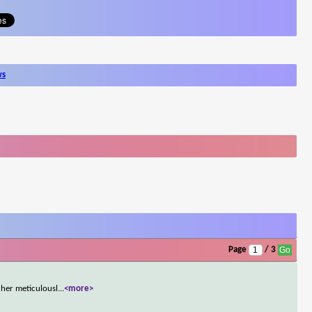
ws
Page
/ 3
her meticulousl
...
<more>