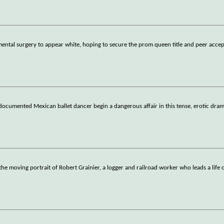
ntal surgery to appear white, hoping to secure the prom queen title and peer acce
documented Mexican ballet dancer begin a dangerous affair in this tense, erotic dram
he moving portrait of Robert Grainier, a logger and railroad worker who leads a life 