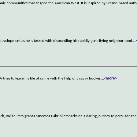
hnic communities that shaped the American West. It is inspired by Fresno-based auth
redevelopment as he is tasked with dismantling his rapidly gentrifying neighborhood.
...
tries to leave his life of crime with the help of a savvy hooker.
...
<more>
ork, Italian immigrant Francesca Cabrini embarks on a daring journey to persuade the 