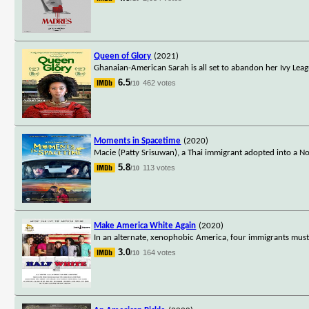
Queen of Glory
(2021)
Ghanaian-American Sarah is all set to abandon her Ivy Leag
6.5
462 votes
/10
Moments in Spacetime
(2020)
Macie (Patty Srisuwan), a Thai immigrant adopted into a No
5.8
113 votes
/10
Make America White Again
(2020)
In an alternate, xenophobic America, four immigrants mus
3.0
164 votes
/10