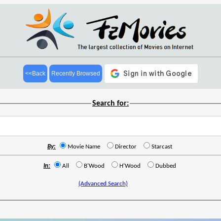
<<Back
Recently Browsed
Search for:
By:
Movie Name
Director
Starcast
In:
All
B'Wood
H'Wood
Dubbed
(Advanced Search)