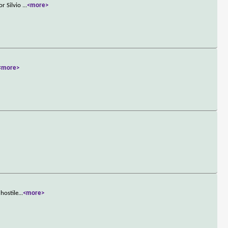
or Silvio
...
<more>
<more>
hostile
...
<more>