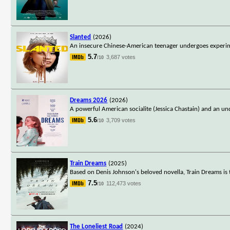
Slanted
(2026)
An insecure Chinese-American teenager undergoes experime
5.7
3,687 votes
/10
Dreams 2026
(2026)
A powerful American socialite (Jessica Chastain) and an un
5.6
3,709 votes
/10
Train Dreams
(2025)
Based on Denis Johnson's beloved novella, Train Dreams is t
7.5
112,473 votes
/10
The Loneliest Road
(2024)