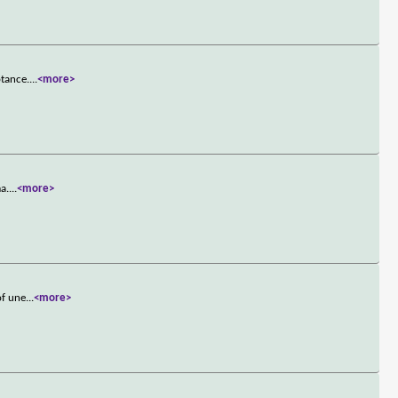
ptance.
...
<more>
a.
...
<more>
of une
...
<more>