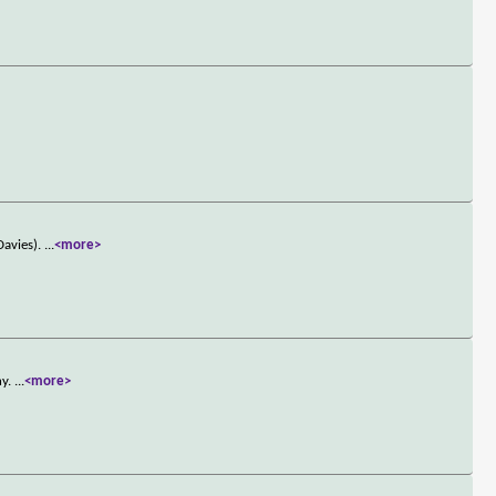
Davies).
...
<more>
ny.
...
<more>