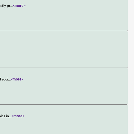
ctly pr
...
<more>
d soci
...
<more>
ics in
...
<more>