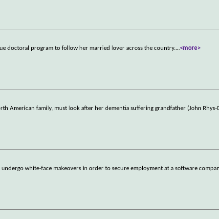
ue doctoral program to follow her married lover across the country.
...
<more>
rth American family, must look after her dementia suffering grandfather (John Rhys-
t undergo white-face makeovers in order to secure employment at a software compa