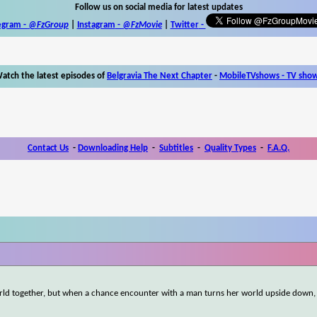
Follow us on social media for latest updates
egram -
@FzGroup
|
Instagram
-
@FzMovie
|
Twitter
-
atch the latest episodes of
Belgravia The Next Chapter
-
MobileTVshows - TV sho
Contact Us
-
Downloading Help
-
Subtitles
-
Quality Types
-
F.A.Q.
d together, but when a chance encounter with a man turns her world upside down, 