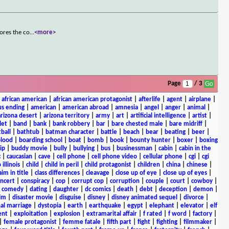
ores the co
...
<more>
Page
/ 3
|
african american
|
african american protagonist
|
afterlife
|
agent
|
airplane
|
s ending
|
american
|
american abroad
|
amnesia
|
angel
|
anger
|
animal
|
arizona desert
|
arizona territory
|
army
|
art
|
artificial intelligence
|
artist
|
let
|
band
|
bank
|
bank robbery
|
bar
|
bare chested male
|
bare midriff
|
ball
|
bathtub
|
batman character
|
battle
|
beach
|
bear
|
beating
|
beer
|
lood
|
boarding school
|
boat
|
bomb
|
book
|
bounty hunter
|
boxer
|
boxing
ip
|
buddy movie
|
bully
|
bullying
|
bus
|
businessman
|
cabin
|
cabin in the
c
|
caucasian
|
cave
|
cell phone
|
cell phone video
|
cellular phone
|
cgi
|
cgi
 illinois
|
child
|
child in peril
|
child protagonist
|
children
|
china
|
chinese
|
aim in title
|
class differences
|
cleavage
|
close up of eye
|
close up of eyes
|
ncert
|
conspiracy
|
cop
|
corrupt cop
|
corruption
|
couple
|
court
|
cowboy
|
k comedy
|
dating
|
daughter
|
dc comics
|
death
|
debt
|
deception
|
demon
|
ilm
|
disaster movie
|
disguise
|
disney
|
disney animated sequel
|
divorce
|
al marriage
|
dystopia
|
earth
|
earthquake
|
egypt
|
elephant
|
elevator
|
elf
ent
|
exploitation
|
explosion
|
extramarital affair
|
f rated
|
f word
|
factory
|
|
female protagonist
|
femme fatale
|
fifth part
|
fight
|
fighting
|
filmmaker
|