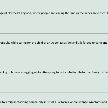
llage of Northeast England, where people are leaving the land as the mines are closed.
rk City while caring for the child of an Upper East Side family, is forced to confront 
 ring of human smuggling while attempting to make a better life for her family.
...
<mo
ve to a migrant farming community in 1970's California where strange symptoms and 