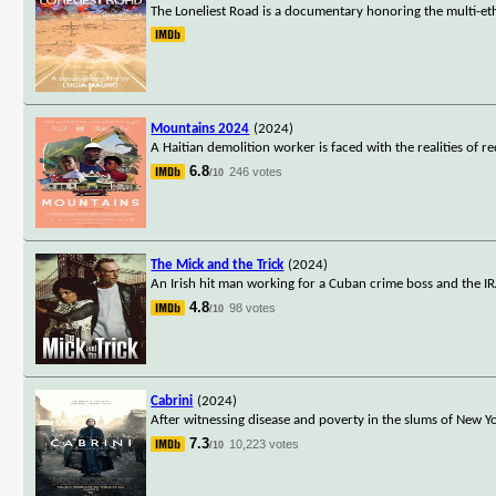
The Loneliest Road is a documentary honoring the multi-et
Mountains 2024
(2024)
A Haitian demolition worker is faced with the realities of 
6.8
246 votes
/10
The Mick and the Trick
(2024)
An Irish hit man working for a Cuban crime boss and the IRA 
4.8
98 votes
/10
Cabrini
(2024)
After witnessing disease and poverty in the slums of New Y
7.3
10,223 votes
/10