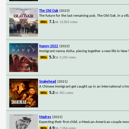
The Old Oak
(2023)
The future for the last remaining pub, The Old Oak, in a vi
7.1
14,953 votes
/10
Nanny 2022
(2022)
Immigrant nanny Aisha, piecing together a new life in New Yo
5.3
9,193 votes
/10
Snakehead
(2021)
A Chinese immigrant get caught up in an international crime
5.2
951 votes
/10
Madres
(2021)
Expecting their first child, a Mexican-American couple mo
4.9
2,054 votes
/10