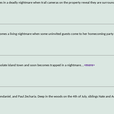
ves in a deadly nightmare when trail cameras on the property reveal they are surrou
becomes a living nightmare when some uninvited guests come to her homecoming part
desolate island town and soon becomes trapped in a nightmare.
...
<more>
Clendaniel, and Paul Zecharia. Deep in the woods on the 4th of July, siblings Nate and 