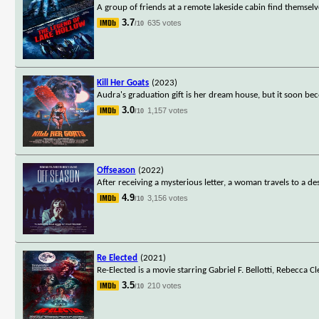
A group of friends at a remote lakeside cabin find themsel
3.7
635 votes
/10
Kill Her Goats
(2023)
Audra's graduation gift is her dream house, but it soon 
3.0
1,157 votes
/10
Offseason
(2022)
After receiving a mysterious letter, a woman travels to a 
4.9
3,156 votes
/10
Re Elected
(2021)
Re-Elected is a movie starring Gabriel F. Bellotti, Rebecca 
3.5
210 votes
/10