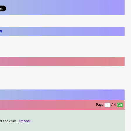
ws
Page
/ 4
of the crim
...
<more>