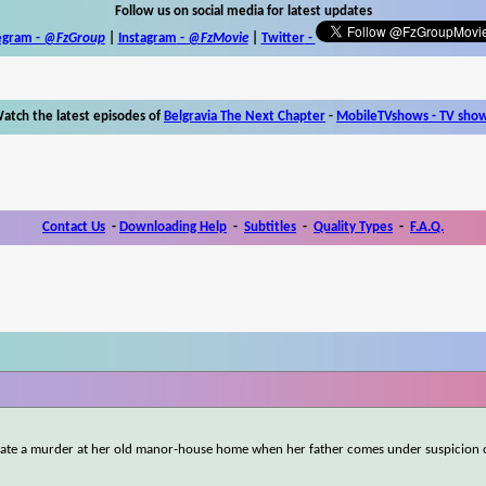
Follow us on social media for latest updates
egram -
@FzGroup
|
Instagram
-
@FzMovie
|
Twitter
-
atch the latest episodes of
Belgravia The Next Chapter
-
MobileTVshows - TV sho
Contact Us
-
Downloading Help
-
Subtitles
-
Quality Types
-
F.A.Q.
tigate a murder at her old manor-house home when her father comes under suspicion 