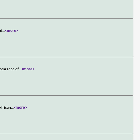
nd
...
<more>
pearance of
...
<more>
African
...
<more>