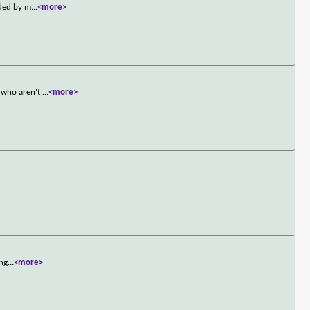
nded by m
...
<more>
y who aren't
...
<more>
Ang
...
<more>