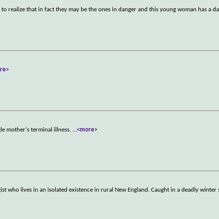
o realize that in fact they may be the ones in danger and this young woman has a d
re>
le mother's terminal illness.
...
<more>
t who lives in an isolated existence in rural New England. Caught in a deadly winter