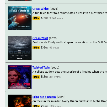
Great White
(2021)
A fun filled flight to a remote atoll turns into a nightmare 
4.2
9,940 votes
/10
Ocean 2020
(2020)
Best friends Cindy and Lori spend a vacation on the Gulf Co
2.6
99 votes
/10
Twisted Twin
(2020)
A college student gets the surprise of a lifetime when she
5.2
311 votes
/10
Bring Me a Dream
(2020)
on the run for murder, Avery Quinn bursts into Alpha Omeg
2.6
199 votes
/10