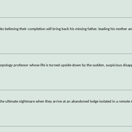
asks believing their completion will bring back his missing father, leading his mother a
opology professor whose life is turned upside-down by the sudden, suspicious disap
o the ultimate nightmare when they arrive at an abandoned lodge isolated in a remote 