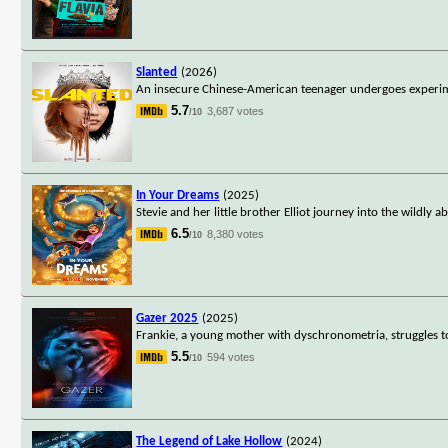
Slanted
(2026)
An insecure Chinese-American teenager undergoes experime
5.7
3,687 votes
/10
In Your Dreams
(2025)
Stevie and her little brother Elliot journey into the wildl
6.5
8,380 votes
/10
Gazer 2025
(2025)
Frankie, a young mother with dyschronometria, struggles to 
5.5
594 votes
/10
The Legend of Lake Hollow
(2024)