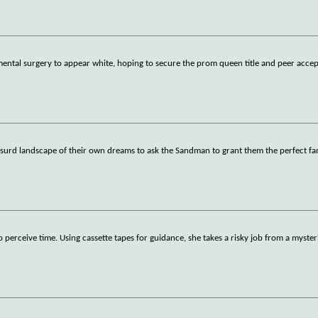
ntal surgery to appear white, hoping to secure the prom queen title and peer acce
y absurd landscape of their own dreams to ask the Sandman to grant them the perfect fa
perceive time. Using cassette tapes for guidance, she takes a risky job from a myste