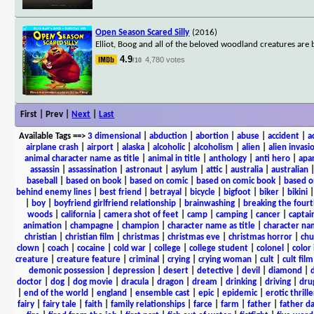
Open Season Scared Silly
(2016)
Elliot, Boog and all of the beloved woodland creatures ar
4.9
4,780 votes
/10
First | Prev |
Next
|
Last
Available Tags
==>
3 dimensional
|
abduction
|
abortion
|
abuse
|
accident
|
a
airplane crash
|
airport
|
alaska
|
alcoholic
|
alcoholism
|
alien
|
alien invasi
animal character name as title
|
animal in title
|
anthology
|
anti hero
|
apa
assassin
|
assassination
|
astronaut
|
asylum
|
attic
|
australia
|
australian
baseball
|
based on book
|
based on comic
|
based on comic book
|
based o
behind enemy lines
|
best friend
|
betrayal
|
bicycle
|
bigfoot
|
biker
|
bikini
|
boy
|
boyfriend girlfriend relationship
|
brainwashing
|
breaking the fourt
woods
|
california
|
camera shot of feet
|
camp
|
camping
|
cancer
|
captai
animation
|
champagne
|
champion
|
character name as title
|
character nam
christian
|
christian film
|
christmas
|
christmas eve
|
christmas horror
|
chu
clown
|
coach
|
cocaine
|
cold war
|
college
|
college student
|
colonel
|
color 
creature
|
creature feature
|
criminal
|
crying
|
crying woman
|
cult
|
cult film
demonic possession
|
depression
|
desert
|
detective
|
devil
|
diamond
|
d
doctor
|
dog
|
dog movie
|
dracula
|
dragon
|
dream
|
drinking
|
driving
|
dru
|
end of the world
|
england
|
ensemble cast
|
epic
|
epidemic
|
erotic thrille
fairy
|
fairy tale
|
faith
|
family relationships
|
farce
|
farm
|
father
|
father d