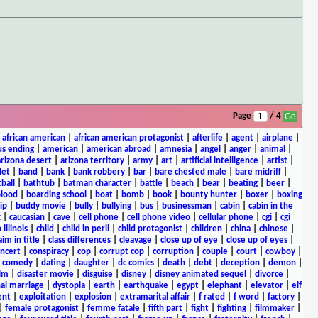
Page
/ 4
|
african american
|
african american protagonist
|
afterlife
|
agent
|
airplane
|
s ending
|
american
|
american abroad
|
amnesia
|
angel
|
anger
|
animal
|
arizona desert
|
arizona territory
|
army
|
art
|
artificial intelligence
|
artist
|
let
|
band
|
bank
|
bank robbery
|
bar
|
bare chested male
|
bare midriff
|
ball
|
bathtub
|
batman character
|
battle
|
beach
|
bear
|
beating
|
beer
|
lood
|
boarding school
|
boat
|
bomb
|
book
|
bounty hunter
|
boxer
|
boxing
ip
|
buddy movie
|
bully
|
bullying
|
bus
|
businessman
|
cabin
|
cabin in the
c
|
caucasian
|
cave
|
cell phone
|
cell phone video
|
cellular phone
|
cgi
|
cgi
 illinois
|
child
|
child in peril
|
child protagonist
|
children
|
china
|
chinese
|
aim in title
|
class differences
|
cleavage
|
close up of eye
|
close up of eyes
|
ncert
|
conspiracy
|
cop
|
corrupt cop
|
corruption
|
couple
|
court
|
cowboy
|
k comedy
|
dating
|
daughter
|
dc comics
|
death
|
debt
|
deception
|
demon
|
ilm
|
disaster movie
|
disguise
|
disney
|
disney animated sequel
|
divorce
|
al marriage
|
dystopia
|
earth
|
earthquake
|
egypt
|
elephant
|
elevator
|
elf
ent
|
exploitation
|
explosion
|
extramarital affair
|
f rated
|
f word
|
factory
|
|
female protagonist
|
femme fatale
|
fifth part
|
fight
|
fighting
|
filmmaker
|