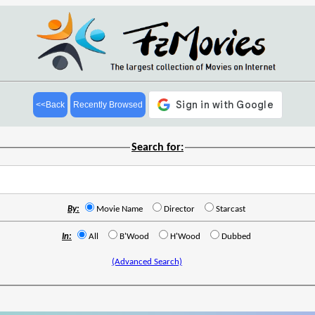
<<Back
Recently Browsed
Search for:
By:
Movie Name
Director
Starcast
In:
All
B'Wood
H'Wood
Dubbed
(Advanced Search)