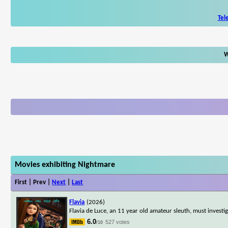
Tel
W
Movies exhibiting Nightmare
First | Prev |
Next
|
Last
Flavia
(2026)
Flavia de Luce, an 11 year old amateur sleuth, must inves
6.0
527 votes
/10