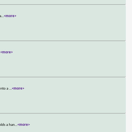
a
...
<more>
.
<more>
into a
...
<more>
olds a han
...
<more>