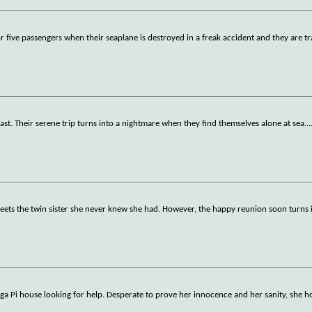
for five passengers when their seaplane is destroyed in a freak accident and they are tr
ast. Their serene trip turns into a nightmare when they find themselves alone at sea.
..
 meets the twin sister she never knew she had. However, the happy reunion soon turns 
a Pi house looking for help. Desperate to prove her innocence and her sanity, she h