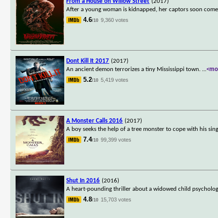
From a House on Willow Street
(2017)
After a young woman is kidnapped, her captors soon come t
4.6
9,360 votes
/10
Dont Kill It 2017
(2017)
An ancient demon terrorizes a tiny Mississippi town.
...
<mo
5.2
5,419 votes
/10
A Monster Calls 2016
(2017)
A boy seeks the help of a tree monster to cope with his sing
7.4
99,399 votes
/10
Shut In 2016
(2016)
A heart-pounding thriller about a widowed child psychologis
4.8
15,703 votes
/10