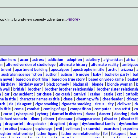
e back in a brand-new comedy adventure.
...
<more>
ction hero
|
actor
|
actress
|
addiction
|
adoption
|
adultery
|
afghanistan
|
africa
on
|
altered version of studio logo
|
alternate history
|
alternate reality
|
ambiguou
rtment
|
apartment building
|
apocalypse
|
apostrophe in title
|
arctic
|
arizona
|
|
australian science fiction
|
author
|
autism
|
b movie
|
baby
|
bachelor party
|
bal
n novel
|
based on short film
|
based on true story
|
based on video game
|
basket
|
birthday
|
birthday party
|
black comedy
|
blackmail
|
blonde
|
blonde woman
|
b
h wall
|
british
|
brother
|
brother brother relationship
|
brother sister relationsh
n
|
car
|
car accident
|
car chase
|
car crash
|
carnival
|
casino
|
castle
|
cat
|
catholi
e in title
|
character names as title
|
chase
|
cheating wife
|
cheerleader
|
chicago
rch
|
cia
|
cia agent
|
cigar smoking
|
cigarette smoking
|
circus
|
city
|
civil war
|
cl
in title
|
coma
|
combat
|
coming of age
|
competition
|
computer
|
con artist
|
co
|
curse
|
cyberpunk
|
cyborg
|
damsel in distress
|
dance
|
dancer
|
dancing
|
dar
ie hard scenario
|
diner
|
dinner
|
dinosaur
|
disappearance
|
disaster
|
disaster f
g
|
drug cartel
|
drug dealer
|
drug lord
|
drugs
|
dysfunctional family
|
dysfunction
r
|
erotica
|
escape
|
espionage
|
evil
|
evil man
|
ex convict
|
exorcism
|
experim
aughter relationship
|
father figure
|
father son relationship
|
fbi
|
fbi agent
|
fear