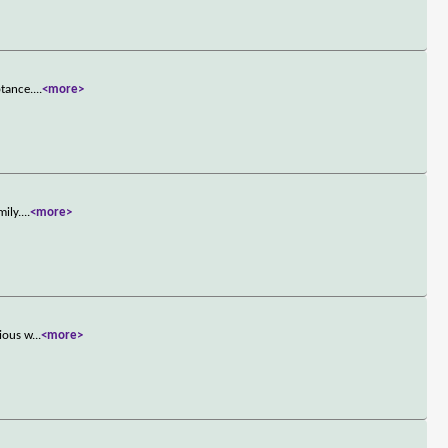
ptance.
...
<more>
mily.
...
<more>
rious w
...
<more>