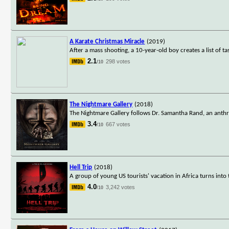
A Karate Christmas Miracle
(2019)
After a mass shooting, a 10-year-old boy creates a list of t
2.1
298 votes
/10
The Nightmare Gallery
(2018)
The Nightmare Gallery follows Dr. Samantha Rand, an anthr
3.4
667 votes
/10
Hell Trip
(2018)
A group of young US tourists' vacation in Africa turns int
4.0
3,242 votes
/10