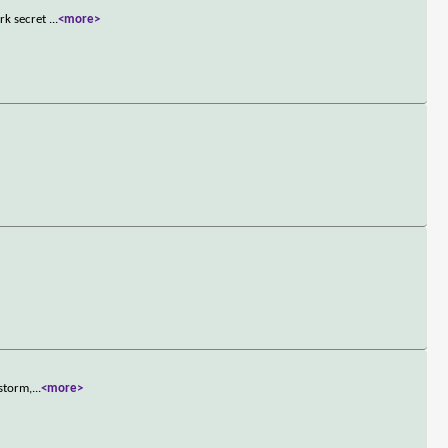
ark secret
...
<more>
 storm,
...
<more>