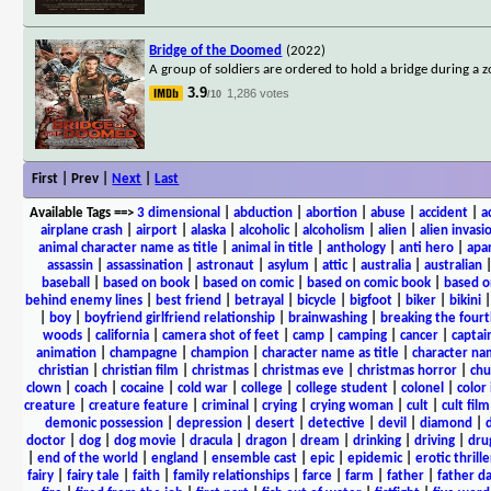
Bridge of the Doomed
(2022)
A group of soldiers are ordered to hold a bridge during a 
3.9
1,286 votes
/10
First | Prev |
Next
|
Last
Available Tags
==>
3 dimensional
|
abduction
|
abortion
|
abuse
|
accident
|
a
airplane crash
|
airport
|
alaska
|
alcoholic
|
alcoholism
|
alien
|
alien invasi
animal character name as title
|
animal in title
|
anthology
|
anti hero
|
apa
assassin
|
assassination
|
astronaut
|
asylum
|
attic
|
australia
|
australian
baseball
|
based on book
|
based on comic
|
based on comic book
|
based o
behind enemy lines
|
best friend
|
betrayal
|
bicycle
|
bigfoot
|
biker
|
bikini
|
boy
|
boyfriend girlfriend relationship
|
brainwashing
|
breaking the fourt
woods
|
california
|
camera shot of feet
|
camp
|
camping
|
cancer
|
captai
animation
|
champagne
|
champion
|
character name as title
|
character nam
christian
|
christian film
|
christmas
|
christmas eve
|
christmas horror
|
chu
clown
|
coach
|
cocaine
|
cold war
|
college
|
college student
|
colonel
|
color 
creature
|
creature feature
|
criminal
|
crying
|
crying woman
|
cult
|
cult film
demonic possession
|
depression
|
desert
|
detective
|
devil
|
diamond
|
d
doctor
|
dog
|
dog movie
|
dracula
|
dragon
|
dream
|
drinking
|
driving
|
dru
|
end of the world
|
england
|
ensemble cast
|
epic
|
epidemic
|
erotic thrille
fairy
|
fairy tale
|
faith
|
family relationships
|
farce
|
farm
|
father
|
father d