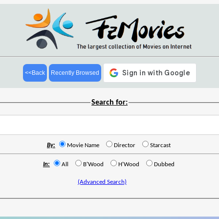
<<Back
Recently Browsed
Search for:
By:
Movie Name
Director
Starcast
In:
All
B'Wood
H'Wood
Dubbed
(Advanced Search)