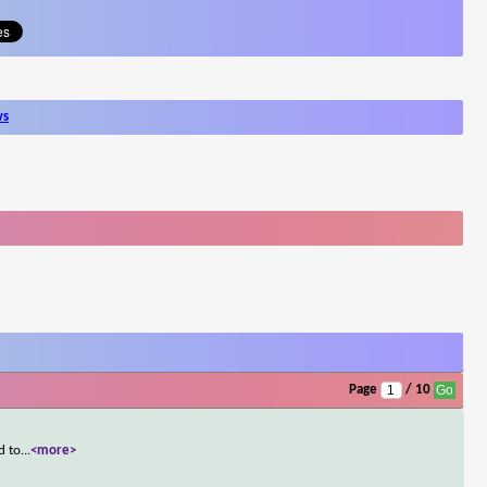
ws
Page
/ 10
d to
...
<more>