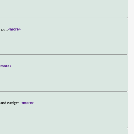
e pu
...
<more>
<more>
 and navigat
...
<more>