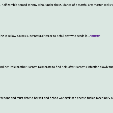
an, half zombie named Johnny who, under the guidance of a martial arts master seeks
ing In Yellow causes supernatural terror to befall any who reads it.
...
<more>
d her little brother Barney. Desperate to find help after Barney's infection slowly tu
 troops and must defend herself and fight a war against a cheese-fueled machinery o