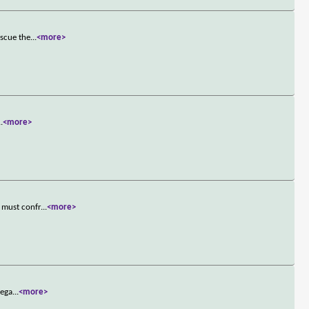
escue the
...
<more>
..
<more>
 must confr
...
<more>
mega
...
<more>