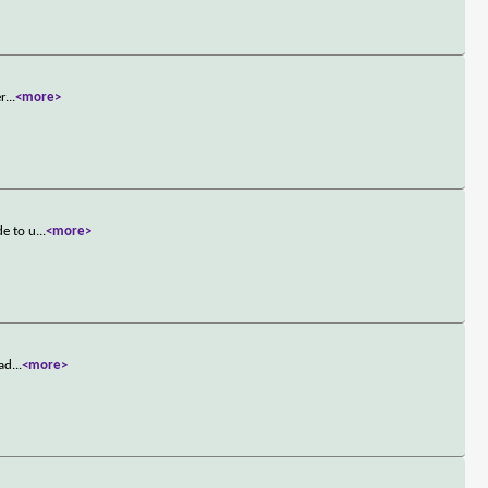
er
...
<more>
de to u
...
<more>
ead
...
<more>