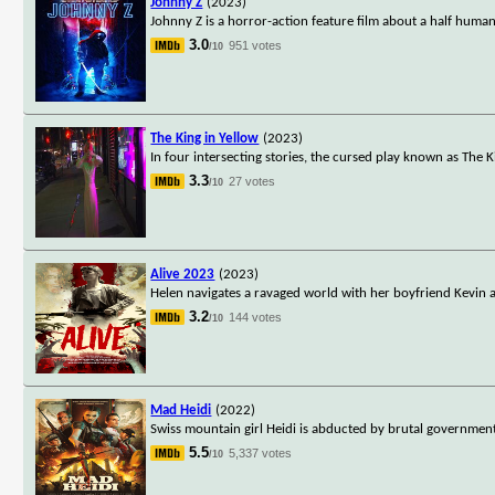
Johnny Z
(2023)
Johnny Z is a horror-action feature film about a half hum
3.0
951 votes
/10
The King in Yellow
(2023)
In four intersecting stories, the cursed play known as The K
3.3
27 votes
/10
Alive 2023
(2023)
Helen navigates a ravaged world with her boyfriend Kevin an
3.2
144 votes
/10
Mad Heidi
(2022)
Swiss mountain girl Heidi is abducted by brutal government
5.5
5,337 votes
/10