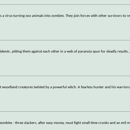
 virus turning zoo animals into zombies. They join forces with other survivors to r
pidemic, pitting them against each other in a web of paranoia spun for deadly results.
.
woodland creatures twisted by a powerful witch. A fearless hunter and his warriors
 zombies - three slackers, after easy money, must fight small-time crooks and an evil 