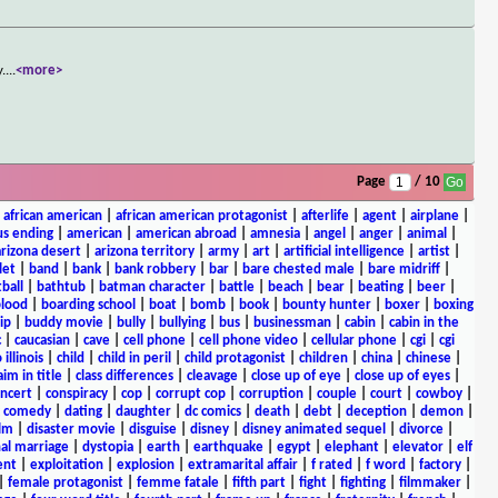
y.
...
<more>
Page
/ 10
|
african american
|
african american protagonist
|
afterlife
|
agent
|
airplane
|
s ending
|
american
|
american abroad
|
amnesia
|
angel
|
anger
|
animal
|
arizona desert
|
arizona territory
|
army
|
art
|
artificial intelligence
|
artist
|
let
|
band
|
bank
|
bank robbery
|
bar
|
bare chested male
|
bare midriff
|
ball
|
bathtub
|
batman character
|
battle
|
beach
|
bear
|
beating
|
beer
|
lood
|
boarding school
|
boat
|
bomb
|
book
|
bounty hunter
|
boxer
|
boxing
ip
|
buddy movie
|
bully
|
bullying
|
bus
|
businessman
|
cabin
|
cabin in the
c
|
caucasian
|
cave
|
cell phone
|
cell phone video
|
cellular phone
|
cgi
|
cgi
 illinois
|
child
|
child in peril
|
child protagonist
|
children
|
china
|
chinese
|
aim in title
|
class differences
|
cleavage
|
close up of eye
|
close up of eyes
|
ncert
|
conspiracy
|
cop
|
corrupt cop
|
corruption
|
couple
|
court
|
cowboy
|
k comedy
|
dating
|
daughter
|
dc comics
|
death
|
debt
|
deception
|
demon
|
ilm
|
disaster movie
|
disguise
|
disney
|
disney animated sequel
|
divorce
|
al marriage
|
dystopia
|
earth
|
earthquake
|
egypt
|
elephant
|
elevator
|
elf
ent
|
exploitation
|
explosion
|
extramarital affair
|
f rated
|
f word
|
factory
|
|
female protagonist
|
femme fatale
|
fifth part
|
fight
|
fighting
|
filmmaker
|