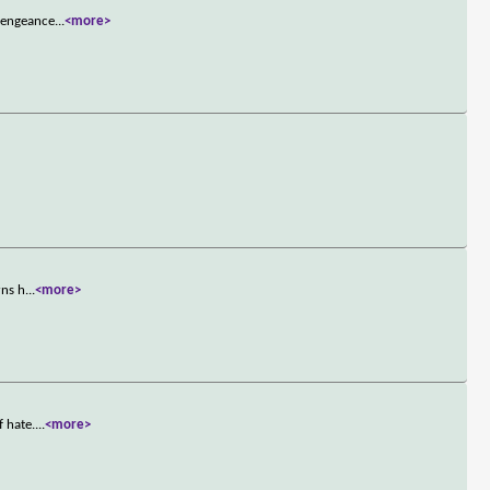
 vengeance
...
<more>
rns h
...
<more>
f hate.
...
<more>