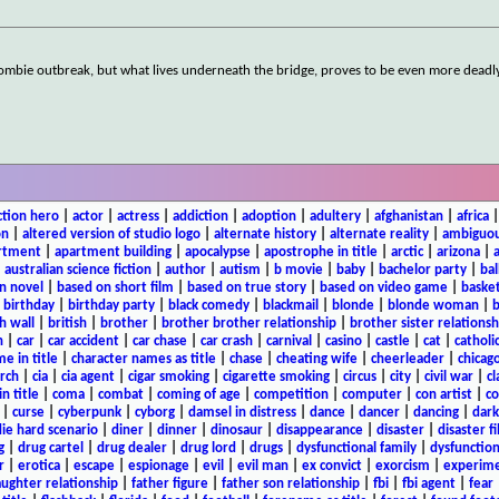
zombie outbreak, but what lives underneath the bridge, proves to be even more deadl
ction hero
|
actor
|
actress
|
addiction
|
adoption
|
adultery
|
afghanistan
|
africa
on
|
altered version of studio logo
|
alternate history
|
alternate reality
|
ambiguou
rtment
|
apartment building
|
apocalypse
|
apostrophe in title
|
arctic
|
arizona
|
|
australian science fiction
|
author
|
autism
|
b movie
|
baby
|
bachelor party
|
bal
n novel
|
based on short film
|
based on true story
|
based on video game
|
basket
|
birthday
|
birthday party
|
black comedy
|
blackmail
|
blonde
|
blonde woman
|
b
h wall
|
british
|
brother
|
brother brother relationship
|
brother sister relationsh
n
|
car
|
car accident
|
car chase
|
car crash
|
carnival
|
casino
|
castle
|
cat
|
catholi
e in title
|
character names as title
|
chase
|
cheating wife
|
cheerleader
|
chicago
rch
|
cia
|
cia agent
|
cigar smoking
|
cigarette smoking
|
circus
|
city
|
civil war
|
cl
in title
|
coma
|
combat
|
coming of age
|
competition
|
computer
|
con artist
|
co
|
curse
|
cyberpunk
|
cyborg
|
damsel in distress
|
dance
|
dancer
|
dancing
|
dar
ie hard scenario
|
diner
|
dinner
|
dinosaur
|
disappearance
|
disaster
|
disaster f
g
|
drug cartel
|
drug dealer
|
drug lord
|
drugs
|
dysfunctional family
|
dysfunction
r
|
erotica
|
escape
|
espionage
|
evil
|
evil man
|
ex convict
|
exorcism
|
experim
aughter relationship
|
father figure
|
father son relationship
|
fbi
|
fbi agent
|
fear