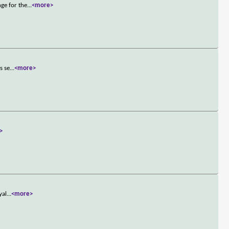
ge for the
...
<more>
s se
...
<more>
>
yal
...
<more>