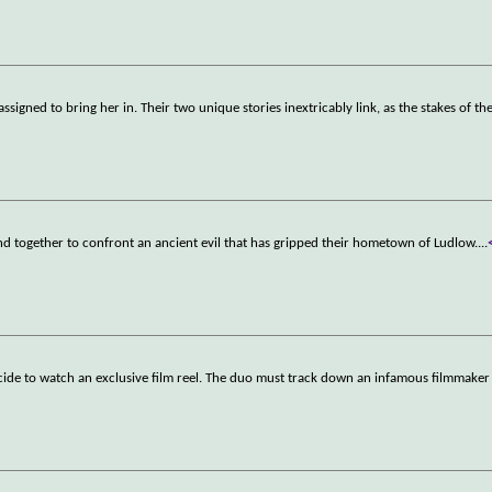
igned to bring her in. Their two unique stories inextricably link, as the stakes of th
nd together to confront an ancient evil that has gripped their hometown of Ludlow.
...
ide to watch an exclusive film reel. The duo must track down an infamous filmmaker