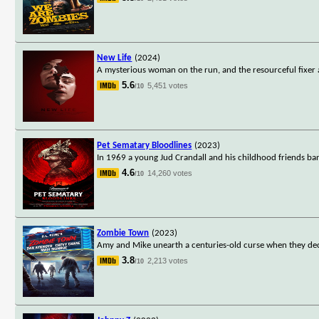
New Life
(2024)
A mysterious woman on the run, and the resourceful fixer ass
5.6
5,451 votes
/10
Pet Sematary Bloodlines
(2023)
In 1969 a young Jud Crandall and his childhood friends ba
4.6
14,260 votes
/10
Zombie Town
(2023)
Amy and Mike unearth a centuries-old curse when they dec
3.8
2,213 votes
/10