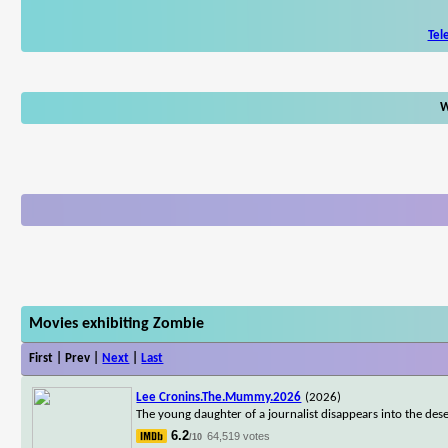
Tel
W
Movies exhibiting Zombie
First | Prev |
Next
|
Last
Lee Cronins.The.Mummy.2026
(2026)
The young daughter of a journalist disappears into the dese
6.2
64,519 votes
/10