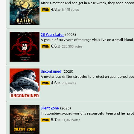
After a mother and son get in a car wreck, they soon beco
4.8
6,445 votes
/10
28 Years Later
(2025)
A group of survivors of the rage virus live on a small isla
6.6
223,306 votes
/10
Uncontained
(2025)
A mysterious drifter struggles to protect an abandoned boy an
4.6
769 votes
/10
Silent Zone
(2025)
In a zombie-ravaged world, a resourceful teen and her protec
5.7
11,360 votes
/10