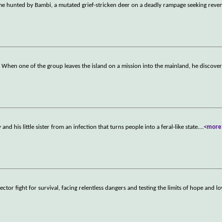
me hunted by Bambi, a mutated grief-stricken deer on a deadly rampage seeking reven
nd. When one of the group leaves the island on a mission into the mainland, he discover
d his little sister from an infection that turns people into a feral-like state.
...
<more
tor fight for survival, facing relentless dangers and testing the limits of hope and lo