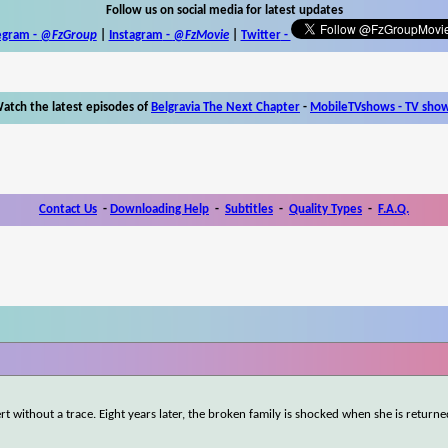
Follow us on social media for latest updates
egram -
@FzGroup
|
Instagram
-
@FzMovie
|
Twitter
-
atch the latest episodes of
Belgravia The Next Chapter
-
MobileTVshows - TV sho
Contact Us
-
Downloading Help
-
Subtitles
-
Quality Types
-
F.A.Q.
rt without a trace. Eight years later, the broken family is shocked when she is returne