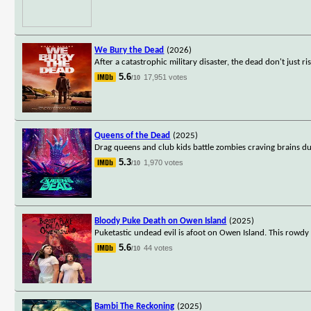
We Bury the Dead
(2026)
After a catastrophic military disaster, the dead don't just r
5.6
17,951 votes
/10
Queens of the Dead
(2025)
Drag queens and club kids battle zombies craving brains du
5.3
1,970 votes
/10
Bloody Puke Death on Owen Island
(2025)
Puketastic undead evil is afoot on Owen Island. This rowdy r
5.6
44 votes
/10
Bambi The Reckoning
(2025)