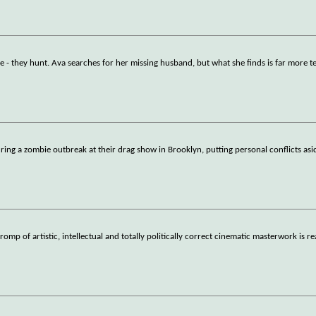
ise - they hunt. Ava searches for her missing husband, but what she finds is far more t
ring a zombie outbreak at their drag show in Brooklyn, putting personal conflicts asi
omp of artistic, intellectual and totally politically correct cinematic masterwork is r