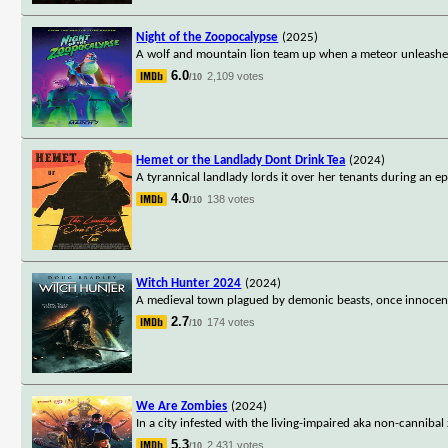
Night of the Zoopocalypse
(2025)
A wolf and mountain lion team up when a meteor unleashes a
6.0
2,109 votes
/10
Hemet or the Landlady Dont Drink Tea
(2024)
A tyrannical landlady lords it over her tenants during an e
4.0
138 votes
/10
Witch Hunter 2024
(2024)
A medieval town plagued by demonic beasts, once innocent 
2.7
174 votes
/10
We Are Zombies
(2024)
In a city infested with the living-impaired aka non-cannibal
5.3
2,431 votes
/10