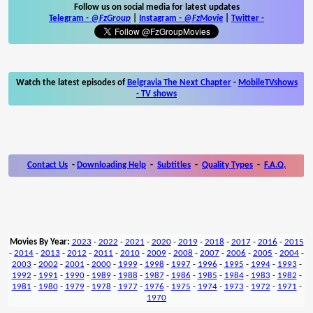
Follow us on social media for latest updates
Telegram -
@FzGroup
|
Instagram
-
@FzMovie
|
Twitter
-
Watch the latest episodes of
Belgravia The Next Chapter
-
MobileTVshows
- TV shows
Contact Us
-
Downloading Help
-
Subtitles
-
Quality Types
-
F.A.Q.
Movies By Year:
2023
-
2022
-
2021
-
2020
-
2019
-
2018
-
2017
-
2016
-
2015
-
2014
-
2013
-
2012
-
2011
-
2010
-
2009
-
2008
-
2007
-
2006
-
2005
-
2004
-
2003
-
2002
-
2001
-
2000
-
1999
-
1998
-
1997
-
1996
-
1995
-
1994
-
1993
-
1992
-
1991
-
1990
-
1989
-
1988
-
1987
-
1986
-
1985
-
1984
-
1983
-
1982
-
1981
-
1980
-
1979
-
1978
-
1977
-
1976
-
1975
-
1974
-
1973
-
1972
-
1971
-
1970