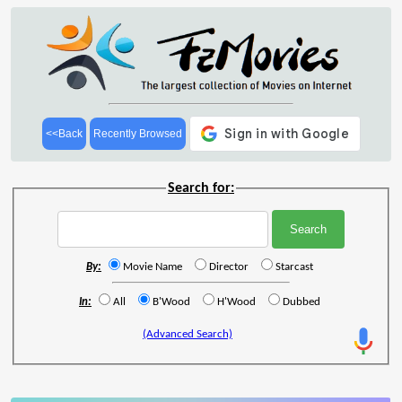
<<Back
Recently Browsed
Search for:
By:
Movie Name
Director
Starcast
In:
All
B'Wood
H'Wood
Dubbed
(Advanced Search)