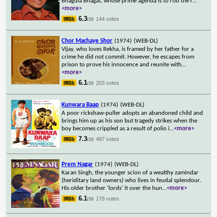
Bhagula Bhagat, whose prime agenda is to rob the r
...
<more>
6.3
144 votes
/10
Chor Machaye Shor
(1974)
(WEB-DL)
Vijay, who loves Rekha, is framed by her father for a
crime he did not commit. However, he escapes from
prison to prove his innocence and reunite with
...
<more>
6.1
203 votes
/10
Kunwara Baap
(1974)
(WEB-DL)
A poor rickshaw-puller adopts an abandoned child and
brings him up as his son but tragedy strikes when the
boy becomes crippled as a result of polio i
...
<more>
7.3
487 votes
/10
Prem Nagar
(1974)
(WEB-DL)
Karan Singh, the younger scion of a wealthy zamindar
(heriditary land owners) who lives in feudal splendour.
His older brother 'lords' it over the hun
...
<more>
6.1
178 votes
/10