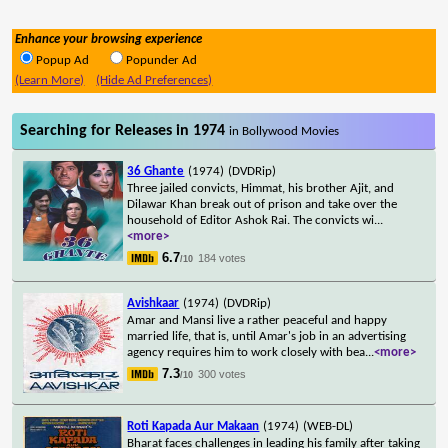
Enhance your browsing experience
Popup Ad
Popunder Ad
(Learn More)
(Hide Ad Preferences)
Searching for Releases in 1974
in Bollywood Movies
36 Ghante
(1974)
(DVDRip)
Three jailed convicts, Himmat, his brother Ajit, and
Dilawar Khan break out of prison and take over the
household of Editor Ashok Rai. The convicts wi
...
<more>
6.7
184 votes
/10
Avishkaar
(1974)
(DVDRip)
Amar and Mansi live a rather peaceful and happy
married life, that is, until Amar's job in an advertising
agency requires him to work closely with bea
...
<more>
7.3
300 votes
/10
Roti Kapada Aur Makaan
(1974)
(WEB-DL)
Bharat faces challenges in leading his family after taking