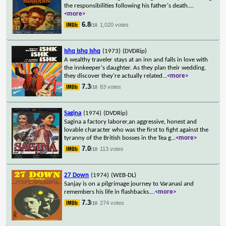
the responsibilities following his father's death.
...
<more>
6.8
1,020 votes
/10
Ishq Ishq Ishq
(1973)
(DVDRip)
A wealthy traveler stays at an inn and falls in love with
the innkeeper's daughter. As they plan their wedding,
they discover they're actually related
...
<more>
7.3
83 votes
/10
Sagina
(1974)
(DVDRip)
Sagina a factory laborer,an aggressive, honest and
lovable character who was the first to fight against the
tyranny of the British bosses in the Tea g
...
<more>
7.0
113 votes
/10
27 Down
(1974)
(WEB-DL)
Sanjay is on a pilgrimage journey to Varanasi and
remembers his life in flashbacks.
...
<more>
7.3
274 votes
/10