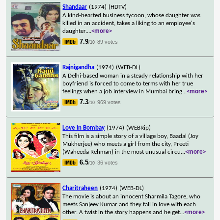
Shandaar
(1974)
(HDTV)
A kind-hearted business tycoon, whose daughter was
killed in an accident, takes a liking to an employee's
daughter.
...
<more>
7.9
89 votes
/10
Rajnigandha
(1974)
(WEB-DL)
A Delhi-based woman in a steady relationship with her
boyfriend is forced to come to terms with her true
feelings when a job interview in Mumbai bring
...
<more>
7.3
969 votes
/10
Love in Bombay
(1974)
(WEBRip)
This film is a simple story of a village boy, Baadal (Joy
Mukherjee) who meets a girl from the city, Preeti
(Waheeda Rehman) in the most unusual circu
...
<more>
6.5
36 votes
/10
Charitraheen
(1974)
(WEB-DL)
The movie is about an innocent Sharmila Tagore, who
meets Sanjeev Kumar and they fall in love with each
other. A twist in the story happens and he get
...
<more>