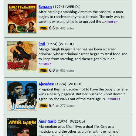
Benaam
(1974)
(WEB-DL)
After helping a stabbing victim to the hospital, a man
begins to receive anonymous threats. The only way to
save his wife and child is to unravel the
...
<more>
6.6
401 votes
/10
Roti
(1974)
(WEB-DL)
Mangal Singh (Rajesh Khanna) has been a career
criminal, whose criminal career began to steal food and
to keep from starving, and thence got him in de
...
<more>
6.8
653 votes
/10
Ajanabee
(1974)
(WEB-DL)
Pregnant Reshmi decides not to have the baby after she
wins a beauty pageant. But her husband Rohit doesn't
agree, so she walks out of the marriage. N
...
<more>
6.4
277 votes
/10
Amir Garib
(1974)
(WEBRip)
Manmohan alias Moni lives a dual life. One as a
magician, and the other as a thief with the name of