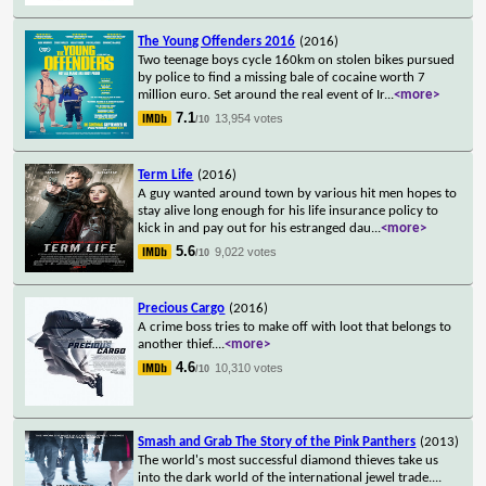
The Young Offenders 2016
(2016)
Two teenage boys cycle 160km on stolen bikes pursued
by police to find a missing bale of cocaine worth 7
million euro. Set around the real event of Ir
...
<more>
7.1
13,954 votes
/10
Term Life
(2016)
A guy wanted around town by various hit men hopes to
stay alive long enough for his life insurance policy to
kick in and pay out for his estranged dau
...
<more>
5.6
9,022 votes
/10
Precious Cargo
(2016)
A crime boss tries to make off with loot that belongs to
another thief.
...
<more>
4.6
10,310 votes
/10
Smash and Grab The Story of the Pink Panthers
(2013)
The world's most successful diamond thieves take us
into the dark world of the international jewel trade.
...