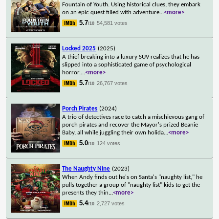
Fountain of Youth. Using historical clues, they embark
on an epic quest filled with adventure
...
<more>
5.7
54,581 votes
/10
Locked 2025
(2025)
A thief breaking into a luxury SUV realizes that he has
slipped into a sophisticated game of psychological
horror.
...
<more>
5.7
26,767 votes
/10
Porch Pirates
(2024)
A trio of detectives race to catch a mischievous gang of
porch pirates and recover the Mayor's prized Beanie
Baby, all while juggling their own holida
...
<more>
5.0
124 votes
/10
The Naughty Nine
(2023)
When Andy finds out he's on Santa's "naughty list," he
pulls together a group of "naughty list" kids to get the
presents they thin
...
<more>
5.4
2,727 votes
/10