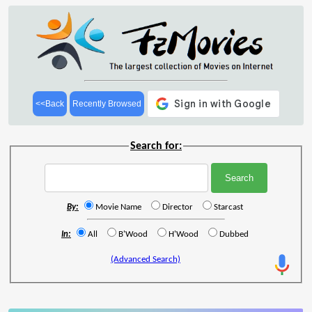
<<Back
Recently Browsed
Search for:
By:
Movie Name
Director
Starcast
In:
All
B'Wood
H'Wood
Dubbed
(Advanced Search)