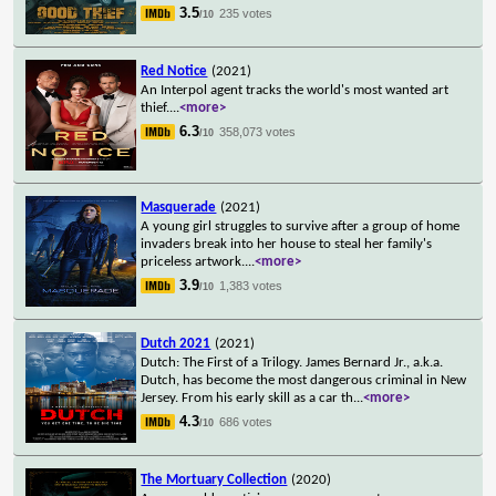
3.5
235 votes
/10
Red Notice
(2021)
An Interpol agent tracks the world's most wanted art
thief.
...
<more>
6.3
358,073 votes
/10
Masquerade
(2021)
A young girl struggles to survive after a group of home
invaders break into her house to steal her family's
priceless artwork.
...
<more>
3.9
1,383 votes
/10
Dutch 2021
(2021)
Dutch: The First of a Trilogy. James Bernard Jr., a.k.a.
Dutch, has become the most dangerous criminal in New
Jersey. From his early skill as a car th
...
<more>
4.3
686 votes
/10
The Mortuary Collection
(2020)