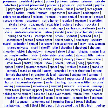
pregnancy
|
president
|
priest
|
prince
|
princess
|
prison
|
prisoner
|
private
detective
|
product placement
|
profanity
|
professor
|
psychiatrist
|
psychic
|
psychopath
|
punctuation in title
|
queen
|
quest
|
rabbit
|
race against
time
|
racism
|
ranch
|
ransom
|
rape victim
|
red dress
|
redemption
|
reference to arizona
|
religion
|
remake
|
repeat sequel
|
reporter
|
rescue
|
rescue mission
|
restaurant
|
retro horror
|
reunion
|
revenge
|
revolution
|
rivalry
|
river
|
road movie
|
road trip
|
robbery
|
robot
|
rock star
|
roommate
|
rural setting
|
russian
|
sabotage
|
san francisco california
|
santa
claus
|
santa claus character
|
satire
|
scandal
|
scantily clad female
|
scene
during end credits
|
schizophrenia
|
school
|
scientist
|
scotland
|
sea
|
second part
|
secret
|
secret agent
|
secret society
|
secretary
|
security
guard
|
seduction
|
sequel
|
sergeant
|
sexual attraction
|
sexy
|
sexy woman
|
shared universe
|
shark
|
sheriff
|
ship
|
shooting
|
shootout
|
shotgun
|
shoulder holster
|
showdown
|
shower
|
siege
|
singer
|
singing
|
singing in a
car
|
single mother
|
sister
|
sister sister relationship
|
six word title
|
skinny
dipping
|
slapstick comedy
|
slasher
|
slave
|
slavery
|
slow motion scene
|
small town
|
snake
|
sniper
|
snow
|
soccer
|
soldier
|
song
|
spaceship
|
spider
|
spirit
|
splatter comedy
|
spoof
|
spy
|
stalker
|
stalking
|
stand up
comedy
|
stand up special
|
storm
|
stranded
|
street shootout
|
strong
female character
|
strong female lead
|
student
|
submarine
|
summer
|
summer camp
|
superhero
|
superhero team
|
supernatural
|
supernatural
horror
|
supernatural power
|
surfer
|
surfing
|
surname as title
|
surprise
ending
|
surrealism
|
surveillance
|
survival
|
survivor
|
suspense
|
swamp
|
swat team
|
swimming pool
|
sword
|
sword and sorcery
|
talking animal
|
talking to the camera
|
tank top
|
tape over mouth
|
tattoo
|
taxi
|
teacher
|
teacher student relationship
|
team
|
teen angst
|
teenage boy
|
teenage
girl
|
teenager
|
telephone call
|
terminal illness
|
texas
|
thailand
|
thanksgiving
|
theft
|
thief
|
third part
|
three word title
|
tied feet
|
tied up