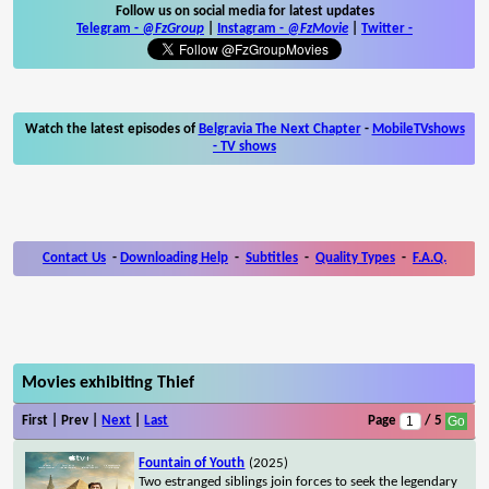
Follow us on social media for latest updates
Telegram -
@FzGroup
|
Instagram
-
@FzMovie
|
Twitter
-
Watch the latest episodes of
Belgravia The Next Chapter
-
MobileTVshows
- TV shows
Contact Us
-
Downloading Help
-
Subtitles
-
Quality Types
-
F.A.Q.
Movies exhibiting Thief
First | Prev |
Next
|
Last
Page
/ 5
Fountain of Youth
(2025)
Two estranged siblings join forces to seek the legendary