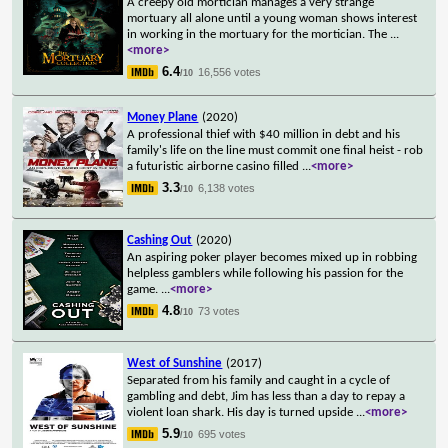
A creepy old mortician manages a very strange
mortuary all alone until a young woman shows interest
in working in the mortuary for the mortician. The
...
<more>
6.4
16,556 votes
/10
Money Plane
(2020)
A professional thief with $40 million in debt and his
family's life on the line must commit one final heist - rob
a futuristic airborne casino filled
...
<more>
3.3
6,138 votes
/10
Cashing Out
(2020)
An aspiring poker player becomes mixed up in robbing
helpless gamblers while following his passion for the
game.
...
<more>
4.8
73 votes
/10
West of Sunshine
(2017)
Separated from his family and caught in a cycle of
gambling and debt, Jim has less than a day to repay a
violent loan shark. His day is turned upside
...
<more>
5.9
695 votes
/10