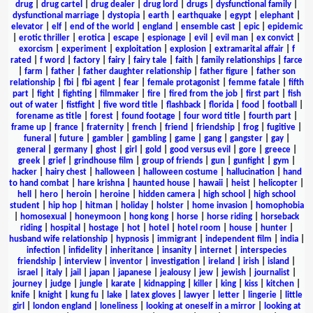
drug
|
drug cartel
|
drug dealer
|
drug lord
|
drugs
|
dysfunctional family
|
dysfunctional marriage
|
dystopia
|
earth
|
earthquake
|
egypt
|
elephant
|
elevator
|
elf
|
end of the world
|
england
|
ensemble cast
|
epic
|
epidemic
|
erotic thriller
|
erotica
|
escape
|
espionage
|
evil
|
evil man
|
ex convict
|
exorcism
|
experiment
|
exploitation
|
explosion
|
extramarital affair
|
f
rated
|
f word
|
factory
|
fairy
|
fairy tale
|
faith
|
family relationships
|
farce
|
farm
|
father
|
father daughter relationship
|
father figure
|
father son
relationship
|
fbi
|
fbi agent
|
fear
|
female protagonist
|
femme fatale
|
fifth
part
|
fight
|
fighting
|
filmmaker
|
fire
|
fired from the job
|
first part
|
fish
out of water
|
fistfight
|
five word title
|
flashback
|
florida
|
food
|
football
|
forename as title
|
forest
|
found footage
|
four word title
|
fourth part
|
frame up
|
france
|
fraternity
|
french
|
friend
|
friendship
|
frog
|
fugitive
|
funeral
|
future
|
gambler
|
gambling
|
game
|
gang
|
gangster
|
gay
|
general
|
germany
|
ghost
|
girl
|
gold
|
good versus evil
|
gore
|
greece
|
greek
|
grief
|
grindhouse film
|
group of friends
|
gun
|
gunfight
|
gym
|
hacker
|
hairy chest
|
halloween
|
halloween costume
|
hallucination
|
hand
to hand combat
|
hare krishna
|
haunted house
|
hawaii
|
heist
|
helicopter
|
hell
|
hero
|
heroin
|
heroine
|
hidden camera
|
high school
|
high school
student
|
hip hop
|
hitman
|
holiday
|
holster
|
home invasion
|
homophobia
|
homosexual
|
honeymoon
|
hong kong
|
horse
|
horse riding
|
horseback
riding
|
hospital
|
hostage
|
hot
|
hotel
|
hotel room
|
house
|
hunter
|
husband wife relationship
|
hypnosis
|
immigrant
|
independent film
|
india
|
infection
|
infidelity
|
inheritance
|
insanity
|
internet
|
interspecies
friendship
|
interview
|
inventor
|
investigation
|
ireland
|
irish
|
island
|
israel
|
italy
|
jail
|
japan
|
japanese
|
jealousy
|
jew
|
jewish
|
journalist
|
journey
|
judge
|
jungle
|
karate
|
kidnapping
|
killer
|
king
|
kiss
|
kitchen
|
knife
|
knight
|
kung fu
|
lake
|
latex gloves
|
lawyer
|
letter
|
lingerie
|
little
girl
|
london england
|
loneliness
|
looking at oneself in a mirror
|
looking at