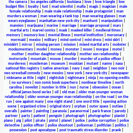
the camera
|
los angeles california
|
louisiana
|
love
|
love triangle
|
low
budget film
|
loyalty
|
lust
|
mad scientist
|
mafia
|
magic
|
magician
|
male
female relationship
|
male male relationship
|
male protagonist
|
man
murders a woman
|
man wearing a tank top
|
man wearing glasses
|
man
wears eyeglasses
|
manhattan new york city
|
manhunt
|
manipulation
|
mansion
|
marijuana
|
marine
|
marriage
|
marriage proposal
|
mars
|
martial arts
|
marvel comics
|
mask
|
masked killer
|
medieval times
|
memory
|
memory loss
|
mental illness
|
mental institution
|
mercenary
|
mermaid
|
mexico
|
military
|
mind control
|
mini dress
|
mini skirt
|
miniskirt
|
mirror
|
missing person
|
mission
|
mixed martial arts
|
mobster
|
mockumentary
|
model
|
money
|
monster
|
moon
|
morgue
|
motel
|
mother
|
mother daughter relationship
|
mother son relationship
|
motorcycle
|
mountain
|
mouse
|
murder
|
murder of a police officer
|
murderess
|
muscleman
|
museum
|
musician
|
mutant
|
nanny
|
nasa
|
national film registry
|
native american
|
navy
|
nazi
|
neighbor
|
neo noir
|
neo screwball comedy
|
new mexico
|
new york
|
new york city
|
newspaper
|
nickname as title
|
night
|
nightclub
|
nightmare
|
ninja
|
no opening credits
|
no survivors
|
non comic book superhero
|
nonlinear timeline
|
north
carolina
|
novelist
|
number in title
|
nun
|
nurse
|
obsession
|
ocean
|
official james bond series
|
oil
|
old man
|
older man younger woman
relationship
|
older woman younger man relationship
|
on the road
|
on the
run
|
one against many
|
one night stand
|
one word title
|
opening action
scene
|
organized crime
|
original story
|
orphan
|
outer space
|
outlaw
|
overalls
|
painter
|
painting
|
paranoia
|
paranormal
|
paris france
|
parody
|
partner
|
party
|
patient
|
penguin
|
photograph
|
photographer
|
pianist
|
piano
|
pig
|
pilot
|
pirate
|
pistol
|
planet
|
police
|
police corruption
|
police
detective
|
police officer
|
police shootout
|
policeman
|
politician
|
politics
|
possession
|
post apocalypse
|
post traumatic stress disorder
|
prank
|