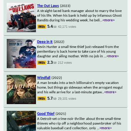
The Out Laws
(2023)
A straight-laced bank manager about to marry the love
of his life. When his bank is held up by infamous Ghost
Bandits during his wedding week, he beli
...
<more>
5.4
42,171 votes
/10
Deep in It
(2022)
Kevin Hunter a small time thief just released from the
penitentiary is back home to take care of his young
daughter and ailing mother. With no job in
...
<more>
2.3
212 votes
/10
Windfall
(2022)
A man breaks into a tech billionaire's empty vacation
home, but things go sideways when the arrogant mogul
and his wife arrive for a last-minute getaw
...
<more>
5.7
29,101 votes
/10
Good Thief
(2021)
A Detroit-set crime noir thriller about three small-time
thieves who rip off a neighborhood pawnbroker of his
valuable baseball card collection, only
...
<more>