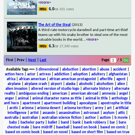
<more>
6.0
631 votes
/10
The Art of the Steal
(2013)
A third-rate motorcycle daredevil and part-time art thief
teams up with his snaky brother to steal one of the most
valuable books in the world.
...
<more>
6.3
27,349 votes
/10
First | Prev |
Next
|
Last
Page
/ 5
Available Tags
==>
3 dimensional
|
abduction
|
abortion
|
abuse
|
accident
|
action hero
|
actor
|
actress
|
addiction
|
adoption
|
adultery
|
afghanistan
|
africa
|
african american
|
african american protagonist
|
afterlife
|
agent
|
airplane
|
airplane crash
|
airport
|
alaska
|
alcoholic
|
alcoholism
|
alien
|
alien invasion
|
altered version of studio logo
|
alternate history
|
alternate
reality
|
ambiguous ending
|
american
|
american abroad
|
amnesia
|
angel
|
anger
|
animal
|
animal character name as title
|
animal in title
|
anthology
|
anti hero
|
apartment
|
apartment building
|
apocalypse
|
apostrophe in title
|
arctic
|
arizona
|
arizona desert
|
arizona territory
|
army
|
art
|
artificial
intelligence
|
artist
|
assassin
|
assassination
|
astronaut
|
asylum
|
attic
|
australia
|
australian
|
australian science fiction
|
author
|
autism
|
b movie
|
baby
|
bachelor party
|
ballet
|
band
|
bank
|
bank robbery
|
bar
|
bare
chested male
|
bare midriff
|
baseball
|
based on book
|
based on comic
|
based on comic book
|
based on novel
|
based on short film
|
based on true