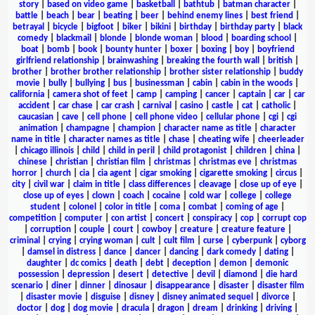
story
|
based on video game
|
basketball
|
bathtub
|
batman character
|
battle
|
beach
|
bear
|
beating
|
beer
|
behind enemy lines
|
best friend
|
betrayal
|
bicycle
|
bigfoot
|
biker
|
bikini
|
birthday
|
birthday party
|
black
comedy
|
blackmail
|
blonde
|
blonde woman
|
blood
|
boarding school
|
boat
|
bomb
|
book
|
bounty hunter
|
boxer
|
boxing
|
boy
|
boyfriend
girlfriend relationship
|
brainwashing
|
breaking the fourth wall
|
british
|
brother
|
brother brother relationship
|
brother sister relationship
|
buddy
movie
|
bully
|
bullying
|
bus
|
businessman
|
cabin
|
cabin in the woods
|
california
|
camera shot of feet
|
camp
|
camping
|
cancer
|
captain
|
car
|
car
accident
|
car chase
|
car crash
|
carnival
|
casino
|
castle
|
cat
|
catholic
|
caucasian
|
cave
|
cell phone
|
cell phone video
|
cellular phone
|
cgi
|
cgi
animation
|
champagne
|
champion
|
character name as title
|
character
name in title
|
character names as title
|
chase
|
cheating wife
|
cheerleader
|
chicago illinois
|
child
|
child in peril
|
child protagonist
|
children
|
china
|
chinese
|
christian
|
christian film
|
christmas
|
christmas eve
|
christmas
horror
|
church
|
cia
|
cia agent
|
cigar smoking
|
cigarette smoking
|
circus
|
city
|
civil war
|
claim in title
|
class differences
|
cleavage
|
close up of eye
|
close up of eyes
|
clown
|
coach
|
cocaine
|
cold war
|
college
|
college
student
|
colonel
|
color in title
|
coma
|
combat
|
coming of age
|
competition
|
computer
|
con artist
|
concert
|
conspiracy
|
cop
|
corrupt cop
|
corruption
|
couple
|
court
|
cowboy
|
creature
|
creature feature
|
criminal
|
crying
|
crying woman
|
cult
|
cult film
|
curse
|
cyberpunk
|
cyborg
|
damsel in distress
|
dance
|
dancer
|
dancing
|
dark comedy
|
dating
|
daughter
|
dc comics
|
death
|
debt
|
deception
|
demon
|
demonic
possession
|
depression
|
desert
|
detective
|
devil
|
diamond
|
die hard
scenario
|
diner
|
dinner
|
dinosaur
|
disappearance
|
disaster
|
disaster film
|
disaster movie
|
disguise
|
disney
|
disney animated sequel
|
divorce
|
doctor
|
dog
|
dog movie
|
dracula
|
dragon
|
dream
|
drinking
|
driving
|