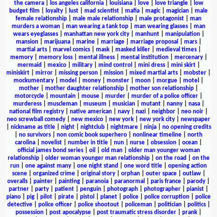
the camera
|
los angeles california
|
louisiana
|
love
|
love triangle
|
low
budget film
|
loyalty
|
lust
|
mad scientist
|
mafia
|
magic
|
magician
|
male
female relationship
|
male male relationship
|
male protagonist
|
man
murders a woman
|
man wearing a tank top
|
man wearing glasses
|
man
wears eyeglasses
|
manhattan new york city
|
manhunt
|
manipulation
|
mansion
|
marijuana
|
marine
|
marriage
|
marriage proposal
|
mars
|
martial arts
|
marvel comics
|
mask
|
masked killer
|
medieval times
|
memory
|
memory loss
|
mental illness
|
mental institution
|
mercenary
|
mermaid
|
mexico
|
military
|
mind control
|
mini dress
|
mini skirt
|
miniskirt
|
mirror
|
missing person
|
mission
|
mixed martial arts
|
mobster
|
mockumentary
|
model
|
money
|
monster
|
moon
|
morgue
|
motel
|
mother
|
mother daughter relationship
|
mother son relationship
|
motorcycle
|
mountain
|
mouse
|
murder
|
murder of a police officer
|
murderess
|
muscleman
|
museum
|
musician
|
mutant
|
nanny
|
nasa
|
national film registry
|
native american
|
navy
|
nazi
|
neighbor
|
neo noir
|
neo screwball comedy
|
new mexico
|
new york
|
new york city
|
newspaper
|
nickname as title
|
night
|
nightclub
|
nightmare
|
ninja
|
no opening credits
|
no survivors
|
non comic book superhero
|
nonlinear timeline
|
north
carolina
|
novelist
|
number in title
|
nun
|
nurse
|
obsession
|
ocean
|
official james bond series
|
oil
|
old man
|
older man younger woman
relationship
|
older woman younger man relationship
|
on the road
|
on the
run
|
one against many
|
one night stand
|
one word title
|
opening action
scene
|
organized crime
|
original story
|
orphan
|
outer space
|
outlaw
|
overalls
|
painter
|
painting
|
paranoia
|
paranormal
|
paris france
|
parody
|
partner
|
party
|
patient
|
penguin
|
photograph
|
photographer
|
pianist
|
piano
|
pig
|
pilot
|
pirate
|
pistol
|
planet
|
police
|
police corruption
|
police
detective
|
police officer
|
police shootout
|
policeman
|
politician
|
politics
|
possession
|
post apocalypse
|
post traumatic stress disorder
|
prank
|