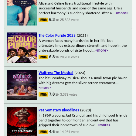
Alice and Celine live a traditional lifestyle with
successful husbands and sons of the same age. Life's
perfect harmony is suddenly shattered after a
...
<more>
6.3
25,322 votes
/10
The Color Purple 2023
(2023)
A woman faces many hardships in her life, but
ultimately finds extraordinary strength and hope in the
unbreakable bonds of sisterhood.
...
<more>
6.8
20,700 votes
/10
Waitress The Musical
(2023)
The hit Broadway musical about a small-town pie baker
with big dreams gets the silver screen treatment.
...
<more>
7.8
3,379 votes
/10
Pet Sematary Bloodlines
(2023)
In 1969 a young Jud Crandall and his childhood friends
band together to confront an ancient evil that has
gripped their hometown of Ludlow.
...
<more>
4.6
14,264 votes
/10