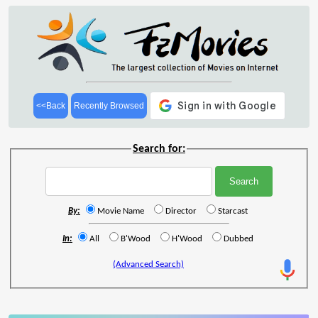
<<Back
Recently Browsed
Search for:
By:
Movie Name
Director
Starcast
In:
All
B'Wood
H'Wood
Dubbed
(Advanced Search)