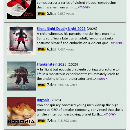
comes across a series of violent videos reproducing
death scenes from a film.
...
<more>
5.8
9,662 votes
/10
Silent Night Deadly Night 2025
(2025)
A child witnesses his parents' murder by a man in a
Santa suit. Years later, as an adult, he dons a Santa
costume himself and embarks on a violent que
...
<more>
6.1
7,424 votes
/10
Frankenstein 2025
(2025)
A brilliant but egotistical scientist brings a creature to
life in a monstrous experiment that ultimately leads to
the undoing of both the creator and
...
<more>
7.4
330,856 votes
/10
Bugonia
(2025)
Two conspiracy-obsessed young men kidnap the high-
powered CEO of a major company, convinced that she is
an alien intent on destroying planet Earth.
...
<more>
7.4
215,303 votes
/10