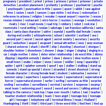
pregnancy
|
president
|
priest
|
prince
|
princess
|
prison
|
prisoner
|
private
detective
|
product placement
|
profanity
|
professor
|
psychiatrist
|
psychic
|
psychopath
|
punctuation in title
|
queen
|
quest
|
rabbit
|
race against
time
|
racism
|
ranch
|
ransom
|
rape victim
|
red dress
|
redemption
|
reference to arizona
|
religion
|
remake
|
repeat sequel
|
reporter
|
rescue
|
rescue mission
|
restaurant
|
retro horror
|
reunion
|
revenge
|
revolution
|
rivalry
|
river
|
road movie
|
road trip
|
robbery
|
robot
|
rock star
|
roommate
|
rural setting
|
russian
|
sabotage
|
san francisco california
|
santa
claus
|
santa claus character
|
satire
|
scandal
|
scantily clad female
|
scene
during end credits
|
schizophrenia
|
school
|
scientist
|
scotland
|
sea
|
second part
|
secret
|
secret agent
|
secret society
|
secretary
|
security
guard
|
seduction
|
sequel
|
sergeant
|
sexual attraction
|
sexy
|
sexy woman
|
shared universe
|
shark
|
sheriff
|
ship
|
shooting
|
shootout
|
shotgun
|
shoulder holster
|
showdown
|
shower
|
siege
|
singer
|
singing
|
singing in a
car
|
single mother
|
sister
|
sister sister relationship
|
six word title
|
skinny
dipping
|
slapstick comedy
|
slasher
|
slave
|
slavery
|
slow motion scene
|
small town
|
snake
|
sniper
|
snow
|
soccer
|
soldier
|
song
|
spaceship
|
spider
|
spirit
|
splatter comedy
|
spoof
|
spy
|
stalker
|
stalking
|
stand up
comedy
|
stand up special
|
storm
|
stranded
|
street shootout
|
strong
female character
|
strong female lead
|
student
|
submarine
|
summer
|
summer camp
|
superhero
|
superhero team
|
supernatural
|
supernatural
horror
|
supernatural power
|
surfer
|
surfing
|
surname as title
|
surprise
ending
|
surrealism
|
surveillance
|
survival
|
survivor
|
suspense
|
swamp
|
swat team
|
swimming pool
|
sword
|
sword and sorcery
|
talking animal
|
talking to the camera
|
tank top
|
tape over mouth
|
tattoo
|
taxi
|
teacher
|
teacher student relationship
|
team
|
teen angst
|
teenage boy
|
teenage
girl
|
teenager
|
telephone call
|
terminal illness
|
texas
|
thailand
|
thanksgiving
|
theft
|
thief
|
third part
|
three word title
|
tied feet
|
tied up