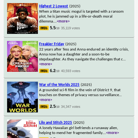
Highest 2 Lowest
(2025)
When a titan music mogul is targeted with a ransom
plot, he is jammed up in a life-or-death moral
dilemma.
...
<more>
5.5
35,119 votes
/10
Freakier Friday
(2025)
22 years after Tess and Anna endured an identity crisis,
Anna now has a daughter and a soon-to-be
stepdaughter. As they navigate the challenges that c
...
<more>
6.2
40,593 votes
/10
War of the Worlds 2025
(2025)
A grounded sci-fi film in the vein of District 9, that
touches on themes of privacy versus surveillance
...
<more>
2.5
34,347 votes
/10
Lilo and Stitch 2025
(2025)
A lonely Hawaiian girl befriends a runaway alien,
helping to mend her fragmented family.
...
<more>