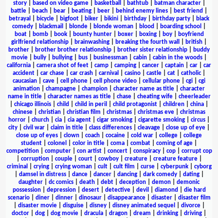
story
|
based on video game
|
basketball
|
bathtub
|
batman character
|
battle
|
beach
|
bear
|
beating
|
beer
|
behind enemy lines
|
best friend
|
betrayal
|
bicycle
|
bigfoot
|
biker
|
bikini
|
birthday
|
birthday party
|
black
comedy
|
blackmail
|
blonde
|
blonde woman
|
blood
|
boarding school
|
boat
|
bomb
|
book
|
bounty hunter
|
boxer
|
boxing
|
boy
|
boyfriend
girlfriend relationship
|
brainwashing
|
breaking the fourth wall
|
british
|
brother
|
brother brother relationship
|
brother sister relationship
|
buddy
movie
|
bully
|
bullying
|
bus
|
businessman
|
cabin
|
cabin in the woods
|
california
|
camera shot of feet
|
camp
|
camping
|
cancer
|
captain
|
car
|
car
accident
|
car chase
|
car crash
|
carnival
|
casino
|
castle
|
cat
|
catholic
|
caucasian
|
cave
|
cell phone
|
cell phone video
|
cellular phone
|
cgi
|
cgi
animation
|
champagne
|
champion
|
character name as title
|
character
name in title
|
character names as title
|
chase
|
cheating wife
|
cheerleader
|
chicago illinois
|
child
|
child in peril
|
child protagonist
|
children
|
china
|
chinese
|
christian
|
christian film
|
christmas
|
christmas eve
|
christmas
horror
|
church
|
cia
|
cia agent
|
cigar smoking
|
cigarette smoking
|
circus
|
city
|
civil war
|
claim in title
|
class differences
|
cleavage
|
close up of eye
|
close up of eyes
|
clown
|
coach
|
cocaine
|
cold war
|
college
|
college
student
|
colonel
|
color in title
|
coma
|
combat
|
coming of age
|
competition
|
computer
|
con artist
|
concert
|
conspiracy
|
cop
|
corrupt cop
|
corruption
|
couple
|
court
|
cowboy
|
creature
|
creature feature
|
criminal
|
crying
|
crying woman
|
cult
|
cult film
|
curse
|
cyberpunk
|
cyborg
|
damsel in distress
|
dance
|
dancer
|
dancing
|
dark comedy
|
dating
|
daughter
|
dc comics
|
death
|
debt
|
deception
|
demon
|
demonic
possession
|
depression
|
desert
|
detective
|
devil
|
diamond
|
die hard
scenario
|
diner
|
dinner
|
dinosaur
|
disappearance
|
disaster
|
disaster film
|
disaster movie
|
disguise
|
disney
|
disney animated sequel
|
divorce
|
doctor
|
dog
|
dog movie
|
dracula
|
dragon
|
dream
|
drinking
|
driving
|