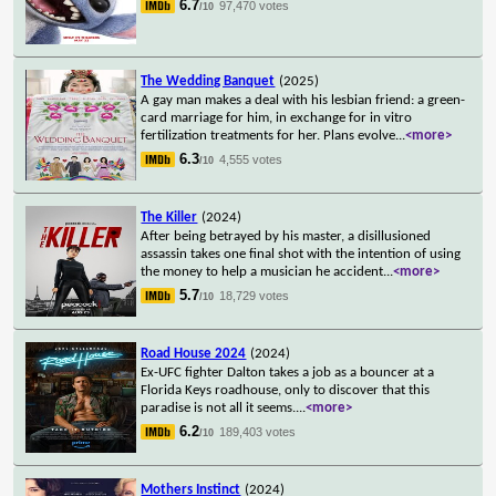
6.7
97,470 votes
/10
The Wedding Banquet
(2025)
A gay man makes a deal with his lesbian friend: a green-
card marriage for him, in exchange for in vitro
fertilization treatments for her. Plans evolve
...
<more>
6.3
4,555 votes
/10
The Killer
(2024)
After being betrayed by his master, a disillusioned
assassin takes one final shot with the intention of using
the money to help a musician he accident
...
<more>
5.7
18,729 votes
/10
Road House 2024
(2024)
Ex-UFC fighter Dalton takes a job as a bouncer at a
Florida Keys roadhouse, only to discover that this
paradise is not all it seems.
...
<more>
6.2
189,403 votes
/10
Mothers Instinct
(2024)