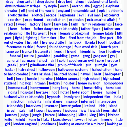
drug
|
drug cartel
|
drug dealer
|
drug lord
|
drugs
|
dysfunctional family
|
dysfunctional marriage
|
dystopia
|
earth
|
earthquake
|
egypt
|
elephant
|
elevator
|
elf
|
end of the world
|
england
|
ensemble cast
|
epic
|
epidemic
|
erotic thriller
|
erotica
|
escape
|
espionage
|
evil
|
evil man
|
ex convict
|
exorcism
|
experiment
|
exploitation
|
explosion
|
extramarital affair
|
f
rated
|
f word
|
factory
|
fairy
|
fairy tale
|
faith
|
family relationships
|
farce
|
farm
|
father
|
father daughter relationship
|
father figure
|
father son
relationship
|
fbi
|
fbi agent
|
fear
|
female protagonist
|
femme fatale
|
fifth
part
|
fight
|
fighting
|
filmmaker
|
fire
|
fired from the job
|
first part
|
fish
out of water
|
fistfight
|
five word title
|
flashback
|
florida
|
food
|
football
|
forename as title
|
forest
|
found footage
|
four word title
|
fourth part
|
frame up
|
france
|
fraternity
|
french
|
friend
|
friendship
|
frog
|
fugitive
|
funeral
|
future
|
gambler
|
gambling
|
game
|
gang
|
gangster
|
gay
|
general
|
germany
|
ghost
|
girl
|
gold
|
good versus evil
|
gore
|
greece
|
greek
|
grief
|
grindhouse film
|
group of friends
|
gun
|
gunfight
|
gym
|
hacker
|
hairy chest
|
halloween
|
halloween costume
|
hallucination
|
hand
to hand combat
|
hare krishna
|
haunted house
|
hawaii
|
heist
|
helicopter
|
hell
|
hero
|
heroin
|
heroine
|
hidden camera
|
high school
|
high school
student
|
hip hop
|
hitman
|
holiday
|
holster
|
home invasion
|
homophobia
|
homosexual
|
honeymoon
|
hong kong
|
horse
|
horse riding
|
horseback
riding
|
hospital
|
hostage
|
hot
|
hotel
|
hotel room
|
house
|
hunter
|
husband wife relationship
|
hypnosis
|
immigrant
|
independent film
|
india
|
infection
|
infidelity
|
inheritance
|
insanity
|
internet
|
interspecies
friendship
|
interview
|
inventor
|
investigation
|
ireland
|
irish
|
island
|
israel
|
italy
|
jail
|
japan
|
japanese
|
jealousy
|
jew
|
jewish
|
journalist
|
journey
|
judge
|
jungle
|
karate
|
kidnapping
|
killer
|
king
|
kiss
|
kitchen
|
knife
|
knight
|
kung fu
|
lake
|
latex gloves
|
lawyer
|
letter
|
lingerie
|
little
girl
|
london england
|
loneliness
|
looking at oneself in a mirror
|
looking at