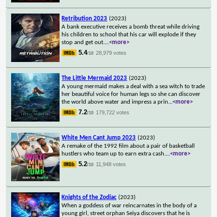
Retribution 2023
(2023)
A bank executive receives a bomb threat while driving
his children to school that his car will explode if they
stop and get out.
...
<more>
5.4
28,979 votes
/10
The Little Mermaid 2023
(2023)
A young mermaid makes a deal with a sea witch to trade
her beautiful voice for human legs so she can discover
the world above water and impress a prin
...
<more>
7.2
179,722 votes
/10
White Men Cant Jump 2023
(2023)
A remake of the 1992 film about a pair of basketball
hustlers who team up to earn extra cash.
...
<more>
5.2
11,948 votes
/10
Knights of the Zodiac
(2023)
When a goddess of war reincarnates in the body of a
young girl, street orphan Seiya discovers that he is