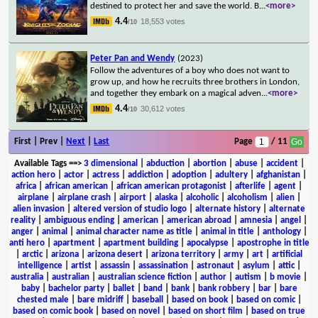
destined to protect her and save the world. B
...
<more>
4.4
18,553 votes
/10
Peter Pan and Wendy
(2023)
Follow the adventures of a boy who does not want to
grow up, and how he recruits three brothers in London,
and together they embark on a magical adven
...
<more>
4.4
30,612 votes
/10
First | Prev |
Next
|
Last
Page
/ 11
Available Tags
==>
3 dimensional
|
abduction
|
abortion
|
abuse
|
accident
|
action hero
|
actor
|
actress
|
addiction
|
adoption
|
adultery
|
afghanistan
|
africa
|
african american
|
african american protagonist
|
afterlife
|
agent
|
airplane
|
airplane crash
|
airport
|
alaska
|
alcoholic
|
alcoholism
|
alien
|
alien invasion
|
altered version of studio logo
|
alternate history
|
alternate
reality
|
ambiguous ending
|
american
|
american abroad
|
amnesia
|
angel
|
anger
|
animal
|
animal character name as title
|
animal in title
|
anthology
|
anti hero
|
apartment
|
apartment building
|
apocalypse
|
apostrophe in title
|
arctic
|
arizona
|
arizona desert
|
arizona territory
|
army
|
art
|
artificial
intelligence
|
artist
|
assassin
|
assassination
|
astronaut
|
asylum
|
attic
|
australia
|
australian
|
australian science fiction
|
author
|
autism
|
b movie
|
baby
|
bachelor party
|
ballet
|
band
|
bank
|
bank robbery
|
bar
|
bare
chested male
|
bare midriff
|
baseball
|
based on book
|
based on comic
|
based on comic book
|
based on novel
|
based on short film
|
based on true