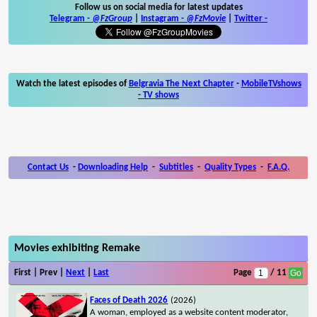
Follow us on social media for latest updates
Telegram -
@FzGroup
|
Instagram
-
@FzMovie
|
Twitter
-
Watch the latest episodes of
Belgravia The Next Chapter
-
MobileTVshows
- TV shows
Contact Us
-
Downloading Help
-
Subtitles
-
Quality Types
-
F.A.Q.
Movies exhibiting Remake
First | Prev |
Next
|
Last
Page
/ 11
Faces of Death 2026
(2026)
A woman, employed as a website content moderator,