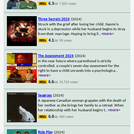
6.3
7,503 votes
/10
Three Secrets 2024
(2024)
Struck with the grief after losing her child, Naomi is
stuck in a depression while her husband begins to stray
from their marriage. Hoping to bring li
...
<more>
4.1
59 votes
/10
The Assessment 2024
(2024)
In the near future where parenthood is strictly
controlled, a couple's seven-day assessment for the
right to have a child unravels into a psychologica
...
<more>
6.6
24,710 votes
/10
Seagrass
(2024)
A Japanese-Canadian woman grapples with the death of
her mother as she brings her family to a retreat. When
her relationship with her husband begins t
...
<more>
6.0
450 votes
/10
Role Play
(2024)