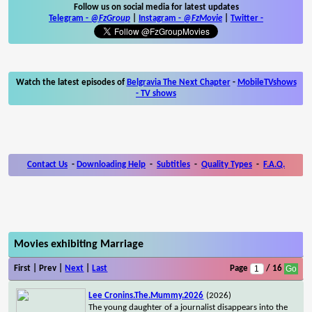
Follow us on social media for latest updates
Telegram -
@FzGroup
|
Instagram
-
@FzMovie
|
Twitter
-
Watch the latest episodes of
Belgravia The Next Chapter
-
MobileTVshows
- TV shows
Contact Us
-
Downloading Help
-
Subtitles
-
Quality Types
-
F.A.Q.
Movies exhibiting Marriage
First | Prev |
Next
|
Last
Page
/ 16
Lee Cronins.The.Mummy.2026
(2026)
The young daughter of a journalist disappears into the