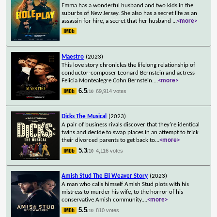
Emma has a wonderful husband and two kids in the
suburbs of New Jersey. She also has a secret life as an
assassin for hire, a secret that her husband
...
<more>
Maestro
(2023)
This love story chronicles the lifelong relationship of
conductor-composer Leonard Bernstein and actress
Felicia Montealegre Cohn Bernstein.
...
<more>
6.5
69,914 votes
/10
Dicks The Musical
(2023)
A pair of business rivals discover that they're identical
twins and decide to swap places in an attempt to trick
their divorced parents to get back to
...
<more>
5.3
4,116 votes
/10
Amish Stud The Eli Weaver Story
(2023)
A man who calls himself Amish Stud plots with his
mistress to murder his wife, to the horror of his
conservative Amish community.
...
<more>
5.5
810 votes
/10