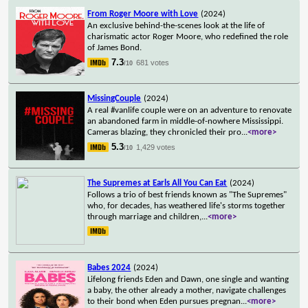
From Roger Moore with Love
(2024)
An exclusive behind-the-scenes look at the life of
charismatic actor Roger Moore, who redefined the role
of James Bond.
7.3
681 votes
/10
MissingCouple
(2024)
A real #vanlife couple were on an adventure to renovate
an abandoned farm in middle-of-nowhere Mississippi.
Cameras blazing, they chronicled their pro
...
<more>
5.3
1,429 votes
/10
The Supremes at Earls All You Can Eat
(2024)
Follows a trio of best friends known as "The Supremes"
who, for decades, has weathered life's storms together
through marriage and children,
...
<more>
Babes 2024
(2024)
Lifelong friends Eden and Dawn, one single and wanting
a baby, the other already a mother, navigate challenges
to their bond when Eden pursues pregnan
...
<more>