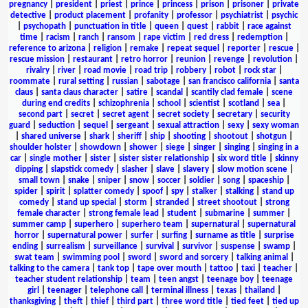
pregnancy
|
president
|
priest
|
prince
|
princess
|
prison
|
prisoner
|
private
detective
|
product placement
|
profanity
|
professor
|
psychiatrist
|
psychic
|
psychopath
|
punctuation in title
|
queen
|
quest
|
rabbit
|
race against
time
|
racism
|
ranch
|
ransom
|
rape victim
|
red dress
|
redemption
|
reference to arizona
|
religion
|
remake
|
repeat sequel
|
reporter
|
rescue
|
rescue mission
|
restaurant
|
retro horror
|
reunion
|
revenge
|
revolution
|
rivalry
|
river
|
road movie
|
road trip
|
robbery
|
robot
|
rock star
|
roommate
|
rural setting
|
russian
|
sabotage
|
san francisco california
|
santa
claus
|
santa claus character
|
satire
|
scandal
|
scantily clad female
|
scene
during end credits
|
schizophrenia
|
school
|
scientist
|
scotland
|
sea
|
second part
|
secret
|
secret agent
|
secret society
|
secretary
|
security
guard
|
seduction
|
sequel
|
sergeant
|
sexual attraction
|
sexy
|
sexy woman
|
shared universe
|
shark
|
sheriff
|
ship
|
shooting
|
shootout
|
shotgun
|
shoulder holster
|
showdown
|
shower
|
siege
|
singer
|
singing
|
singing in a
car
|
single mother
|
sister
|
sister sister relationship
|
six word title
|
skinny
dipping
|
slapstick comedy
|
slasher
|
slave
|
slavery
|
slow motion scene
|
small town
|
snake
|
sniper
|
snow
|
soccer
|
soldier
|
song
|
spaceship
|
spider
|
spirit
|
splatter comedy
|
spoof
|
spy
|
stalker
|
stalking
|
stand up
comedy
|
stand up special
|
storm
|
stranded
|
street shootout
|
strong
female character
|
strong female lead
|
student
|
submarine
|
summer
|
summer camp
|
superhero
|
superhero team
|
supernatural
|
supernatural
horror
|
supernatural power
|
surfer
|
surfing
|
surname as title
|
surprise
ending
|
surrealism
|
surveillance
|
survival
|
survivor
|
suspense
|
swamp
|
swat team
|
swimming pool
|
sword
|
sword and sorcery
|
talking animal
|
talking to the camera
|
tank top
|
tape over mouth
|
tattoo
|
taxi
|
teacher
|
teacher student relationship
|
team
|
teen angst
|
teenage boy
|
teenage
girl
|
teenager
|
telephone call
|
terminal illness
|
texas
|
thailand
|
thanksgiving
|
theft
|
thief
|
third part
|
three word title
|
tied feet
|
tied up