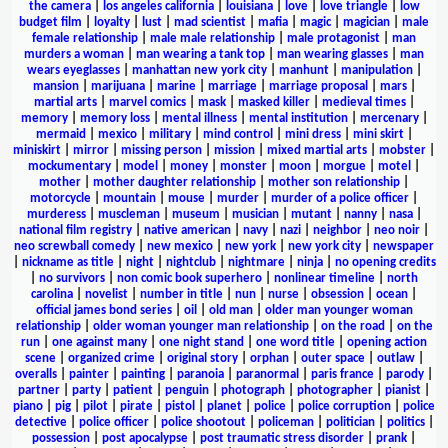
the camera
|
los angeles california
|
louisiana
|
love
|
love triangle
|
low
budget film
|
loyalty
|
lust
|
mad scientist
|
mafia
|
magic
|
magician
|
male
female relationship
|
male male relationship
|
male protagonist
|
man
murders a woman
|
man wearing a tank top
|
man wearing glasses
|
man
wears eyeglasses
|
manhattan new york city
|
manhunt
|
manipulation
|
mansion
|
marijuana
|
marine
|
marriage
|
marriage proposal
|
mars
|
martial arts
|
marvel comics
|
mask
|
masked killer
|
medieval times
|
memory
|
memory loss
|
mental illness
|
mental institution
|
mercenary
|
mermaid
|
mexico
|
military
|
mind control
|
mini dress
|
mini skirt
|
miniskirt
|
mirror
|
missing person
|
mission
|
mixed martial arts
|
mobster
|
mockumentary
|
model
|
money
|
monster
|
moon
|
morgue
|
motel
|
mother
|
mother daughter relationship
|
mother son relationship
|
motorcycle
|
mountain
|
mouse
|
murder
|
murder of a police officer
|
murderess
|
muscleman
|
museum
|
musician
|
mutant
|
nanny
|
nasa
|
national film registry
|
native american
|
navy
|
nazi
|
neighbor
|
neo noir
|
neo screwball comedy
|
new mexico
|
new york
|
new york city
|
newspaper
|
nickname as title
|
night
|
nightclub
|
nightmare
|
ninja
|
no opening credits
|
no survivors
|
non comic book superhero
|
nonlinear timeline
|
north
carolina
|
novelist
|
number in title
|
nun
|
nurse
|
obsession
|
ocean
|
official james bond series
|
oil
|
old man
|
older man younger woman
relationship
|
older woman younger man relationship
|
on the road
|
on the
run
|
one against many
|
one night stand
|
one word title
|
opening action
scene
|
organized crime
|
original story
|
orphan
|
outer space
|
outlaw
|
overalls
|
painter
|
painting
|
paranoia
|
paranormal
|
paris france
|
parody
|
partner
|
party
|
patient
|
penguin
|
photograph
|
photographer
|
pianist
|
piano
|
pig
|
pilot
|
pirate
|
pistol
|
planet
|
police
|
police corruption
|
police
detective
|
police officer
|
police shootout
|
policeman
|
politician
|
politics
|
possession
|
post apocalypse
|
post traumatic stress disorder
|
prank
|