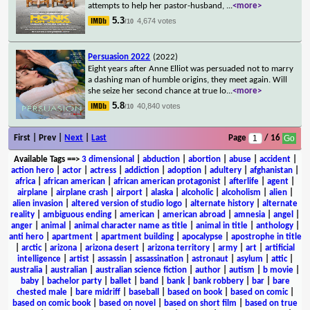
attempts to help her pastor-husband,
...
<more>
5.3
4,674 votes
/10
Persuasion 2022
(2022)
Eight years after Anne Elliot was persuaded not to marry
a dashing man of humble origins, they meet again. Will
she seize her second chance at true lo
...
<more>
5.8
40,840 votes
/10
First | Prev |
Next
|
Last
Page
/ 16
Available Tags
==>
3 dimensional
|
abduction
|
abortion
|
abuse
|
accident
|
action hero
|
actor
|
actress
|
addiction
|
adoption
|
adultery
|
afghanistan
|
africa
|
african american
|
african american protagonist
|
afterlife
|
agent
|
airplane
|
airplane crash
|
airport
|
alaska
|
alcoholic
|
alcoholism
|
alien
|
alien invasion
|
altered version of studio logo
|
alternate history
|
alternate
reality
|
ambiguous ending
|
american
|
american abroad
|
amnesia
|
angel
|
anger
|
animal
|
animal character name as title
|
animal in title
|
anthology
|
anti hero
|
apartment
|
apartment building
|
apocalypse
|
apostrophe in title
|
arctic
|
arizona
|
arizona desert
|
arizona territory
|
army
|
art
|
artificial
intelligence
|
artist
|
assassin
|
assassination
|
astronaut
|
asylum
|
attic
|
australia
|
australian
|
australian science fiction
|
author
|
autism
|
b movie
|
baby
|
bachelor party
|
ballet
|
band
|
bank
|
bank robbery
|
bar
|
bare
chested male
|
bare midriff
|
baseball
|
based on book
|
based on comic
|
based on comic book
|
based on novel
|
based on short film
|
based on true