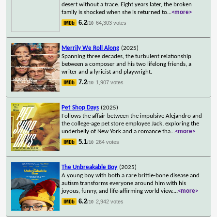
desert without a trace. Eight years later, the broken
family is shocked when she is returned to
...
<more>
6.2
64,303 votes
/10
Merrily We Roll Along
(2025)
Spanning three decades, the turbulent relationship
between a composer and his two lifelong friends, a
writer and a lyricist and playwright.
7.2
1,907 votes
/10
Pet Shop Days
(2025)
Follows the affair between the impulsive Alejandro and
the college-age pet store employee Jack, exploring the
underbelly of New York and a romance tha
...
<more>
5.1
264 votes
/10
The Unbreakable Boy
(2025)
A young boy with both a rare brittle-bone disease and
autism transforms everyone around him with his
joyous, funny, and life-affirming world view.
...
<more>
6.2
2,942 votes
/10