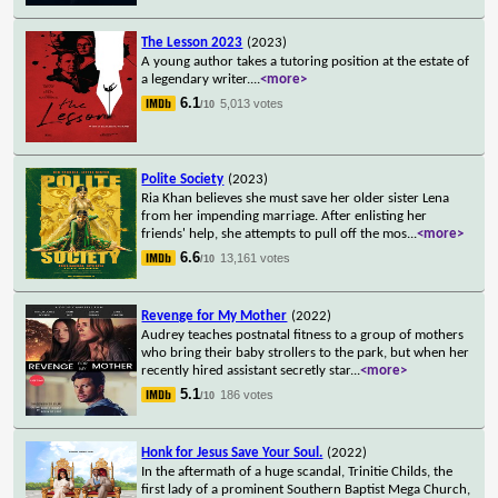
The Lesson 2023
(2023)
A young author takes a tutoring position at the estate of
a legendary writer.
...
<more>
6.1
5,013 votes
/10
Polite Society
(2023)
Ria Khan believes she must save her older sister Lena
from her impending marriage. After enlisting her
friends' help, she attempts to pull off the mos
...
<more>
6.6
13,161 votes
/10
Revenge for My Mother
(2022)
Audrey teaches postnatal fitness to a group of mothers
who bring their baby strollers to the park, but when her
recently hired assistant secretly star
...
<more>
5.1
186 votes
/10
Honk for Jesus Save Your Soul.
(2022)
In the aftermath of a huge scandal, Trinitie Childs, the
first lady of a prominent Southern Baptist Mega Church,