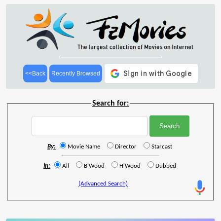
<<Back
Recently Browsed
Search for:
By:
Movie Name
Director
Starcast
In:
All
B'Wood
H'Wood
Dubbed
(Advanced Search)