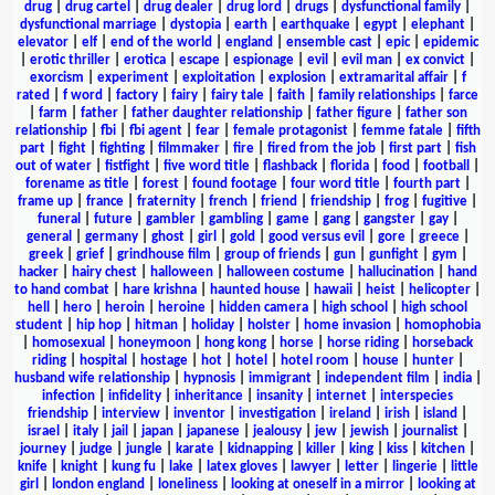
drug
|
drug cartel
|
drug dealer
|
drug lord
|
drugs
|
dysfunctional family
|
dysfunctional marriage
|
dystopia
|
earth
|
earthquake
|
egypt
|
elephant
|
elevator
|
elf
|
end of the world
|
england
|
ensemble cast
|
epic
|
epidemic
|
erotic thriller
|
erotica
|
escape
|
espionage
|
evil
|
evil man
|
ex convict
|
exorcism
|
experiment
|
exploitation
|
explosion
|
extramarital affair
|
f
rated
|
f word
|
factory
|
fairy
|
fairy tale
|
faith
|
family relationships
|
farce
|
farm
|
father
|
father daughter relationship
|
father figure
|
father son
relationship
|
fbi
|
fbi agent
|
fear
|
female protagonist
|
femme fatale
|
fifth
part
|
fight
|
fighting
|
filmmaker
|
fire
|
fired from the job
|
first part
|
fish
out of water
|
fistfight
|
five word title
|
flashback
|
florida
|
food
|
football
|
forename as title
|
forest
|
found footage
|
four word title
|
fourth part
|
frame up
|
france
|
fraternity
|
french
|
friend
|
friendship
|
frog
|
fugitive
|
funeral
|
future
|
gambler
|
gambling
|
game
|
gang
|
gangster
|
gay
|
general
|
germany
|
ghost
|
girl
|
gold
|
good versus evil
|
gore
|
greece
|
greek
|
grief
|
grindhouse film
|
group of friends
|
gun
|
gunfight
|
gym
|
hacker
|
hairy chest
|
halloween
|
halloween costume
|
hallucination
|
hand
to hand combat
|
hare krishna
|
haunted house
|
hawaii
|
heist
|
helicopter
|
hell
|
hero
|
heroin
|
heroine
|
hidden camera
|
high school
|
high school
student
|
hip hop
|
hitman
|
holiday
|
holster
|
home invasion
|
homophobia
|
homosexual
|
honeymoon
|
hong kong
|
horse
|
horse riding
|
horseback
riding
|
hospital
|
hostage
|
hot
|
hotel
|
hotel room
|
house
|
hunter
|
husband wife relationship
|
hypnosis
|
immigrant
|
independent film
|
india
|
infection
|
infidelity
|
inheritance
|
insanity
|
internet
|
interspecies
friendship
|
interview
|
inventor
|
investigation
|
ireland
|
irish
|
island
|
israel
|
italy
|
jail
|
japan
|
japanese
|
jealousy
|
jew
|
jewish
|
journalist
|
journey
|
judge
|
jungle
|
karate
|
kidnapping
|
killer
|
king
|
kiss
|
kitchen
|
knife
|
knight
|
kung fu
|
lake
|
latex gloves
|
lawyer
|
letter
|
lingerie
|
little
girl
|
london england
|
loneliness
|
looking at oneself in a mirror
|
looking at