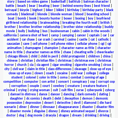
story
|
based on video game
|
basketball
|
bathtub
|
batman character
|
battle
|
beach
|
bear
|
beating
|
beer
|
behind enemy lines
|
best friend
|
betrayal
|
bicycle
|
bigfoot
|
biker
|
bikini
|
birthday
|
birthday party
|
black
comedy
|
blackmail
|
blonde
|
blonde woman
|
blood
|
boarding school
|
boat
|
bomb
|
book
|
bounty hunter
|
boxer
|
boxing
|
boy
|
boyfriend
girlfriend relationship
|
brainwashing
|
breaking the fourth wall
|
british
|
brother
|
brother brother relationship
|
brother sister relationship
|
buddy
movie
|
bully
|
bullying
|
bus
|
businessman
|
cabin
|
cabin in the woods
|
california
|
camera shot of feet
|
camp
|
camping
|
cancer
|
captain
|
car
|
car
accident
|
car chase
|
car crash
|
carnival
|
casino
|
castle
|
cat
|
catholic
|
caucasian
|
cave
|
cell phone
|
cell phone video
|
cellular phone
|
cgi
|
cgi
animation
|
champagne
|
champion
|
character name as title
|
character
name in title
|
character names as title
|
chase
|
cheating wife
|
cheerleader
|
chicago illinois
|
child
|
child in peril
|
child protagonist
|
children
|
china
|
chinese
|
christian
|
christian film
|
christmas
|
christmas eve
|
christmas
horror
|
church
|
cia
|
cia agent
|
cigar smoking
|
cigarette smoking
|
circus
|
city
|
civil war
|
claim in title
|
class differences
|
cleavage
|
close up of eye
|
close up of eyes
|
clown
|
coach
|
cocaine
|
cold war
|
college
|
college
student
|
colonel
|
color in title
|
coma
|
combat
|
coming of age
|
competition
|
computer
|
con artist
|
concert
|
conspiracy
|
cop
|
corrupt cop
|
corruption
|
couple
|
court
|
cowboy
|
creature
|
creature feature
|
criminal
|
crying
|
crying woman
|
cult
|
cult film
|
curse
|
cyberpunk
|
cyborg
|
damsel in distress
|
dance
|
dancer
|
dancing
|
dark comedy
|
dating
|
daughter
|
dc comics
|
death
|
debt
|
deception
|
demon
|
demonic
possession
|
depression
|
desert
|
detective
|
devil
|
diamond
|
die hard
scenario
|
diner
|
dinner
|
dinosaur
|
disappearance
|
disaster
|
disaster film
|
disaster movie
|
disguise
|
disney
|
disney animated sequel
|
divorce
|
doctor
|
dog
|
dog movie
|
dracula
|
dragon
|
dream
|
drinking
|
driving
|