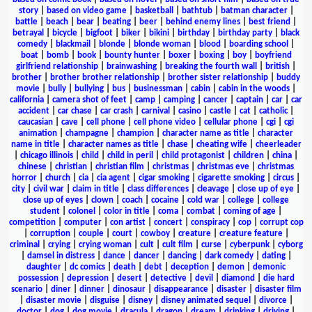
story
|
based on video game
|
basketball
|
bathtub
|
batman character
|
battle
|
beach
|
bear
|
beating
|
beer
|
behind enemy lines
|
best friend
|
betrayal
|
bicycle
|
bigfoot
|
biker
|
bikini
|
birthday
|
birthday party
|
black
comedy
|
blackmail
|
blonde
|
blonde woman
|
blood
|
boarding school
|
boat
|
bomb
|
book
|
bounty hunter
|
boxer
|
boxing
|
boy
|
boyfriend
girlfriend relationship
|
brainwashing
|
breaking the fourth wall
|
british
|
brother
|
brother brother relationship
|
brother sister relationship
|
buddy
movie
|
bully
|
bullying
|
bus
|
businessman
|
cabin
|
cabin in the woods
|
california
|
camera shot of feet
|
camp
|
camping
|
cancer
|
captain
|
car
|
car
accident
|
car chase
|
car crash
|
carnival
|
casino
|
castle
|
cat
|
catholic
|
caucasian
|
cave
|
cell phone
|
cell phone video
|
cellular phone
|
cgi
|
cgi
animation
|
champagne
|
champion
|
character name as title
|
character
name in title
|
character names as title
|
chase
|
cheating wife
|
cheerleader
|
chicago illinois
|
child
|
child in peril
|
child protagonist
|
children
|
china
|
chinese
|
christian
|
christian film
|
christmas
|
christmas eve
|
christmas
horror
|
church
|
cia
|
cia agent
|
cigar smoking
|
cigarette smoking
|
circus
|
city
|
civil war
|
claim in title
|
class differences
|
cleavage
|
close up of eye
|
close up of eyes
|
clown
|
coach
|
cocaine
|
cold war
|
college
|
college
student
|
colonel
|
color in title
|
coma
|
combat
|
coming of age
|
competition
|
computer
|
con artist
|
concert
|
conspiracy
|
cop
|
corrupt cop
|
corruption
|
couple
|
court
|
cowboy
|
creature
|
creature feature
|
criminal
|
crying
|
crying woman
|
cult
|
cult film
|
curse
|
cyberpunk
|
cyborg
|
damsel in distress
|
dance
|
dancer
|
dancing
|
dark comedy
|
dating
|
daughter
|
dc comics
|
death
|
debt
|
deception
|
demon
|
demonic
possession
|
depression
|
desert
|
detective
|
devil
|
diamond
|
die hard
scenario
|
diner
|
dinner
|
dinosaur
|
disappearance
|
disaster
|
disaster film
|
disaster movie
|
disguise
|
disney
|
disney animated sequel
|
divorce
|
doctor
|
dog
|
dog movie
|
dracula
|
dragon
|
dream
|
drinking
|
driving
|