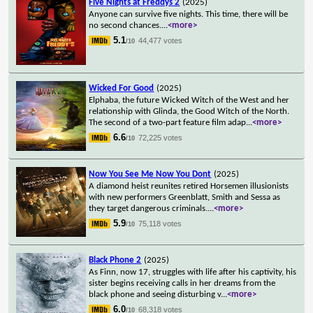
Five Nights at Freddys 2
(2025)
Anyone can survive five nights. This time, there will be
no second chances.
...
<more>
5.1
44,477 votes
/10
Wicked For Good
(2025)
Elphaba, the future Wicked Witch of the West and her
relationship with Glinda, the Good Witch of the North.
The second of a two-part feature film adap
...
<more>
6.6
72,225 votes
/10
Now You See Me Now You Dont
(2025)
A diamond heist reunites retired Horsemen illusionists
with new performers Greenblatt, Smith and Sessa as
they target dangerous criminals.
...
<more>
5.9
75,118 votes
/10
Black Phone 2
(2025)
As Finn, now 17, struggles with life after his captivity, his
sister begins receiving calls in her dreams from the
black phone and seeing disturbing v
...
<more>
6.0
68,318 votes
/10