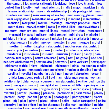
the camera
|
los angeles california
|
louisiana
|
love
|
love triangle
|
low
budget film
|
loyalty
|
lust
|
mad scientist
|
mafia
|
magic
|
magician
|
male
female relationship
|
male male relationship
|
male protagonist
|
man
murders a woman
|
man wearing a tank top
|
man wearing glasses
|
man
wears eyeglasses
|
manhattan new york city
|
manhunt
|
manipulation
|
mansion
|
marijuana
|
marine
|
marriage
|
marriage proposal
|
mars
|
martial arts
|
marvel comics
|
mask
|
masked killer
|
medieval times
|
memory
|
memory loss
|
mental illness
|
mental institution
|
mercenary
|
mermaid
|
mexico
|
military
|
mind control
|
mini dress
|
mini skirt
|
miniskirt
|
mirror
|
missing person
|
mission
|
mixed martial arts
|
mobster
|
mockumentary
|
model
|
money
|
monster
|
moon
|
morgue
|
motel
|
mother
|
mother daughter relationship
|
mother son relationship
|
motorcycle
|
mountain
|
mouse
|
murder
|
murder of a police officer
|
murderess
|
muscleman
|
museum
|
musician
|
mutant
|
nanny
|
nasa
|
national film registry
|
native american
|
navy
|
nazi
|
neighbor
|
neo noir
|
neo screwball comedy
|
new mexico
|
new york
|
new york city
|
newspaper
|
nickname as title
|
night
|
nightclub
|
nightmare
|
ninja
|
no opening credits
|
no survivors
|
non comic book superhero
|
nonlinear timeline
|
north
carolina
|
novelist
|
number in title
|
nun
|
nurse
|
obsession
|
ocean
|
official james bond series
|
oil
|
old man
|
older man younger woman
relationship
|
older woman younger man relationship
|
on the road
|
on the
run
|
one against many
|
one night stand
|
one word title
|
opening action
scene
|
organized crime
|
original story
|
orphan
|
outer space
|
outlaw
|
overalls
|
painter
|
painting
|
paranoia
|
paranormal
|
paris france
|
parody
|
partner
|
party
|
patient
|
penguin
|
photograph
|
photographer
|
pianist
|
piano
|
pig
|
pilot
|
pirate
|
pistol
|
planet
|
police
|
police corruption
|
police
detective
|
police officer
|
police shootout
|
policeman
|
politician
|
politics
|
possession
|
post apocalypse
|
post traumatic stress disorder
|
prank
|