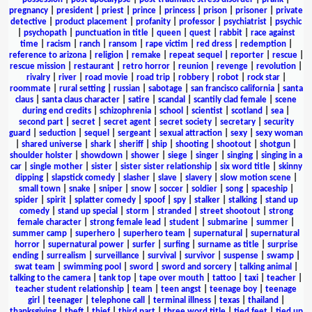
pregnancy
|
president
|
priest
|
prince
|
princess
|
prison
|
prisoner
|
private
detective
|
product placement
|
profanity
|
professor
|
psychiatrist
|
psychic
|
psychopath
|
punctuation in title
|
queen
|
quest
|
rabbit
|
race against
time
|
racism
|
ranch
|
ransom
|
rape victim
|
red dress
|
redemption
|
reference to arizona
|
religion
|
remake
|
repeat sequel
|
reporter
|
rescue
|
rescue mission
|
restaurant
|
retro horror
|
reunion
|
revenge
|
revolution
|
rivalry
|
river
|
road movie
|
road trip
|
robbery
|
robot
|
rock star
|
roommate
|
rural setting
|
russian
|
sabotage
|
san francisco california
|
santa
claus
|
santa claus character
|
satire
|
scandal
|
scantily clad female
|
scene
during end credits
|
schizophrenia
|
school
|
scientist
|
scotland
|
sea
|
second part
|
secret
|
secret agent
|
secret society
|
secretary
|
security
guard
|
seduction
|
sequel
|
sergeant
|
sexual attraction
|
sexy
|
sexy woman
|
shared universe
|
shark
|
sheriff
|
ship
|
shooting
|
shootout
|
shotgun
|
shoulder holster
|
showdown
|
shower
|
siege
|
singer
|
singing
|
singing in a
car
|
single mother
|
sister
|
sister sister relationship
|
six word title
|
skinny
dipping
|
slapstick comedy
|
slasher
|
slave
|
slavery
|
slow motion scene
|
small town
|
snake
|
sniper
|
snow
|
soccer
|
soldier
|
song
|
spaceship
|
spider
|
spirit
|
splatter comedy
|
spoof
|
spy
|
stalker
|
stalking
|
stand up
comedy
|
stand up special
|
storm
|
stranded
|
street shootout
|
strong
female character
|
strong female lead
|
student
|
submarine
|
summer
|
summer camp
|
superhero
|
superhero team
|
supernatural
|
supernatural
horror
|
supernatural power
|
surfer
|
surfing
|
surname as title
|
surprise
ending
|
surrealism
|
surveillance
|
survival
|
survivor
|
suspense
|
swamp
|
swat team
|
swimming pool
|
sword
|
sword and sorcery
|
talking animal
|
talking to the camera
|
tank top
|
tape over mouth
|
tattoo
|
taxi
|
teacher
|
teacher student relationship
|
team
|
teen angst
|
teenage boy
|
teenage
girl
|
teenager
|
telephone call
|
terminal illness
|
texas
|
thailand
|
thanksgiving
|
theft
|
thief
|
third part
|
three word title
|
tied feet
|
tied up