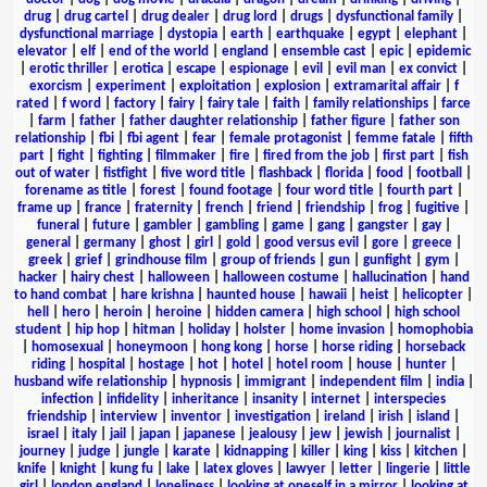
drug
|
drug cartel
|
drug dealer
|
drug lord
|
drugs
|
dysfunctional family
|
dysfunctional marriage
|
dystopia
|
earth
|
earthquake
|
egypt
|
elephant
|
elevator
|
elf
|
end of the world
|
england
|
ensemble cast
|
epic
|
epidemic
|
erotic thriller
|
erotica
|
escape
|
espionage
|
evil
|
evil man
|
ex convict
|
exorcism
|
experiment
|
exploitation
|
explosion
|
extramarital affair
|
f
rated
|
f word
|
factory
|
fairy
|
fairy tale
|
faith
|
family relationships
|
farce
|
farm
|
father
|
father daughter relationship
|
father figure
|
father son
relationship
|
fbi
|
fbi agent
|
fear
|
female protagonist
|
femme fatale
|
fifth
part
|
fight
|
fighting
|
filmmaker
|
fire
|
fired from the job
|
first part
|
fish
out of water
|
fistfight
|
five word title
|
flashback
|
florida
|
food
|
football
|
forename as title
|
forest
|
found footage
|
four word title
|
fourth part
|
frame up
|
france
|
fraternity
|
french
|
friend
|
friendship
|
frog
|
fugitive
|
funeral
|
future
|
gambler
|
gambling
|
game
|
gang
|
gangster
|
gay
|
general
|
germany
|
ghost
|
girl
|
gold
|
good versus evil
|
gore
|
greece
|
greek
|
grief
|
grindhouse film
|
group of friends
|
gun
|
gunfight
|
gym
|
hacker
|
hairy chest
|
halloween
|
halloween costume
|
hallucination
|
hand
to hand combat
|
hare krishna
|
haunted house
|
hawaii
|
heist
|
helicopter
|
hell
|
hero
|
heroin
|
heroine
|
hidden camera
|
high school
|
high school
student
|
hip hop
|
hitman
|
holiday
|
holster
|
home invasion
|
homophobia
|
homosexual
|
honeymoon
|
hong kong
|
horse
|
horse riding
|
horseback
riding
|
hospital
|
hostage
|
hot
|
hotel
|
hotel room
|
house
|
hunter
|
husband wife relationship
|
hypnosis
|
immigrant
|
independent film
|
india
|
infection
|
infidelity
|
inheritance
|
insanity
|
internet
|
interspecies
friendship
|
interview
|
inventor
|
investigation
|
ireland
|
irish
|
island
|
israel
|
italy
|
jail
|
japan
|
japanese
|
jealousy
|
jew
|
jewish
|
journalist
|
journey
|
judge
|
jungle
|
karate
|
kidnapping
|
killer
|
king
|
kiss
|
kitchen
|
knife
|
knight
|
kung fu
|
lake
|
latex gloves
|
lawyer
|
letter
|
lingerie
|
little
girl
|
london england
|
loneliness
|
looking at oneself in a mirror
|
looking at