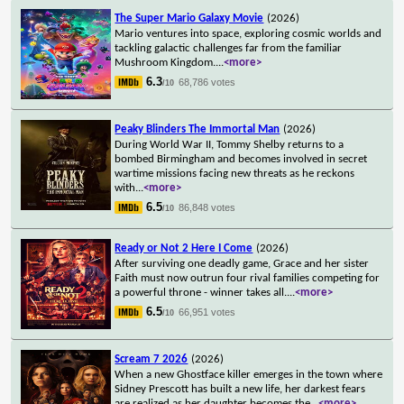
The Super Mario Galaxy Movie
(2026)
Mario ventures into space, exploring cosmic worlds and
tackling galactic challenges far from the familiar
Mushroom Kingdom.
...
<more>
6.3
68,786 votes
/10
Peaky Blinders The Immortal Man
(2026)
During World War II, Tommy Shelby returns to a
bombed Birmingham and becomes involved in secret
wartime missions facing new threats as he reckons
with
...
<more>
6.5
86,848 votes
/10
Ready or Not 2 Here I Come
(2026)
After surviving one deadly game, Grace and her sister
Faith must now outrun four rival families competing for
a powerful throne - winner takes all.
...
<more>
6.5
66,951 votes
/10
Scream 7 2026
(2026)
When a new Ghostface killer emerges in the town where
Sidney Prescott has built a new life, her darkest fears
are realized as her daughter becomes the
...
<more>