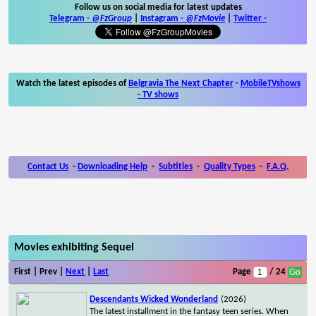
Follow us on social media for latest updates
Telegram -
@FzGroup
|
Instagram
-
@FzMovie
|
Twitter
-
Watch the latest episodes of
Belgravia The Next Chapter
-
MobileTVshows
- TV shows
Contact Us
-
Downloading Help
-
Subtitles
-
Quality Types
-
F.A.Q.
Movies exhibiting Sequel
First | Prev |
Next
|
Last
Page
/ 24
Descendants Wicked Wonderland
(2026)
The latest installment in the fantasy teen series. When