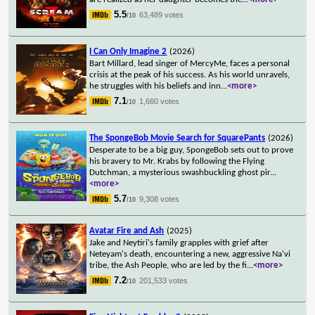
5.5
63,489 votes
/10
I Can Only Imagine 2
(2026)
Bart Millard, lead singer of MercyMe, faces a personal
crisis at the peak of his success. As his world unravels,
he struggles with his beliefs and inn
...
<more>
7.1
1,660 votes
/10
The SpongeBob Movie Search for SquarePants
(2026)
Desperate to be a big guy, SpongeBob sets out to prove
his bravery to Mr. Krabs by following the Flying
Dutchman, a mysterious swashbuckling ghost pir
...
<more>
5.7
9,308 votes
/10
Avatar Fire and Ash
(2025)
Jake and Neytiri's family grapples with grief after
Neteyam's death, encountering a new, aggressive Na'vi
tribe, the Ash People, who are led by the fi
...
<more>
7.2
201,533 votes
/10