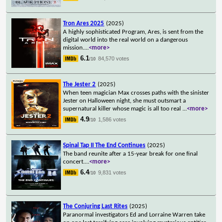
Tron Ares 2025
(2025)
A highly sophisticated Program, Ares, is sent from the
digital world into the real world on a dangerous
mission.
...
<more>
6.1
84,570 votes
/10
The Jester 2
(2025)
When teen magician Max crosses paths with the sinister
Jester on Halloween night, she must outsmart a
supernatural killer whose magic is all too real
...
<more>
4.9
1,586 votes
/10
Spinal Tap II The End Continues
(2025)
The band reunite after a 15-year break for one final
concert.
...
<more>
6.4
9,831 votes
/10
The Conjuring Last Rites
(2025)
Paranormal investigators Ed and Lorraine Warren take