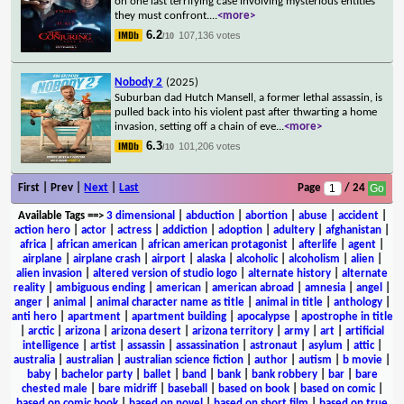
on one last terrifying case involving mysterious entities
they must confront.
...
<more>
6.2
107,136 votes
/10
Nobody 2
(2025)
Suburban dad Hutch Mansell, a former lethal assassin, is
pulled back into his violent past after thwarting a home
invasion, setting off a chain of eve
...
<more>
6.3
101,206 votes
/10
First | Prev |
Next
|
Last
Page
/ 24
Available Tags
==>
3 dimensional
|
abduction
|
abortion
|
abuse
|
accident
|
action hero
|
actor
|
actress
|
addiction
|
adoption
|
adultery
|
afghanistan
|
africa
|
african american
|
african american protagonist
|
afterlife
|
agent
|
airplane
|
airplane crash
|
airport
|
alaska
|
alcoholic
|
alcoholism
|
alien
|
alien invasion
|
altered version of studio logo
|
alternate history
|
alternate
reality
|
ambiguous ending
|
american
|
american abroad
|
amnesia
|
angel
|
anger
|
animal
|
animal character name as title
|
animal in title
|
anthology
|
anti hero
|
apartment
|
apartment building
|
apocalypse
|
apostrophe in title
|
arctic
|
arizona
|
arizona desert
|
arizona territory
|
army
|
art
|
artificial
intelligence
|
artist
|
assassin
|
assassination
|
astronaut
|
asylum
|
attic
|
australia
|
australian
|
australian science fiction
|
author
|
autism
|
b movie
|
baby
|
bachelor party
|
ballet
|
band
|
bank
|
bank robbery
|
bar
|
bare
chested male
|
bare midriff
|
baseball
|
based on book
|
based on comic
|
based on comic book
|
based on novel
|
based on short film
|
based on true