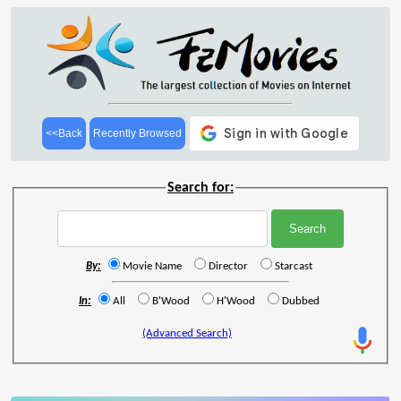
<<Back
Recently Browsed
Search for:
By:
Movie Name
Director
Starcast
In:
All
B'Wood
H'Wood
Dubbed
(Advanced Search)