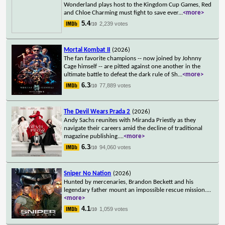
Wonderland plays host to the Kingdom Cup Games, Red
and Chloe Charming must fight to save ever
...
<more>
5.4
2,239 votes
/10
Mortal Kombat II
(2026)
The fan favorite champions -- now joined by Johnny
Cage himself -- are pitted against one another in the
ultimate battle to defeat the dark rule of Sh
...
<more>
6.3
77,889 votes
/10
The Devil Wears Prada 2
(2026)
Andy Sachs reunites with Miranda Priestly as they
navigate their careers amid the decline of traditional
magazine publishing.
...
<more>
6.3
94,060 votes
/10
Sniper No Nation
(2026)
Hunted by mercenaries, Brandon Beckett and his
legendary father mount an impossible rescue mission.
...
<more>
4.1
1,059 votes
/10