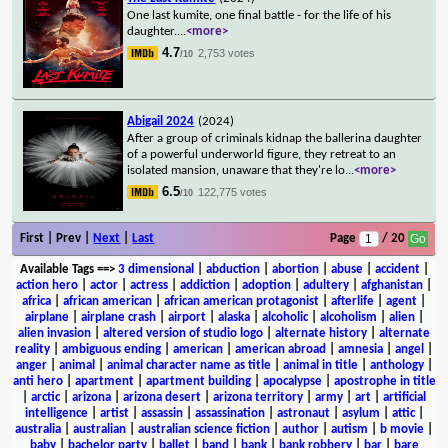
One last kumite, one final battle - for the life of his
daughter.
...
<more>
4.7
2,753 votes
/10
Abigail 2024
(2024)
After a group of criminals kidnap the ballerina daughter
of a powerful underworld figure, they retreat to an
isolated mansion, unaware that they're lo
...
<more>
6.5
122,775 votes
/10
First | Prev |
Next
|
Last
Page
/ 20
Available Tags
==>
3 dimensional
|
abduction
|
abortion
|
abuse
|
accident
|
action hero
|
actor
|
actress
|
addiction
|
adoption
|
adultery
|
afghanistan
|
africa
|
african american
|
african american protagonist
|
afterlife
|
agent
|
airplane
|
airplane crash
|
airport
|
alaska
|
alcoholic
|
alcoholism
|
alien
|
alien invasion
|
altered version of studio logo
|
alternate history
|
alternate
reality
|
ambiguous ending
|
american
|
american abroad
|
amnesia
|
angel
|
anger
|
animal
|
animal character name as title
|
animal in title
|
anthology
|
anti hero
|
apartment
|
apartment building
|
apocalypse
|
apostrophe in title
|
arctic
|
arizona
|
arizona desert
|
arizona territory
|
army
|
art
|
artificial
intelligence
|
artist
|
assassin
|
assassination
|
astronaut
|
asylum
|
attic
|
australia
|
australian
|
australian science fiction
|
author
|
autism
|
b movie
|
baby
|
bachelor party
|
ballet
|
band
|
bank
|
bank robbery
|
bar
|
bare