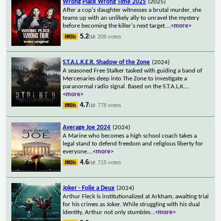
Wrong Place Wrong Time 2025
(2025)
After a cop's daughter witnesses a brutal murder, she
teams up with an unlikely ally to unravel the mystery
before becoming the killer's next target.
...
<more>
5.2
206 votes
/10
S.T.A.L.K.E.R. Shadow of the Zone
(2024)
A seasoned Free Stalker tasked with guiding a band of
Mercenaries deep into The Zone to investigate a
paranormal radio signal. Based on the S.T.A.L.K.
...
<more>
4.7
778 votes
/10
Average Joe 2024
(2024)
A Marine who becomes a high school coach takes a
legal stand to defend freedom and religious liberty for
everyone.
...
<more>
4.6
715 votes
/10
Joker - Folie a Deux
(2024)
Arthur Fleck is institutionalized at Arkham, awaiting trial
for his crimes as Joker. While struggling with his dual
identity, Arthur not only stumbles
...
<more>