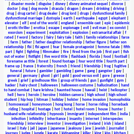
|
disaster movie
|
disguise
|
disney
|
disney animated sequel
|
divorce
|
doctor
|
dog
|
dog movie
|
dracula
|
dragon
|
dream
|
drinking
|
driving
|
drug
|
drug cartel
|
drug dealer
|
drug lord
|
drugs
|
dysfunctional family
|
dysfunctional marriage
|
dystopia
|
earth
|
earthquake
|
egypt
|
elephant
|
elevator
|
elf
|
end of the world
|
england
|
ensemble cast
|
epic
|
epidemic
|
erotic thriller
|
erotica
|
escape
|
espionage
|
evil
|
evil man
|
ex convict
|
exorcism
|
experiment
|
exploitation
|
explosion
|
extramarital affair
|
f
rated
|
f word
|
factory
|
fairy
|
fairy tale
|
faith
|
family relationships
|
farce
|
farm
|
father
|
father daughter relationship
|
father figure
|
father son
relationship
|
fbi
|
fbi agent
|
fear
|
female protagonist
|
femme fatale
|
fifth
part
|
fight
|
fighting
|
filmmaker
|
fire
|
fired from the job
|
first part
|
fish
out of water
|
fistfight
|
five word title
|
flashback
|
florida
|
food
|
football
|
forename as title
|
forest
|
found footage
|
four word title
|
fourth part
|
frame up
|
france
|
fraternity
|
french
|
friend
|
friendship
|
frog
|
fugitive
|
funeral
|
future
|
gambler
|
gambling
|
game
|
gang
|
gangster
|
gay
|
general
|
germany
|
ghost
|
girl
|
gold
|
good versus evil
|
gore
|
greece
|
greek
|
grief
|
grindhouse film
|
group of friends
|
gun
|
gunfight
|
gym
|
hacker
|
hairy chest
|
halloween
|
halloween costume
|
hallucination
|
hand
to hand combat
|
hare krishna
|
haunted house
|
hawaii
|
heist
|
helicopter
|
hell
|
hero
|
heroin
|
heroine
|
hidden camera
|
high school
|
high school
student
|
hip hop
|
hitman
|
holiday
|
holster
|
home invasion
|
homophobia
|
homosexual
|
honeymoon
|
hong kong
|
horse
|
horse riding
|
horseback
riding
|
hospital
|
hostage
|
hot
|
hotel
|
hotel room
|
house
|
hunter
|
husband wife relationship
|
hypnosis
|
immigrant
|
independent film
|
india
|
infection
|
infidelity
|
inheritance
|
insanity
|
internet
|
interspecies
friendship
|
interview
|
inventor
|
investigation
|
ireland
|
irish
|
island
|
israel
|
italy
|
jail
|
japan
|
japanese
|
jealousy
|
jew
|
jewish
|
journalist
|
journey
|
judge
|
jungle
|
karate
|
kidnapping
|
killer
|
king
|
kiss
|
kitchen
|