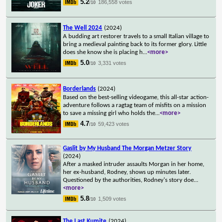
5.2
186,558 votes
/10
The Well 2024
(2024)
A budding art restorer travels to a small Italian village to
bring a medieval painting back to its former glory. Little
does she know she is placing h
...
<more>
5.0
3,331 votes
/10
Borderlands
(2024)
Based on the best-selling videogame, this all-star action-
adventure follows a ragtag team of misfits on a mission
to save a missing girl who holds the
...
<more>
4.7
59,423 votes
/10
Gaslit by My Husband The Morgan Metzer Story
(2024)
After a masked intruder assaults Morgan in her home,
her ex-husband, Rodney, shows up minutes later.
Questioned by the authorities, Rodney's story doe
...
<more>
5.8
1,509 votes
/10
The Last Kumite
(2024)