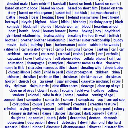
chested male
|
bare midriff
|
baseball
|
based on book
|
based on comic
|
based on comic book
|
based on novel
|
based on short film
|
based on true
story
|
based on video game
|
basketball
|
bathtub
|
batman character
|
battle
|
beach
|
bear
|
beating
|
beer
|
behind enemy lines
|
best friend
|
betrayal
|
bicycle
|
bigfoot
|
biker
|
bikini
|
birthday
|
birthday party
|
black
comedy
|
blackmail
|
blonde
|
blonde woman
|
blood
|
boarding school
|
boat
|
bomb
|
book
|
bounty hunter
|
boxer
|
boxing
|
boy
|
boyfriend
girlfriend relationship
|
brainwashing
|
breaking the fourth wall
|
british
|
brother
|
brother brother relationship
|
brother sister relationship
|
buddy
movie
|
bully
|
bullying
|
bus
|
businessman
|
cabin
|
cabin in the woods
|
california
|
camera shot of feet
|
camp
|
camping
|
cancer
|
captain
|
car
|
car
accident
|
car chase
|
car crash
|
carnival
|
casino
|
castle
|
cat
|
catholic
|
caucasian
|
cave
|
cell phone
|
cell phone video
|
cellular phone
|
cgi
|
cgi
animation
|
champagne
|
champion
|
character name as title
|
character
name in title
|
character names as title
|
chase
|
cheating wife
|
cheerleader
|
chicago illinois
|
child
|
child in peril
|
child protagonist
|
children
|
china
|
chinese
|
christian
|
christian film
|
christmas
|
christmas eve
|
christmas
horror
|
church
|
cia
|
cia agent
|
cigar smoking
|
cigarette smoking
|
circus
|
city
|
civil war
|
claim in title
|
class differences
|
cleavage
|
close up of eye
|
close up of eyes
|
clown
|
coach
|
cocaine
|
cold war
|
college
|
college
student
|
colonel
|
color in title
|
coma
|
combat
|
coming of age
|
competition
|
computer
|
con artist
|
concert
|
conspiracy
|
cop
|
corrupt cop
|
corruption
|
couple
|
court
|
cowboy
|
creature
|
creature feature
|
criminal
|
crying
|
crying woman
|
cult
|
cult film
|
curse
|
cyberpunk
|
cyborg
|
damsel in distress
|
dance
|
dancer
|
dancing
|
dark comedy
|
dating
|
daughter
|
dc comics
|
death
|
debt
|
deception
|
demon
|
demonic
possession
|
depression
|
desert
|
detective
|
devil
|
diamond
|
die hard
scenario
|
diner
|
dinner
|
dinosaur
|
disappearance
|
disaster
|
disaster film