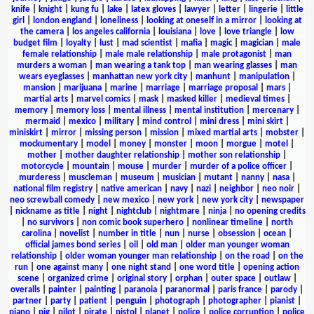
knife
|
knight
|
kung fu
|
lake
|
latex gloves
|
lawyer
|
letter
|
lingerie
|
little
girl
|
london england
|
loneliness
|
looking at oneself in a mirror
|
looking at
the camera
|
los angeles california
|
louisiana
|
love
|
love triangle
|
low
budget film
|
loyalty
|
lust
|
mad scientist
|
mafia
|
magic
|
magician
|
male
female relationship
|
male male relationship
|
male protagonist
|
man
murders a woman
|
man wearing a tank top
|
man wearing glasses
|
man
wears eyeglasses
|
manhattan new york city
|
manhunt
|
manipulation
|
mansion
|
marijuana
|
marine
|
marriage
|
marriage proposal
|
mars
|
martial arts
|
marvel comics
|
mask
|
masked killer
|
medieval times
|
memory
|
memory loss
|
mental illness
|
mental institution
|
mercenary
|
mermaid
|
mexico
|
military
|
mind control
|
mini dress
|
mini skirt
|
miniskirt
|
mirror
|
missing person
|
mission
|
mixed martial arts
|
mobster
|
mockumentary
|
model
|
money
|
monster
|
moon
|
morgue
|
motel
|
mother
|
mother daughter relationship
|
mother son relationship
|
motorcycle
|
mountain
|
mouse
|
murder
|
murder of a police officer
|
murderess
|
muscleman
|
museum
|
musician
|
mutant
|
nanny
|
nasa
|
national film registry
|
native american
|
navy
|
nazi
|
neighbor
|
neo noir
|
neo screwball comedy
|
new mexico
|
new york
|
new york city
|
newspaper
|
nickname as title
|
night
|
nightclub
|
nightmare
|
ninja
|
no opening credits
|
no survivors
|
non comic book superhero
|
nonlinear timeline
|
north
carolina
|
novelist
|
number in title
|
nun
|
nurse
|
obsession
|
ocean
|
official james bond series
|
oil
|
old man
|
older man younger woman
relationship
|
older woman younger man relationship
|
on the road
|
on the
run
|
one against many
|
one night stand
|
one word title
|
opening action
scene
|
organized crime
|
original story
|
orphan
|
outer space
|
outlaw
|
overalls
|
painter
|
painting
|
paranoia
|
paranormal
|
paris france
|
parody
|
partner
|
party
|
patient
|
penguin
|
photograph
|
photographer
|
pianist
|
piano
|
pig
|
pilot
|
pirate
|
pistol
|
planet
|
police
|
police corruption
|
police