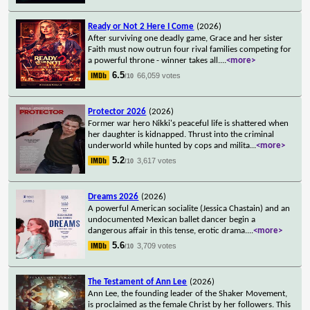
Ready or Not 2 Here I Come
(2026)
After surviving one deadly game, Grace and her sister
Faith must now outrun four rival families competing for
a powerful throne - winner takes all.
...
<more>
6.5
66,059 votes
/10
Protector 2026
(2026)
Former war hero Nikki's peaceful life is shattered when
her daughter is kidnapped. Thrust into the criminal
underworld while hunted by cops and milita
...
<more>
5.2
3,617 votes
/10
Dreams 2026
(2026)
A powerful American socialite (Jessica Chastain) and an
undocumented Mexican ballet dancer begin a
dangerous affair in this tense, erotic drama.
...
<more>
5.6
3,709 votes
/10
The Testament of Ann Lee
(2026)
Ann Lee, the founding leader of the Shaker Movement,
is proclaimed as the female Christ by her followers. This