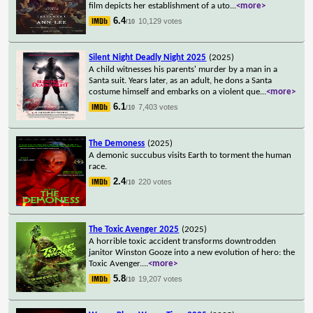
film depicts her establishment of a uto
...
<more>
6.4
10,129 votes
/10
Silent Night Deadly Night 2025
(2025)
A child witnesses his parents' murder by a man in a
Santa suit. Years later, as an adult, he dons a Santa
costume himself and embarks on a violent que
...
<more>
6.1
7,403 votes
/10
The Demoness
(2025)
A demonic succubus visits Earth to torment the human
race.
2.4
220 votes
/10
The Toxic Avenger 2025
(2025)
A horrible toxic accident transforms downtrodden
janitor Winston Gooze into a new evolution of hero: the
Toxic Avenger.
...
<more>
5.8
19,207 votes
/10