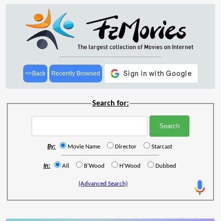
<<Back
Recently Browsed
Search for:
By:
Movie Name
Director
Starcast
In:
All
B'Wood
H'Wood
Dubbed
(Advanced Search)