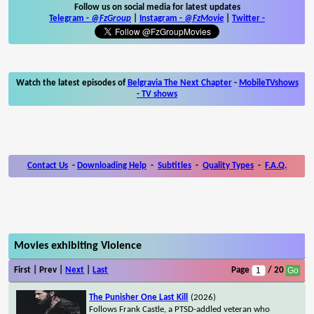
Follow us on social media for latest updates
Telegram -
@FzGroup
|
Instagram
-
@FzMovie
|
Twitter
-
Watch the latest episodes of
Belgravia The Next Chapter
-
MobileTVshows
- TV shows
Contact Us
-
Downloading Help
-
Subtitles
-
Quality Types
-
F.A.Q.
Movies exhibiting Violence
First | Prev |
Next
|
Last
Page
/ 20
The Punisher One Last Kill
(2026)
Follows Frank Castle, a PTSD-addled veteran who