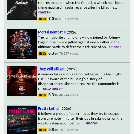
returns to action when Ma Gnucci, a wheelchair-bound
crime matriarch, seeks revenge after he killed he
...
<more>
7.0
51,064 votes
/10
Mortal Kombat II
(2026)
The fan favorite champions -- now joined by Johnny
Cage himself -- are pitted against one another in the
ultimate battle to defeat the dark rule of Sh
...
<more>
6.3
76,737 votes
/10
They Will Kill You
(2026)
A woman takes a job as a housekeeper in a NYC high-
rise, unaware of the building's history of
disappearances. She soon realizes the community is
shrou
...
<more>
6.3
46,744 votes
/10
Pretty Lethal
(2026)
It follows a group of ballerinas as they try to escape
from a remote inn after their bus breaks down on the
way to a dance competition.
...
<more>
5.8
15,229 votes
/10