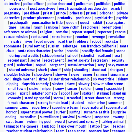
detective
|
police officer
|
police shootout
|
policeman
|
politician
|
politics
|
possession
|
post apocalypse
|
post traumatic stress disorder
|
prank
|
pregnancy
|
president
|
priest
|
prince
|
princess
|
prison
|
prisoner
|
private
detective
|
product placement
|
profanity
|
professor
|
psychiatrist
|
psychic
|
psychopath
|
punctuation in title
|
queen
|
quest
|
rabbit
|
race against
time
|
racism
|
ranch
|
ransom
|
rape victim
|
red dress
|
redemption
|
reference to arizona
|
religion
|
remake
|
repeat sequel
|
reporter
|
rescue
|
rescue mission
|
restaurant
|
retro horror
|
reunion
|
revenge
|
revolution
|
rivalry
|
river
|
road movie
|
road trip
|
robbery
|
robot
|
rock star
|
roommate
|
rural setting
|
russian
|
sabotage
|
san francisco california
|
santa
claus
|
santa claus character
|
satire
|
scandal
|
scantily clad female
|
scene
during end credits
|
schizophrenia
|
school
|
scientist
|
scotland
|
sea
|
second part
|
secret
|
secret agent
|
secret society
|
secretary
|
security
guard
|
seduction
|
sequel
|
sergeant
|
sexual attraction
|
sexy
|
sexy woman
|
shared universe
|
shark
|
sheriff
|
ship
|
shooting
|
shootout
|
shotgun
|
shoulder holster
|
showdown
|
shower
|
siege
|
singer
|
singing
|
singing in a
car
|
single mother
|
sister
|
sister sister relationship
|
six word title
|
skinny
dipping
|
slapstick comedy
|
slasher
|
slave
|
slavery
|
slow motion scene
|
small town
|
snake
|
sniper
|
snow
|
soccer
|
soldier
|
song
|
spaceship
|
spider
|
spirit
|
splatter comedy
|
spoof
|
spy
|
stalker
|
stalking
|
stand up
comedy
|
stand up special
|
storm
|
stranded
|
street shootout
|
strong
female character
|
strong female lead
|
student
|
submarine
|
summer
|
summer camp
|
superhero
|
superhero team
|
supernatural
|
supernatural
horror
|
supernatural power
|
surfer
|
surfing
|
surname as title
|
surprise
ending
|
surrealism
|
surveillance
|
survival
|
survivor
|
suspense
|
swamp
|
swat team
|
swimming pool
|
sword
|
sword and sorcery
|
talking animal
|
talking to the camera
|
tank top
|
tape over mouth
|
tattoo
|
taxi
|
teacher
|
teacher student relationship
|
team
|
teen angst
|
teenage boy
|
teenage