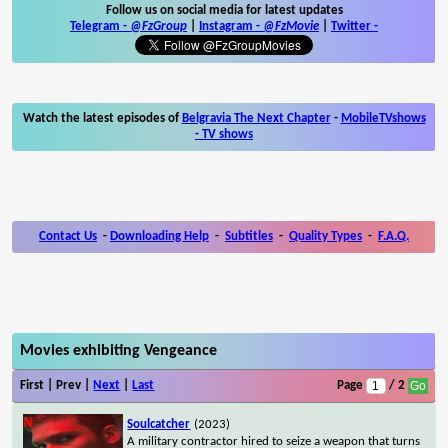
Follow us on social media for latest updates
Telegram -
@FzGroup
|
Instagram
-
@FzMovie
|
Twitter
-
Watch the latest episodes of
Belgravia The Next Chapter
-
MobileTVshows
- TV shows
Contact Us
-
Downloading Help
-
Subtitles
-
Quality Types
-
F.A.Q.
Movies exhibiting Vengeance
First | Prev |
Next
|
Last
Page
/ 2
Soulcatcher
(2023)
A military contractor hired to seize a weapon that turns