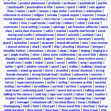
detective
|
product placement
|
profanity
|
professor
|
psychiatrist
|
psychic
|
psychopath
|
punctuation in title
|
queen
|
quest
|
rabbit
|
race against
time
|
racism
|
ranch
|
ransom
|
rape victim
|
red dress
|
redemption
|
reference to arizona
|
religion
|
remake
|
repeat sequel
|
reporter
|
rescue
|
rescue mission
|
restaurant
|
retro horror
|
reunion
|
revenge
|
revolution
|
rivalry
|
river
|
road movie
|
road trip
|
robbery
|
robot
|
rock star
|
roommate
|
rural setting
|
russian
|
sabotage
|
san francisco california
|
santa
claus
|
santa claus character
|
satire
|
scandal
|
scantily clad female
|
scene
during end credits
|
schizophrenia
|
school
|
scientist
|
scotland
|
sea
|
second part
|
secret
|
secret agent
|
secret society
|
secretary
|
security
guard
|
seduction
|
sequel
|
sergeant
|
sexual attraction
|
sexy
|
sexy woman
|
shared universe
|
shark
|
sheriff
|
ship
|
shooting
|
shootout
|
shotgun
|
shoulder holster
|
showdown
|
shower
|
siege
|
singer
|
singing
|
singing in a
car
|
single mother
|
sister
|
sister sister relationship
|
six word title
|
skinny
dipping
|
slapstick comedy
|
slasher
|
slave
|
slavery
|
slow motion scene
|
small town
|
snake
|
sniper
|
snow
|
soccer
|
soldier
|
song
|
spaceship
|
spider
|
spirit
|
splatter comedy
|
spoof
|
spy
|
stalker
|
stalking
|
stand up
comedy
|
stand up special
|
storm
|
stranded
|
street shootout
|
strong
female character
|
strong female lead
|
student
|
submarine
|
summer
|
summer camp
|
superhero
|
superhero team
|
supernatural
|
supernatural
horror
|
supernatural power
|
surfer
|
surfing
|
surname as title
|
surprise
ending
|
surrealism
|
surveillance
|
survival
|
survivor
|
suspense
|
swamp
|
swat team
|
swimming pool
|
sword
|
sword and sorcery
|
talking animal
|
talking to the camera
|
tank top
|
tape over mouth
|
tattoo
|
taxi
|
teacher
|
teacher student relationship
|
team
|
teen angst
|
teenage boy
|
teenage
girl
|
teenager
|
telephone call
|
terminal illness
|
texas
|
thailand
|
thanksgiving
|
theft
|
thief
|
third part
|
three word title
|
tied feet
|
tied up
while barefoot
|
time bomb
|
time loop
|
time machine
|
time travel
|
title