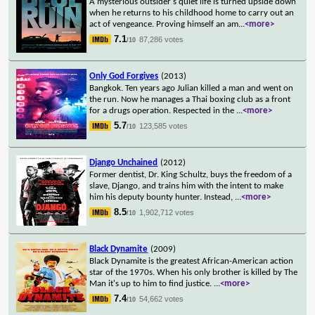
A mysterious outsider's quiet life is turned upside down
when he returns to his childhood home to carry out an
act of vengeance. Proving himself an am
...
<more>
7.1
87,286 votes
/10
Only God Forgives
(2013)
Bangkok. Ten years ago Julian killed a man and went on
the run. Now he manages a Thai boxing club as a front
for a drugs operation. Respected in the
...
<more>
5.7
123,585 votes
/10
Django Unchained
(2012)
Former dentist, Dr. King Schultz, buys the freedom of a
slave, Django, and trains him with the intent to make
him his deputy bounty hunter. Instead,
...
<more>
8.5
1,902,712 votes
/10
Black Dynamite
(2009)
Black Dynamite is the greatest African-American action
star of the 1970s. When his only brother is killed by The
Man it's up to him to find justice.
...
<more>
7.4
54,662 votes
/10