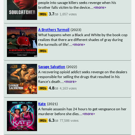
people into savage killers seeks revenge when his
brother falls victim to the device.
...
<more>
3.7
1,657 votes
/10
A Brothers Turmoil
(2023)
What happens when a Black and White by the book cop
realizes that there are different shades of gray during
the turmoils of life!.
...
<more>
Savage Salvation
(2022)
A recovering opioid addict seeks revenge on the dealers
responsible for selling the drugs that resulted in his
fiance's death.
...
<more>
4.8
4,163 votes
/10
Kate
(2021)
A female assassin has 24 hours to get vengeance on her
murderer before she dies.
...
<more>
6.3
77,586 votes
/10