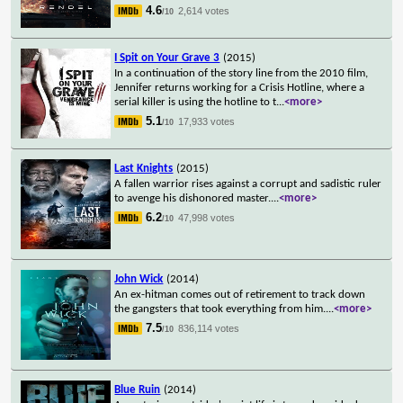
4.6
2,614 votes
/10
I Spit on Your Grave 3
(2015)
In a continuation of the story line from the 2010 film,
Jennifer returns working for a Crisis Hotline, where a
serial killer is using the hotline to t
...
<more>
5.1
17,933 votes
/10
Last Knights
(2015)
A fallen warrior rises against a corrupt and sadistic ruler
to avenge his dishonored master.
...
<more>
6.2
47,998 votes
/10
John Wick
(2014)
An ex-hitman comes out of retirement to track down
the gangsters that took everything from him.
...
<more>
7.5
836,114 votes
/10
Blue Ruin
(2014)