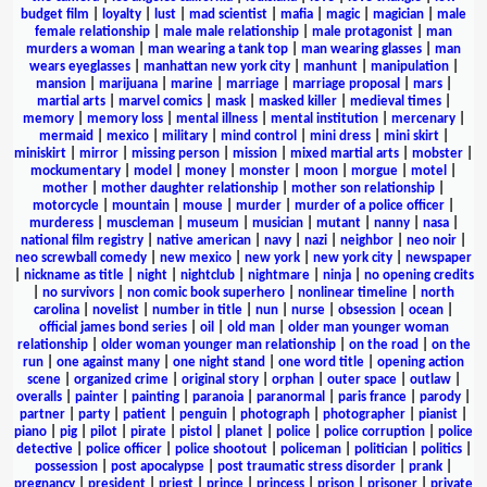
budget film
|
loyalty
|
lust
|
mad scientist
|
mafia
|
magic
|
magician
|
male
female relationship
|
male male relationship
|
male protagonist
|
man
murders a woman
|
man wearing a tank top
|
man wearing glasses
|
man
wears eyeglasses
|
manhattan new york city
|
manhunt
|
manipulation
|
mansion
|
marijuana
|
marine
|
marriage
|
marriage proposal
|
mars
|
martial arts
|
marvel comics
|
mask
|
masked killer
|
medieval times
|
memory
|
memory loss
|
mental illness
|
mental institution
|
mercenary
|
mermaid
|
mexico
|
military
|
mind control
|
mini dress
|
mini skirt
|
miniskirt
|
mirror
|
missing person
|
mission
|
mixed martial arts
|
mobster
|
mockumentary
|
model
|
money
|
monster
|
moon
|
morgue
|
motel
|
mother
|
mother daughter relationship
|
mother son relationship
|
motorcycle
|
mountain
|
mouse
|
murder
|
murder of a police officer
|
murderess
|
muscleman
|
museum
|
musician
|
mutant
|
nanny
|
nasa
|
national film registry
|
native american
|
navy
|
nazi
|
neighbor
|
neo noir
|
neo screwball comedy
|
new mexico
|
new york
|
new york city
|
newspaper
|
nickname as title
|
night
|
nightclub
|
nightmare
|
ninja
|
no opening credits
|
no survivors
|
non comic book superhero
|
nonlinear timeline
|
north
carolina
|
novelist
|
number in title
|
nun
|
nurse
|
obsession
|
ocean
|
official james bond series
|
oil
|
old man
|
older man younger woman
relationship
|
older woman younger man relationship
|
on the road
|
on the
run
|
one against many
|
one night stand
|
one word title
|
opening action
scene
|
organized crime
|
original story
|
orphan
|
outer space
|
outlaw
|
overalls
|
painter
|
painting
|
paranoia
|
paranormal
|
paris france
|
parody
|
partner
|
party
|
patient
|
penguin
|
photograph
|
photographer
|
pianist
|
piano
|
pig
|
pilot
|
pirate
|
pistol
|
planet
|
police
|
police corruption
|
police
detective
|
police officer
|
police shootout
|
policeman
|
politician
|
politics
|
possession
|
post apocalypse
|
post traumatic stress disorder
|
prank
|
pregnancy
|
president
|
priest
|
prince
|
princess
|
prison
|
prisoner
|
private