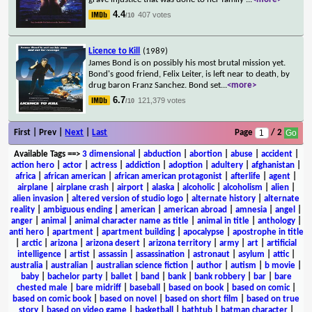
4.4
407 votes
/10
Licence to Kill
(1989)
James Bond is on possibly his most brutal mission yet.
Bond's good friend, Felix Leiter, is left near to death, by
drug baron Franz Sanchez. Bond set
...
<more>
6.7
121,379 votes
/10
First | Prev |
Next
|
Last
Page
/ 2
Available Tags
==>
3 dimensional
|
abduction
|
abortion
|
abuse
|
accident
|
action hero
|
actor
|
actress
|
addiction
|
adoption
|
adultery
|
afghanistan
|
africa
|
african american
|
african american protagonist
|
afterlife
|
agent
|
airplane
|
airplane crash
|
airport
|
alaska
|
alcoholic
|
alcoholism
|
alien
|
alien invasion
|
altered version of studio logo
|
alternate history
|
alternate
reality
|
ambiguous ending
|
american
|
american abroad
|
amnesia
|
angel
|
anger
|
animal
|
animal character name as title
|
animal in title
|
anthology
|
anti hero
|
apartment
|
apartment building
|
apocalypse
|
apostrophe in title
|
arctic
|
arizona
|
arizona desert
|
arizona territory
|
army
|
art
|
artificial
intelligence
|
artist
|
assassin
|
assassination
|
astronaut
|
asylum
|
attic
|
australia
|
australian
|
australian science fiction
|
author
|
autism
|
b movie
|
baby
|
bachelor party
|
ballet
|
band
|
bank
|
bank robbery
|
bar
|
bare
chested male
|
bare midriff
|
baseball
|
based on book
|
based on comic
|
based on comic book
|
based on novel
|
based on short film
|
based on true
story
|
based on video game
|
basketball
|
bathtub
|
batman character
|