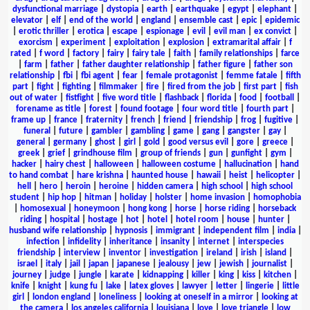
dysfunctional marriage
|
dystopia
|
earth
|
earthquake
|
egypt
|
elephant
|
elevator
|
elf
|
end of the world
|
england
|
ensemble cast
|
epic
|
epidemic
|
erotic thriller
|
erotica
|
escape
|
espionage
|
evil
|
evil man
|
ex convict
|
exorcism
|
experiment
|
exploitation
|
explosion
|
extramarital affair
|
f
rated
|
f word
|
factory
|
fairy
|
fairy tale
|
faith
|
family relationships
|
farce
|
farm
|
father
|
father daughter relationship
|
father figure
|
father son
relationship
|
fbi
|
fbi agent
|
fear
|
female protagonist
|
femme fatale
|
fifth
part
|
fight
|
fighting
|
filmmaker
|
fire
|
fired from the job
|
first part
|
fish
out of water
|
fistfight
|
five word title
|
flashback
|
florida
|
food
|
football
|
forename as title
|
forest
|
found footage
|
four word title
|
fourth part
|
frame up
|
france
|
fraternity
|
french
|
friend
|
friendship
|
frog
|
fugitive
|
funeral
|
future
|
gambler
|
gambling
|
game
|
gang
|
gangster
|
gay
|
general
|
germany
|
ghost
|
girl
|
gold
|
good versus evil
|
gore
|
greece
|
greek
|
grief
|
grindhouse film
|
group of friends
|
gun
|
gunfight
|
gym
|
hacker
|
hairy chest
|
halloween
|
halloween costume
|
hallucination
|
hand
to hand combat
|
hare krishna
|
haunted house
|
hawaii
|
heist
|
helicopter
|
hell
|
hero
|
heroin
|
heroine
|
hidden camera
|
high school
|
high school
student
|
hip hop
|
hitman
|
holiday
|
holster
|
home invasion
|
homophobia
|
homosexual
|
honeymoon
|
hong kong
|
horse
|
horse riding
|
horseback
riding
|
hospital
|
hostage
|
hot
|
hotel
|
hotel room
|
house
|
hunter
|
husband wife relationship
|
hypnosis
|
immigrant
|
independent film
|
india
|
infection
|
infidelity
|
inheritance
|
insanity
|
internet
|
interspecies
friendship
|
interview
|
inventor
|
investigation
|
ireland
|
irish
|
island
|
israel
|
italy
|
jail
|
japan
|
japanese
|
jealousy
|
jew
|
jewish
|
journalist
|
journey
|
judge
|
jungle
|
karate
|
kidnapping
|
killer
|
king
|
kiss
|
kitchen
|
knife
|
knight
|
kung fu
|
lake
|
latex gloves
|
lawyer
|
letter
|
lingerie
|
little
girl
|
london england
|
loneliness
|
looking at oneself in a mirror
|
looking at
the camera
|
los angeles california
|
louisiana
|
love
|
love triangle
|
low