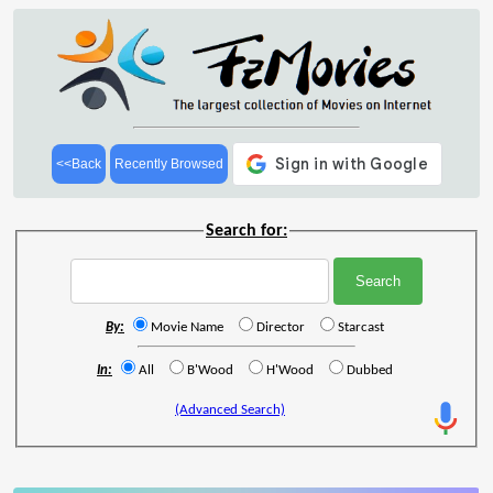
<<Back
Recently Browsed
Search for:
By:
Movie Name
Director
Starcast
In:
All
B'Wood
H'Wood
Dubbed
(Advanced Search)