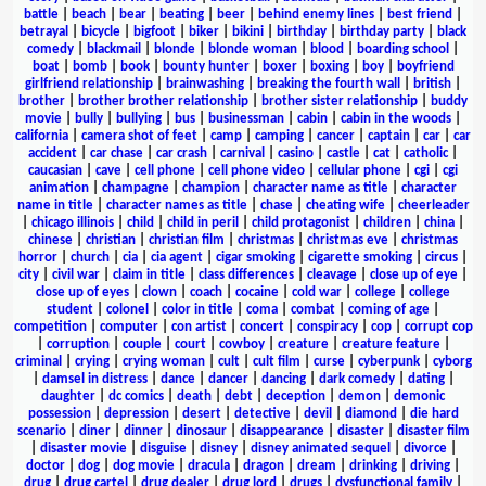
battle
|
beach
|
bear
|
beating
|
beer
|
behind enemy lines
|
best friend
|
betrayal
|
bicycle
|
bigfoot
|
biker
|
bikini
|
birthday
|
birthday party
|
black
comedy
|
blackmail
|
blonde
|
blonde woman
|
blood
|
boarding school
|
boat
|
bomb
|
book
|
bounty hunter
|
boxer
|
boxing
|
boy
|
boyfriend
girlfriend relationship
|
brainwashing
|
breaking the fourth wall
|
british
|
brother
|
brother brother relationship
|
brother sister relationship
|
buddy
movie
|
bully
|
bullying
|
bus
|
businessman
|
cabin
|
cabin in the woods
|
california
|
camera shot of feet
|
camp
|
camping
|
cancer
|
captain
|
car
|
car
accident
|
car chase
|
car crash
|
carnival
|
casino
|
castle
|
cat
|
catholic
|
caucasian
|
cave
|
cell phone
|
cell phone video
|
cellular phone
|
cgi
|
cgi
animation
|
champagne
|
champion
|
character name as title
|
character
name in title
|
character names as title
|
chase
|
cheating wife
|
cheerleader
|
chicago illinois
|
child
|
child in peril
|
child protagonist
|
children
|
china
|
chinese
|
christian
|
christian film
|
christmas
|
christmas eve
|
christmas
horror
|
church
|
cia
|
cia agent
|
cigar smoking
|
cigarette smoking
|
circus
|
city
|
civil war
|
claim in title
|
class differences
|
cleavage
|
close up of eye
|
close up of eyes
|
clown
|
coach
|
cocaine
|
cold war
|
college
|
college
student
|
colonel
|
color in title
|
coma
|
combat
|
coming of age
|
competition
|
computer
|
con artist
|
concert
|
conspiracy
|
cop
|
corrupt cop
|
corruption
|
couple
|
court
|
cowboy
|
creature
|
creature feature
|
criminal
|
crying
|
crying woman
|
cult
|
cult film
|
curse
|
cyberpunk
|
cyborg
|
damsel in distress
|
dance
|
dancer
|
dancing
|
dark comedy
|
dating
|
daughter
|
dc comics
|
death
|
debt
|
deception
|
demon
|
demonic
possession
|
depression
|
desert
|
detective
|
devil
|
diamond
|
die hard
scenario
|
diner
|
dinner
|
dinosaur
|
disappearance
|
disaster
|
disaster film
|
disaster movie
|
disguise
|
disney
|
disney animated sequel
|
divorce
|
doctor
|
dog
|
dog movie
|
dracula
|
dragon
|
dream
|
drinking
|
driving
|
drug
|
drug cartel
|
drug dealer
|
drug lord
|
drugs
|
dysfunctional family
|