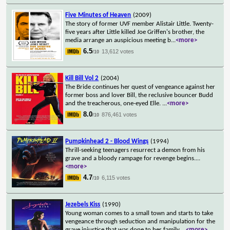
Five Minutes of Heaven
(2009)
The story of former UVF member Alistair Little. Twenty-
five years after Little killed Joe Griffen's brother, the
media arrange an auspicious meeting b
...
<more>
6.5
13,612 votes
/10
Kill Bill Vol 2
(2004)
The Bride continues her quest of vengeance against her
former boss and lover Bill, the reclusive bouncer Budd
and the treacherous, one-eyed Elle.
...
<more>
8.0
876,461 votes
/10
Pumpkinhead 2 - Blood Wings
(1994)
Thrill-seeking teenagers resurrect a demon from his
grave and a bloody rampage for revenge begins.
...
<more>
4.7
6,115 votes
/10
Jezebels Kiss
(1990)
Young woman comes to a small town and starts to take
vengeance through seduction and manipulation for the
grave injustice that was done to her family
...
<more>