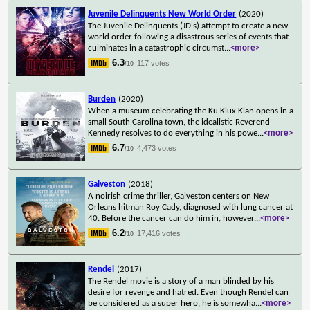
Juvenile Delinquents New World Order
(2020)
The Juvenile Delinquents (JD's) attempt to create a new
world order following a disastrous series of events that
culminates in a catastrophic circumst
...
<more>
6.3
117 votes
/10
Burden
(2020)
When a museum celebrating the Ku Klux Klan opens in a
small South Carolina town, the idealistic Reverend
Kennedy resolves to do everything in his powe
...
<more>
6.7
4,473 votes
/10
Galveston
(2018)
A noirish crime thriller, Galveston centers on New
Orleans hitman Roy Cady, diagnosed with lung cancer at
40. Before the cancer can do him in, however
...
<more>
6.2
17,416 votes
/10
Rendel
(2017)
The Rendel movie is a story of a man blinded by his
desire for revenge and hatred. Even though Rendel can
be considered as a super hero, he is somewha
...
<more>