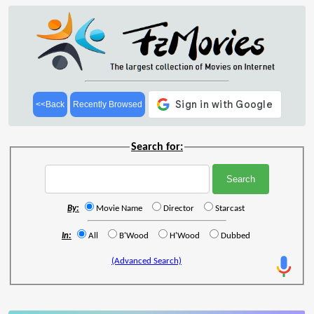
<<Back
Recently Browsed
Search for:
By:
Movie Name
Director
Starcast
In:
All
B'Wood
H'Wood
Dubbed
(Advanced Search)