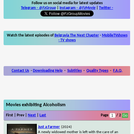
Follow us on social media for latest updates
Telegram -
@FzGroup
|
Instagram
-
@FzMovie
|
Twitter
-
Watch the latest episodes of
Belgravia The Next Chapter
-
MobileTVshows
- TV shows
Contact Us
-
Downloading Help
-
Subtitles
-
Quality Types
-
F.A.Q.
Movies exhibiting Alcoholism
First | Prev |
Next
|
Last
Page
/ 2
Just a Farmer
(2024)
A newly widowed mother is left with the care of an