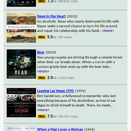
7.3
399,635 votes
/10
Deep in the Heart
(2012)
An alcoholic Texan who nearly destroyed his life with
liquor seeks a second chance to turn his life around,
and repair his relationship with his famil
...
<more>
5.5
295 votes
/10
Bear
(2010)
Two young couples are driving through a remote forest
when their car breaks down. When a run-in with a
curious grizzly bear ends up with the bear bein
...
<more>
2.9
1,423 votes
/10
Leaving Las Vegas 1995
(1995)
Ben Sanderson, a Hollywood screenwriter who lost
everything because of his alcoholism, arrives in Las
Vegas to drink himself to death. There, he meets
...
<more>
7.5
146,412 votes
/10
When a Man Loves a Woman
(1994)