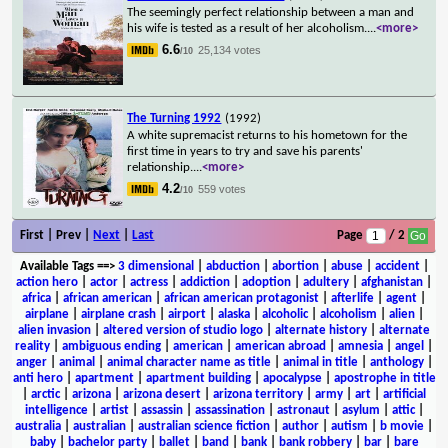
The seemingly perfect relationship between a man and
his wife is tested as a result of her alcoholism.
...
<more>
6.6
25,134 votes
/10
The Turning 1992
(1992)
A white supremacist returns to his hometown for the
first time in years to try and save his parents'
relationship.
...
<more>
4.2
559 votes
/10
First | Prev |
Next
|
Last
Page
/ 2
Available Tags
==>
3 dimensional
|
abduction
|
abortion
|
abuse
|
accident
|
action hero
|
actor
|
actress
|
addiction
|
adoption
|
adultery
|
afghanistan
|
africa
|
african american
|
african american protagonist
|
afterlife
|
agent
|
airplane
|
airplane crash
|
airport
|
alaska
|
alcoholic
|
alcoholism
|
alien
|
alien invasion
|
altered version of studio logo
|
alternate history
|
alternate
reality
|
ambiguous ending
|
american
|
american abroad
|
amnesia
|
angel
|
anger
|
animal
|
animal character name as title
|
animal in title
|
anthology
|
anti hero
|
apartment
|
apartment building
|
apocalypse
|
apostrophe in title
|
arctic
|
arizona
|
arizona desert
|
arizona territory
|
army
|
art
|
artificial
intelligence
|
artist
|
assassin
|
assassination
|
astronaut
|
asylum
|
attic
|
australia
|
australian
|
australian science fiction
|
author
|
autism
|
b movie
|
baby
|
bachelor party
|
ballet
|
band
|
bank
|
bank robbery
|
bar
|
bare