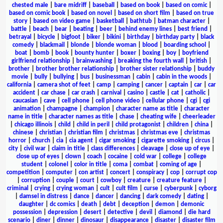
chested male
|
bare midriff
|
baseball
|
based on book
|
based on comic
|
based on comic book
|
based on novel
|
based on short film
|
based on true
story
|
based on video game
|
basketball
|
bathtub
|
batman character
|
battle
|
beach
|
bear
|
beating
|
beer
|
behind enemy lines
|
best friend
|
betrayal
|
bicycle
|
bigfoot
|
biker
|
bikini
|
birthday
|
birthday party
|
black
comedy
|
blackmail
|
blonde
|
blonde woman
|
blood
|
boarding school
|
boat
|
bomb
|
book
|
bounty hunter
|
boxer
|
boxing
|
boy
|
boyfriend
girlfriend relationship
|
brainwashing
|
breaking the fourth wall
|
british
|
brother
|
brother brother relationship
|
brother sister relationship
|
buddy
movie
|
bully
|
bullying
|
bus
|
businessman
|
cabin
|
cabin in the woods
|
california
|
camera shot of feet
|
camp
|
camping
|
cancer
|
captain
|
car
|
car
accident
|
car chase
|
car crash
|
carnival
|
casino
|
castle
|
cat
|
catholic
|
caucasian
|
cave
|
cell phone
|
cell phone video
|
cellular phone
|
cgi
|
cgi
animation
|
champagne
|
champion
|
character name as title
|
character
name in title
|
character names as title
|
chase
|
cheating wife
|
cheerleader
|
chicago illinois
|
child
|
child in peril
|
child protagonist
|
children
|
china
|
chinese
|
christian
|
christian film
|
christmas
|
christmas eve
|
christmas
horror
|
church
|
cia
|
cia agent
|
cigar smoking
|
cigarette smoking
|
circus
|
city
|
civil war
|
claim in title
|
class differences
|
cleavage
|
close up of eye
|
close up of eyes
|
clown
|
coach
|
cocaine
|
cold war
|
college
|
college
student
|
colonel
|
color in title
|
coma
|
combat
|
coming of age
|
competition
|
computer
|
con artist
|
concert
|
conspiracy
|
cop
|
corrupt cop
|
corruption
|
couple
|
court
|
cowboy
|
creature
|
creature feature
|
criminal
|
crying
|
crying woman
|
cult
|
cult film
|
curse
|
cyberpunk
|
cyborg
|
damsel in distress
|
dance
|
dancer
|
dancing
|
dark comedy
|
dating
|
daughter
|
dc comics
|
death
|
debt
|
deception
|
demon
|
demonic
possession
|
depression
|
desert
|
detective
|
devil
|
diamond
|
die hard
scenario
|
diner
|
dinner
|
dinosaur
|
disappearance
|
disaster
|
disaster film