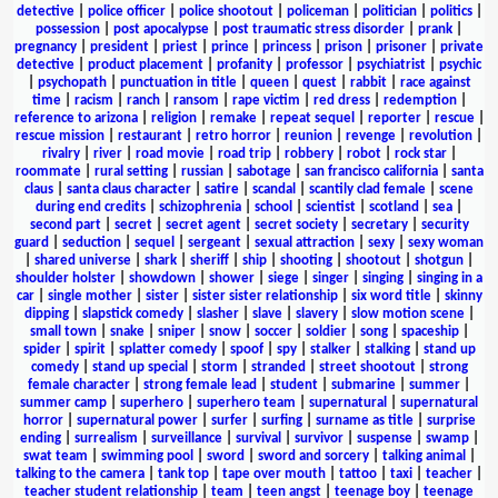
detective
|
police officer
|
police shootout
|
policeman
|
politician
|
politics
|
possession
|
post apocalypse
|
post traumatic stress disorder
|
prank
|
pregnancy
|
president
|
priest
|
prince
|
princess
|
prison
|
prisoner
|
private
detective
|
product placement
|
profanity
|
professor
|
psychiatrist
|
psychic
|
psychopath
|
punctuation in title
|
queen
|
quest
|
rabbit
|
race against
time
|
racism
|
ranch
|
ransom
|
rape victim
|
red dress
|
redemption
|
reference to arizona
|
religion
|
remake
|
repeat sequel
|
reporter
|
rescue
|
rescue mission
|
restaurant
|
retro horror
|
reunion
|
revenge
|
revolution
|
rivalry
|
river
|
road movie
|
road trip
|
robbery
|
robot
|
rock star
|
roommate
|
rural setting
|
russian
|
sabotage
|
san francisco california
|
santa
claus
|
santa claus character
|
satire
|
scandal
|
scantily clad female
|
scene
during end credits
|
schizophrenia
|
school
|
scientist
|
scotland
|
sea
|
second part
|
secret
|
secret agent
|
secret society
|
secretary
|
security
guard
|
seduction
|
sequel
|
sergeant
|
sexual attraction
|
sexy
|
sexy woman
|
shared universe
|
shark
|
sheriff
|
ship
|
shooting
|
shootout
|
shotgun
|
shoulder holster
|
showdown
|
shower
|
siege
|
singer
|
singing
|
singing in a
car
|
single mother
|
sister
|
sister sister relationship
|
six word title
|
skinny
dipping
|
slapstick comedy
|
slasher
|
slave
|
slavery
|
slow motion scene
|
small town
|
snake
|
sniper
|
snow
|
soccer
|
soldier
|
song
|
spaceship
|
spider
|
spirit
|
splatter comedy
|
spoof
|
spy
|
stalker
|
stalking
|
stand up
comedy
|
stand up special
|
storm
|
stranded
|
street shootout
|
strong
female character
|
strong female lead
|
student
|
submarine
|
summer
|
summer camp
|
superhero
|
superhero team
|
supernatural
|
supernatural
horror
|
supernatural power
|
surfer
|
surfing
|
surname as title
|
surprise
ending
|
surrealism
|
surveillance
|
survival
|
survivor
|
suspense
|
swamp
|
swat team
|
swimming pool
|
sword
|
sword and sorcery
|
talking animal
|
talking to the camera
|
tank top
|
tape over mouth
|
tattoo
|
taxi
|
teacher
|
teacher student relationship
|
team
|
teen angst
|
teenage boy
|
teenage