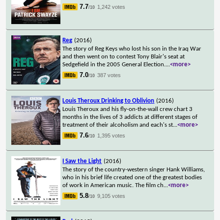
7.7
1,242 votes
/10
Reg
(2016)
The story of Reg Keys who lost his son in the Iraq War
and then went on to contest Tony Blair's seat at
Sedgefield in the 2005 General Election.
...
<more>
7.0
387 votes
/10
Louis Theroux Drinking to Oblivion
(2016)
Louis Theroux and his fly-on-the-wall crew chart 3
months in the lives of 3 addicts at different stages of
treatment of their alcoholism and each's st
...
<more>
7.6
1,395 votes
/10
I Saw the Light
(2016)
The story of the country-western singer Hank Williams,
who in his brief life created one of the greatest bodies
of work in American music. The film ch
...
<more>
5.8
9,105 votes
/10