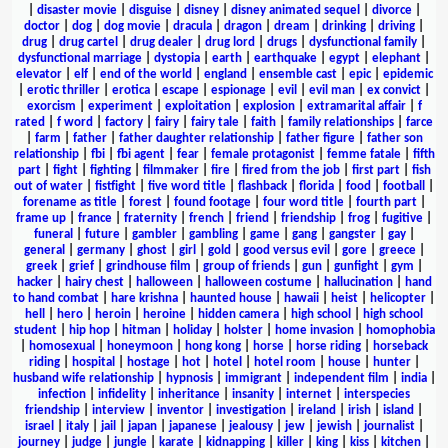
|
disaster movie
|
disguise
|
disney
|
disney animated sequel
|
divorce
|
doctor
|
dog
|
dog movie
|
dracula
|
dragon
|
dream
|
drinking
|
driving
|
drug
|
drug cartel
|
drug dealer
|
drug lord
|
drugs
|
dysfunctional family
|
dysfunctional marriage
|
dystopia
|
earth
|
earthquake
|
egypt
|
elephant
|
elevator
|
elf
|
end of the world
|
england
|
ensemble cast
|
epic
|
epidemic
|
erotic thriller
|
erotica
|
escape
|
espionage
|
evil
|
evil man
|
ex convict
|
exorcism
|
experiment
|
exploitation
|
explosion
|
extramarital affair
|
f
rated
|
f word
|
factory
|
fairy
|
fairy tale
|
faith
|
family relationships
|
farce
|
farm
|
father
|
father daughter relationship
|
father figure
|
father son
relationship
|
fbi
|
fbi agent
|
fear
|
female protagonist
|
femme fatale
|
fifth
part
|
fight
|
fighting
|
filmmaker
|
fire
|
fired from the job
|
first part
|
fish
out of water
|
fistfight
|
five word title
|
flashback
|
florida
|
food
|
football
|
forename as title
|
forest
|
found footage
|
four word title
|
fourth part
|
frame up
|
france
|
fraternity
|
french
|
friend
|
friendship
|
frog
|
fugitive
|
funeral
|
future
|
gambler
|
gambling
|
game
|
gang
|
gangster
|
gay
|
general
|
germany
|
ghost
|
girl
|
gold
|
good versus evil
|
gore
|
greece
|
greek
|
grief
|
grindhouse film
|
group of friends
|
gun
|
gunfight
|
gym
|
hacker
|
hairy chest
|
halloween
|
halloween costume
|
hallucination
|
hand
to hand combat
|
hare krishna
|
haunted house
|
hawaii
|
heist
|
helicopter
|
hell
|
hero
|
heroin
|
heroine
|
hidden camera
|
high school
|
high school
student
|
hip hop
|
hitman
|
holiday
|
holster
|
home invasion
|
homophobia
|
homosexual
|
honeymoon
|
hong kong
|
horse
|
horse riding
|
horseback
riding
|
hospital
|
hostage
|
hot
|
hotel
|
hotel room
|
house
|
hunter
|
husband wife relationship
|
hypnosis
|
immigrant
|
independent film
|
india
|
infection
|
infidelity
|
inheritance
|
insanity
|
internet
|
interspecies
friendship
|
interview
|
inventor
|
investigation
|
ireland
|
irish
|
island
|
israel
|
italy
|
jail
|
japan
|
japanese
|
jealousy
|
jew
|
jewish
|
journalist
|
journey
|
judge
|
jungle
|
karate
|
kidnapping
|
killer
|
king
|
kiss
|
kitchen
|