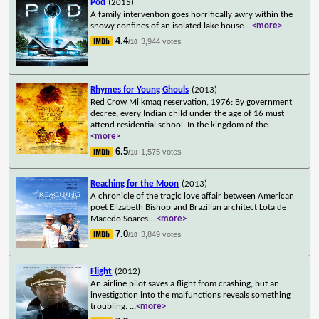
Pod
(2015)
A family intervention goes horrifically awry within the
snowy confines of an isolated lake house.
...
<more>
4.4
3,944 votes
/10
Rhymes for Young Ghouls
(2013)
Red Crow Mi'kmaq reservation, 1976: By government
decree, every Indian child under the age of 16 must
attend residential school. In the kingdom of the
...
<more>
6.5
1,575 votes
/10
Reaching for the Moon
(2013)
A chronicle of the tragic love affair between American
poet Elizabeth Bishop and Brazilian architect Lota de
Macedo Soares.
...
<more>
7.0
3,849 votes
/10
Flight
(2012)
An airline pilot saves a flight from crashing, but an
investigation into the malfunctions reveals something
troubling.
...
<more>