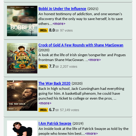
Bobbi Jo Under the Influence
(2021)
An honest testimony of addiction, and one woman's
discovery that the only way to save herself, is to save
others.
...
<more>
8.0
97 votes
/10
Crock of Gold A Few Rounds with Shane MacGowan
(2020)
A look at the life of Irish singer/songwriter and Pogues
frontman Shane MacGowan.
...
<more>
7.7
2,207 votes
/10
The Way Back 2020
(2020)
Back in high school, Jack Cunningham had everything
going for him. A basketball phenom, he could have
punched his ticket to college or even the pros,
...
<more>
6.7
57,149 votes
/10
I Am Patrick Swayze
(2019)
An inside look at the life of Patrick Swayze as told by the
people who knew him best.
...
<more>