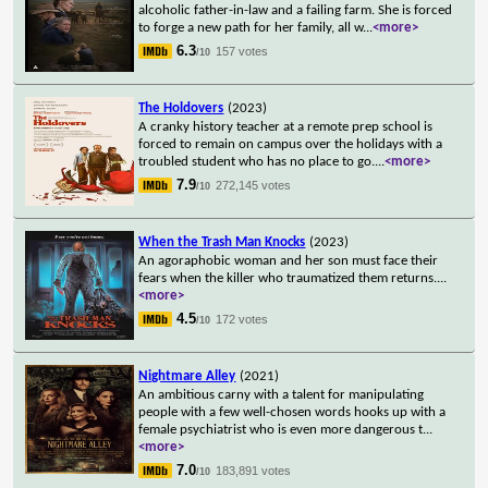
alcoholic father-in-law and a failing farm. She is forced
to forge a new path for her family, all w
...
<more>
6.3
157 votes
/10
The Holdovers
(2023)
A cranky history teacher at a remote prep school is
forced to remain on campus over the holidays with a
troubled student who has no place to go.
...
<more>
7.9
272,145 votes
/10
When the Trash Man Knocks
(2023)
An agoraphobic woman and her son must face their
fears when the killer who traumatized them returns.
...
<more>
4.5
172 votes
/10
Nightmare Alley
(2021)
An ambitious carny with a talent for manipulating
people with a few well-chosen words hooks up with a
female psychiatrist who is even more dangerous t
...
<more>
7.0
183,891 votes
/10