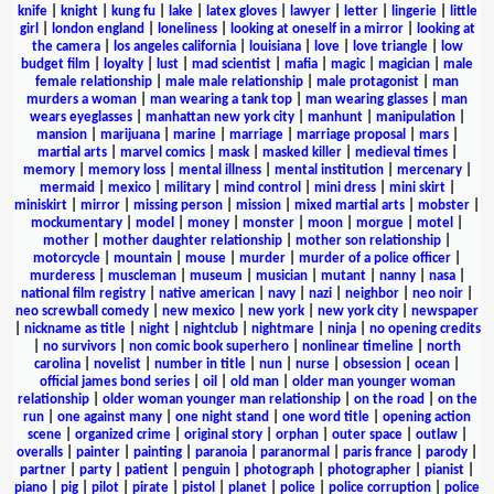
knife
|
knight
|
kung fu
|
lake
|
latex gloves
|
lawyer
|
letter
|
lingerie
|
little
girl
|
london england
|
loneliness
|
looking at oneself in a mirror
|
looking at
the camera
|
los angeles california
|
louisiana
|
love
|
love triangle
|
low
budget film
|
loyalty
|
lust
|
mad scientist
|
mafia
|
magic
|
magician
|
male
female relationship
|
male male relationship
|
male protagonist
|
man
murders a woman
|
man wearing a tank top
|
man wearing glasses
|
man
wears eyeglasses
|
manhattan new york city
|
manhunt
|
manipulation
|
mansion
|
marijuana
|
marine
|
marriage
|
marriage proposal
|
mars
|
martial arts
|
marvel comics
|
mask
|
masked killer
|
medieval times
|
memory
|
memory loss
|
mental illness
|
mental institution
|
mercenary
|
mermaid
|
mexico
|
military
|
mind control
|
mini dress
|
mini skirt
|
miniskirt
|
mirror
|
missing person
|
mission
|
mixed martial arts
|
mobster
|
mockumentary
|
model
|
money
|
monster
|
moon
|
morgue
|
motel
|
mother
|
mother daughter relationship
|
mother son relationship
|
motorcycle
|
mountain
|
mouse
|
murder
|
murder of a police officer
|
murderess
|
muscleman
|
museum
|
musician
|
mutant
|
nanny
|
nasa
|
national film registry
|
native american
|
navy
|
nazi
|
neighbor
|
neo noir
|
neo screwball comedy
|
new mexico
|
new york
|
new york city
|
newspaper
|
nickname as title
|
night
|
nightclub
|
nightmare
|
ninja
|
no opening credits
|
no survivors
|
non comic book superhero
|
nonlinear timeline
|
north
carolina
|
novelist
|
number in title
|
nun
|
nurse
|
obsession
|
ocean
|
official james bond series
|
oil
|
old man
|
older man younger woman
relationship
|
older woman younger man relationship
|
on the road
|
on the
run
|
one against many
|
one night stand
|
one word title
|
opening action
scene
|
organized crime
|
original story
|
orphan
|
outer space
|
outlaw
|
overalls
|
painter
|
painting
|
paranoia
|
paranormal
|
paris france
|
parody
|
partner
|
party
|
patient
|
penguin
|
photograph
|
photographer
|
pianist
|
piano
|
pig
|
pilot
|
pirate
|
pistol
|
planet
|
police
|
police corruption
|
police