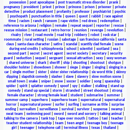
possession
|
post apocalypse
|
post traumatic stress disorder
|
prank
|
pregnancy
|
president
|
priest
|
prince
|
princess
|
prison
|
prisoner
|
private
detective
|
product placement
|
profanity
|
professor
|
psychiatrist
|
psychic
|
psychopath
|
punctuation in title
|
queen
|
quest
|
rabbit
|
race against
time
|
racism
|
ranch
|
ransom
|
rape victim
|
red dress
|
redemption
|
reference to arizona
|
religion
|
remake
|
repeat sequel
|
reporter
|
rescue
|
rescue mission
|
restaurant
|
retro horror
|
reunion
|
revenge
|
revolution
|
rivalry
|
river
|
road movie
|
road trip
|
robbery
|
robot
|
rock star
|
roommate
|
rural setting
|
russian
|
sabotage
|
san francisco california
|
santa
claus
|
santa claus character
|
satire
|
scandal
|
scantily clad female
|
scene
during end credits
|
schizophrenia
|
school
|
scientist
|
scotland
|
sea
|
second part
|
secret
|
secret agent
|
secret society
|
secretary
|
security
guard
|
seduction
|
sequel
|
sergeant
|
sexual attraction
|
sexy
|
sexy woman
|
shared universe
|
shark
|
sheriff
|
ship
|
shooting
|
shootout
|
shotgun
|
shoulder holster
|
showdown
|
shower
|
siege
|
singer
|
singing
|
singing in a
car
|
single mother
|
sister
|
sister sister relationship
|
six word title
|
skinny
dipping
|
slapstick comedy
|
slasher
|
slave
|
slavery
|
slow motion scene
|
small town
|
snake
|
sniper
|
snow
|
soccer
|
soldier
|
song
|
spaceship
|
spider
|
spirit
|
splatter comedy
|
spoof
|
spy
|
stalker
|
stalking
|
stand up
comedy
|
stand up special
|
storm
|
stranded
|
street shootout
|
strong
female character
|
strong female lead
|
student
|
submarine
|
summer
|
summer camp
|
superhero
|
superhero team
|
supernatural
|
supernatural
horror
|
supernatural power
|
surfer
|
surfing
|
surname as title
|
surprise
ending
|
surrealism
|
surveillance
|
survival
|
survivor
|
suspense
|
swamp
|
swat team
|
swimming pool
|
sword
|
sword and sorcery
|
talking animal
|
talking to the camera
|
tank top
|
tape over mouth
|
tattoo
|
taxi
|
teacher
|
teacher student relationship
|
team
|
teen angst
|
teenage boy
|
teenage
girl
|
teenager
|
telephone call
|
terminal illness
|
texas
|
thailand
|