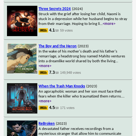
Three Secrets 2024
(2024)
Struck with the grief after losing her child, Naomi is
stuck in a depression while her husband begins to stray
from their marriage. Hoping to bring li
...
<more>
4.1
59 votes
/10
The Boy and the Heron
(2023)
In the wake of his mother's death and his father's
remarriage, a headstrong boy named Mahito ventures
into a dreamlike world shared by both the living
...
<more>
7.3
149,948 votes
/10
When the Trash Man Knocks
(2023)
An agoraphobic woman and her son must face their
fears when the killer who traumatized them returns.
...
<more>
4.5
171 votes
/10
ReBroken
(2023)
A devastated father receives recordings from a
mysterious stranger that allow him to communicate