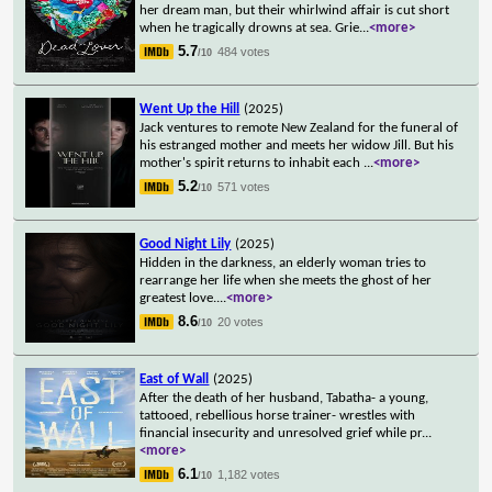
her dream man, but their whirlwind affair is cut short
when he tragically drowns at sea. Grie
...
<more>
5.7
484 votes
/10
Went Up the Hill
(2025)
Jack ventures to remote New Zealand for the funeral of
his estranged mother and meets her widow Jill. But his
mother's spirit returns to inhabit each
...
<more>
5.2
571 votes
/10
Good Night Lily
(2025)
Hidden in the darkness, an elderly woman tries to
rearrange her life when she meets the ghost of her
greatest love.
...
<more>
8.6
20 votes
/10
East of Wall
(2025)
After the death of her husband, Tabatha- a young,
tattooed, rebellious horse trainer- wrestles with
financial insecurity and unresolved grief while pr
...
<more>
6.1
1,182 votes
/10