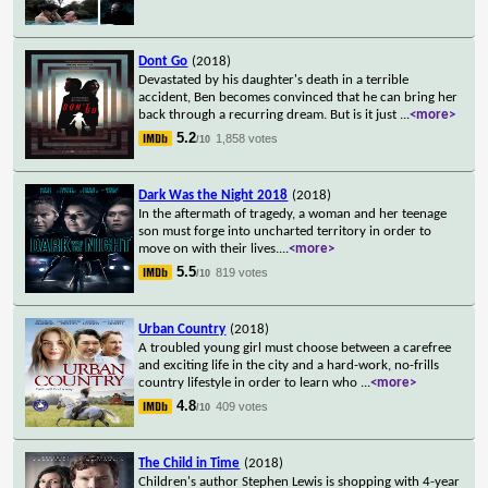
Dont Go
(2018)
Devastated by his daughter's death in a terrible
accident, Ben becomes convinced that he can bring her
back through a recurring dream. But is it just
...
<more>
5.2
1,858 votes
/10
Dark Was the Night 2018
(2018)
In the aftermath of tragedy, a woman and her teenage
son must forge into uncharted territory in order to
move on with their lives.
...
<more>
5.5
819 votes
/10
Urban Country
(2018)
A troubled young girl must choose between a carefree
and exciting life in the city and a hard-work, no-frills
country lifestyle in order to learn who
...
<more>
4.8
409 votes
/10
The Child in Time
(2018)
Children's author Stephen Lewis is shopping with 4-year