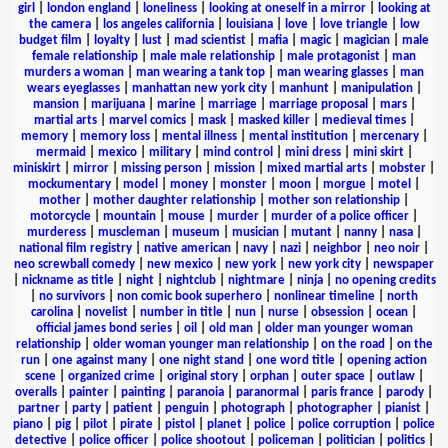
girl
|
london england
|
loneliness
|
looking at oneself in a mirror
|
looking at
the camera
|
los angeles california
|
louisiana
|
love
|
love triangle
|
low
budget film
|
loyalty
|
lust
|
mad scientist
|
mafia
|
magic
|
magician
|
male
female relationship
|
male male relationship
|
male protagonist
|
man
murders a woman
|
man wearing a tank top
|
man wearing glasses
|
man
wears eyeglasses
|
manhattan new york city
|
manhunt
|
manipulation
|
mansion
|
marijuana
|
marine
|
marriage
|
marriage proposal
|
mars
|
martial arts
|
marvel comics
|
mask
|
masked killer
|
medieval times
|
memory
|
memory loss
|
mental illness
|
mental institution
|
mercenary
|
mermaid
|
mexico
|
military
|
mind control
|
mini dress
|
mini skirt
|
miniskirt
|
mirror
|
missing person
|
mission
|
mixed martial arts
|
mobster
|
mockumentary
|
model
|
money
|
monster
|
moon
|
morgue
|
motel
|
mother
|
mother daughter relationship
|
mother son relationship
|
motorcycle
|
mountain
|
mouse
|
murder
|
murder of a police officer
|
murderess
|
muscleman
|
museum
|
musician
|
mutant
|
nanny
|
nasa
|
national film registry
|
native american
|
navy
|
nazi
|
neighbor
|
neo noir
|
neo screwball comedy
|
new mexico
|
new york
|
new york city
|
newspaper
|
nickname as title
|
night
|
nightclub
|
nightmare
|
ninja
|
no opening credits
|
no survivors
|
non comic book superhero
|
nonlinear timeline
|
north
carolina
|
novelist
|
number in title
|
nun
|
nurse
|
obsession
|
ocean
|
official james bond series
|
oil
|
old man
|
older man younger woman
relationship
|
older woman younger man relationship
|
on the road
|
on the
run
|
one against many
|
one night stand
|
one word title
|
opening action
scene
|
organized crime
|
original story
|
orphan
|
outer space
|
outlaw
|
overalls
|
painter
|
painting
|
paranoia
|
paranormal
|
paris france
|
parody
|
partner
|
party
|
patient
|
penguin
|
photograph
|
photographer
|
pianist
|
piano
|
pig
|
pilot
|
pirate
|
pistol
|
planet
|
police
|
police corruption
|
police
detective
|
police officer
|
police shootout
|
policeman
|
politician
|
politics
|