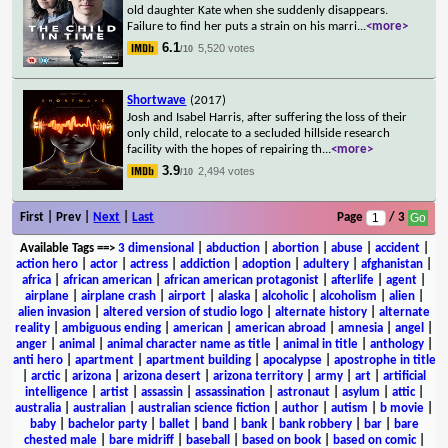
old daughter Kate when she suddenly disappears.
Failure to find her puts a strain on his marri
...
<more>
6.1
5,520 votes
/10
Shortwave
(2017)
Josh and Isabel Harris, after suffering the loss of their
only child, relocate to a secluded hillside research
facility with the hopes of repairing th
...
<more>
3.9
2,494 votes
/10
First | Prev |
Next
|
Last
Page
/ 3
Available Tags
==>
3 dimensional
|
abduction
|
abortion
|
abuse
|
accident
|
action hero
|
actor
|
actress
|
addiction
|
adoption
|
adultery
|
afghanistan
|
africa
|
african american
|
african american protagonist
|
afterlife
|
agent
|
airplane
|
airplane crash
|
airport
|
alaska
|
alcoholic
|
alcoholism
|
alien
|
alien invasion
|
altered version of studio logo
|
alternate history
|
alternate
reality
|
ambiguous ending
|
american
|
american abroad
|
amnesia
|
angel
|
anger
|
animal
|
animal character name as title
|
animal in title
|
anthology
|
anti hero
|
apartment
|
apartment building
|
apocalypse
|
apostrophe in title
|
arctic
|
arizona
|
arizona desert
|
arizona territory
|
army
|
art
|
artificial
intelligence
|
artist
|
assassin
|
assassination
|
astronaut
|
asylum
|
attic
|
australia
|
australian
|
australian science fiction
|
author
|
autism
|
b movie
|
baby
|
bachelor party
|
ballet
|
band
|
bank
|
bank robbery
|
bar
|
bare
chested male
|
bare midriff
|
baseball
|
based on book
|
based on comic
|