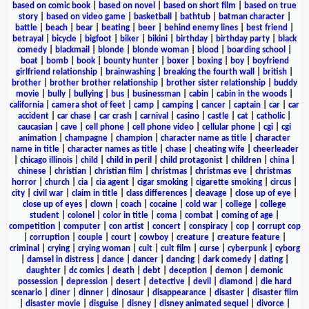
based on comic book
|
based on novel
|
based on short film
|
based on true
story
|
based on video game
|
basketball
|
bathtub
|
batman character
|
battle
|
beach
|
bear
|
beating
|
beer
|
behind enemy lines
|
best friend
|
betrayal
|
bicycle
|
bigfoot
|
biker
|
bikini
|
birthday
|
birthday party
|
black
comedy
|
blackmail
|
blonde
|
blonde woman
|
blood
|
boarding school
|
boat
|
bomb
|
book
|
bounty hunter
|
boxer
|
boxing
|
boy
|
boyfriend
girlfriend relationship
|
brainwashing
|
breaking the fourth wall
|
british
|
brother
|
brother brother relationship
|
brother sister relationship
|
buddy
movie
|
bully
|
bullying
|
bus
|
businessman
|
cabin
|
cabin in the woods
|
california
|
camera shot of feet
|
camp
|
camping
|
cancer
|
captain
|
car
|
car
accident
|
car chase
|
car crash
|
carnival
|
casino
|
castle
|
cat
|
catholic
|
caucasian
|
cave
|
cell phone
|
cell phone video
|
cellular phone
|
cgi
|
cgi
animation
|
champagne
|
champion
|
character name as title
|
character
name in title
|
character names as title
|
chase
|
cheating wife
|
cheerleader
|
chicago illinois
|
child
|
child in peril
|
child protagonist
|
children
|
china
|
chinese
|
christian
|
christian film
|
christmas
|
christmas eve
|
christmas
horror
|
church
|
cia
|
cia agent
|
cigar smoking
|
cigarette smoking
|
circus
|
city
|
civil war
|
claim in title
|
class differences
|
cleavage
|
close up of eye
|
close up of eyes
|
clown
|
coach
|
cocaine
|
cold war
|
college
|
college
student
|
colonel
|
color in title
|
coma
|
combat
|
coming of age
|
competition
|
computer
|
con artist
|
concert
|
conspiracy
|
cop
|
corrupt cop
|
corruption
|
couple
|
court
|
cowboy
|
creature
|
creature feature
|
criminal
|
crying
|
crying woman
|
cult
|
cult film
|
curse
|
cyberpunk
|
cyborg
|
damsel in distress
|
dance
|
dancer
|
dancing
|
dark comedy
|
dating
|
daughter
|
dc comics
|
death
|
debt
|
deception
|
demon
|
demonic
possession
|
depression
|
desert
|
detective
|
devil
|
diamond
|
die hard
scenario
|
diner
|
dinner
|
dinosaur
|
disappearance
|
disaster
|
disaster film
|
disaster movie
|
disguise
|
disney
|
disney animated sequel
|
divorce
|