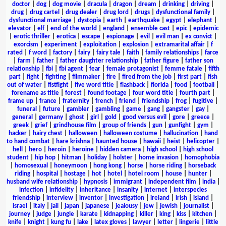
doctor
|
dog
|
dog movie
|
dracula
|
dragon
|
dream
|
drinking
|
driving
|
drug
|
drug cartel
|
drug dealer
|
drug lord
|
drugs
|
dysfunctional family
|
dysfunctional marriage
|
dystopia
|
earth
|
earthquake
|
egypt
|
elephant
|
elevator
|
elf
|
end of the world
|
england
|
ensemble cast
|
epic
|
epidemic
|
erotic thriller
|
erotica
|
escape
|
espionage
|
evil
|
evil man
|
ex convict
|
exorcism
|
experiment
|
exploitation
|
explosion
|
extramarital affair
|
f
rated
|
f word
|
factory
|
fairy
|
fairy tale
|
faith
|
family relationships
|
farce
|
farm
|
father
|
father daughter relationship
|
father figure
|
father son
relationship
|
fbi
|
fbi agent
|
fear
|
female protagonist
|
femme fatale
|
fifth
part
|
fight
|
fighting
|
filmmaker
|
fire
|
fired from the job
|
first part
|
fish
out of water
|
fistfight
|
five word title
|
flashback
|
florida
|
food
|
football
|
forename as title
|
forest
|
found footage
|
four word title
|
fourth part
|
frame up
|
france
|
fraternity
|
french
|
friend
|
friendship
|
frog
|
fugitive
|
funeral
|
future
|
gambler
|
gambling
|
game
|
gang
|
gangster
|
gay
|
general
|
germany
|
ghost
|
girl
|
gold
|
good versus evil
|
gore
|
greece
|
greek
|
grief
|
grindhouse film
|
group of friends
|
gun
|
gunfight
|
gym
|
hacker
|
hairy chest
|
halloween
|
halloween costume
|
hallucination
|
hand
to hand combat
|
hare krishna
|
haunted house
|
hawaii
|
heist
|
helicopter
|
hell
|
hero
|
heroin
|
heroine
|
hidden camera
|
high school
|
high school
student
|
hip hop
|
hitman
|
holiday
|
holster
|
home invasion
|
homophobia
|
homosexual
|
honeymoon
|
hong kong
|
horse
|
horse riding
|
horseback
riding
|
hospital
|
hostage
|
hot
|
hotel
|
hotel room
|
house
|
hunter
|
husband wife relationship
|
hypnosis
|
immigrant
|
independent film
|
india
|
infection
|
infidelity
|
inheritance
|
insanity
|
internet
|
interspecies
friendship
|
interview
|
inventor
|
investigation
|
ireland
|
irish
|
island
|
israel
|
italy
|
jail
|
japan
|
japanese
|
jealousy
|
jew
|
jewish
|
journalist
|
journey
|
judge
|
jungle
|
karate
|
kidnapping
|
killer
|
king
|
kiss
|
kitchen
|
knife
|
knight
|
kung fu
|
lake
|
latex gloves
|
lawyer
|
letter
|
lingerie
|
little