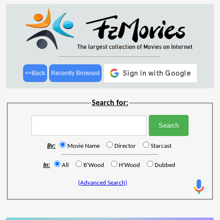
<<Back
Recently Browsed
Search for:
By:
Movie Name
Director
Starcast
In:
All
B'Wood
H'Wood
Dubbed
(Advanced Search)