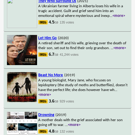
They Who Surround Us
(2021)
A Ukrainian farmer living in Alberta loses his wife in a
tragic accident. Guilt and grief send him into an
emotional spiral where mysterious and inexp
...
<more>
4.5
135 votes
/10
Let Him Go
(2020)
A retired sheriff and his wife, grieving over the death of
their son, set out to find their only grandson.
...
<more>
6.7
41,244 votes
/10
Beast No More
(2019)
A young biologist, Mary Jane, who focuses on
lepidoptery (the study of moths and butterflies), doesn't
have the perfect life; she does however have wh
...
<more>
3.6
929 votes
/10
Drowning
(2019)
A mother deals with the grief associated with her son
going off to war.
...
<more>
4.8
132 votes
/10