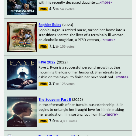
with his recently deceased daughter.
...
<more>
4.3
543 votes
/10
Sophies Rules
(2023)
Sophie Hagan, a retired nurse, turned her home into a
Transitions Shelter. The lives of a terminally ill woman,
an alcoholic magician, a PTSD veteran,
...
<more>
7.1
106 votes
/10
Faye 2022
(2022)
Faye L. Ryan is a successful personal growth author
mourning the loss of her husband. She retreats to a
cabin on the bayou to finish her next book onl
...
<more>
3.7
126 votes
/10
The Souvenir Part II
(2022)
In the aftermath of her tumultuous relationship, Julie
begins to untangle her fraught love for him in making
her graduation film, sorting fact from hi
...
<more>
7.0
4,935 votes
/10