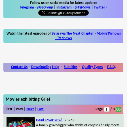
Follow us on social media for latest updates
Telegram -
@FzGroup
|
Instagram
-
@FzMovie
|
Twitter
-
Watch the latest episodes of
Belgravia The Next Chapter
-
MobileTVshows
- TV shows
Contact Us
-
Downloading Help
-
Subtitles
-
Quality Types
-
F.A.Q.
Movies exhibiting Grief
First | Prev |
Next
|
Last
Page
/ 3
Dead Lover 2026
(2026)
A lonely gravedigger who stinks of corpses finally meets