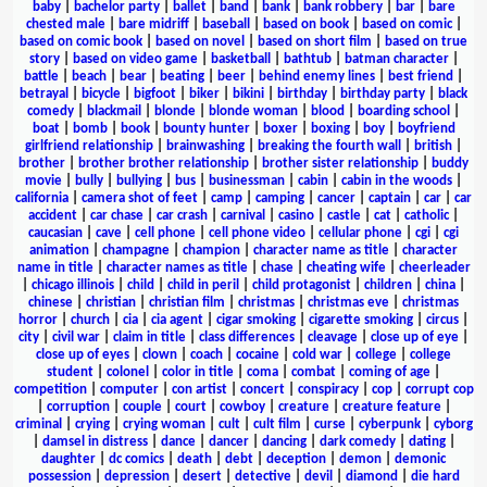
baby
|
bachelor party
|
ballet
|
band
|
bank
|
bank robbery
|
bar
|
bare
chested male
|
bare midriff
|
baseball
|
based on book
|
based on comic
|
based on comic book
|
based on novel
|
based on short film
|
based on true
story
|
based on video game
|
basketball
|
bathtub
|
batman character
|
battle
|
beach
|
bear
|
beating
|
beer
|
behind enemy lines
|
best friend
|
betrayal
|
bicycle
|
bigfoot
|
biker
|
bikini
|
birthday
|
birthday party
|
black
comedy
|
blackmail
|
blonde
|
blonde woman
|
blood
|
boarding school
|
boat
|
bomb
|
book
|
bounty hunter
|
boxer
|
boxing
|
boy
|
boyfriend
girlfriend relationship
|
brainwashing
|
breaking the fourth wall
|
british
|
brother
|
brother brother relationship
|
brother sister relationship
|
buddy
movie
|
bully
|
bullying
|
bus
|
businessman
|
cabin
|
cabin in the woods
|
california
|
camera shot of feet
|
camp
|
camping
|
cancer
|
captain
|
car
|
car
accident
|
car chase
|
car crash
|
carnival
|
casino
|
castle
|
cat
|
catholic
|
caucasian
|
cave
|
cell phone
|
cell phone video
|
cellular phone
|
cgi
|
cgi
animation
|
champagne
|
champion
|
character name as title
|
character
name in title
|
character names as title
|
chase
|
cheating wife
|
cheerleader
|
chicago illinois
|
child
|
child in peril
|
child protagonist
|
children
|
china
|
chinese
|
christian
|
christian film
|
christmas
|
christmas eve
|
christmas
horror
|
church
|
cia
|
cia agent
|
cigar smoking
|
cigarette smoking
|
circus
|
city
|
civil war
|
claim in title
|
class differences
|
cleavage
|
close up of eye
|
close up of eyes
|
clown
|
coach
|
cocaine
|
cold war
|
college
|
college
student
|
colonel
|
color in title
|
coma
|
combat
|
coming of age
|
competition
|
computer
|
con artist
|
concert
|
conspiracy
|
cop
|
corrupt cop
|
corruption
|
couple
|
court
|
cowboy
|
creature
|
creature feature
|
criminal
|
crying
|
crying woman
|
cult
|
cult film
|
curse
|
cyberpunk
|
cyborg
|
damsel in distress
|
dance
|
dancer
|
dancing
|
dark comedy
|
dating
|
daughter
|
dc comics
|
death
|
debt
|
deception
|
demon
|
demonic
possession
|
depression
|
desert
|
detective
|
devil
|
diamond
|
die hard