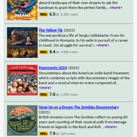
absurd landscape of their own dreams to ask the
Sandman to grant them the perfect family.
...
<more>
6.5
8,385 votes
/10
The Yellow Tie
(2025)
The extraordinary life of Sergiu Celibidache. From his
childhood in Romania, to his exile in pursuit of a career
in music, his struggle for survival i
...
<more>
8.4
4,996 votes
/10
Pavements 2024
(2025)
Documentary about the American indie band Pavement,
which combines scripts with documentary images of the
band and a musical mise-en-scene composed of
...
<more>
7.0
1,299 votes
/10
Hung Up on a Dream The Zombies Documentary
(2025)
British Invasion icons The Zombies reflect on paving 60
years and counting of their musical path from teenage
friends to legends in the Rock and Roll
...
<more>
7.9
229 votes
/10