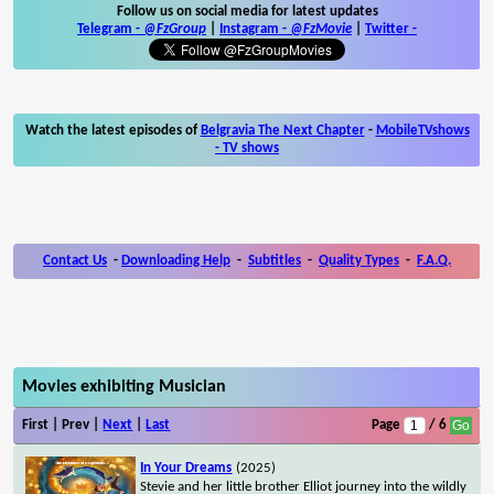
Follow us on social media for latest updates
Telegram -
@FzGroup
|
Instagram
-
@FzMovie
|
Twitter
-
Watch the latest episodes of
Belgravia The Next Chapter
-
MobileTVshows
- TV shows
Contact Us
-
Downloading Help
-
Subtitles
-
Quality Types
-
F.A.Q.
Movies exhibiting Musician
First | Prev |
Next
|
Last
Page
/ 6
In Your Dreams
(2025)
Stevie and her little brother Elliot journey into the wildly