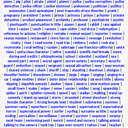
piano
|
pig
|
pilot
|
pirate
|
pistol
|
planet
|
police
|
police corruption
|
police
detective
|
police officer
|
police shootout
|
policeman
|
politician
|
politics
|
possession
|
post apocalypse
|
post traumatic stress disorder
|
prank
|
pregnancy
|
president
|
priest
|
prince
|
princess
|
prison
|
prisoner
|
private
detective
|
product placement
|
profanity
|
professor
|
psychiatrist
|
psychic
|
psychopath
|
punctuation in title
|
queen
|
quest
|
rabbit
|
race against
time
|
racism
|
ranch
|
ransom
|
rape victim
|
red dress
|
redemption
|
reference to arizona
|
religion
|
remake
|
repeat sequel
|
reporter
|
rescue
|
rescue mission
|
restaurant
|
retro horror
|
reunion
|
revenge
|
revolution
|
rivalry
|
river
|
road movie
|
road trip
|
robbery
|
robot
|
rock star
|
roommate
|
rural setting
|
russian
|
sabotage
|
san francisco california
|
santa
claus
|
santa claus character
|
satire
|
scandal
|
scantily clad female
|
scene
during end credits
|
schizophrenia
|
school
|
scientist
|
scotland
|
sea
|
second part
|
secret
|
secret agent
|
secret society
|
secretary
|
security
guard
|
seduction
|
sequel
|
sergeant
|
sexual attraction
|
sexy
|
sexy woman
|
shared universe
|
shark
|
sheriff
|
ship
|
shooting
|
shootout
|
shotgun
|
shoulder holster
|
showdown
|
shower
|
siege
|
singer
|
singing
|
singing in a
car
|
single mother
|
sister
|
sister sister relationship
|
six word title
|
skinny
dipping
|
slapstick comedy
|
slasher
|
slave
|
slavery
|
slow motion scene
|
small town
|
snake
|
sniper
|
snow
|
soccer
|
soldier
|
song
|
spaceship
|
spider
|
spirit
|
splatter comedy
|
spoof
|
spy
|
stalker
|
stalking
|
stand up
comedy
|
stand up special
|
storm
|
stranded
|
street shootout
|
strong
female character
|
strong female lead
|
student
|
submarine
|
summer
|
summer camp
|
superhero
|
superhero team
|
supernatural
|
supernatural
horror
|
supernatural power
|
surfer
|
surfing
|
surname as title
|
surprise
ending
|
surrealism
|
surveillance
|
survival
|
survivor
|
suspense
|
swamp
|
swat team
|
swimming pool
|
sword
|
sword and sorcery
|
talking animal
|
talking to the camera
|
tank top
|
tape over mouth
|
tattoo
|
taxi
|
teacher
|