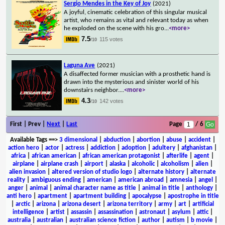
Sergio Mendes in the Key of Joy
(2021)
A joyful, cinematic celebration of this singular musical
artist, who remains as vital and relevant today as when
he exploded on the scene with his gro
...
<more>
7.5
115 votes
/10
Laguna Ave
(2021)
A disaffected former musician with a prosthetic hand is
drawn into the mysterious and sinister world of his
downstairs neighbor.
...
<more>
4.3
142 votes
/10
First | Prev |
Next
|
Last
Page
/ 6
Available Tags
==>
3 dimensional
|
abduction
|
abortion
|
abuse
|
accident
|
action hero
|
actor
|
actress
|
addiction
|
adoption
|
adultery
|
afghanistan
|
africa
|
african american
|
african american protagonist
|
afterlife
|
agent
|
airplane
|
airplane crash
|
airport
|
alaska
|
alcoholic
|
alcoholism
|
alien
|
alien invasion
|
altered version of studio logo
|
alternate history
|
alternate
reality
|
ambiguous ending
|
american
|
american abroad
|
amnesia
|
angel
|
anger
|
animal
|
animal character name as title
|
animal in title
|
anthology
|
anti hero
|
apartment
|
apartment building
|
apocalypse
|
apostrophe in title
|
arctic
|
arizona
|
arizona desert
|
arizona territory
|
army
|
art
|
artificial
intelligence
|
artist
|
assassin
|
assassination
|
astronaut
|
asylum
|
attic
|
australia
|
australian
|
australian science fiction
|
author
|
autism
|
b movie
|