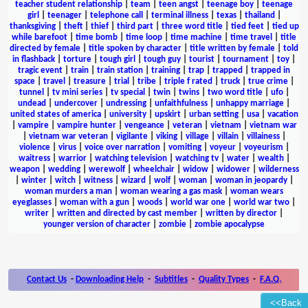
teacher student relationship
|
team
|
teen angst
|
teenage boy
|
teenage
girl
|
teenager
|
telephone call
|
terminal illness
|
texas
|
thailand
|
thanksgiving
|
theft
|
thief
|
third part
|
three word title
|
tied feet
|
tied up
while barefoot
|
time bomb
|
time loop
|
time machine
|
time travel
|
title
directed by female
|
title spoken by character
|
title written by female
|
told
in flashback
|
torture
|
tough girl
|
tough guy
|
tourist
|
tournament
|
toy
|
tragic event
|
train
|
train station
|
training
|
trap
|
trapped
|
trapped in
space
|
travel
|
treasure
|
trial
|
tribe
|
triple f rated
|
truck
|
true crime
|
tunnel
|
tv mini series
|
tv special
|
twin
|
twins
|
two word title
|
ufo
|
undead
|
undercover
|
undressing
|
unfaithfulness
|
unhappy marriage
|
united states of america
|
university
|
upskirt
|
urban setting
|
usa
|
vacation
|
vampire
|
vampire hunter
|
vengeance
|
veteran
|
vietnam
|
vietnam war
|
vietnam war veteran
|
vigilante
|
viking
|
village
|
villain
|
villainess
|
violence
|
virus
|
voice over narration
|
vomiting
|
voyeur
|
voyeurism
|
waitress
|
warrior
|
watching television
|
watching tv
|
water
|
wealth
|
weapon
|
wedding
|
werewolf
|
wheelchair
|
widow
|
widower
|
wilderness
|
winter
|
witch
|
witness
|
wizard
|
wolf
|
woman
|
woman in jeopardy
|
woman murders a man
|
woman wearing a gas mask
|
woman wears
eyeglasses
|
woman with a gun
|
woods
|
world war one
|
world war two
|
writer
|
written and directed by cast member
|
written by director
|
younger version of character
|
zombie
|
zombie apocalypse
Contact Us
-
Downloading Help
-
Subtitles
-
Quality Types
-
F.A.Q.
<<Back