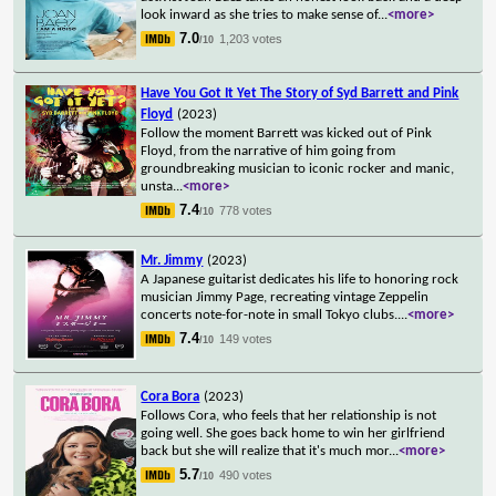
look inward as she tries to make sense of
...
<more>
7.0
1,203 votes
/10
Have You Got It Yet The Story of Syd Barrett and Pink
Floyd
(2023)
Follow the moment Barrett was kicked out of Pink
Floyd, from the narrative of him going from
groundbreaking musician to iconic rocker and manic,
unsta
...
<more>
7.4
778 votes
/10
Mr. Jimmy
(2023)
A Japanese guitarist dedicates his life to honoring rock
musician Jimmy Page, recreating vintage Zeppelin
concerts note-for-note in small Tokyo clubs.
...
<more>
7.4
149 votes
/10
Cora Bora
(2023)
Follows Cora, who feels that her relationship is not
going well. She goes back home to win her girlfriend
back but she will realize that it's much mor
...
<more>
5.7
490 votes
/10