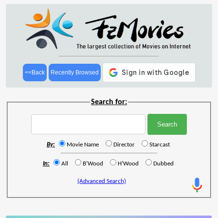
<<Back
Recently Browsed
Search for:
By:
Movie Name
Director
Starcast
In:
All
B'Wood
H'Wood
Dubbed
(Advanced Search)