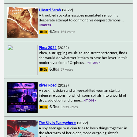
I Heard Sarah
(2022)
A troubled rockstar escapes mandated rehab in a
desperate attempt to confront his deepest demons.
...
<more>
6.1
164 votes
/10
Phea 2022
(2022)
Phea, a struggling musician and street performer, finds
she would do whatever it takes to save her lover in this
modern version of Orpheus.
...
<more>
6.8
37 votes
/10
River Road
(2022)
A rock musician and a free-spirited woman start an
intense relationship which soon spirals into a world of
drug addiction and crime.
...
<more>
6.3
3,939 votes
/10
The Sky Is Everywhere
(2022)
A shy, teenage musician tries to keep things together in
the aftermath of her older, more outgoing sister's