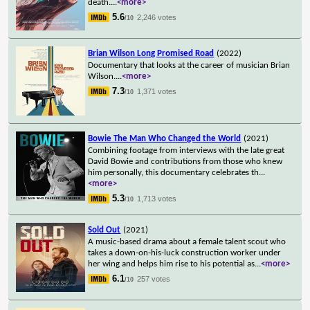
death.
...
<more>
5.6
2,246 votes
/10
Brian Wilson Long Promised Road
(2022)
Documentary that looks at the career of musician Brian
Wilson.
...
<more>
7.3
1,371 votes
/10
Bowie The Man Who Changed the World
(2021)
Combining footage from interviews with the late great
David Bowie and contributions from those who knew
him personally, this documentary celebrates th
...
<more>
5.3
1,713 votes
/10
Sold Out
(2021)
A music-based drama about a female talent scout who
takes a down-on-his-luck construction worker under
her wing and helps him rise to his potential as
...
<more>
6.1
257 votes
/10