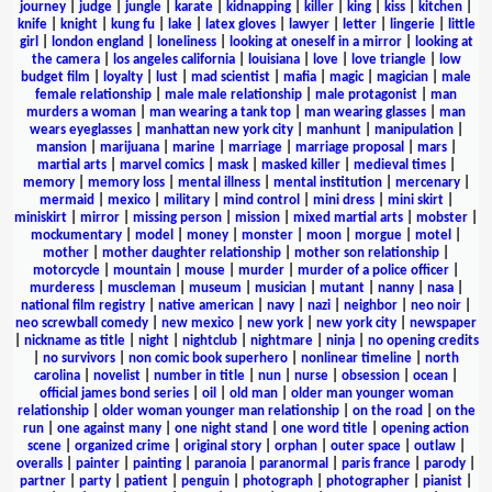
journey
|
judge
|
jungle
|
karate
|
kidnapping
|
killer
|
king
|
kiss
|
kitchen
|
knife
|
knight
|
kung fu
|
lake
|
latex gloves
|
lawyer
|
letter
|
lingerie
|
little
girl
|
london england
|
loneliness
|
looking at oneself in a mirror
|
looking at
the camera
|
los angeles california
|
louisiana
|
love
|
love triangle
|
low
budget film
|
loyalty
|
lust
|
mad scientist
|
mafia
|
magic
|
magician
|
male
female relationship
|
male male relationship
|
male protagonist
|
man
murders a woman
|
man wearing a tank top
|
man wearing glasses
|
man
wears eyeglasses
|
manhattan new york city
|
manhunt
|
manipulation
|
mansion
|
marijuana
|
marine
|
marriage
|
marriage proposal
|
mars
|
martial arts
|
marvel comics
|
mask
|
masked killer
|
medieval times
|
memory
|
memory loss
|
mental illness
|
mental institution
|
mercenary
|
mermaid
|
mexico
|
military
|
mind control
|
mini dress
|
mini skirt
|
miniskirt
|
mirror
|
missing person
|
mission
|
mixed martial arts
|
mobster
|
mockumentary
|
model
|
money
|
monster
|
moon
|
morgue
|
motel
|
mother
|
mother daughter relationship
|
mother son relationship
|
motorcycle
|
mountain
|
mouse
|
murder
|
murder of a police officer
|
murderess
|
muscleman
|
museum
|
musician
|
mutant
|
nanny
|
nasa
|
national film registry
|
native american
|
navy
|
nazi
|
neighbor
|
neo noir
|
neo screwball comedy
|
new mexico
|
new york
|
new york city
|
newspaper
|
nickname as title
|
night
|
nightclub
|
nightmare
|
ninja
|
no opening credits
|
no survivors
|
non comic book superhero
|
nonlinear timeline
|
north
carolina
|
novelist
|
number in title
|
nun
|
nurse
|
obsession
|
ocean
|
official james bond series
|
oil
|
old man
|
older man younger woman
relationship
|
older woman younger man relationship
|
on the road
|
on the
run
|
one against many
|
one night stand
|
one word title
|
opening action
scene
|
organized crime
|
original story
|
orphan
|
outer space
|
outlaw
|
overalls
|
painter
|
painting
|
paranoia
|
paranormal
|
paris france
|
parody
|
partner
|
party
|
patient
|
penguin
|
photograph
|
photographer
|
pianist
|