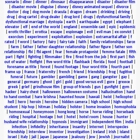
scenario
|
diner
|
dinner
|
dinosaur
|
disappearance
|
disaster
|
disaster film
|
disaster movie
|
disguise
|
disney
|
disney animated sequel
|
divorce
|
doctor
|
dog
|
dog movie
|
dracula
|
dragon
|
dream
|
drinking
|
driving
|
drug
|
drug cartel
|
drug dealer
|
drug lord
|
drugs
|
dysfunctional family
|
dysfunctional marriage
|
dystopia
|
earth
|
earthquake
|
egypt
|
elephant
|
elevator
|
elf
|
end of the world
|
england
|
ensemble cast
|
epic
|
epidemic
|
erotic thriller
|
erotica
|
escape
|
espionage
|
evil
|
evil man
|
ex convict
|
exorcism
|
experiment
|
exploitation
|
explosion
|
extramarital affair
|
f
rated
|
f word
|
factory
|
fairy
|
fairy tale
|
faith
|
family relationships
|
farce
|
farm
|
father
|
father daughter relationship
|
father figure
|
father son
relationship
|
fbi
|
fbi agent
|
fear
|
female protagonist
|
femme fatale
|
fifth
part
|
fight
|
fighting
|
filmmaker
|
fire
|
fired from the job
|
first part
|
fish
out of water
|
fistfight
|
five word title
|
flashback
|
florida
|
food
|
football
|
forename as title
|
forest
|
found footage
|
four word title
|
fourth part
|
frame up
|
france
|
fraternity
|
french
|
friend
|
friendship
|
frog
|
fugitive
|
funeral
|
future
|
gambler
|
gambling
|
game
|
gang
|
gangster
|
gay
|
general
|
germany
|
ghost
|
girl
|
gold
|
good versus evil
|
gore
|
greece
|
greek
|
grief
|
grindhouse film
|
group of friends
|
gun
|
gunfight
|
gym
|
hacker
|
hairy chest
|
halloween
|
halloween costume
|
hallucination
|
hand
to hand combat
|
hare krishna
|
haunted house
|
hawaii
|
heist
|
helicopter
|
hell
|
hero
|
heroin
|
heroine
|
hidden camera
|
high school
|
high school
student
|
hip hop
|
hitman
|
holiday
|
holster
|
home invasion
|
homophobia
|
homosexual
|
honeymoon
|
hong kong
|
horse
|
horse riding
|
horseback
riding
|
hospital
|
hostage
|
hot
|
hotel
|
hotel room
|
house
|
hunter
|
husband wife relationship
|
hypnosis
|
immigrant
|
independent film
|
india
|
infection
|
infidelity
|
inheritance
|
insanity
|
internet
|
interspecies
friendship
|
interview
|
inventor
|
investigation
|
ireland
|
irish
|
island
|
israel
|
italy
|
jail
|
japan
|
japanese
|
jealousy
|
jew
|
jewish
|
journalist
|