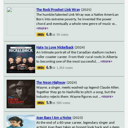
The Rock Prophet Link Wray
(2025)
The humble/talented Link Wray was a Native American
Born into extreme poverty, he invented the power
chord and eventually a whole new genre of music w
...
<more>
6.8
56 votes
/10
Hate to Love Nickelback
(2024)
An intimate portrait of the Canadian stadium rockers
roller coaster career. From their rural roots in Alberta
to becoming one of the most successful,
...
<more>
6.9
1,354 votes
/10
The Neon Highway
(2024)
Wayne, a singer, meets washed-up legend Claude Allen.
Together they go to Nashville to pitch a song, but the
industry rejects them. Wayne figures out
...
<more>
5.9
585 votes
/10
Joan Baez I Am a Noise
(2023)
At the end of a 60-year career, legendary singer and
activist Joan Baez takes an honest look back and a deep