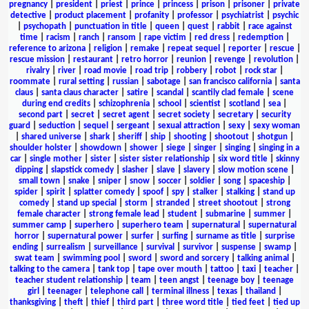
pregnancy
|
president
|
priest
|
prince
|
princess
|
prison
|
prisoner
|
private
detective
|
product placement
|
profanity
|
professor
|
psychiatrist
|
psychic
|
psychopath
|
punctuation in title
|
queen
|
quest
|
rabbit
|
race against
time
|
racism
|
ranch
|
ransom
|
rape victim
|
red dress
|
redemption
|
reference to arizona
|
religion
|
remake
|
repeat sequel
|
reporter
|
rescue
|
rescue mission
|
restaurant
|
retro horror
|
reunion
|
revenge
|
revolution
|
rivalry
|
river
|
road movie
|
road trip
|
robbery
|
robot
|
rock star
|
roommate
|
rural setting
|
russian
|
sabotage
|
san francisco california
|
santa
claus
|
santa claus character
|
satire
|
scandal
|
scantily clad female
|
scene
during end credits
|
schizophrenia
|
school
|
scientist
|
scotland
|
sea
|
second part
|
secret
|
secret agent
|
secret society
|
secretary
|
security
guard
|
seduction
|
sequel
|
sergeant
|
sexual attraction
|
sexy
|
sexy woman
|
shared universe
|
shark
|
sheriff
|
ship
|
shooting
|
shootout
|
shotgun
|
shoulder holster
|
showdown
|
shower
|
siege
|
singer
|
singing
|
singing in a
car
|
single mother
|
sister
|
sister sister relationship
|
six word title
|
skinny
dipping
|
slapstick comedy
|
slasher
|
slave
|
slavery
|
slow motion scene
|
small town
|
snake
|
sniper
|
snow
|
soccer
|
soldier
|
song
|
spaceship
|
spider
|
spirit
|
splatter comedy
|
spoof
|
spy
|
stalker
|
stalking
|
stand up
comedy
|
stand up special
|
storm
|
stranded
|
street shootout
|
strong
female character
|
strong female lead
|
student
|
submarine
|
summer
|
summer camp
|
superhero
|
superhero team
|
supernatural
|
supernatural
horror
|
supernatural power
|
surfer
|
surfing
|
surname as title
|
surprise
ending
|
surrealism
|
surveillance
|
survival
|
survivor
|
suspense
|
swamp
|
swat team
|
swimming pool
|
sword
|
sword and sorcery
|
talking animal
|
talking to the camera
|
tank top
|
tape over mouth
|
tattoo
|
taxi
|
teacher
|
teacher student relationship
|
team
|
teen angst
|
teenage boy
|
teenage
girl
|
teenager
|
telephone call
|
terminal illness
|
texas
|
thailand
|
thanksgiving
|
theft
|
thief
|
third part
|
three word title
|
tied feet
|
tied up