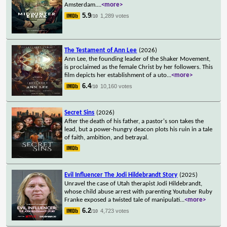
Amsterdam.
...
<more>
5.9
1,289 votes
/10
The Testament of Ann Lee
(2026)
Ann Lee, the founding leader of the Shaker Movement,
is proclaimed as the female Christ by her followers. This
film depicts her establishment of a uto
...
<more>
6.4
10,160 votes
/10
Secret Sins
(2026)
After the death of his father, a pastor's son takes the
lead, but a power-hungry deacon plots his ruin in a tale
of faith, ambition, and betrayal.
Evil Influencer The Jodi Hildebrandt Story
(2025)
Unravel the case of Utah therapist Jodi Hildebrandt,
whose child abuse arrest with parenting Youtuber Ruby
Franke exposed a twisted tale of manipulati
...
<more>
6.2
4,723 votes
/10