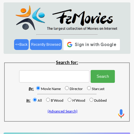
<<Back
Recently Browsed
Search for:
By:
Movie Name
Director
Starcast
In:
All
B'Wood
H'Wood
Dubbed
(Advanced Search)