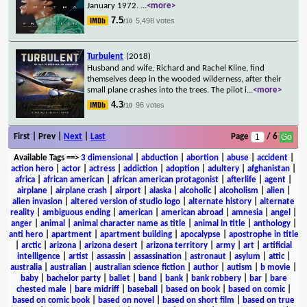
January 1972.
...
<more>
7.5
5,498 votes
/10
Turbulent
(2018)
Husband and wife, Richard and Rachel Kline, find
themselves deep in the wooded wilderness, after their
small plane crashes into the trees. The pilot i
...
<more>
4.3
96 votes
/10
First | Prev |
Next
|
Last
Page
/ 6
Available Tags
==>
3 dimensional
|
abduction
|
abortion
|
abuse
|
accident
|
action hero
|
actor
|
actress
|
addiction
|
adoption
|
adultery
|
afghanistan
|
africa
|
african american
|
african american protagonist
|
afterlife
|
agent
|
airplane
|
airplane crash
|
airport
|
alaska
|
alcoholic
|
alcoholism
|
alien
|
alien invasion
|
altered version of studio logo
|
alternate history
|
alternate
reality
|
ambiguous ending
|
american
|
american abroad
|
amnesia
|
angel
|
anger
|
animal
|
animal character name as title
|
animal in title
|
anthology
|
anti hero
|
apartment
|
apartment building
|
apocalypse
|
apostrophe in title
|
arctic
|
arizona
|
arizona desert
|
arizona territory
|
army
|
art
|
artificial
intelligence
|
artist
|
assassin
|
assassination
|
astronaut
|
asylum
|
attic
|
australia
|
australian
|
australian science fiction
|
author
|
autism
|
b movie
|
baby
|
bachelor party
|
ballet
|
band
|
bank
|
bank robbery
|
bar
|
bare
chested male
|
bare midriff
|
baseball
|
based on book
|
based on comic
|
based on comic book
|
based on novel
|
based on short film
|
based on true