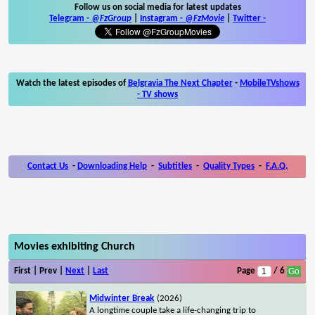
Follow us on social media for latest updates
Telegram -
@FzGroup
|
Instagram
-
@FzMovie
|
Twitter
-
Watch the latest episodes of
Belgravia The Next Chapter
-
MobileTVshows
- TV shows
Contact Us
-
Downloading Help
-
Subtitles
-
Quality Types
-
F.A.Q.
Movies exhibiting Church
First | Prev |
Next
|
Last
Page
/ 6
Midwinter Break
(2026)
A longtime couple take a life-changing trip to