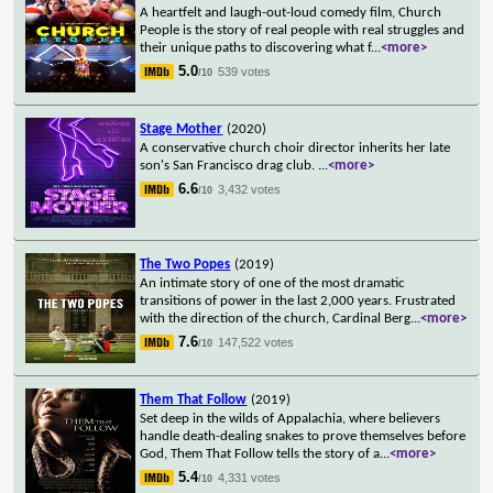
A heartfelt and laugh-out-loud comedy film, Church
People is the story of real people with real struggles and
their unique paths to discovering what f
...
<more>
5.0
539 votes
/10
Stage Mother
(2020)
A conservative church choir director inherits her late
son's San Francisco drag club.
...
<more>
6.6
3,432 votes
/10
The Two Popes
(2019)
An intimate story of one of the most dramatic
transitions of power in the last 2,000 years. Frustrated
with the direction of the church, Cardinal Berg
...
<more>
7.6
147,522 votes
/10
Them That Follow
(2019)
Set deep in the wilds of Appalachia, where believers
handle death-dealing snakes to prove themselves before
God, Them That Follow tells the story of a
...
<more>
5.4
4,331 votes
/10