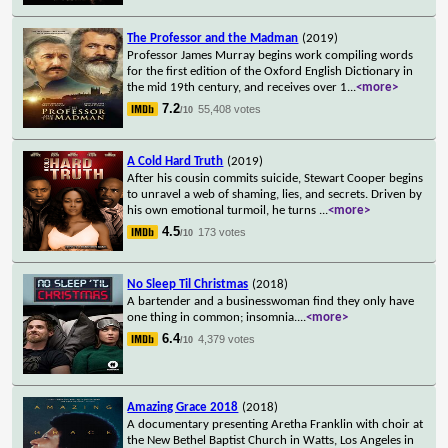
The Professor and the Madman
(2019)
Professor James Murray begins work compiling words
for the first edition of the Oxford English Dictionary in
the mid 19th century, and receives over 1
...
<more>
7.2
55,408 votes
/10
A Cold Hard Truth
(2019)
After his cousin commits suicide, Stewart Cooper begins
to unravel a web of shaming, lies, and secrets. Driven by
his own emotional turmoil, he turns
...
<more>
4.5
173 votes
/10
No Sleep Til Christmas
(2018)
A bartender and a businesswoman find they only have
one thing in common; insomnia.
...
<more>
6.4
4,379 votes
/10
Amazing Grace 2018
(2018)
A documentary presenting Aretha Franklin with choir at
the New Bethel Baptist Church in Watts, Los Angeles in