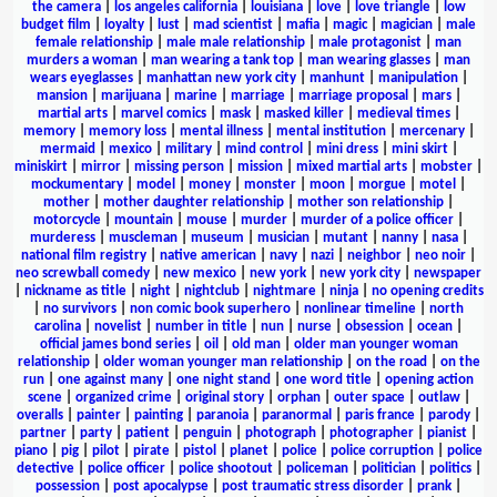
the camera
|
los angeles california
|
louisiana
|
love
|
love triangle
|
low
budget film
|
loyalty
|
lust
|
mad scientist
|
mafia
|
magic
|
magician
|
male
female relationship
|
male male relationship
|
male protagonist
|
man
murders a woman
|
man wearing a tank top
|
man wearing glasses
|
man
wears eyeglasses
|
manhattan new york city
|
manhunt
|
manipulation
|
mansion
|
marijuana
|
marine
|
marriage
|
marriage proposal
|
mars
|
martial arts
|
marvel comics
|
mask
|
masked killer
|
medieval times
|
memory
|
memory loss
|
mental illness
|
mental institution
|
mercenary
|
mermaid
|
mexico
|
military
|
mind control
|
mini dress
|
mini skirt
|
miniskirt
|
mirror
|
missing person
|
mission
|
mixed martial arts
|
mobster
|
mockumentary
|
model
|
money
|
monster
|
moon
|
morgue
|
motel
|
mother
|
mother daughter relationship
|
mother son relationship
|
motorcycle
|
mountain
|
mouse
|
murder
|
murder of a police officer
|
murderess
|
muscleman
|
museum
|
musician
|
mutant
|
nanny
|
nasa
|
national film registry
|
native american
|
navy
|
nazi
|
neighbor
|
neo noir
|
neo screwball comedy
|
new mexico
|
new york
|
new york city
|
newspaper
|
nickname as title
|
night
|
nightclub
|
nightmare
|
ninja
|
no opening credits
|
no survivors
|
non comic book superhero
|
nonlinear timeline
|
north
carolina
|
novelist
|
number in title
|
nun
|
nurse
|
obsession
|
ocean
|
official james bond series
|
oil
|
old man
|
older man younger woman
relationship
|
older woman younger man relationship
|
on the road
|
on the
run
|
one against many
|
one night stand
|
one word title
|
opening action
scene
|
organized crime
|
original story
|
orphan
|
outer space
|
outlaw
|
overalls
|
painter
|
painting
|
paranoia
|
paranormal
|
paris france
|
parody
|
partner
|
party
|
patient
|
penguin
|
photograph
|
photographer
|
pianist
|
piano
|
pig
|
pilot
|
pirate
|
pistol
|
planet
|
police
|
police corruption
|
police
detective
|
police officer
|
police shootout
|
policeman
|
politician
|
politics
|
possession
|
post apocalypse
|
post traumatic stress disorder
|
prank
|