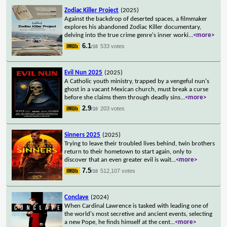
Zodiac Killer Project
(2025)
Against the backdrop of deserted spaces, a filmmaker
explores his abandoned Zodiac Killer documentary,
delving into the true crime genre's inner worki
...
<more>
6.1
533 votes
/10
Evil Nun 2025
(2025)
A Catholic youth ministry, trapped by a vengeful nun's
ghost in a vacant Mexican church, must break a curse
before she claims them through deadly sins
...
<more>
2.9
203 votes
/10
Sinners 2025
(2025)
Trying to leave their troubled lives behind, twin brothers
return to their hometown to start again, only to
discover that an even greater evil is wait
...
<more>
7.5
512,107 votes
/10
Conclave
(2024)
When Cardinal Lawrence is tasked with leading one of
the world's most secretive and ancient events, selecting
a new Pope, he finds himself at the cent
...
<more>