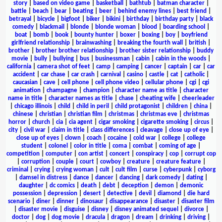
story
|
based on video game
|
basketball
|
bathtub
|
batman character
|
battle
|
beach
|
bear
|
beating
|
beer
|
behind enemy lines
|
best friend
|
betrayal
|
bicycle
|
bigfoot
|
biker
|
bikini
|
birthday
|
birthday party
|
black
comedy
|
blackmail
|
blonde
|
blonde woman
|
blood
|
boarding school
|
boat
|
bomb
|
book
|
bounty hunter
|
boxer
|
boxing
|
boy
|
boyfriend
girlfriend relationship
|
brainwashing
|
breaking the fourth wall
|
british
|
brother
|
brother brother relationship
|
brother sister relationship
|
buddy
movie
|
bully
|
bullying
|
bus
|
businessman
|
cabin
|
cabin in the woods
|
california
|
camera shot of feet
|
camp
|
camping
|
cancer
|
captain
|
car
|
car
accident
|
car chase
|
car crash
|
carnival
|
casino
|
castle
|
cat
|
catholic
|
caucasian
|
cave
|
cell phone
|
cell phone video
|
cellular phone
|
cgi
|
cgi
animation
|
champagne
|
champion
|
character name as title
|
character
name in title
|
character names as title
|
chase
|
cheating wife
|
cheerleader
|
chicago illinois
|
child
|
child in peril
|
child protagonist
|
children
|
china
|
chinese
|
christian
|
christian film
|
christmas
|
christmas eve
|
christmas
horror
|
church
|
cia
|
cia agent
|
cigar smoking
|
cigarette smoking
|
circus
|
city
|
civil war
|
claim in title
|
class differences
|
cleavage
|
close up of eye
|
close up of eyes
|
clown
|
coach
|
cocaine
|
cold war
|
college
|
college
student
|
colonel
|
color in title
|
coma
|
combat
|
coming of age
|
competition
|
computer
|
con artist
|
concert
|
conspiracy
|
cop
|
corrupt cop
|
corruption
|
couple
|
court
|
cowboy
|
creature
|
creature feature
|
criminal
|
crying
|
crying woman
|
cult
|
cult film
|
curse
|
cyberpunk
|
cyborg
|
damsel in distress
|
dance
|
dancer
|
dancing
|
dark comedy
|
dating
|
daughter
|
dc comics
|
death
|
debt
|
deception
|
demon
|
demonic
possession
|
depression
|
desert
|
detective
|
devil
|
diamond
|
die hard
scenario
|
diner
|
dinner
|
dinosaur
|
disappearance
|
disaster
|
disaster film
|
disaster movie
|
disguise
|
disney
|
disney animated sequel
|
divorce
|
doctor
|
dog
|
dog movie
|
dracula
|
dragon
|
dream
|
drinking
|
driving
|