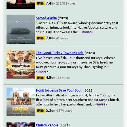
7.4
285,321 votes
/10
Sacred Alaska
(2023)
"Sacred Alaska" is an award-winning documentary that
offers an intimate look into Native Alaskan culture and
spirituality. It showcases the
...
<more>
7.0
41 votes
/10
The Great Turkey Town Miracle
(2023)
Five loaves. Two fish. Four-thousand turkeys. When a
widowed, burned-out, morning-drive DJ is fired, he
must procure 4,000 turkeys by Thanksgiving in
...
<more>
4.9
136 votes
/10
Honk for Jesus Save Your Soul.
(2022)
In the aftermath of a huge scandal, Trinitie Childs, the
first lady of a prominent Southern Baptist Mega Church,
attempts to help her pastor-husband,
...
<more>
5.3
4,674 votes
/10
Church People
(2021)