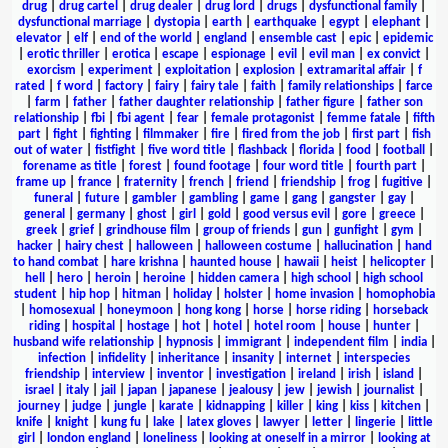
drug
|
drug cartel
|
drug dealer
|
drug lord
|
drugs
|
dysfunctional family
|
dysfunctional marriage
|
dystopia
|
earth
|
earthquake
|
egypt
|
elephant
|
elevator
|
elf
|
end of the world
|
england
|
ensemble cast
|
epic
|
epidemic
|
erotic thriller
|
erotica
|
escape
|
espionage
|
evil
|
evil man
|
ex convict
|
exorcism
|
experiment
|
exploitation
|
explosion
|
extramarital affair
|
f
rated
|
f word
|
factory
|
fairy
|
fairy tale
|
faith
|
family relationships
|
farce
|
farm
|
father
|
father daughter relationship
|
father figure
|
father son
relationship
|
fbi
|
fbi agent
|
fear
|
female protagonist
|
femme fatale
|
fifth
part
|
fight
|
fighting
|
filmmaker
|
fire
|
fired from the job
|
first part
|
fish
out of water
|
fistfight
|
five word title
|
flashback
|
florida
|
food
|
football
|
forename as title
|
forest
|
found footage
|
four word title
|
fourth part
|
frame up
|
france
|
fraternity
|
french
|
friend
|
friendship
|
frog
|
fugitive
|
funeral
|
future
|
gambler
|
gambling
|
game
|
gang
|
gangster
|
gay
|
general
|
germany
|
ghost
|
girl
|
gold
|
good versus evil
|
gore
|
greece
|
greek
|
grief
|
grindhouse film
|
group of friends
|
gun
|
gunfight
|
gym
|
hacker
|
hairy chest
|
halloween
|
halloween costume
|
hallucination
|
hand
to hand combat
|
hare krishna
|
haunted house
|
hawaii
|
heist
|
helicopter
|
hell
|
hero
|
heroin
|
heroine
|
hidden camera
|
high school
|
high school
student
|
hip hop
|
hitman
|
holiday
|
holster
|
home invasion
|
homophobia
|
homosexual
|
honeymoon
|
hong kong
|
horse
|
horse riding
|
horseback
riding
|
hospital
|
hostage
|
hot
|
hotel
|
hotel room
|
house
|
hunter
|
husband wife relationship
|
hypnosis
|
immigrant
|
independent film
|
india
|
infection
|
infidelity
|
inheritance
|
insanity
|
internet
|
interspecies
friendship
|
interview
|
inventor
|
investigation
|
ireland
|
irish
|
island
|
israel
|
italy
|
jail
|
japan
|
japanese
|
jealousy
|
jew
|
jewish
|
journalist
|
journey
|
judge
|
jungle
|
karate
|
kidnapping
|
killer
|
king
|
kiss
|
kitchen
|
knife
|
knight
|
kung fu
|
lake
|
latex gloves
|
lawyer
|
letter
|
lingerie
|
little
girl
|
london england
|
loneliness
|
looking at oneself in a mirror
|
looking at