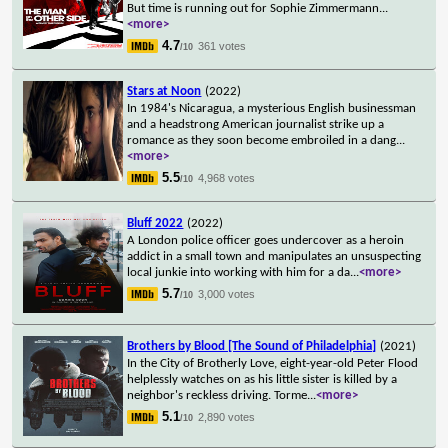
But time is running out for Sophie Zimmermann
...
<more>
4.7
361 votes
/10
Stars at Noon
(2022)
In 1984's Nicaragua, a mysterious English businessman
and a headstrong American journalist strike up a
romance as they soon become embroiled in a dang
...
<more>
5.5
4,968 votes
/10
Bluff 2022
(2022)
A London police officer goes undercover as a heroin
addict in a small town and manipulates an unsuspecting
local junkie into working with him for a da
...
<more>
5.7
3,000 votes
/10
Brothers by Blood [The Sound of Philadelphia]
(2021)
In the City of Brotherly Love, eight-year-old Peter Flood
helplessly watches on as his little sister is killed by a
neighbor's reckless driving. Torme
...
<more>
5.1
2,890 votes
/10