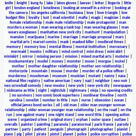
knife
|
knight
|
kung fu
|
lake
|
latex gloves
|
lawyer
|
letter
|
lingerie
|
little
girl
|
london england
|
loneliness
|
looking at oneself in a mirror
|
looking at
the camera
|
los angeles california
|
louisiana
|
love
|
love triangle
|
low
budget film
|
loyalty
|
lust
|
mad scientist
|
mafia
|
magic
|
magician
|
male
female relationship
|
male male relationship
|
male protagonist
|
man
murders a woman
|
man wearing a tank top
|
man wearing glasses
|
man
wears eyeglasses
|
manhattan new york city
|
manhunt
|
manipulation
|
mansion
|
marijuana
|
marine
|
marriage
|
marriage proposal
|
mars
|
martial arts
|
marvel comics
|
mask
|
masked killer
|
medieval times
|
memory
|
memory loss
|
mental illness
|
mental institution
|
mercenary
|
mermaid
|
mexico
|
military
|
mind control
|
mini dress
|
mini skirt
|
miniskirt
|
mirror
|
missing person
|
mission
|
mixed martial arts
|
mobster
|
mockumentary
|
model
|
money
|
monster
|
moon
|
morgue
|
motel
|
mother
|
mother daughter relationship
|
mother son relationship
|
motorcycle
|
mountain
|
mouse
|
murder
|
murder of a police officer
|
murderess
|
muscleman
|
museum
|
musician
|
mutant
|
nanny
|
nasa
|
national film registry
|
native american
|
navy
|
nazi
|
neighbor
|
neo noir
|
neo screwball comedy
|
new mexico
|
new york
|
new york city
|
newspaper
|
nickname as title
|
night
|
nightclub
|
nightmare
|
ninja
|
no opening credits
|
no survivors
|
non comic book superhero
|
nonlinear timeline
|
north
carolina
|
novelist
|
number in title
|
nun
|
nurse
|
obsession
|
ocean
|
official james bond series
|
oil
|
old man
|
older man younger woman
relationship
|
older woman younger man relationship
|
on the road
|
on the
run
|
one against many
|
one night stand
|
one word title
|
opening action
scene
|
organized crime
|
original story
|
orphan
|
outer space
|
outlaw
|
overalls
|
painter
|
painting
|
paranoia
|
paranormal
|
paris france
|
parody
|
partner
|
party
|
patient
|
penguin
|
photograph
|
photographer
|
pianist
|
piano
|
pig
|
pilot
|
pirate
|
pistol
|
planet
|
police
|
police corruption
|
police