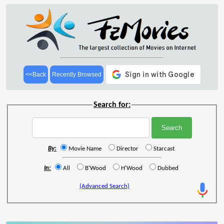
<<Back
Recently Browsed
Search for:
By:
Movie Name
Director
Starcast
In:
All
B'Wood
H'Wood
Dubbed
(Advanced Search)