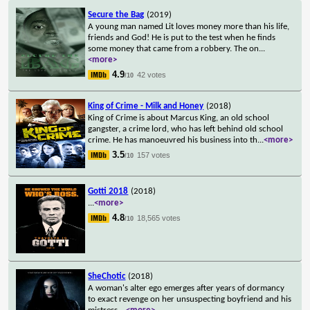
Secure the Bag
(2019)
A young man named Lit loves money more than his life,
friends and God! He is put to the test when he finds
some money that came from a robbery. The on
...
<more>
4.9
42 votes
/10
King of Crime - Milk and Honey
(2018)
King of Crime is about Marcus King, an old school
gangster, a crime lord, who has left behind old school
crime. He has manoeuvred his business into th
...
<more>
3.5
157 votes
/10
Gotti 2018
(2018)
...
<more>
4.8
18,565 votes
/10
SheChotic
(2018)
A woman's alter ego emerges after years of dormancy
to exact revenge on her unsuspecting boyfriend and his