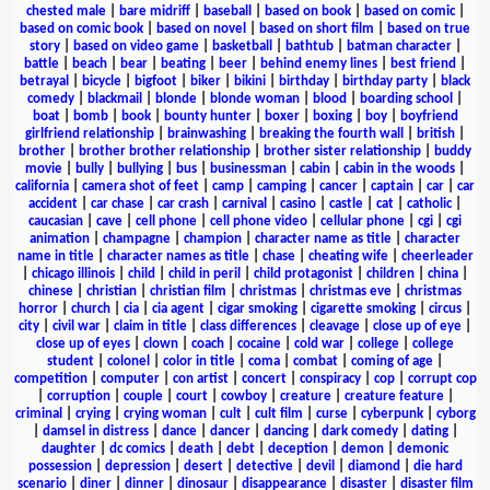
chested male
|
bare midriff
|
baseball
|
based on book
|
based on comic
|
based on comic book
|
based on novel
|
based on short film
|
based on true
story
|
based on video game
|
basketball
|
bathtub
|
batman character
|
battle
|
beach
|
bear
|
beating
|
beer
|
behind enemy lines
|
best friend
|
betrayal
|
bicycle
|
bigfoot
|
biker
|
bikini
|
birthday
|
birthday party
|
black
comedy
|
blackmail
|
blonde
|
blonde woman
|
blood
|
boarding school
|
boat
|
bomb
|
book
|
bounty hunter
|
boxer
|
boxing
|
boy
|
boyfriend
girlfriend relationship
|
brainwashing
|
breaking the fourth wall
|
british
|
brother
|
brother brother relationship
|
brother sister relationship
|
buddy
movie
|
bully
|
bullying
|
bus
|
businessman
|
cabin
|
cabin in the woods
|
california
|
camera shot of feet
|
camp
|
camping
|
cancer
|
captain
|
car
|
car
accident
|
car chase
|
car crash
|
carnival
|
casino
|
castle
|
cat
|
catholic
|
caucasian
|
cave
|
cell phone
|
cell phone video
|
cellular phone
|
cgi
|
cgi
animation
|
champagne
|
champion
|
character name as title
|
character
name in title
|
character names as title
|
chase
|
cheating wife
|
cheerleader
|
chicago illinois
|
child
|
child in peril
|
child protagonist
|
children
|
china
|
chinese
|
christian
|
christian film
|
christmas
|
christmas eve
|
christmas
horror
|
church
|
cia
|
cia agent
|
cigar smoking
|
cigarette smoking
|
circus
|
city
|
civil war
|
claim in title
|
class differences
|
cleavage
|
close up of eye
|
close up of eyes
|
clown
|
coach
|
cocaine
|
cold war
|
college
|
college
student
|
colonel
|
color in title
|
coma
|
combat
|
coming of age
|
competition
|
computer
|
con artist
|
concert
|
conspiracy
|
cop
|
corrupt cop
|
corruption
|
couple
|
court
|
cowboy
|
creature
|
creature feature
|
criminal
|
crying
|
crying woman
|
cult
|
cult film
|
curse
|
cyberpunk
|
cyborg
|
damsel in distress
|
dance
|
dancer
|
dancing
|
dark comedy
|
dating
|
daughter
|
dc comics
|
death
|
debt
|
deception
|
demon
|
demonic
possession
|
depression
|
desert
|
detective
|
devil
|
diamond
|
die hard
scenario
|
diner
|
dinner
|
dinosaur
|
disappearance
|
disaster
|
disaster film