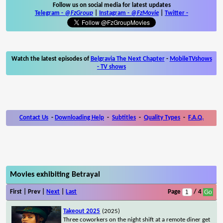
Follow us on social media for latest updates
Telegram -
@FzGroup
|
Instagram
-
@FzMovie
|
Twitter
-
Watch the latest episodes of
Belgravia The Next Chapter
-
MobileTVshows
- TV shows
Contact Us
-
Downloading Help
-
Subtitles
-
Quality Types
-
F.A.Q.
Movies exhibiting Betrayal
First | Prev |
Next
|
Last
Page
/ 4
Takeout 2025
(2025)
Three coworkers on the night shift at a remote diner get