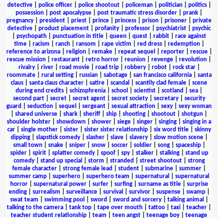
detective
|
police officer
|
police shootout
|
policeman
|
politician
|
politics
|
possession
|
post apocalypse
|
post traumatic stress disorder
|
prank
|
pregnancy
|
president
|
priest
|
prince
|
princess
|
prison
|
prisoner
|
private
detective
|
product placement
|
profanity
|
professor
|
psychiatrist
|
psychic
|
psychopath
|
punctuation in title
|
queen
|
quest
|
rabbit
|
race against
time
|
racism
|
ranch
|
ransom
|
rape victim
|
red dress
|
redemption
|
reference to arizona
|
religion
|
remake
|
repeat sequel
|
reporter
|
rescue
|
rescue mission
|
restaurant
|
retro horror
|
reunion
|
revenge
|
revolution
|
rivalry
|
river
|
road movie
|
road trip
|
robbery
|
robot
|
rock star
|
roommate
|
rural setting
|
russian
|
sabotage
|
san francisco california
|
santa
claus
|
santa claus character
|
satire
|
scandal
|
scantily clad female
|
scene
during end credits
|
schizophrenia
|
school
|
scientist
|
scotland
|
sea
|
second part
|
secret
|
secret agent
|
secret society
|
secretary
|
security
guard
|
seduction
|
sequel
|
sergeant
|
sexual attraction
|
sexy
|
sexy woman
|
shared universe
|
shark
|
sheriff
|
ship
|
shooting
|
shootout
|
shotgun
|
shoulder holster
|
showdown
|
shower
|
siege
|
singer
|
singing
|
singing in a
car
|
single mother
|
sister
|
sister sister relationship
|
six word title
|
skinny
dipping
|
slapstick comedy
|
slasher
|
slave
|
slavery
|
slow motion scene
|
small town
|
snake
|
sniper
|
snow
|
soccer
|
soldier
|
song
|
spaceship
|
spider
|
spirit
|
splatter comedy
|
spoof
|
spy
|
stalker
|
stalking
|
stand up
comedy
|
stand up special
|
storm
|
stranded
|
street shootout
|
strong
female character
|
strong female lead
|
student
|
submarine
|
summer
|
summer camp
|
superhero
|
superhero team
|
supernatural
|
supernatural
horror
|
supernatural power
|
surfer
|
surfing
|
surname as title
|
surprise
ending
|
surrealism
|
surveillance
|
survival
|
survivor
|
suspense
|
swamp
|
swat team
|
swimming pool
|
sword
|
sword and sorcery
|
talking animal
|
talking to the camera
|
tank top
|
tape over mouth
|
tattoo
|
taxi
|
teacher
|
teacher student relationship
|
team
|
teen angst
|
teenage boy
|
teenage