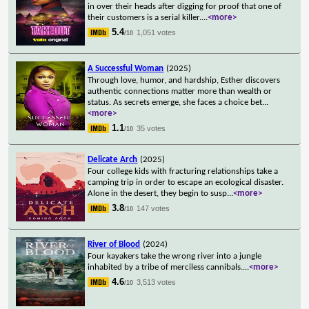
in over their heads after digging for proof that one of
their customers is a serial killer.
...
<more>
5.4
1,051 votes
/10
A Successful Woman
(2025)
Through love, humor, and hardship, Esther discovers
authentic connections matter more than wealth or
status. As secrets emerge, she faces a choice bet
...
<more>
1.1
35 votes
/10
Delicate Arch
(2025)
Four college kids with fracturing relationships take a
camping trip in order to escape an ecological disaster.
Alone in the desert, they begin to susp
...
<more>
3.8
147 votes
/10
River of Blood
(2024)
Four kayakers take the wrong river into a jungle
inhabited by a tribe of merciless cannibals.
...
<more>
4.6
3,513 votes
/10