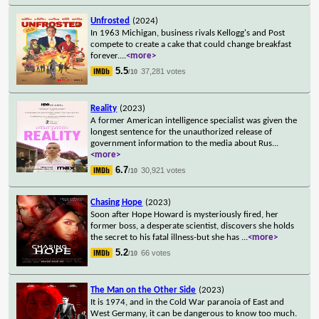
Unfrosted
(2024)
In 1963 Michigan, business rivals Kellogg's and Post
compete to create a cake that could change breakfast
forever.
...
<more>
5.5
37,281 votes
/10
Reality
(2023)
A former American intelligence specialist was given the
longest sentence for the unauthorized release of
government information to the media about Rus
...
<more>
6.7
30,921 votes
/10
Chasing Hope
(2023)
Soon after Hope Howard is mysteriously fired, her
former boss, a desperate scientist, discovers she holds
the secret to his fatal illness-but she has
...
<more>
5.2
66 votes
/10
The Man on the Other Side
(2023)
It is 1974, and in the Cold War paranoia of East and
West Germany, it can be dangerous to know too much.