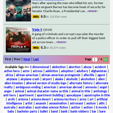
Years after sparing the man who killed his son, former
police sergeant Barnes has become head of security for
Senator Charlie Roan, a Presidential can
...
<more>
6.0
119,834 votes
/10
Triple 9
(2016)
A gang of criminals and corrupt cops plan the murder
of a police officer in order to pull off their biggest heist
yet across town.
...
<more>
6.3
82,074 votes
/10
First | Prev |
Next
|
Last
Page
/ 4
Available Tags
==>
3 dimensional
|
abduction
|
abortion
|
abuse
|
accident
|
action hero
|
actor
|
actress
|
addiction
|
adoption
|
adultery
|
afghanistan
|
africa
|
african american
|
african american protagonist
|
afterlife
|
agent
|
airplane
|
airplane crash
|
airport
|
alaska
|
alcoholic
|
alcoholism
|
alien
|
alien invasion
|
altered version of studio logo
|
alternate history
|
alternate
reality
|
ambiguous ending
|
american
|
american abroad
|
amnesia
|
angel
|
anger
|
animal
|
animal character name as title
|
animal in title
|
anthology
|
anti hero
|
apartment
|
apartment building
|
apocalypse
|
apostrophe in title
|
arctic
|
arizona
|
arizona desert
|
arizona territory
|
army
|
art
|
artificial
intelligence
|
artist
|
assassin
|
assassination
|
astronaut
|
asylum
|
attic
|
australia
|
australian
|
australian science fiction
|
author
|
autism
|
b movie
|
baby
|
bachelor party
|
ballet
|
band
|
bank
|
bank robbery
|
bar
|
bare