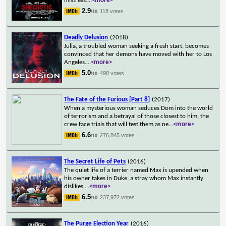
mistress.
...
<more>
2.9
118 votes
/10
Deadly Delusion
(2018)
Julia, a troubled woman seeking a fresh start, becomes
convinced that her demons have moved with her to Los
Angeles.
...
<more>
5.0
498 votes
/10
The Fate of the Furious [Part 8]
(2017)
When a mysterious woman seduces Dom into the world
of terrorism and a betrayal of those closest to him, the
crew face trials that will test them as ne
...
<more>
6.6
276,845 votes
/10
The Secret Life of Pets
(2016)
The quiet life of a terrier named Max is upended when
his owner takes in Duke, a stray whom Max instantly
dislikes.
...
<more>
6.5
237,972 votes
/10
The Purge Election Year
(2016)