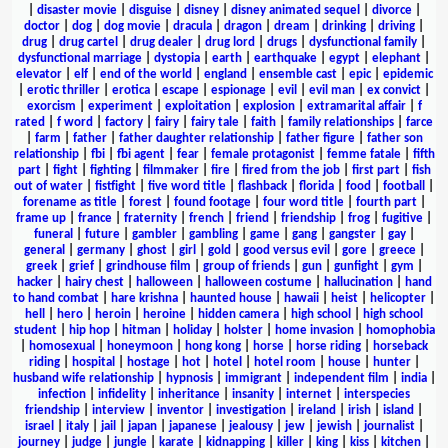
|
disaster movie
|
disguise
|
disney
|
disney animated sequel
|
divorce
|
doctor
|
dog
|
dog movie
|
dracula
|
dragon
|
dream
|
drinking
|
driving
|
drug
|
drug cartel
|
drug dealer
|
drug lord
|
drugs
|
dysfunctional family
|
dysfunctional marriage
|
dystopia
|
earth
|
earthquake
|
egypt
|
elephant
|
elevator
|
elf
|
end of the world
|
england
|
ensemble cast
|
epic
|
epidemic
|
erotic thriller
|
erotica
|
escape
|
espionage
|
evil
|
evil man
|
ex convict
|
exorcism
|
experiment
|
exploitation
|
explosion
|
extramarital affair
|
f
rated
|
f word
|
factory
|
fairy
|
fairy tale
|
faith
|
family relationships
|
farce
|
farm
|
father
|
father daughter relationship
|
father figure
|
father son
relationship
|
fbi
|
fbi agent
|
fear
|
female protagonist
|
femme fatale
|
fifth
part
|
fight
|
fighting
|
filmmaker
|
fire
|
fired from the job
|
first part
|
fish
out of water
|
fistfight
|
five word title
|
flashback
|
florida
|
food
|
football
|
forename as title
|
forest
|
found footage
|
four word title
|
fourth part
|
frame up
|
france
|
fraternity
|
french
|
friend
|
friendship
|
frog
|
fugitive
|
funeral
|
future
|
gambler
|
gambling
|
game
|
gang
|
gangster
|
gay
|
general
|
germany
|
ghost
|
girl
|
gold
|
good versus evil
|
gore
|
greece
|
greek
|
grief
|
grindhouse film
|
group of friends
|
gun
|
gunfight
|
gym
|
hacker
|
hairy chest
|
halloween
|
halloween costume
|
hallucination
|
hand
to hand combat
|
hare krishna
|
haunted house
|
hawaii
|
heist
|
helicopter
|
hell
|
hero
|
heroin
|
heroine
|
hidden camera
|
high school
|
high school
student
|
hip hop
|
hitman
|
holiday
|
holster
|
home invasion
|
homophobia
|
homosexual
|
honeymoon
|
hong kong
|
horse
|
horse riding
|
horseback
riding
|
hospital
|
hostage
|
hot
|
hotel
|
hotel room
|
house
|
hunter
|
husband wife relationship
|
hypnosis
|
immigrant
|
independent film
|
india
|
infection
|
infidelity
|
inheritance
|
insanity
|
internet
|
interspecies
friendship
|
interview
|
inventor
|
investigation
|
ireland
|
irish
|
island
|
israel
|
italy
|
jail
|
japan
|
japanese
|
jealousy
|
jew
|
jewish
|
journalist
|
journey
|
judge
|
jungle
|
karate
|
kidnapping
|
killer
|
king
|
kiss
|
kitchen
|