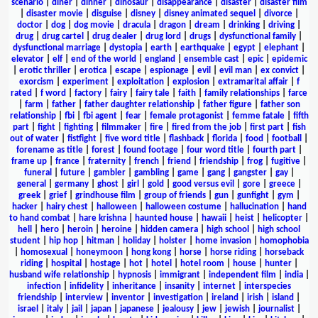
scenario
|
diner
|
dinner
|
dinosaur
|
disappearance
|
disaster
|
disaster film
|
disaster movie
|
disguise
|
disney
|
disney animated sequel
|
divorce
|
doctor
|
dog
|
dog movie
|
dracula
|
dragon
|
dream
|
drinking
|
driving
|
drug
|
drug cartel
|
drug dealer
|
drug lord
|
drugs
|
dysfunctional family
|
dysfunctional marriage
|
dystopia
|
earth
|
earthquake
|
egypt
|
elephant
|
elevator
|
elf
|
end of the world
|
england
|
ensemble cast
|
epic
|
epidemic
|
erotic thriller
|
erotica
|
escape
|
espionage
|
evil
|
evil man
|
ex convict
|
exorcism
|
experiment
|
exploitation
|
explosion
|
extramarital affair
|
f
rated
|
f word
|
factory
|
fairy
|
fairy tale
|
faith
|
family relationships
|
farce
|
farm
|
father
|
father daughter relationship
|
father figure
|
father son
relationship
|
fbi
|
fbi agent
|
fear
|
female protagonist
|
femme fatale
|
fifth
part
|
fight
|
fighting
|
filmmaker
|
fire
|
fired from the job
|
first part
|
fish
out of water
|
fistfight
|
five word title
|
flashback
|
florida
|
food
|
football
|
forename as title
|
forest
|
found footage
|
four word title
|
fourth part
|
frame up
|
france
|
fraternity
|
french
|
friend
|
friendship
|
frog
|
fugitive
|
funeral
|
future
|
gambler
|
gambling
|
game
|
gang
|
gangster
|
gay
|
general
|
germany
|
ghost
|
girl
|
gold
|
good versus evil
|
gore
|
greece
|
greek
|
grief
|
grindhouse film
|
group of friends
|
gun
|
gunfight
|
gym
|
hacker
|
hairy chest
|
halloween
|
halloween costume
|
hallucination
|
hand
to hand combat
|
hare krishna
|
haunted house
|
hawaii
|
heist
|
helicopter
|
hell
|
hero
|
heroin
|
heroine
|
hidden camera
|
high school
|
high school
student
|
hip hop
|
hitman
|
holiday
|
holster
|
home invasion
|
homophobia
|
homosexual
|
honeymoon
|
hong kong
|
horse
|
horse riding
|
horseback
riding
|
hospital
|
hostage
|
hot
|
hotel
|
hotel room
|
house
|
hunter
|
husband wife relationship
|
hypnosis
|
immigrant
|
independent film
|
india
|
infection
|
infidelity
|
inheritance
|
insanity
|
internet
|
interspecies
friendship
|
interview
|
inventor
|
investigation
|
ireland
|
irish
|
island
|
israel
|
italy
|
jail
|
japan
|
japanese
|
jealousy
|
jew
|
jewish
|
journalist
|