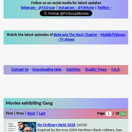
Follow us on social media for latest updates
Telegram -
@FzGroup
|
Instagram
-
@FzMovie
|
Twitter
-
Watch the latest episodes of
Belgravia The Next Chapter
-
MobileTVshows
- TV shows
Contact Us
-
Downloading Help
-
Subtitles
-
Quality Types
-
F.A.Q.
Movies exhibiting Gang
First | Prev |
Next
|
Last
Page
/ 18
No Ordinary Heist 2026
(2026)
Inspired by the true 2004 Northern Bank robbery, two