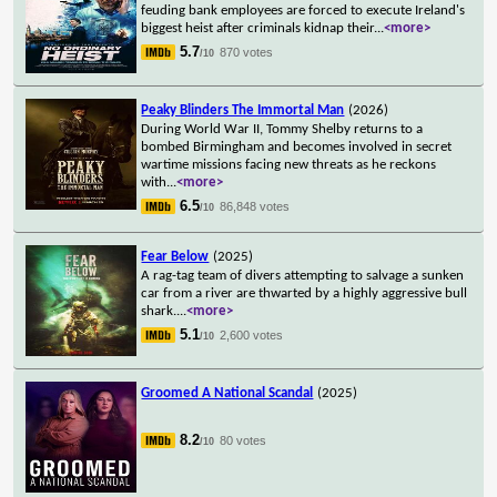
feuding bank employees are forced to execute Ireland's
biggest heist after criminals kidnap their
...
<more>
5.7
870 votes
/10
Peaky Blinders The Immortal Man
(2026)
During World War II, Tommy Shelby returns to a
bombed Birmingham and becomes involved in secret
wartime missions facing new threats as he reckons
with
...
<more>
6.5
86,848 votes
/10
Fear Below
(2025)
A rag-tag team of divers attempting to salvage a sunken
car from a river are thwarted by a highly aggressive bull
shark.
...
<more>
5.1
2,600 votes
/10
Groomed A National Scandal
(2025)
8.2
80 votes
/10