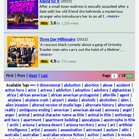
Asking for It
(2022)
After a small town waitress is sexually assaulted after a
date with her old friend she befriends a mysterious
stranger who introducers her to an all f
...
<more>
3.8
1,115 votes
/10
Three Day Millionaire
(2022)
'A raucous black comedy about a gang of Grimsby
Trawler-men who carry out the heist of a lifetime'.
...
<more>
4.9
772 votes
/10
First | Prev |
Next
|
Last
Page
/ 18
Available Tags
==>
3 dimensional
|
abduction
|
abortion
|
abuse
|
accident
|
action hero
|
actor
|
actress
|
addiction
|
adoption
|
adultery
|
afghanistan
|
africa
|
african american
|
african american protagonist
|
afterlife
|
agent
|
airplane
|
airplane crash
|
airport
|
alaska
|
alcoholic
|
alcoholism
|
alien
|
alien invasion
|
altered version of studio logo
|
alternate history
|
alternate
reality
|
ambiguous ending
|
american
|
american abroad
|
amnesia
|
angel
|
anger
|
animal
|
animal character name as title
|
animal in title
|
anthology
|
anti hero
|
apartment
|
apartment building
|
apocalypse
|
apostrophe in title
|
arctic
|
arizona
|
arizona desert
|
arizona territory
|
army
|
art
|
artificial
intelligence
|
artist
|
assassin
|
assassination
|
astronaut
|
asylum
|
attic
|
australia
|
australian
|
australian science fiction
|
author
|
autism
|
b movie
|