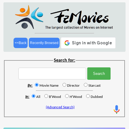
<<Back
Recently Browsed
Search for:
By:
Movie Name
Director
Starcast
In:
All
B'Wood
H'Wood
Dubbed
(Advanced Search)