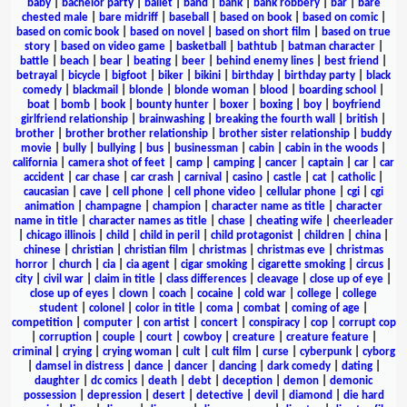
baby
|
bachelor party
|
ballet
|
band
|
bank
|
bank robbery
|
bar
|
bare
chested male
|
bare midriff
|
baseball
|
based on book
|
based on comic
|
based on comic book
|
based on novel
|
based on short film
|
based on true
story
|
based on video game
|
basketball
|
bathtub
|
batman character
|
battle
|
beach
|
bear
|
beating
|
beer
|
behind enemy lines
|
best friend
|
betrayal
|
bicycle
|
bigfoot
|
biker
|
bikini
|
birthday
|
birthday party
|
black
comedy
|
blackmail
|
blonde
|
blonde woman
|
blood
|
boarding school
|
boat
|
bomb
|
book
|
bounty hunter
|
boxer
|
boxing
|
boy
|
boyfriend
girlfriend relationship
|
brainwashing
|
breaking the fourth wall
|
british
|
brother
|
brother brother relationship
|
brother sister relationship
|
buddy
movie
|
bully
|
bullying
|
bus
|
businessman
|
cabin
|
cabin in the woods
|
california
|
camera shot of feet
|
camp
|
camping
|
cancer
|
captain
|
car
|
car
accident
|
car chase
|
car crash
|
carnival
|
casino
|
castle
|
cat
|
catholic
|
caucasian
|
cave
|
cell phone
|
cell phone video
|
cellular phone
|
cgi
|
cgi
animation
|
champagne
|
champion
|
character name as title
|
character
name in title
|
character names as title
|
chase
|
cheating wife
|
cheerleader
|
chicago illinois
|
child
|
child in peril
|
child protagonist
|
children
|
china
|
chinese
|
christian
|
christian film
|
christmas
|
christmas eve
|
christmas
horror
|
church
|
cia
|
cia agent
|
cigar smoking
|
cigarette smoking
|
circus
|
city
|
civil war
|
claim in title
|
class differences
|
cleavage
|
close up of eye
|
close up of eyes
|
clown
|
coach
|
cocaine
|
cold war
|
college
|
college
student
|
colonel
|
color in title
|
coma
|
combat
|
coming of age
|
competition
|
computer
|
con artist
|
concert
|
conspiracy
|
cop
|
corrupt cop
|
corruption
|
couple
|
court
|
cowboy
|
creature
|
creature feature
|
criminal
|
crying
|
crying woman
|
cult
|
cult film
|
curse
|
cyberpunk
|
cyborg
|
damsel in distress
|
dance
|
dancer
|
dancing
|
dark comedy
|
dating
|
daughter
|
dc comics
|
death
|
debt
|
deception
|
demon
|
demonic
possession
|
depression
|
desert
|
detective
|
devil
|
diamond
|
die hard