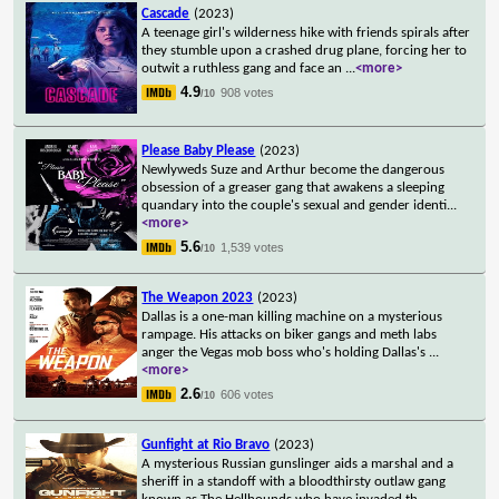
Cascade
(2023)
A teenage girl's wilderness hike with friends spirals after
they stumble upon a crashed drug plane, forcing her to
outwit a ruthless gang and face an
...
<more>
4.9
908 votes
/10
Please Baby Please
(2023)
Newlyweds Suze and Arthur become the dangerous
obsession of a greaser gang that awakens a sleeping
quandary into the couple's sexual and gender identi
...
<more>
5.6
1,539 votes
/10
The Weapon 2023
(2023)
Dallas is a one-man killing machine on a mysterious
rampage. His attacks on biker gangs and meth labs
anger the Vegas mob boss who's holding Dallas's
...
<more>
2.6
606 votes
/10
Gunfight at Rio Bravo
(2023)
A mysterious Russian gunslinger aids a marshal and a
sheriff in a standoff with a bloodthirsty outlaw gang