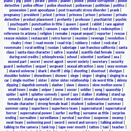
piano
|
pig
|
pilot
|
pirate
|
pistol
|
planet
|
police
|
police corruption
|
police
detective
|
police officer
|
police shootout
|
policeman
|
politician
|
politics
|
possession
|
post apocalypse
|
post traumatic stress disorder
|
prank
|
pregnancy
|
president
|
priest
|
prince
|
princess
|
prison
|
prisoner
|
private
detective
|
product placement
|
profanity
|
professor
|
psychiatrist
|
psychic
|
psychopath
|
punctuation in title
|
queen
|
quest
|
rabbit
|
race against
time
|
racism
|
ranch
|
ransom
|
rape victim
|
red dress
|
redemption
|
reference to arizona
|
religion
|
remake
|
repeat sequel
|
reporter
|
rescue
|
rescue mission
|
restaurant
|
retro horror
|
reunion
|
revenge
|
revolution
|
rivalry
|
river
|
road movie
|
road trip
|
robbery
|
robot
|
rock star
|
roommate
|
rural setting
|
russian
|
sabotage
|
san francisco california
|
santa
claus
|
santa claus character
|
satire
|
scandal
|
scantily clad female
|
scene
during end credits
|
schizophrenia
|
school
|
scientist
|
scotland
|
sea
|
second part
|
secret
|
secret agent
|
secret society
|
secretary
|
security
guard
|
seduction
|
sequel
|
sergeant
|
sexual attraction
|
sexy
|
sexy woman
|
shared universe
|
shark
|
sheriff
|
ship
|
shooting
|
shootout
|
shotgun
|
shoulder holster
|
showdown
|
shower
|
siege
|
singer
|
singing
|
singing in a
car
|
single mother
|
sister
|
sister sister relationship
|
six word title
|
skinny
dipping
|
slapstick comedy
|
slasher
|
slave
|
slavery
|
slow motion scene
|
small town
|
snake
|
sniper
|
snow
|
soccer
|
soldier
|
song
|
spaceship
|
spider
|
spirit
|
splatter comedy
|
spoof
|
spy
|
stalker
|
stalking
|
stand up
comedy
|
stand up special
|
storm
|
stranded
|
street shootout
|
strong
female character
|
strong female lead
|
student
|
submarine
|
summer
|
summer camp
|
superhero
|
superhero team
|
supernatural
|
supernatural
horror
|
supernatural power
|
surfer
|
surfing
|
surname as title
|
surprise
ending
|
surrealism
|
surveillance
|
survival
|
survivor
|
suspense
|
swamp
|
swat team
|
swimming pool
|
sword
|
sword and sorcery
|
talking animal
|
talking to the camera
|
tank top
|
tape over mouth
|
tattoo
|
taxi
|
teacher
|