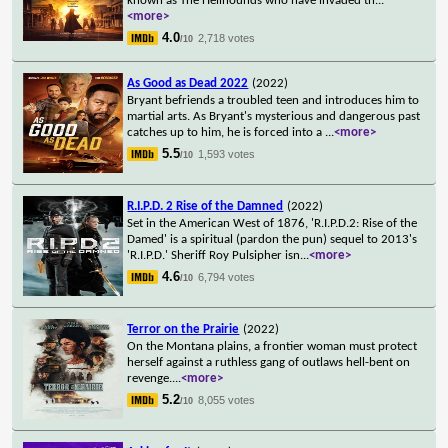
known as The Hellhounds who have invaded th
...
<more>
4.0
2,718 votes
/10
As Good as Dead 2022
(2022)
Bryant befriends a troubled teen and introduces him to
martial arts. As Bryant's mysterious and dangerous past
catches up to him, he is forced into a
...
<more>
5.5
1,593 votes
/10
R.I.P.D. 2 Rise of the Damned
(2022)
Set in the American West of 1876, 'R.I.P.D.2: Rise of the
Damed' is a spiritual (pardon the pun) sequel to 2013's
'R.I.P.D.' Sheriff Roy Pulsipher isn
...
<more>
4.6
6,794 votes
/10
Terror on the Prairie
(2022)
On the Montana plains, a frontier woman must protect
herself against a ruthless gang of outlaws hell-bent on
revenge.
...
<more>
5.2
8,055 votes
/10