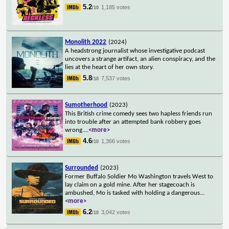
5.2
1,185 votes
/10
Monolith 2022
(2024)
A headstrong journalist whose investigative podcast
uncovers a strange artifact, an alien conspiracy, and the
lies at the heart of her own story.
5.8
7,537 votes
/10
Sumotherhood
(2023)
This British crime comedy sees two hapless friends run
into trouble after an attempted bank robbery goes
wrong.
...
<more>
4.6
1,366 votes
/10
Surrounded
(2023)
Former Buffalo Soldier Mo Washington travels West to
lay claim on a gold mine. After her stagecoach is
ambushed, Mo is tasked with holding a dangerous
...
<more>
6.2
3,042 votes
/10