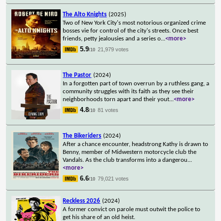
The Alto Knights
(2025)
Two of New York City's most notorious organized crime
bosses vie for control of the city's streets. Once best
friends, petty jealousies and a series o
...
<more>
5.9
21,979 votes
/10
The Pastor
(2024)
In a forgotten part of town overrun by a ruthless gang, a
community struggles with its faith as they see their
neighborhoods torn apart and their yout
...
<more>
4.8
81 votes
/10
The Bikeriders
(2024)
After a chance encounter, headstrong Kathy is drawn to
Benny, member of Midwestern motorcycle club the
Vandals. As the club transforms into a dangerou
...
<more>
6.6
79,021 votes
/10
Reckless 2026
(2024)
A former convict on parole must outwit the police to
get his share of an old heist.