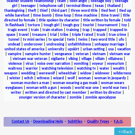
teacher student relationship
|
team
|
teen angst
|
teenage boy
|
teenage
girl
|
teenager
|
telephone call
|
terminal illness
|
texas
|
thailand
|
thanksgiving
|
theft
|
thief
|
third part
|
three word title
|
tied feet
|
tied up
while barefoot
|
time bomb
|
time loop
|
time machine
|
time travel
|
title
directed by female
|
title spoken by character
|
title written by female
|
told
in flashback
|
torture
|
tough girl
|
tough guy
|
tourist
|
tournament
|
toy
|
tragic event
|
train
|
train station
|
training
|
trap
|
trapped
|
trapped in
space
|
travel
|
treasure
|
trial
|
tribe
|
triple f rated
|
truck
|
true crime
|
tunnel
|
tv mini series
|
tv special
|
twin
|
twins
|
two word title
|
ufo
|
undead
|
undercover
|
undressing
|
unfaithfulness
|
unhappy marriage
|
united states of america
|
university
|
upskirt
|
urban setting
|
usa
|
vacation
|
vampire
|
vampire hunter
|
vengeance
|
veteran
|
vietnam
|
vietnam war
|
vietnam war veteran
|
vigilante
|
viking
|
village
|
villain
|
villainess
|
violence
|
virus
|
voice over narration
|
vomiting
|
voyeur
|
voyeurism
|
waitress
|
warrior
|
watching television
|
watching tv
|
water
|
wealth
|
weapon
|
wedding
|
werewolf
|
wheelchair
|
widow
|
widower
|
wilderness
|
winter
|
witch
|
witness
|
wizard
|
wolf
|
woman
|
woman in jeopardy
|
woman murders a man
|
woman wearing a gas mask
|
woman wears
eyeglasses
|
woman with a gun
|
woods
|
world war one
|
world war two
|
writer
|
written and directed by cast member
|
written by director
|
younger version of character
|
zombie
|
zombie apocalypse
Contact Us
-
Downloading Help
-
Subtitles
-
Quality Types
-
F.A.Q.
<<Back