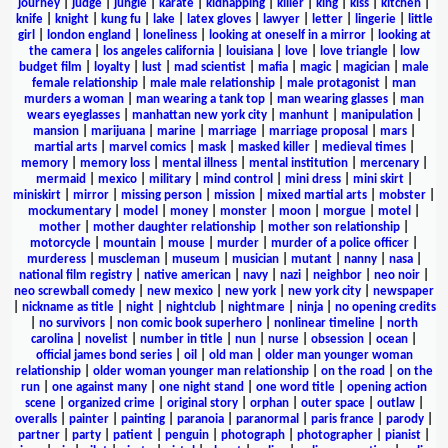
journey
|
judge
|
jungle
|
karate
|
kidnapping
|
killer
|
king
|
kiss
|
kitchen
|
knife
|
knight
|
kung fu
|
lake
|
latex gloves
|
lawyer
|
letter
|
lingerie
|
little
girl
|
london england
|
loneliness
|
looking at oneself in a mirror
|
looking at
the camera
|
los angeles california
|
louisiana
|
love
|
love triangle
|
low
budget film
|
loyalty
|
lust
|
mad scientist
|
mafia
|
magic
|
magician
|
male
female relationship
|
male male relationship
|
male protagonist
|
man
murders a woman
|
man wearing a tank top
|
man wearing glasses
|
man
wears eyeglasses
|
manhattan new york city
|
manhunt
|
manipulation
|
mansion
|
marijuana
|
marine
|
marriage
|
marriage proposal
|
mars
|
martial arts
|
marvel comics
|
mask
|
masked killer
|
medieval times
|
memory
|
memory loss
|
mental illness
|
mental institution
|
mercenary
|
mermaid
|
mexico
|
military
|
mind control
|
mini dress
|
mini skirt
|
miniskirt
|
mirror
|
missing person
|
mission
|
mixed martial arts
|
mobster
|
mockumentary
|
model
|
money
|
monster
|
moon
|
morgue
|
motel
|
mother
|
mother daughter relationship
|
mother son relationship
|
motorcycle
|
mountain
|
mouse
|
murder
|
murder of a police officer
|
murderess
|
muscleman
|
museum
|
musician
|
mutant
|
nanny
|
nasa
|
national film registry
|
native american
|
navy
|
nazi
|
neighbor
|
neo noir
|
neo screwball comedy
|
new mexico
|
new york
|
new york city
|
newspaper
|
nickname as title
|
night
|
nightclub
|
nightmare
|
ninja
|
no opening credits
|
no survivors
|
non comic book superhero
|
nonlinear timeline
|
north
carolina
|
novelist
|
number in title
|
nun
|
nurse
|
obsession
|
ocean
|
official james bond series
|
oil
|
old man
|
older man younger woman
relationship
|
older woman younger man relationship
|
on the road
|
on the
run
|
one against many
|
one night stand
|
one word title
|
opening action
scene
|
organized crime
|
original story
|
orphan
|
outer space
|
outlaw
|
overalls
|
painter
|
painting
|
paranoia
|
paranormal
|
paris france
|
parody
|
partner
|
party
|
patient
|
penguin
|
photograph
|
photographer
|
pianist
|