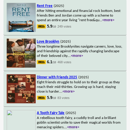
Rent Free
(2025)
After hitting emotional and financial rock bottom, best
friends Ben and Jordan come up with a scheme to
spend an entire year living "rent free&qu
...
<more>
5.9
249 votes
/10
Love Brooklyn
(2025)
Three longtime Brooklynites navigate careers, love, loss,
and friendship against the rapidly changing landscape
of their beloved city.
...
<more>
6.1
468 votes
/10
Dinner with Friends 2025
(2025)
Eight friends struggle to hold on to their group as they
reach their mid-thirties. Growing up is hard, staying
close is harder.
...
<more>
5.9
83 votes
/10
A Tooth Fairy Tale
(2025)
A rebellious tooth fairy, a cuddly troll and a brilliant
goblin scientist unite to save their magical worlds from
menacing spiders.
...
<more>