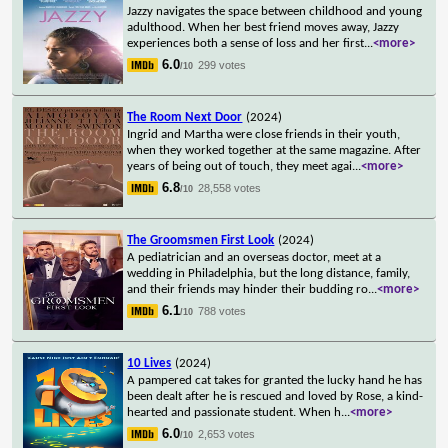
Jazzy navigates the space between childhood and young
adulthood. When her best friend moves away, Jazzy
experiences both a sense of loss and her first
...
<more>
6.0
299 votes
/10
The Room Next Door
(2024)
Ingrid and Martha were close friends in their youth,
when they worked together at the same magazine. After
years of being out of touch, they meet agai
...
<more>
6.8
28,558 votes
/10
The Groomsmen First Look
(2024)
A pediatrician and an overseas doctor, meet at a
wedding in Philadelphia, but the long distance, family,
and their friends may hinder their budding ro
...
<more>
6.1
788 votes
/10
10 Lives
(2024)
A pampered cat takes for granted the lucky hand he has
been dealt after he is rescued and loved by Rose, a kind-
hearted and passionate student. When h
...
<more>
6.0
2,653 votes
/10