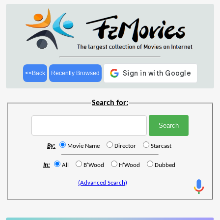
<<Back
Recently Browsed
Search for:
By:
Movie Name
Director
Starcast
In:
All
B'Wood
H'Wood
Dubbed
(Advanced Search)