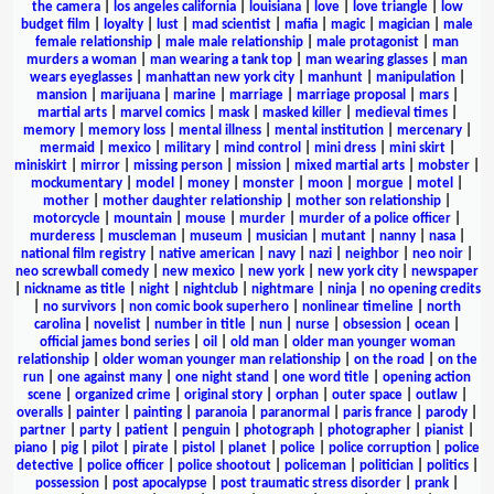
the camera
|
los angeles california
|
louisiana
|
love
|
love triangle
|
low
budget film
|
loyalty
|
lust
|
mad scientist
|
mafia
|
magic
|
magician
|
male
female relationship
|
male male relationship
|
male protagonist
|
man
murders a woman
|
man wearing a tank top
|
man wearing glasses
|
man
wears eyeglasses
|
manhattan new york city
|
manhunt
|
manipulation
|
mansion
|
marijuana
|
marine
|
marriage
|
marriage proposal
|
mars
|
martial arts
|
marvel comics
|
mask
|
masked killer
|
medieval times
|
memory
|
memory loss
|
mental illness
|
mental institution
|
mercenary
|
mermaid
|
mexico
|
military
|
mind control
|
mini dress
|
mini skirt
|
miniskirt
|
mirror
|
missing person
|
mission
|
mixed martial arts
|
mobster
|
mockumentary
|
model
|
money
|
monster
|
moon
|
morgue
|
motel
|
mother
|
mother daughter relationship
|
mother son relationship
|
motorcycle
|
mountain
|
mouse
|
murder
|
murder of a police officer
|
murderess
|
muscleman
|
museum
|
musician
|
mutant
|
nanny
|
nasa
|
national film registry
|
native american
|
navy
|
nazi
|
neighbor
|
neo noir
|
neo screwball comedy
|
new mexico
|
new york
|
new york city
|
newspaper
|
nickname as title
|
night
|
nightclub
|
nightmare
|
ninja
|
no opening credits
|
no survivors
|
non comic book superhero
|
nonlinear timeline
|
north
carolina
|
novelist
|
number in title
|
nun
|
nurse
|
obsession
|
ocean
|
official james bond series
|
oil
|
old man
|
older man younger woman
relationship
|
older woman younger man relationship
|
on the road
|
on the
run
|
one against many
|
one night stand
|
one word title
|
opening action
scene
|
organized crime
|
original story
|
orphan
|
outer space
|
outlaw
|
overalls
|
painter
|
painting
|
paranoia
|
paranormal
|
paris france
|
parody
|
partner
|
party
|
patient
|
penguin
|
photograph
|
photographer
|
pianist
|
piano
|
pig
|
pilot
|
pirate
|
pistol
|
planet
|
police
|
police corruption
|
police
detective
|
police officer
|
police shootout
|
policeman
|
politician
|
politics
|
possession
|
post apocalypse
|
post traumatic stress disorder
|
prank
|