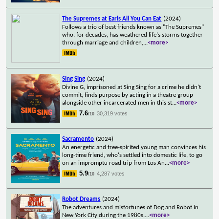
The Supremes at Earls All You Can Eat
(2024)
Follows a trio of best friends known as "The Supremes"
who, for decades, has weathered life's storms together
through marriage and children,
...
<more>
Sing Sing
(2024)
Divine G, imprisoned at Sing Sing for a crime he didn't
commit, finds purpose by acting in a theatre group
alongside other incarcerated men in this st
...
<more>
7.6
30,319 votes
/10
Sacramento
(2024)
An energetic and free-spirited young man convinces his
long-time friend, who's settled into domestic life, to go
on an impromptu road trip from Los An
...
<more>
5.9
4,287 votes
/10
Robot Dreams
(2024)
The adventures and misfortunes of Dog and Robot in
New York City during the 1980s.
...
<more>