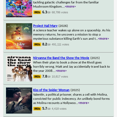
tackling galactic challenges far from the familiar
Mushroom Kingdom.
...
<more>
6.3
68,786 votes
/10
Project Hail Mary
(2026)
A science teacher wakes up alone on a spaceship. As his
memory returns, he uncovers a mission to stop a
mysterious substance killing Earth's sun and t
...
<more>
8.2
491,111 votes
/10
Nirvanna the Band the Show the Movie
(2025)
When their plan to book a show at the Rivoli goes
horribly wrong, Matt and Jay accidentally travel back to
the year 2008.
...
<more>
7.8
10,817 votes
/10
Kiss of the Spider Woman
(2025)
Valentín, a political prisoner, shares a cell with Molina,
convicted for public indecency. An unlikely bond forms
as Molina recounts a Hollywoo
...
<more>
5.7
4,418 votes
/10