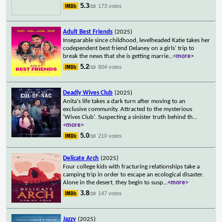
5.3
173 votes
/10
Adult Best Friends
(2025)
Inseparable since childhood, levelheaded Katie takes her
codependent best friend Delaney on a girls' trip to
break the news that she is getting marrie
...
<more>
5.2
804 votes
/10
Deadly Wives Club
(2025)
Anita's life takes a dark turn after moving to an
exclusive community. Attracted to the mysterious
'Wives Club'. Suspecting a sinister truth behind th
...
<more>
5.0
210 votes
/10
Delicate Arch
(2025)
Four college kids with fracturing relationships take a
camping trip in order to escape an ecological disaster.
Alone in the desert, they begin to susp
...
<more>
3.8
147 votes
/10
Jazzy
(2025)