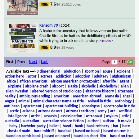
7.6
25,512 votes
/10
Ransom 79
(2024)
A feature documentary that follows veteran journalist
Charlie Bird as he battles the debilitating effects of MND
while trying to break one final story
...
<more>
8.9
25 votes
/10
First | Prev |
Next
|
Last
Page
/ 17
Available Tags
==>
3 dimensional
|
abduction
|
abortion
|
abuse
|
accident
|
action hero
|
actor
|
actress
|
addiction
|
adoption
|
adultery
|
afghanistan
|
africa
|
african american
|
african american protagonist
|
afterlife
|
agent
|
airplane
|
airplane crash
|
airport
|
alaska
|
alcoholic
|
alcoholism
|
alien
|
alien invasion
|
altered version of studio logo
|
alternate history
|
alternate
reality
|
ambiguous ending
|
american
|
american abroad
|
amnesia
|
angel
|
anger
|
animal
|
animal character name as title
|
animal in title
|
anthology
|
anti hero
|
apartment
|
apartment building
|
apocalypse
|
apostrophe in title
|
arctic
|
arizona
|
arizona desert
|
arizona territory
|
army
|
art
|
artificial
intelligence
|
artist
|
assassin
|
assassination
|
astronaut
|
asylum
|
attic
|
australia
|
australian
|
australian science fiction
|
author
|
autism
|
b movie
|
baby
|
bachelor party
|
ballet
|
band
|
bank
|
bank robbery
|
bar
|
bare
chested male
|
bare midriff
|
baseball
|
based on book
|
based on comic
|
based on comic book
|
based on novel
|
based on short film
|
based on true