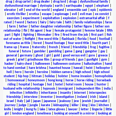
drug
|
drug cartel
|
drug dealer
|
drug lord
|
drugs
|
dysfunctional family
|
dysfunctional marriage
|
dystopia
|
earth
|
earthquake
|
egypt
|
elephant
|
elevator
|
elf
|
end of the world
|
england
|
ensemble cast
|
epic
|
epidemic
|
erotic thriller
|
erotica
|
escape
|
espionage
|
evil
|
evil man
|
ex convict
|
exorcism
|
experiment
|
exploitation
|
explosion
|
extramarital affair
|
f
rated
|
f word
|
factory
|
fairy
|
fairy tale
|
faith
|
family relationships
|
farce
|
farm
|
father
|
father daughter relationship
|
father figure
|
father son
relationship
|
fbi
|
fbi agent
|
fear
|
female protagonist
|
femme fatale
|
fifth
part
|
fight
|
fighting
|
filmmaker
|
fire
|
fired from the job
|
first part
|
fish
out of water
|
fistfight
|
five word title
|
flashback
|
florida
|
food
|
football
|
forename as title
|
forest
|
found footage
|
four word title
|
fourth part
|
frame up
|
france
|
fraternity
|
french
|
friend
|
friendship
|
frog
|
fugitive
|
funeral
|
future
|
gambler
|
gambling
|
game
|
gang
|
gangster
|
gay
|
general
|
germany
|
ghost
|
girl
|
gold
|
good versus evil
|
gore
|
greece
|
greek
|
grief
|
grindhouse film
|
group of friends
|
gun
|
gunfight
|
gym
|
hacker
|
hairy chest
|
halloween
|
halloween costume
|
hallucination
|
hand
to hand combat
|
hare krishna
|
haunted house
|
hawaii
|
heist
|
helicopter
|
hell
|
hero
|
heroin
|
heroine
|
hidden camera
|
high school
|
high school
student
|
hip hop
|
hitman
|
holiday
|
holster
|
home invasion
|
homophobia
|
homosexual
|
honeymoon
|
hong kong
|
horse
|
horse riding
|
horseback
riding
|
hospital
|
hostage
|
hot
|
hotel
|
hotel room
|
house
|
hunter
|
husband wife relationship
|
hypnosis
|
immigrant
|
independent film
|
india
|
infection
|
infidelity
|
inheritance
|
insanity
|
internet
|
interspecies
friendship
|
interview
|
inventor
|
investigation
|
ireland
|
irish
|
island
|
israel
|
italy
|
jail
|
japan
|
japanese
|
jealousy
|
jew
|
jewish
|
journalist
|
journey
|
judge
|
jungle
|
karate
|
kidnapping
|
killer
|
king
|
kiss
|
kitchen
|
knife
|
knight
|
kung fu
|
lake
|
latex gloves
|
lawyer
|
letter
|
lingerie
|
little
girl
|
london england
|
loneliness
|
looking at oneself in a mirror
|
looking at