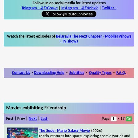
Follow us on social media for latest updates
Telegram -
@FzGroup
|
Instagram
-
@FzMovie
|
Twitter
-
Watch the latest episodes of
Belgravia The Next Chapter
-
MobileTVshows
- TV shows
Contact Us
-
Downloading Help
-
Subtitles
-
Quality Types
-
F.A.Q.
Movies exhibiting Friendship
First | Prev |
Next
|
Last
Page
/ 17
The Super Mario Galaxy Movie
(2026)
Mario ventures into space, exploring cosmic worlds and