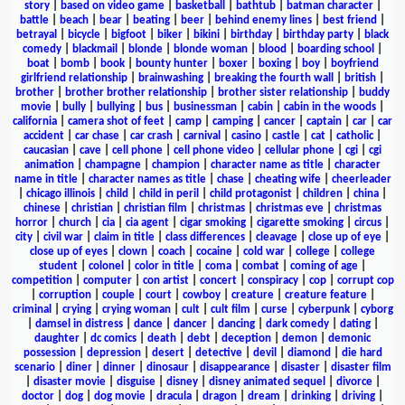
story
|
based on video game
|
basketball
|
bathtub
|
batman character
|
battle
|
beach
|
bear
|
beating
|
beer
|
behind enemy lines
|
best friend
|
betrayal
|
bicycle
|
bigfoot
|
biker
|
bikini
|
birthday
|
birthday party
|
black
comedy
|
blackmail
|
blonde
|
blonde woman
|
blood
|
boarding school
|
boat
|
bomb
|
book
|
bounty hunter
|
boxer
|
boxing
|
boy
|
boyfriend
girlfriend relationship
|
brainwashing
|
breaking the fourth wall
|
british
|
brother
|
brother brother relationship
|
brother sister relationship
|
buddy
movie
|
bully
|
bullying
|
bus
|
businessman
|
cabin
|
cabin in the woods
|
california
|
camera shot of feet
|
camp
|
camping
|
cancer
|
captain
|
car
|
car
accident
|
car chase
|
car crash
|
carnival
|
casino
|
castle
|
cat
|
catholic
|
caucasian
|
cave
|
cell phone
|
cell phone video
|
cellular phone
|
cgi
|
cgi
animation
|
champagne
|
champion
|
character name as title
|
character
name in title
|
character names as title
|
chase
|
cheating wife
|
cheerleader
|
chicago illinois
|
child
|
child in peril
|
child protagonist
|
children
|
china
|
chinese
|
christian
|
christian film
|
christmas
|
christmas eve
|
christmas
horror
|
church
|
cia
|
cia agent
|
cigar smoking
|
cigarette smoking
|
circus
|
city
|
civil war
|
claim in title
|
class differences
|
cleavage
|
close up of eye
|
close up of eyes
|
clown
|
coach
|
cocaine
|
cold war
|
college
|
college
student
|
colonel
|
color in title
|
coma
|
combat
|
coming of age
|
competition
|
computer
|
con artist
|
concert
|
conspiracy
|
cop
|
corrupt cop
|
corruption
|
couple
|
court
|
cowboy
|
creature
|
creature feature
|
criminal
|
crying
|
crying woman
|
cult
|
cult film
|
curse
|
cyberpunk
|
cyborg
|
damsel in distress
|
dance
|
dancer
|
dancing
|
dark comedy
|
dating
|
daughter
|
dc comics
|
death
|
debt
|
deception
|
demon
|
demonic
possession
|
depression
|
desert
|
detective
|
devil
|
diamond
|
die hard
scenario
|
diner
|
dinner
|
dinosaur
|
disappearance
|
disaster
|
disaster film
|
disaster movie
|
disguise
|
disney
|
disney animated sequel
|
divorce
|
doctor
|
dog
|
dog movie
|
dracula
|
dragon
|
dream
|
drinking
|
driving
|