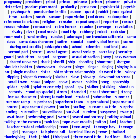
pregnancy
|
president
|
priest
|
prince
|
princess
|
prison
|
prisoner
|
private
detective
|
product placement
|
profanity
|
professor
|
psychiatrist
|
psychic
|
psychopath
|
punctuation in title
|
queen
|
quest
|
rabbit
|
race against
time
|
racism
|
ranch
|
ransom
|
rape victim
|
red dress
|
redemption
|
reference to arizona
|
religion
|
remake
|
repeat sequel
|
reporter
|
rescue
|
rescue mission
|
restaurant
|
retro horror
|
reunion
|
revenge
|
revolution
|
rivalry
|
river
|
road movie
|
road trip
|
robbery
|
robot
|
rock star
|
roommate
|
rural setting
|
russian
|
sabotage
|
san francisco california
|
santa
claus
|
santa claus character
|
satire
|
scandal
|
scantily clad female
|
scene
during end credits
|
schizophrenia
|
school
|
scientist
|
scotland
|
sea
|
second part
|
secret
|
secret agent
|
secret society
|
secretary
|
security
guard
|
seduction
|
sequel
|
sergeant
|
sexual attraction
|
sexy
|
sexy woman
|
shared universe
|
shark
|
sheriff
|
ship
|
shooting
|
shootout
|
shotgun
|
shoulder holster
|
showdown
|
shower
|
siege
|
singer
|
singing
|
singing in a
car
|
single mother
|
sister
|
sister sister relationship
|
six word title
|
skinny
dipping
|
slapstick comedy
|
slasher
|
slave
|
slavery
|
slow motion scene
|
small town
|
snake
|
sniper
|
snow
|
soccer
|
soldier
|
song
|
spaceship
|
spider
|
spirit
|
splatter comedy
|
spoof
|
spy
|
stalker
|
stalking
|
stand up
comedy
|
stand up special
|
storm
|
stranded
|
street shootout
|
strong
female character
|
strong female lead
|
student
|
submarine
|
summer
|
summer camp
|
superhero
|
superhero team
|
supernatural
|
supernatural
horror
|
supernatural power
|
surfer
|
surfing
|
surname as title
|
surprise
ending
|
surrealism
|
surveillance
|
survival
|
survivor
|
suspense
|
swamp
|
swat team
|
swimming pool
|
sword
|
sword and sorcery
|
talking animal
|
talking to the camera
|
tank top
|
tape over mouth
|
tattoo
|
taxi
|
teacher
|
teacher student relationship
|
team
|
teen angst
|
teenage boy
|
teenage
girl
|
teenager
|
telephone call
|
terminal illness
|
texas
|
thailand
|
thanksgiving
|
theft
|
thief
|
third part
|
three word title
|
tied feet
|
tied up