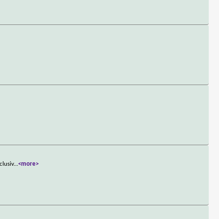
clusiv
...
<more>