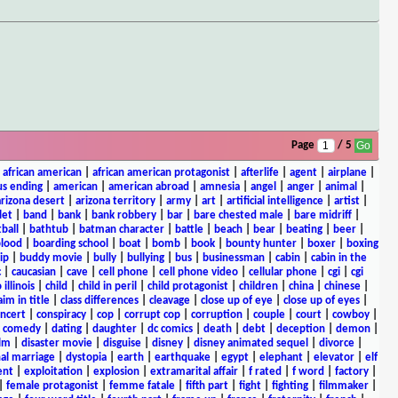
Page
/ 5
|
african american
|
african american protagonist
|
afterlife
|
agent
|
airplane
|
s ending
|
american
|
american abroad
|
amnesia
|
angel
|
anger
|
animal
|
arizona desert
|
arizona territory
|
army
|
art
|
artificial intelligence
|
artist
|
let
|
band
|
bank
|
bank robbery
|
bar
|
bare chested male
|
bare midriff
|
ball
|
bathtub
|
batman character
|
battle
|
beach
|
bear
|
beating
|
beer
|
lood
|
boarding school
|
boat
|
bomb
|
book
|
bounty hunter
|
boxer
|
boxing
ip
|
buddy movie
|
bully
|
bullying
|
bus
|
businessman
|
cabin
|
cabin in the
c
|
caucasian
|
cave
|
cell phone
|
cell phone video
|
cellular phone
|
cgi
|
cgi
 illinois
|
child
|
child in peril
|
child protagonist
|
children
|
china
|
chinese
|
aim in title
|
class differences
|
cleavage
|
close up of eye
|
close up of eyes
|
ncert
|
conspiracy
|
cop
|
corrupt cop
|
corruption
|
couple
|
court
|
cowboy
|
k comedy
|
dating
|
daughter
|
dc comics
|
death
|
debt
|
deception
|
demon
|
ilm
|
disaster movie
|
disguise
|
disney
|
disney animated sequel
|
divorce
|
al marriage
|
dystopia
|
earth
|
earthquake
|
egypt
|
elephant
|
elevator
|
elf
ent
|
exploitation
|
explosion
|
extramarital affair
|
f rated
|
f word
|
factory
|
|
female protagonist
|
femme fatale
|
fifth part
|
fight
|
fighting
|
filmmaker
|