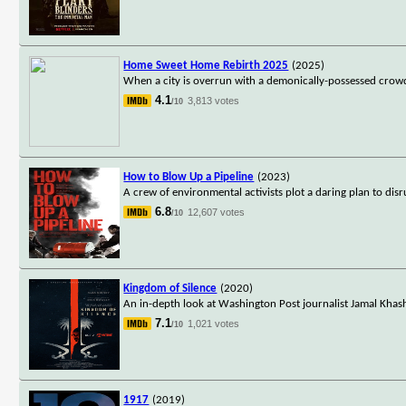
Home Sweet Home Rebirth 2025
(2025)
When a city is overrun with a demonically-possessed crowd, 
4.1
3,813 votes
/10
How to Blow Up a Pipeline
(2023)
A crew of environmental activists plot a daring plan to disru
6.8
12,607 votes
/10
Kingdom of Silence
(2020)
An in-depth look at Washington Post journalist Jamal Khasho
7.1
1,021 votes
/10
1917
(2019)