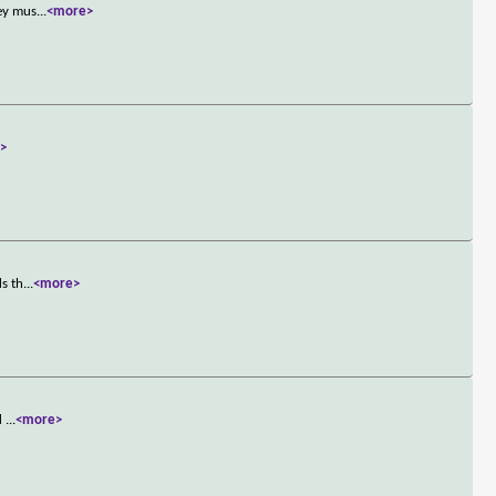
hey mus
...
<more>
>
ds th
...
<more>
id
...
<more>