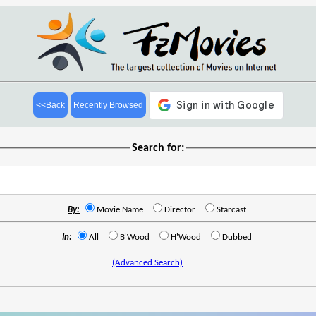
<<Back
Recently Browsed
Search for:
By:
Movie Name
Director
Starcast
In:
All
B'Wood
H'Wood
Dubbed
(Advanced Search)