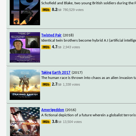
Schofield and Blake, two young British soldiers during the
8.2
780,529 votes
/10
Twisted Pair
(2018)
Identical twin brothers become hybrid A.I (artificial intellig
4.7
2,943 votes
/10
Taking Earth 2017
(2017)
The human race is thrown into chaos as an alien invasion ta
2.7
1,338 votes
/10
Amerigeddon
(2016)
A fictional depiction of a future wherein a globalist terror
3.8
13,504 votes
/10