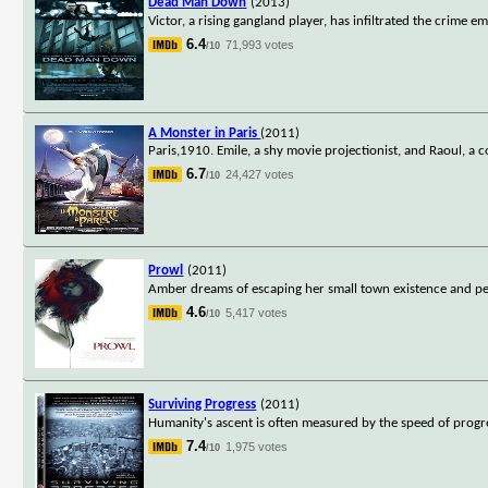
Dead Man Down
(2013)
Victor, a rising gangland player, has infiltrated the crime
6.4
71,993 votes
/10
A Monster in Paris
(2011)
Paris,1910. Emile, a shy movie projectionist, and Raoul, a 
6.7
24,427 votes
/10
Prowl
(2011)
Amber dreams of escaping her small town existence and per
4.6
5,417 votes
/10
Surviving Progress
(2011)
Humanity's ascent is often measured by the speed of progre
7.4
1,975 votes
/10