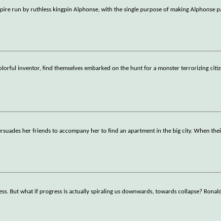
 empire run by ruthless kingpin Alphonse, with the single purpose of making Alphonse p
colorful inventor, find themselves embarked on the hunt for a monster terrorizing citi
suades her friends to accompany her to find an apartment in the big city. When thei
ss. But what if progress is actually spiraling us downwards, towards collapse? Rona