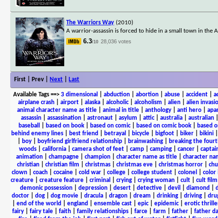
The Warriors Way
(2010)
A warrior-assassin is forced to hide in a small town in the
6.3
28,036 votes
/10
First | Prev |
Next
|
Last
Available Tags
==>
3 dimensional
|
abduction
|
abortion
|
abuse
|
accident
|
a
airplane crash
|
airport
|
alaska
|
alcoholic
|
alcoholism
|
alien
|
alien invasi
animal character name as title
|
animal in title
|
anthology
|
anti hero
|
apa
assassin
|
assassination
|
astronaut
|
asylum
|
attic
|
australia
|
australian
baseball
|
based on book
|
based on comic
|
based on comic book
|
based o
behind enemy lines
|
best friend
|
betrayal
|
bicycle
|
bigfoot
|
biker
|
bikini
|
boy
|
boyfriend girlfriend relationship
|
brainwashing
|
breaking the fourt
woods
|
california
|
camera shot of feet
|
camp
|
camping
|
cancer
|
captai
animation
|
champagne
|
champion
|
character name as title
|
character nam
christian
|
christian film
|
christmas
|
christmas eve
|
christmas horror
|
chu
clown
|
coach
|
cocaine
|
cold war
|
college
|
college student
|
colonel
|
color 
creature
|
creature feature
|
criminal
|
crying
|
crying woman
|
cult
|
cult film
demonic possession
|
depression
|
desert
|
detective
|
devil
|
diamond
|
d
doctor
|
dog
|
dog movie
|
dracula
|
dragon
|
dream
|
drinking
|
driving
|
dru
|
end of the world
|
england
|
ensemble cast
|
epic
|
epidemic
|
erotic thrille
fairy
|
fairy tale
|
faith
|
family relationships
|
farce
|
farm
|
father
|
father d