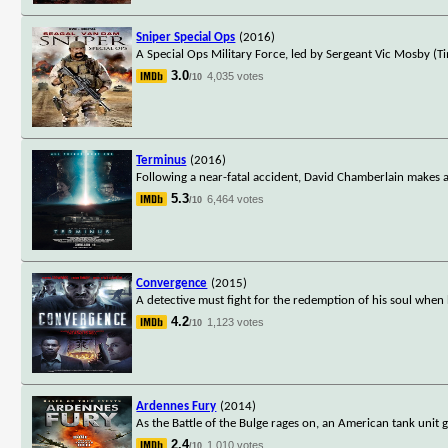
Sniper Special Ops
(2016)
A Special Ops Military Force, led by Sergeant Vic Mosby (T
3.0
4,035 votes
/10
Terminus
(2016)
Following a near-fatal accident, David Chamberlain makes a
5.3
6,464 votes
/10
Convergence
(2015)
A detective must fight for the redemption of his soul when
4.2
1,123 votes
/10
Ardennes Fury
(2014)
As the Battle of the Bulge rages on, an American tank unit
2.4
1,010 votes
/10