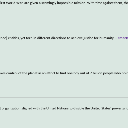
 First World War, are given a seemingly impossible mission. With time against them, t
ence) entities, yet torn in different directions to achieve justice for humanity.
...
<more
kes control of the planet in an effort to find one boy out of 7 billion people who hol
ist organization aligned with the United Nations to disable the United States' power gr