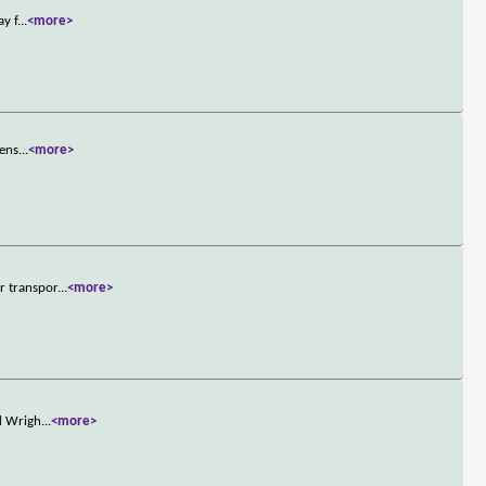
ay f
...
<more>
zens
...
<more>
r transpor
...
<more>
ld Wrigh
...
<more>