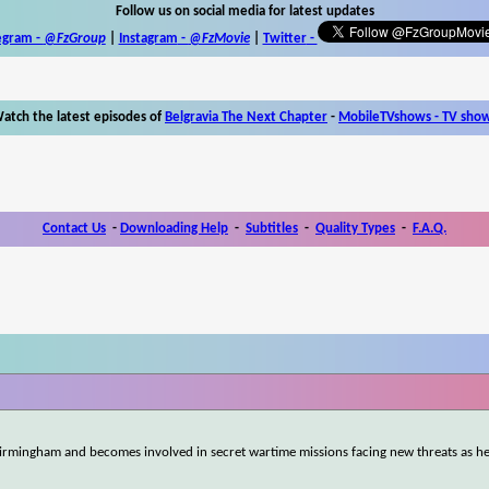
Follow us on social media for latest updates
egram -
@FzGroup
|
Instagram
-
@FzMovie
|
Twitter
-
atch the latest episodes of
Belgravia The Next Chapter
-
MobileTVshows - TV sho
Contact Us
-
Downloading Help
-
Subtitles
-
Quality Types
-
F.A.Q.
rmingham and becomes involved in secret wartime missions facing new threats as h