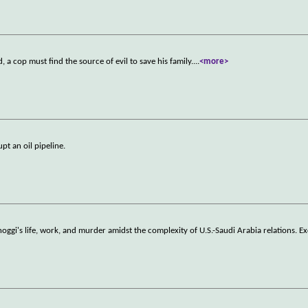
a cop must find the source of evil to save his family.
...
<more>
pt an oil pipeline.
ggi's life, work, and murder amidst the complexity of U.S.-Saudi Arabia relations. Ex