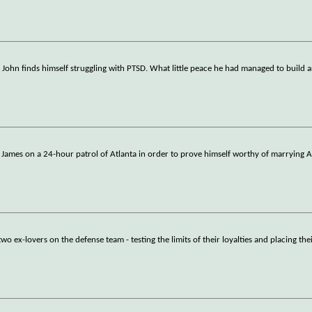
, John finds himself struggling with PTSD. What little peace he had managed to build
w James on a 24-hour patrol of Atlanta in order to prove himself worthy of marrying A
o ex-lovers on the defense team - testing the limits of their loyalties and placing the