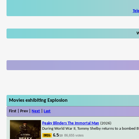
Tel
W
Movies exhibiting Explosion
First | Prev |
Next
|
Last
Peaky Blinders The Immortal Man
(2026)
During World War II, Tommy Shelby returns to a bombed Bi
6.5
86,655 votes
/10