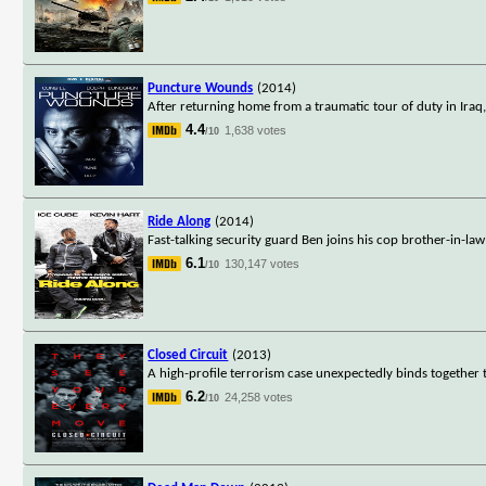
Puncture Wounds
(2014)
After returning home from a traumatic tour of duty in Iraq
4.4
1,638 votes
/10
Ride Along
(2014)
Fast-talking security guard Ben joins his cop brother-in-la
6.1
130,147 votes
/10
Closed Circuit
(2013)
A high-profile terrorism case unexpectedly binds together tw
6.2
24,258 votes
/10