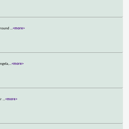
 around
...
<more>
ngela,
...
<more>
ir
...
<more>