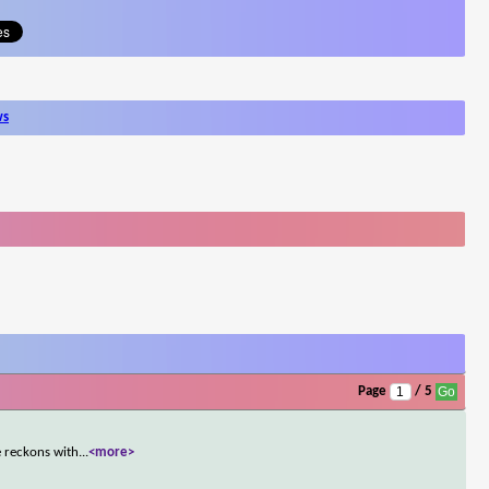
ws
Page
/ 5
e reckons with
...
<more>