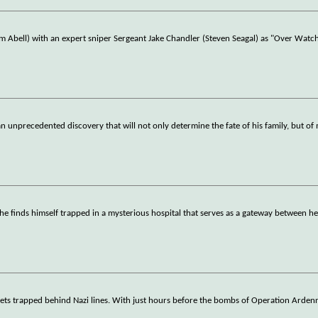
im Abell) with an expert sniper Sergeant Jake Chandler (Steven Seagal) as "Over Wat
n unprecedented discovery that will not only determine the fate of his family, but of
 he finds himself trapped in a mysterious hospital that serves as a gateway between h
 gets trapped behind Nazi lines. With just hours before the bombs of Operation Arden