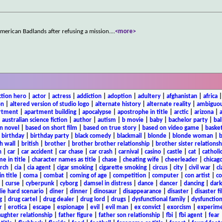
 American Badlands after refusing a mission.
...
<more>
ction hero
|
actor
|
actress
|
addiction
|
adoption
|
adultery
|
afghanistan
|
africa
on
|
altered version of studio logo
|
alternate history
|
alternate reality
|
ambiguou
rtment
|
apartment building
|
apocalypse
|
apostrophe in title
|
arctic
|
arizona
|
|
australian science fiction
|
author
|
autism
|
b movie
|
baby
|
bachelor party
|
bal
n novel
|
based on short film
|
based on true story
|
based on video game
|
basket
|
birthday
|
birthday party
|
black comedy
|
blackmail
|
blonde
|
blonde woman
|
b
h wall
|
british
|
brother
|
brother brother relationship
|
brother sister relationsh
n
|
car
|
car accident
|
car chase
|
car crash
|
carnival
|
casino
|
castle
|
cat
|
catholi
e in title
|
character names as title
|
chase
|
cheating wife
|
cheerleader
|
chicago
rch
|
cia
|
cia agent
|
cigar smoking
|
cigarette smoking
|
circus
|
city
|
civil war
|
cl
in title
|
coma
|
combat
|
coming of age
|
competition
|
computer
|
con artist
|
co
|
curse
|
cyberpunk
|
cyborg
|
damsel in distress
|
dance
|
dancer
|
dancing
|
dar
ie hard scenario
|
diner
|
dinner
|
dinosaur
|
disappearance
|
disaster
|
disaster f
g
|
drug cartel
|
drug dealer
|
drug lord
|
drugs
|
dysfunctional family
|
dysfunction
r
|
erotica
|
escape
|
espionage
|
evil
|
evil man
|
ex convict
|
exorcism
|
experim
aughter relationship
|
father figure
|
father son relationship
|
fbi
|
fbi agent
|
fear