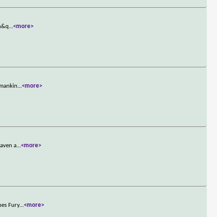
ch&q
...
<more>
 mankin
...
<more>
eaven a
...
<more>
nes Fury
...
<more>