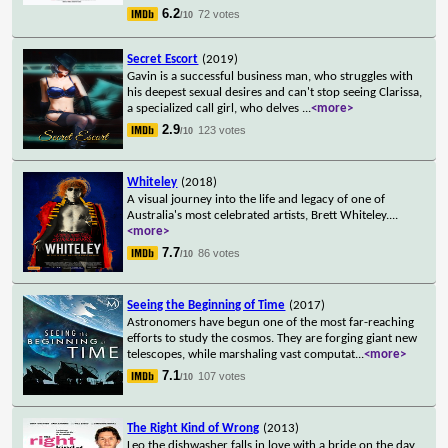
6.2
72 votes
/10
Secret Escort
(2019)
Gavin is a successful business man, who struggles with
his deepest sexual desires and can't stop seeing Clarissa,
a specialized call girl, who delves
...
<more>
2.9
123 votes
/10
Whiteley
(2018)
A visual journey into the life and legacy of one of
Australia's most celebrated artists, Brett Whiteley.
...
<more>
7.7
86 votes
/10
Seeing the Beginning of Time
(2017)
Astronomers have begun one of the most far-reaching
efforts to study the cosmos. They are forging giant new
telescopes, while marshaling vast computat
...
<more>
7.1
107 votes
/10
The Right Kind of Wrong
(2013)
Leo the dishwasher falls in love with a bride on the day