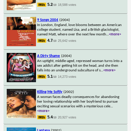
5.2
18,588 votes
/10
9 Songs 2004
(2004)
In London, England, love blooms between an American
college student, named Lisa, and a British glaciologist,
named Matt, where over the next few month
...
<more>
4.7
25,642 votes
/10
A Dirty Shame
(2004)
An uptight, middle-aged, repressed woman turns into a
sex addict after getting hit on the head, and she then
falls into an underground subculture of s
...
<more>
5.1
14,273 votes
/10
Killing Me Softly
(2002)
A woman faces deadly consequences for abandoning
her loving relationship with her boyfriend to pursue
exciting sexual scenarios with a mysterious cele
...
<more>
5.4
20,927 votes
/10
Lantana
(2001)