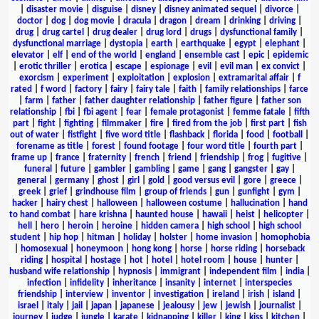
|
disaster movie
|
disguise
|
disney
|
disney animated sequel
|
divorce
|
doctor
|
dog
|
dog movie
|
dracula
|
dragon
|
dream
|
drinking
|
driving
|
drug
|
drug cartel
|
drug dealer
|
drug lord
|
drugs
|
dysfunctional family
|
dysfunctional marriage
|
dystopia
|
earth
|
earthquake
|
egypt
|
elephant
|
elevator
|
elf
|
end of the world
|
england
|
ensemble cast
|
epic
|
epidemic
|
erotic thriller
|
erotica
|
escape
|
espionage
|
evil
|
evil man
|
ex convict
|
exorcism
|
experiment
|
exploitation
|
explosion
|
extramarital affair
|
f
rated
|
f word
|
factory
|
fairy
|
fairy tale
|
faith
|
family relationships
|
farce
|
farm
|
father
|
father daughter relationship
|
father figure
|
father son
relationship
|
fbi
|
fbi agent
|
fear
|
female protagonist
|
femme fatale
|
fifth
part
|
fight
|
fighting
|
filmmaker
|
fire
|
fired from the job
|
first part
|
fish
out of water
|
fistfight
|
five word title
|
flashback
|
florida
|
food
|
football
|
forename as title
|
forest
|
found footage
|
four word title
|
fourth part
|
frame up
|
france
|
fraternity
|
french
|
friend
|
friendship
|
frog
|
fugitive
|
funeral
|
future
|
gambler
|
gambling
|
game
|
gang
|
gangster
|
gay
|
general
|
germany
|
ghost
|
girl
|
gold
|
good versus evil
|
gore
|
greece
|
greek
|
grief
|
grindhouse film
|
group of friends
|
gun
|
gunfight
|
gym
|
hacker
|
hairy chest
|
halloween
|
halloween costume
|
hallucination
|
hand
to hand combat
|
hare krishna
|
haunted house
|
hawaii
|
heist
|
helicopter
|
hell
|
hero
|
heroin
|
heroine
|
hidden camera
|
high school
|
high school
student
|
hip hop
|
hitman
|
holiday
|
holster
|
home invasion
|
homophobia
|
homosexual
|
honeymoon
|
hong kong
|
horse
|
horse riding
|
horseback
riding
|
hospital
|
hostage
|
hot
|
hotel
|
hotel room
|
house
|
hunter
|
husband wife relationship
|
hypnosis
|
immigrant
|
independent film
|
india
|
infection
|
infidelity
|
inheritance
|
insanity
|
internet
|
interspecies
friendship
|
interview
|
inventor
|
investigation
|
ireland
|
irish
|
island
|
israel
|
italy
|
jail
|
japan
|
japanese
|
jealousy
|
jew
|
jewish
|
journalist
|
journey
|
judge
|
jungle
|
karate
|
kidnapping
|
killer
|
king
|
kiss
|
kitchen
|