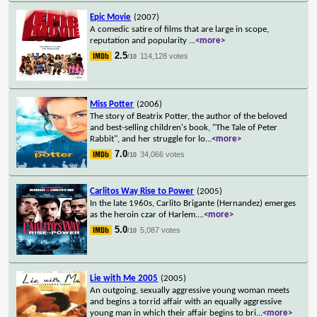
Epic Movie
(2007)
A comedic satire of films that are large in scope,
reputation and popularity
...
<more>
2.5
114,128 votes
/10
Miss Potter
(2006)
The story of Beatrix Potter, the author of the beloved
and best-selling children's book, "The Tale of Peter
Rabbit", and her struggle for lo
...
<more>
7.0
34,066 votes
/10
Carlitos Way Rise to Power
(2005)
In the late 1960s, Carlito Brigante (Hernandez) emerges
as the heroin czar of Harlem.
...
<more>
5.0
5,087 votes
/10
Lie with Me 2005
(2005)
An outgoing, sexually aggressive young woman meets
and begins a torrid affair with an equally aggressive
young man in which their affair begins to bri
...
<more>