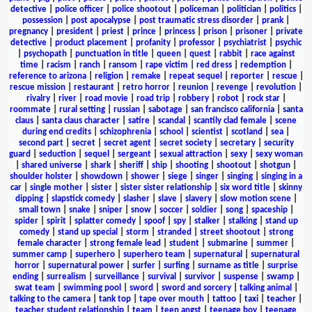
detective
|
police officer
|
police shootout
|
policeman
|
politician
|
politics
|
possession
|
post apocalypse
|
post traumatic stress disorder
|
prank
|
pregnancy
|
president
|
priest
|
prince
|
princess
|
prison
|
prisoner
|
private
detective
|
product placement
|
profanity
|
professor
|
psychiatrist
|
psychic
|
psychopath
|
punctuation in title
|
queen
|
quest
|
rabbit
|
race against
time
|
racism
|
ranch
|
ransom
|
rape victim
|
red dress
|
redemption
|
reference to arizona
|
religion
|
remake
|
repeat sequel
|
reporter
|
rescue
|
rescue mission
|
restaurant
|
retro horror
|
reunion
|
revenge
|
revolution
|
rivalry
|
river
|
road movie
|
road trip
|
robbery
|
robot
|
rock star
|
roommate
|
rural setting
|
russian
|
sabotage
|
san francisco california
|
santa
claus
|
santa claus character
|
satire
|
scandal
|
scantily clad female
|
scene
during end credits
|
schizophrenia
|
school
|
scientist
|
scotland
|
sea
|
second part
|
secret
|
secret agent
|
secret society
|
secretary
|
security
guard
|
seduction
|
sequel
|
sergeant
|
sexual attraction
|
sexy
|
sexy woman
|
shared universe
|
shark
|
sheriff
|
ship
|
shooting
|
shootout
|
shotgun
|
shoulder holster
|
showdown
|
shower
|
siege
|
singer
|
singing
|
singing in a
car
|
single mother
|
sister
|
sister sister relationship
|
six word title
|
skinny
dipping
|
slapstick comedy
|
slasher
|
slave
|
slavery
|
slow motion scene
|
small town
|
snake
|
sniper
|
snow
|
soccer
|
soldier
|
song
|
spaceship
|
spider
|
spirit
|
splatter comedy
|
spoof
|
spy
|
stalker
|
stalking
|
stand up
comedy
|
stand up special
|
storm
|
stranded
|
street shootout
|
strong
female character
|
strong female lead
|
student
|
submarine
|
summer
|
summer camp
|
superhero
|
superhero team
|
supernatural
|
supernatural
horror
|
supernatural power
|
surfer
|
surfing
|
surname as title
|
surprise
ending
|
surrealism
|
surveillance
|
survival
|
survivor
|
suspense
|
swamp
|
swat team
|
swimming pool
|
sword
|
sword and sorcery
|
talking animal
|
talking to the camera
|
tank top
|
tape over mouth
|
tattoo
|
taxi
|
teacher
|
teacher student relationship
|
team
|
teen angst
|
teenage boy
|
teenage