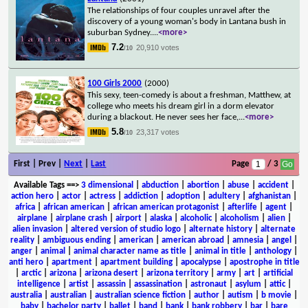
The relationships of four couples unravel after the
discovery of a young woman's body in Lantana bush in
suburban Sydney.
...
<more>
7.2
20,910 votes
/10
100 Girls 2000
(2000)
This sexy, teen-comedy is about a freshman, Matthew, at
college who meets his dream girl in a dorm elevator
during a blackout. He never sees her face,
...
<more>
5.8
23,317 votes
/10
First | Prev |
Next
|
Last
Page
/ 3
Available Tags
==>
3 dimensional
|
abduction
|
abortion
|
abuse
|
accident
|
action hero
|
actor
|
actress
|
addiction
|
adoption
|
adultery
|
afghanistan
|
africa
|
african american
|
african american protagonist
|
afterlife
|
agent
|
airplane
|
airplane crash
|
airport
|
alaska
|
alcoholic
|
alcoholism
|
alien
|
alien invasion
|
altered version of studio logo
|
alternate history
|
alternate
reality
|
ambiguous ending
|
american
|
american abroad
|
amnesia
|
angel
|
anger
|
animal
|
animal character name as title
|
animal in title
|
anthology
|
anti hero
|
apartment
|
apartment building
|
apocalypse
|
apostrophe in title
|
arctic
|
arizona
|
arizona desert
|
arizona territory
|
army
|
art
|
artificial
intelligence
|
artist
|
assassin
|
assassination
|
astronaut
|
asylum
|
attic
|
australia
|
australian
|
australian science fiction
|
author
|
autism
|
b movie
|
baby
|
bachelor party
|
ballet
|
band
|
bank
|
bank robbery
|
bar
|
bare