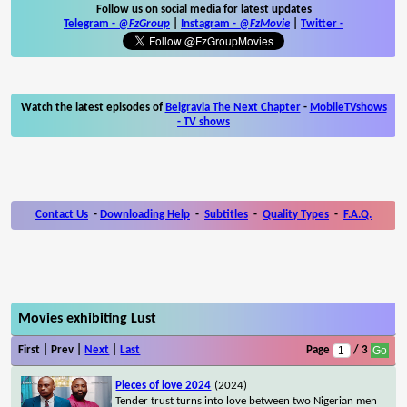
Follow us on social media for latest updates
Telegram -
@FzGroup
|
Instagram
-
@FzMovie
|
Twitter
-
Watch the latest episodes of
Belgravia The Next Chapter
-
MobileTVshows
- TV shows
Contact Us
-
Downloading Help
-
Subtitles
-
Quality Types
-
F.A.Q.
Movies exhibiting Lust
First | Prev |
Next
|
Last
Page
/ 3
Pieces of love 2024
(2024)
Tender trust turns into love between two Nigerian men