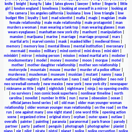
knife
|
knight
|
kung fu
|
lake
|
latex gloves
|
lawyer
|
letter
|
lingerie
|
little
girl
|
london england
|
loneliness
|
looking at oneself in a mirror
|
looking at
the camera
|
los angeles california
|
louisiana
|
love
|
love triangle
|
low
budget film
|
loyalty
|
lust
|
mad scientist
|
mafia
|
magic
|
magician
|
male
female relationship
|
male male relationship
|
male protagonist
|
man
murders a woman
|
man wearing a tank top
|
man wearing glasses
|
man
wears eyeglasses
|
manhattan new york city
|
manhunt
|
manipulation
|
mansion
|
marijuana
|
marine
|
marriage
|
marriage proposal
|
mars
|
martial arts
|
marvel comics
|
mask
|
masked killer
|
medieval times
|
memory
|
memory loss
|
mental illness
|
mental institution
|
mercenary
|
mermaid
|
mexico
|
military
|
mind control
|
mini dress
|
mini skirt
|
miniskirt
|
mirror
|
missing person
|
mission
|
mixed martial arts
|
mobster
|
mockumentary
|
model
|
money
|
monster
|
moon
|
morgue
|
motel
|
mother
|
mother daughter relationship
|
mother son relationship
|
motorcycle
|
mountain
|
mouse
|
murder
|
murder of a police officer
|
murderess
|
muscleman
|
museum
|
musician
|
mutant
|
nanny
|
nasa
|
national film registry
|
native american
|
navy
|
nazi
|
neighbor
|
neo noir
|
neo screwball comedy
|
new mexico
|
new york
|
new york city
|
newspaper
|
nickname as title
|
night
|
nightclub
|
nightmare
|
ninja
|
no opening credits
|
no survivors
|
non comic book superhero
|
nonlinear timeline
|
north
carolina
|
novelist
|
number in title
|
nun
|
nurse
|
obsession
|
ocean
|
official james bond series
|
oil
|
old man
|
older man younger woman
relationship
|
older woman younger man relationship
|
on the road
|
on the
run
|
one against many
|
one night stand
|
one word title
|
opening action
scene
|
organized crime
|
original story
|
orphan
|
outer space
|
outlaw
|
overalls
|
painter
|
painting
|
paranoia
|
paranormal
|
paris france
|
parody
|
partner
|
party
|
patient
|
penguin
|
photograph
|
photographer
|
pianist
|
piano
|
pig
|
pilot
|
pirate
|
pistol
|
planet
|
police
|
police corruption
|
police