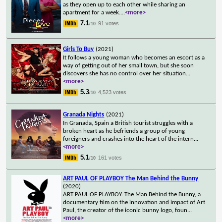
as they open up to each other while sharing an
apartment for a week.
...
<more>
7.1
91 votes
/10
Girls To Buy
(2021)
It follows a young woman who becomes an escort as a
way of getting out of her small town, but she soon
discovers she has no control over her situation
...
<more>
5.3
4,523 votes
/10
Granada Nights
(2021)
In Granada, Spain a British tourist struggles with a
broken heart as he befriends a group of young
foreigners and crashes into the heart of the intern
...
<more>
5.1
161 votes
/10
ART PAUL OF PLAYBOY The Man Behind the Bunny
(2020)
ART PAUL OF PLAYBOY: The Man Behind the Bunny, a
documentary film on the innovation and impact of Art
Paul, the creator of the iconic bunny logo, foun
...
<more>