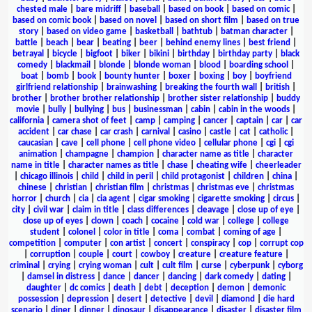
chested male
|
bare midriff
|
baseball
|
based on book
|
based on comic
|
based on comic book
|
based on novel
|
based on short film
|
based on true
story
|
based on video game
|
basketball
|
bathtub
|
batman character
|
battle
|
beach
|
bear
|
beating
|
beer
|
behind enemy lines
|
best friend
|
betrayal
|
bicycle
|
bigfoot
|
biker
|
bikini
|
birthday
|
birthday party
|
black
comedy
|
blackmail
|
blonde
|
blonde woman
|
blood
|
boarding school
|
boat
|
bomb
|
book
|
bounty hunter
|
boxer
|
boxing
|
boy
|
boyfriend
girlfriend relationship
|
brainwashing
|
breaking the fourth wall
|
british
|
brother
|
brother brother relationship
|
brother sister relationship
|
buddy
movie
|
bully
|
bullying
|
bus
|
businessman
|
cabin
|
cabin in the woods
|
california
|
camera shot of feet
|
camp
|
camping
|
cancer
|
captain
|
car
|
car
accident
|
car chase
|
car crash
|
carnival
|
casino
|
castle
|
cat
|
catholic
|
caucasian
|
cave
|
cell phone
|
cell phone video
|
cellular phone
|
cgi
|
cgi
animation
|
champagne
|
champion
|
character name as title
|
character
name in title
|
character names as title
|
chase
|
cheating wife
|
cheerleader
|
chicago illinois
|
child
|
child in peril
|
child protagonist
|
children
|
china
|
chinese
|
christian
|
christian film
|
christmas
|
christmas eve
|
christmas
horror
|
church
|
cia
|
cia agent
|
cigar smoking
|
cigarette smoking
|
circus
|
city
|
civil war
|
claim in title
|
class differences
|
cleavage
|
close up of eye
|
close up of eyes
|
clown
|
coach
|
cocaine
|
cold war
|
college
|
college
student
|
colonel
|
color in title
|
coma
|
combat
|
coming of age
|
competition
|
computer
|
con artist
|
concert
|
conspiracy
|
cop
|
corrupt cop
|
corruption
|
couple
|
court
|
cowboy
|
creature
|
creature feature
|
criminal
|
crying
|
crying woman
|
cult
|
cult film
|
curse
|
cyberpunk
|
cyborg
|
damsel in distress
|
dance
|
dancer
|
dancing
|
dark comedy
|
dating
|
daughter
|
dc comics
|
death
|
debt
|
deception
|
demon
|
demonic
possession
|
depression
|
desert
|
detective
|
devil
|
diamond
|
die hard
scenario
|
diner
|
dinner
|
dinosaur
|
disappearance
|
disaster
|
disaster film