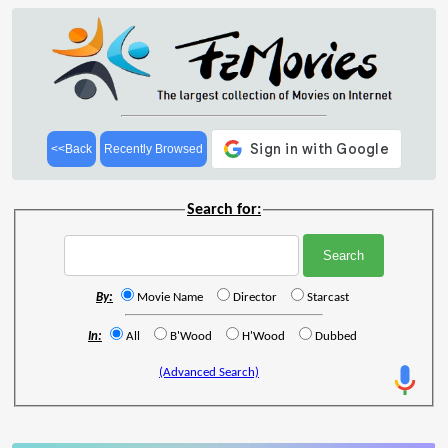
<<Back
Recently Browsed
Search for:
By:
Movie Name
Director
Starcast
In:
All
B'Wood
H'Wood
Dubbed
(Advanced Search)