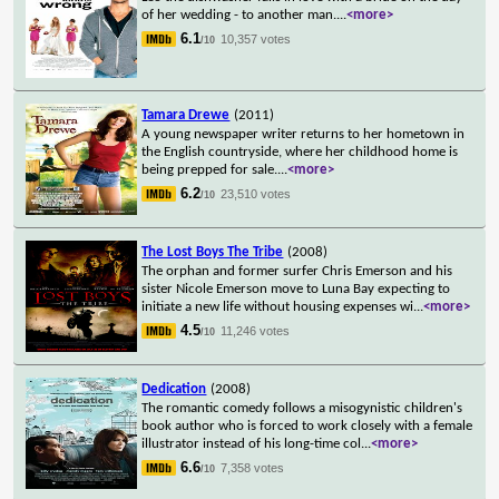
of her wedding - to another man.
...
<more>
6.1
10,357 votes
/10
Tamara Drewe
(2011)
A young newspaper writer returns to her hometown in
the English countryside, where her childhood home is
being prepped for sale.
...
<more>
6.2
23,510 votes
/10
The Lost Boys The Tribe
(2008)
The orphan and former surfer Chris Emerson and his
sister Nicole Emerson move to Luna Bay expecting to
initiate a new life without housing expenses wi
...
<more>
4.5
11,246 votes
/10
Dedication
(2008)
The romantic comedy follows a misogynistic children's
book author who is forced to work closely with a female
illustrator instead of his long-time col
...
<more>
6.6
7,358 votes
/10