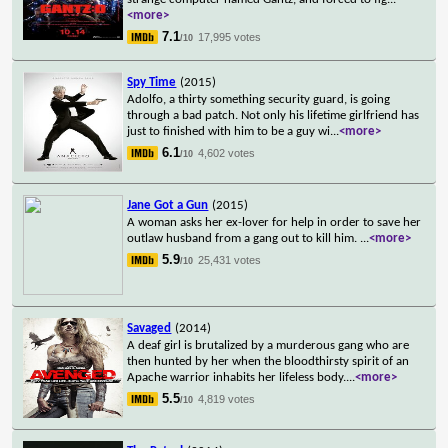
<more>
7.1
17,995 votes
/10
Spy Time
(2015)
Adolfo, a thirty something security guard, is going
through a bad patch. Not only his lifetime girlfriend has
just to finished with him to be a guy wi
...
<more>
6.1
4,602 votes
/10
Jane Got a Gun
(2015)
A woman asks her ex-lover for help in order to save her
outlaw husband from a gang out to kill him.
...
<more>
5.9
25,431 votes
/10
Savaged
(2014)
A deaf girl is brutalized by a murderous gang who are
then hunted by her when the bloodthirsty spirit of an
Apache warrior inhabits her lifeless body.
...
<more>
5.5
4,819 votes
/10