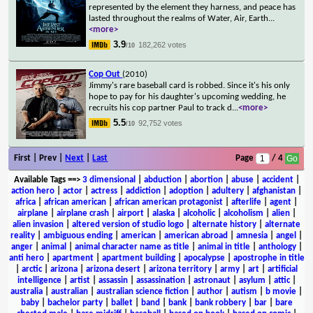
represented by the element they harness, and peace has
lasted throughout the realms of Water, Air, Earth
...
<more>
3.9
182,262 votes
/10
Cop Out
(2010)
Jimmy's rare baseball card is robbed. Since it's his only
hope to pay for his daughter's upcoming wedding, he
recruits his cop partner Paul to track d
...
<more>
5.5
92,752 votes
/10
First | Prev |
Next
|
Last
Page
/ 4
Available Tags
==>
3 dimensional
|
abduction
|
abortion
|
abuse
|
accident
|
action hero
|
actor
|
actress
|
addiction
|
adoption
|
adultery
|
afghanistan
|
africa
|
african american
|
african american protagonist
|
afterlife
|
agent
|
airplane
|
airplane crash
|
airport
|
alaska
|
alcoholic
|
alcoholism
|
alien
|
alien invasion
|
altered version of studio logo
|
alternate history
|
alternate
reality
|
ambiguous ending
|
american
|
american abroad
|
amnesia
|
angel
|
anger
|
animal
|
animal character name as title
|
animal in title
|
anthology
|
anti hero
|
apartment
|
apartment building
|
apocalypse
|
apostrophe in title
|
arctic
|
arizona
|
arizona desert
|
arizona territory
|
army
|
art
|
artificial
intelligence
|
artist
|
assassin
|
assassination
|
astronaut
|
asylum
|
attic
|
australia
|
australian
|
australian science fiction
|
author
|
autism
|
b movie
|
baby
|
bachelor party
|
ballet
|
band
|
bank
|
bank robbery
|
bar
|
bare