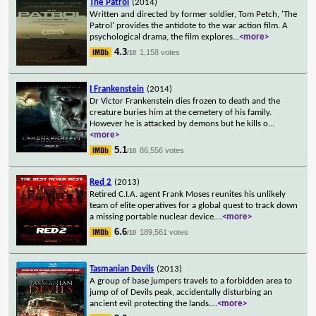
The Patrol
(2014)
Written and directed by former soldier, Tom Petch, 'The
Patrol' provides the antidote to the war action film. A
psychological drama, the film explores
...
<more>
4.3
1,158 votes
/10
I Frankenstein
(2014)
Dr Victor Frankenstein dies frozen to death and the
creature buries him at the cemetery of his family.
However he is attacked by demons but he kills o
...
<more>
5.1
86,556 votes
/10
Red 2
(2013)
Retired C.I.A. agent Frank Moses reunites his unlikely
team of elite operatives for a global quest to track down
a missing portable nuclear device.
...
<more>
6.6
189,561 votes
/10
Tasmanian Devils
(2013)
A group of base jumpers travels to a forbidden area to
jump of of Devils peak, accidentally disturbing an
ancient evil protecting the lands.
...
<more>