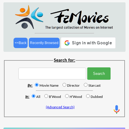
<<Back
Recently Browsed
Search for:
By:
Movie Name
Director
Starcast
In:
All
B'Wood
H'Wood
Dubbed
(Advanced Search)