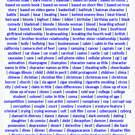
chested male
|
bare midriff
|
baseball
|
based on book
|
based on comic
|
based on comic book
|
based on novel
|
based on short film
|
based on true
story
|
based on video game
|
basketball
|
bathtub
|
batman character
|
battle
|
beach
|
bear
|
beating
|
beer
|
behind enemy lines
|
best friend
|
betrayal
|
bicycle
|
bigfoot
|
biker
|
bikini
|
birthday
|
birthday party
|
black
comedy
|
blackmail
|
blonde
|
blonde woman
|
blood
|
boarding school
|
boat
|
bomb
|
book
|
bounty hunter
|
boxer
|
boxing
|
boy
|
boyfriend
girlfriend relationship
|
brainwashing
|
breaking the fourth wall
|
british
|
brother
|
brother brother relationship
|
brother sister relationship
|
buddy
movie
|
bully
|
bullying
|
bus
|
businessman
|
cabin
|
cabin in the woods
|
california
|
camera shot of feet
|
camp
|
camping
|
cancer
|
captain
|
car
|
car
accident
|
car chase
|
car crash
|
carnival
|
casino
|
castle
|
cat
|
catholic
|
caucasian
|
cave
|
cell phone
|
cell phone video
|
cellular phone
|
cgi
|
cgi
animation
|
champagne
|
champion
|
character name as title
|
character
name in title
|
character names as title
|
chase
|
cheating wife
|
cheerleader
|
chicago illinois
|
child
|
child in peril
|
child protagonist
|
children
|
china
|
chinese
|
christian
|
christian film
|
christmas
|
christmas eve
|
christmas
horror
|
church
|
cia
|
cia agent
|
cigar smoking
|
cigarette smoking
|
circus
|
city
|
civil war
|
claim in title
|
class differences
|
cleavage
|
close up of eye
|
close up of eyes
|
clown
|
coach
|
cocaine
|
cold war
|
college
|
college
student
|
colonel
|
color in title
|
coma
|
combat
|
coming of age
|
competition
|
computer
|
con artist
|
concert
|
conspiracy
|
cop
|
corrupt cop
|
corruption
|
couple
|
court
|
cowboy
|
creature
|
creature feature
|
criminal
|
crying
|
crying woman
|
cult
|
cult film
|
curse
|
cyberpunk
|
cyborg
|
damsel in distress
|
dance
|
dancer
|
dancing
|
dark comedy
|
dating
|
daughter
|
dc comics
|
death
|
debt
|
deception
|
demon
|
demonic
possession
|
depression
|
desert
|
detective
|
devil
|
diamond
|
die hard
scenario
|
diner
|
dinner
|
dinosaur
|
disappearance
|
disaster
|
disaster film