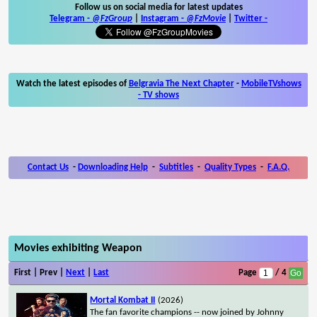
Follow us on social media for latest updates
Telegram -
@FzGroup
|
Instagram
-
@FzMovie
|
Twitter
-
Watch the latest episodes of
Belgravia The Next Chapter
-
MobileTVshows
- TV shows
Contact Us
-
Downloading Help
-
Subtitles
-
Quality Types
-
F.A.Q.
Movies exhibiting Weapon
First | Prev |
Next
|
Last
Page
/ 4
Mortal Kombat II
(2026)
The fan favorite champions -- now joined by Johnny