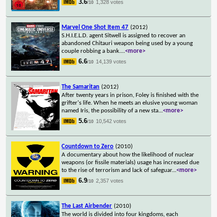
3.6
1,328 votes
/10
Marvel One Shot Item 47
(2012)
S.H.I.E.L.D. agent Sitwell is assigned to recover an
abandoned Chitauri weapon being used by a young
couple robbing a bank.
...
<more>
6.6
14,139 votes
/10
The Samaritan
(2012)
After twenty years in prison, Foley is finished with the
grifter's life. When he meets an elusive young woman
named Iris, the possibility of a new sta
...
<more>
5.6
10,542 votes
/10
Countdown to Zero
(2010)
A documentary about how the likelihood of nuclear
weapons (or fissile materials) usage has increased due
to the rise of terrorism and lack of safeguar
...
<more>
6.9
2,357 votes
/10
The Last Airbender
(2010)
The world is divided into four kingdoms, each