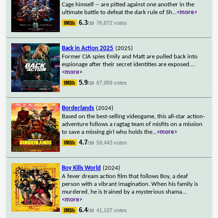
Cage himself -- are pitted against one another in the
ultimate battle to defeat the dark rule of Sh
...
<more>
6.3
76,872 votes
/10
Back in Action 2025
(2025)
Former CIA spies Emily and Matt are pulled back into
espionage after their secret identities are exposed.
...
<more>
5.9
67,959 votes
/10
Borderlands
(2024)
Based on the best-selling videogame, this all-star action-
adventure follows a ragtag team of misfits on a mission
to save a missing girl who holds the
...
<more>
4.7
59,443 votes
/10
Boy Kills World
(2024)
A fever dream action film that follows Boy, a deaf
person with a vibrant imagination. When his family is
murdered, he is trained by a mysterious shama
...
<more>
6.4
41,107 votes
/10