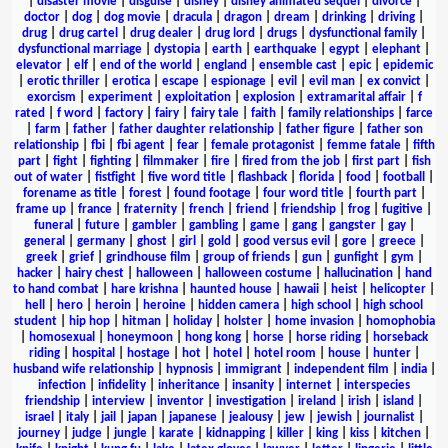
|
disaster movie
|
disguise
|
disney
|
disney animated sequel
|
divorce
|
doctor
|
dog
|
dog movie
|
dracula
|
dragon
|
dream
|
drinking
|
driving
|
drug
|
drug cartel
|
drug dealer
|
drug lord
|
drugs
|
dysfunctional family
|
dysfunctional marriage
|
dystopia
|
earth
|
earthquake
|
egypt
|
elephant
|
elevator
|
elf
|
end of the world
|
england
|
ensemble cast
|
epic
|
epidemic
|
erotic thriller
|
erotica
|
escape
|
espionage
|
evil
|
evil man
|
ex convict
|
exorcism
|
experiment
|
exploitation
|
explosion
|
extramarital affair
|
f
rated
|
f word
|
factory
|
fairy
|
fairy tale
|
faith
|
family relationships
|
farce
|
farm
|
father
|
father daughter relationship
|
father figure
|
father son
relationship
|
fbi
|
fbi agent
|
fear
|
female protagonist
|
femme fatale
|
fifth
part
|
fight
|
fighting
|
filmmaker
|
fire
|
fired from the job
|
first part
|
fish
out of water
|
fistfight
|
five word title
|
flashback
|
florida
|
food
|
football
|
forename as title
|
forest
|
found footage
|
four word title
|
fourth part
|
frame up
|
france
|
fraternity
|
french
|
friend
|
friendship
|
frog
|
fugitive
|
funeral
|
future
|
gambler
|
gambling
|
game
|
gang
|
gangster
|
gay
|
general
|
germany
|
ghost
|
girl
|
gold
|
good versus evil
|
gore
|
greece
|
greek
|
grief
|
grindhouse film
|
group of friends
|
gun
|
gunfight
|
gym
|
hacker
|
hairy chest
|
halloween
|
halloween costume
|
hallucination
|
hand
to hand combat
|
hare krishna
|
haunted house
|
hawaii
|
heist
|
helicopter
|
hell
|
hero
|
heroin
|
heroine
|
hidden camera
|
high school
|
high school
student
|
hip hop
|
hitman
|
holiday
|
holster
|
home invasion
|
homophobia
|
homosexual
|
honeymoon
|
hong kong
|
horse
|
horse riding
|
horseback
riding
|
hospital
|
hostage
|
hot
|
hotel
|
hotel room
|
house
|
hunter
|
husband wife relationship
|
hypnosis
|
immigrant
|
independent film
|
india
|
infection
|
infidelity
|
inheritance
|
insanity
|
internet
|
interspecies
friendship
|
interview
|
inventor
|
investigation
|
ireland
|
irish
|
island
|
israel
|
italy
|
jail
|
japan
|
japanese
|
jealousy
|
jew
|
jewish
|
journalist
|
journey
|
judge
|
jungle
|
karate
|
kidnapping
|
killer
|
king
|
kiss
|
kitchen
|