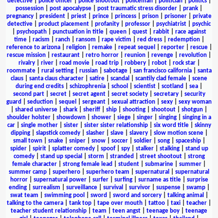
detective
|
police officer
|
police shootout
|
policeman
|
politician
|
politics
|
possession
|
post apocalypse
|
post traumatic stress disorder
|
prank
|
pregnancy
|
president
|
priest
|
prince
|
princess
|
prison
|
prisoner
|
private
detective
|
product placement
|
profanity
|
professor
|
psychiatrist
|
psychic
|
psychopath
|
punctuation in title
|
queen
|
quest
|
rabbit
|
race against
time
|
racism
|
ranch
|
ransom
|
rape victim
|
red dress
|
redemption
|
reference to arizona
|
religion
|
remake
|
repeat sequel
|
reporter
|
rescue
|
rescue mission
|
restaurant
|
retro horror
|
reunion
|
revenge
|
revolution
|
rivalry
|
river
|
road movie
|
road trip
|
robbery
|
robot
|
rock star
|
roommate
|
rural setting
|
russian
|
sabotage
|
san francisco california
|
santa
claus
|
santa claus character
|
satire
|
scandal
|
scantily clad female
|
scene
during end credits
|
schizophrenia
|
school
|
scientist
|
scotland
|
sea
|
second part
|
secret
|
secret agent
|
secret society
|
secretary
|
security
guard
|
seduction
|
sequel
|
sergeant
|
sexual attraction
|
sexy
|
sexy woman
|
shared universe
|
shark
|
sheriff
|
ship
|
shooting
|
shootout
|
shotgun
|
shoulder holster
|
showdown
|
shower
|
siege
|
singer
|
singing
|
singing in a
car
|
single mother
|
sister
|
sister sister relationship
|
six word title
|
skinny
dipping
|
slapstick comedy
|
slasher
|
slave
|
slavery
|
slow motion scene
|
small town
|
snake
|
sniper
|
snow
|
soccer
|
soldier
|
song
|
spaceship
|
spider
|
spirit
|
splatter comedy
|
spoof
|
spy
|
stalker
|
stalking
|
stand up
comedy
|
stand up special
|
storm
|
stranded
|
street shootout
|
strong
female character
|
strong female lead
|
student
|
submarine
|
summer
|
summer camp
|
superhero
|
superhero team
|
supernatural
|
supernatural
horror
|
supernatural power
|
surfer
|
surfing
|
surname as title
|
surprise
ending
|
surrealism
|
surveillance
|
survival
|
survivor
|
suspense
|
swamp
|
swat team
|
swimming pool
|
sword
|
sword and sorcery
|
talking animal
|
talking to the camera
|
tank top
|
tape over mouth
|
tattoo
|
taxi
|
teacher
|
teacher student relationship
|
team
|
teen angst
|
teenage boy
|
teenage