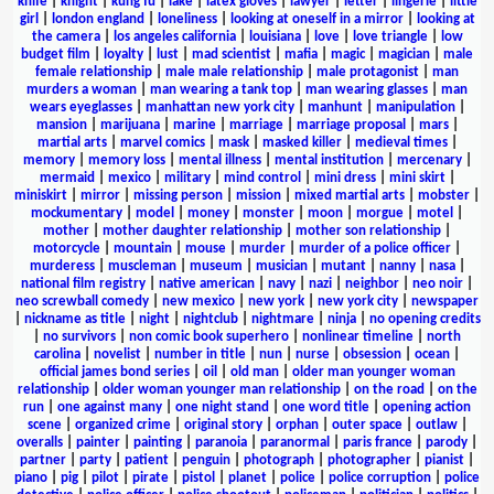
knife
|
knight
|
kung fu
|
lake
|
latex gloves
|
lawyer
|
letter
|
lingerie
|
little
girl
|
london england
|
loneliness
|
looking at oneself in a mirror
|
looking at
the camera
|
los angeles california
|
louisiana
|
love
|
love triangle
|
low
budget film
|
loyalty
|
lust
|
mad scientist
|
mafia
|
magic
|
magician
|
male
female relationship
|
male male relationship
|
male protagonist
|
man
murders a woman
|
man wearing a tank top
|
man wearing glasses
|
man
wears eyeglasses
|
manhattan new york city
|
manhunt
|
manipulation
|
mansion
|
marijuana
|
marine
|
marriage
|
marriage proposal
|
mars
|
martial arts
|
marvel comics
|
mask
|
masked killer
|
medieval times
|
memory
|
memory loss
|
mental illness
|
mental institution
|
mercenary
|
mermaid
|
mexico
|
military
|
mind control
|
mini dress
|
mini skirt
|
miniskirt
|
mirror
|
missing person
|
mission
|
mixed martial arts
|
mobster
|
mockumentary
|
model
|
money
|
monster
|
moon
|
morgue
|
motel
|
mother
|
mother daughter relationship
|
mother son relationship
|
motorcycle
|
mountain
|
mouse
|
murder
|
murder of a police officer
|
murderess
|
muscleman
|
museum
|
musician
|
mutant
|
nanny
|
nasa
|
national film registry
|
native american
|
navy
|
nazi
|
neighbor
|
neo noir
|
neo screwball comedy
|
new mexico
|
new york
|
new york city
|
newspaper
|
nickname as title
|
night
|
nightclub
|
nightmare
|
ninja
|
no opening credits
|
no survivors
|
non comic book superhero
|
nonlinear timeline
|
north
carolina
|
novelist
|
number in title
|
nun
|
nurse
|
obsession
|
ocean
|
official james bond series
|
oil
|
old man
|
older man younger woman
relationship
|
older woman younger man relationship
|
on the road
|
on the
run
|
one against many
|
one night stand
|
one word title
|
opening action
scene
|
organized crime
|
original story
|
orphan
|
outer space
|
outlaw
|
overalls
|
painter
|
painting
|
paranoia
|
paranormal
|
paris france
|
parody
|
partner
|
party
|
patient
|
penguin
|
photograph
|
photographer
|
pianist
|
piano
|
pig
|
pilot
|
pirate
|
pistol
|
planet
|
police
|
police corruption
|
police