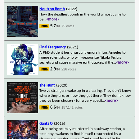
Neutron Bomb
(2022)
How the deadliest bomb in the world almost came to
be
...
<more>
5.7
75 votes
/10
Final Frequency
(2021)
A PhD student ties unusual tremors in Los Angeles to
rogue scientists, who will weaponize Nikola Tesla's
secrets and cause massive earthquakes, if the
...
<more>
2.9
226 votes
/10
The Hunt
(2020)
Twelve strangers wake up in a clearing. They don't know
where they are, or how they got there. They don't know
they've been chosen - for a very specif
...
<more>
6.6
157,141 votes
/10
Gantz O
(2016)
After being brutally murdered in a subway station, a
teen boy awakens to find himself resurrected by a
strange computer named Gantz, and forced to fig
...