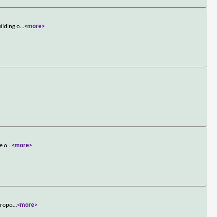
ilding o
...
<more>
e o
...
<more>
etropo
...
<more>