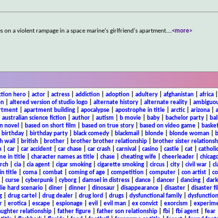
es on a violent rampage in a space marine's girlfriend's apartment.
...
<more>
ction hero
|
actor
|
actress
|
addiction
|
adoption
|
adultery
|
afghanistan
|
africa
on
|
altered version of studio logo
|
alternate history
|
alternate reality
|
ambiguou
rtment
|
apartment building
|
apocalypse
|
apostrophe in title
|
arctic
|
arizona
|
|
australian science fiction
|
author
|
autism
|
b movie
|
baby
|
bachelor party
|
bal
n novel
|
based on short film
|
based on true story
|
based on video game
|
basket
|
birthday
|
birthday party
|
black comedy
|
blackmail
|
blonde
|
blonde woman
|
b
h wall
|
british
|
brother
|
brother brother relationship
|
brother sister relationsh
n
|
car
|
car accident
|
car chase
|
car crash
|
carnival
|
casino
|
castle
|
cat
|
catholi
e in title
|
character names as title
|
chase
|
cheating wife
|
cheerleader
|
chicago
rch
|
cia
|
cia agent
|
cigar smoking
|
cigarette smoking
|
circus
|
city
|
civil war
|
cl
in title
|
coma
|
combat
|
coming of age
|
competition
|
computer
|
con artist
|
co
|
curse
|
cyberpunk
|
cyborg
|
damsel in distress
|
dance
|
dancer
|
dancing
|
dar
ie hard scenario
|
diner
|
dinner
|
dinosaur
|
disappearance
|
disaster
|
disaster f
g
|
drug cartel
|
drug dealer
|
drug lord
|
drugs
|
dysfunctional family
|
dysfunction
r
|
erotica
|
escape
|
espionage
|
evil
|
evil man
|
ex convict
|
exorcism
|
experim
aughter relationship
|
father figure
|
father son relationship
|
fbi
|
fbi agent
|
fear