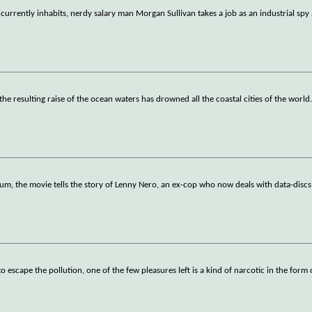
currently inhabits, nerdy salary man Morgan Sullivan takes a job as an industrial spy 
the resulting raise of the ocean waters has drowned all the coastal cities of the world
nium, the movie tells the story of Lenny Nero, an ex-cop who now deals with data-disc
cape the pollution, one of the few pleasures left is a kind of narcotic in the form 