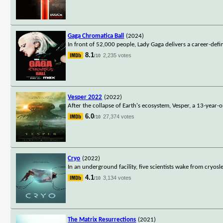
Gaga Chromatica Ball
(2024)
In front of 52,000 people, Lady Gaga delivers a career-de
8.1
2,235 votes
/10
Vesper 2022
(2022)
After the collapse of Earth's ecosystem, Vesper, a 13-year-
6.0
27,374 votes
/10
Cryo
(2022)
In an underground facility, five scientists wake from cry
4.1
3,134 votes
/10
The Matrix Resurrections
(2021)