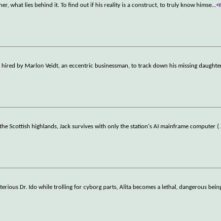
er, what lies behind it. To find out if his reality is a construct, to truly know himse
...
<
is hired by Marlon Veidt, an eccentric businessman, to track down his missing daughte
he Scottish highlands, Jack survives with only the station's AI mainframe computer ( 
terious Dr. Ido while trolling for cyborg parts, Alita becomes a lethal, dangerous bein