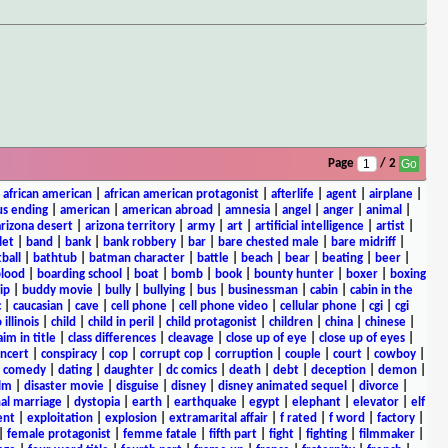
Page
/ 2
|
african american
|
african american protagonist
|
afterlife
|
agent
|
airplane
|
s ending
|
american
|
american abroad
|
amnesia
|
angel
|
anger
|
animal
|
arizona desert
|
arizona territory
|
army
|
art
|
artificial intelligence
|
artist
|
let
|
band
|
bank
|
bank robbery
|
bar
|
bare chested male
|
bare midriff
|
ball
|
bathtub
|
batman character
|
battle
|
beach
|
bear
|
beating
|
beer
|
lood
|
boarding school
|
boat
|
bomb
|
book
|
bounty hunter
|
boxer
|
boxing
ip
|
buddy movie
|
bully
|
bullying
|
bus
|
businessman
|
cabin
|
cabin in the
c
|
caucasian
|
cave
|
cell phone
|
cell phone video
|
cellular phone
|
cgi
|
cgi
 illinois
|
child
|
child in peril
|
child protagonist
|
children
|
china
|
chinese
|
aim in title
|
class differences
|
cleavage
|
close up of eye
|
close up of eyes
|
ncert
|
conspiracy
|
cop
|
corrupt cop
|
corruption
|
couple
|
court
|
cowboy
|
k comedy
|
dating
|
daughter
|
dc comics
|
death
|
debt
|
deception
|
demon
|
ilm
|
disaster movie
|
disguise
|
disney
|
disney animated sequel
|
divorce
|
al marriage
|
dystopia
|
earth
|
earthquake
|
egypt
|
elephant
|
elevator
|
elf
ent
|
exploitation
|
explosion
|
extramarital affair
|
f rated
|
f word
|
factory
|
|
female protagonist
|
femme fatale
|
fifth part
|
fight
|
fighting
|
filmmaker
|