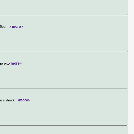
Tour.
...
<more>
who w
...
<more>
ke a shock
...
<more>