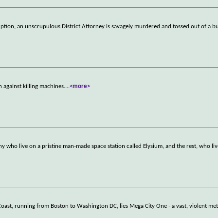
ption, an unscrupulous District Attorney is savagely murdered and tossed out of a bu
n against killing machines.
...
<more>
thy who live on a pristine man-made space station called Elysium, and the rest, who liv
 Coast, running from Boston to Washington DC, lies Mega City One - a vast, violent m