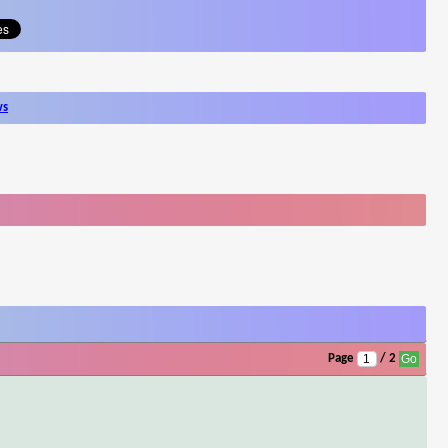
ws
Page
/ 2