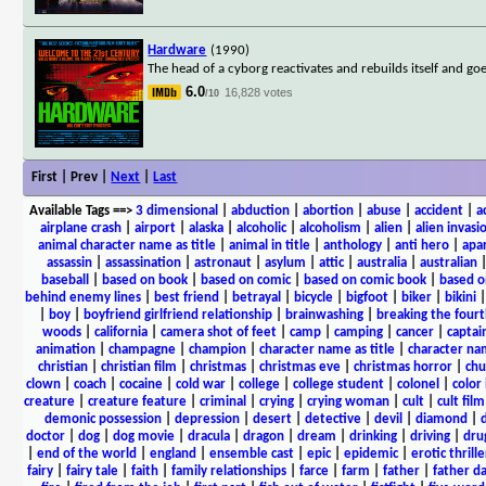
Hardware
(1990)
The head of a cyborg reactivates and rebuilds itself and go
6.0
16,828 votes
/10
First | Prev |
Next
|
Last
Available Tags
==>
3 dimensional
|
abduction
|
abortion
|
abuse
|
accident
|
a
airplane crash
|
airport
|
alaska
|
alcoholic
|
alcoholism
|
alien
|
alien invasi
animal character name as title
|
animal in title
|
anthology
|
anti hero
|
apa
assassin
|
assassination
|
astronaut
|
asylum
|
attic
|
australia
|
australian
baseball
|
based on book
|
based on comic
|
based on comic book
|
based o
behind enemy lines
|
best friend
|
betrayal
|
bicycle
|
bigfoot
|
biker
|
bikini
|
boy
|
boyfriend girlfriend relationship
|
brainwashing
|
breaking the fourt
woods
|
california
|
camera shot of feet
|
camp
|
camping
|
cancer
|
captai
animation
|
champagne
|
champion
|
character name as title
|
character nam
christian
|
christian film
|
christmas
|
christmas eve
|
christmas horror
|
chu
clown
|
coach
|
cocaine
|
cold war
|
college
|
college student
|
colonel
|
color 
creature
|
creature feature
|
criminal
|
crying
|
crying woman
|
cult
|
cult film
demonic possession
|
depression
|
desert
|
detective
|
devil
|
diamond
|
d
doctor
|
dog
|
dog movie
|
dracula
|
dragon
|
dream
|
drinking
|
driving
|
dru
|
end of the world
|
england
|
ensemble cast
|
epic
|
epidemic
|
erotic thrille
fairy
|
fairy tale
|
faith
|
family relationships
|
farce
|
farm
|
father
|
father d