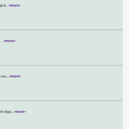
at D
...
<more>
.
...
<more>
s con
...
<more>
of chips
...
<more>