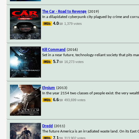
The Car - Road to Revenge
(2019)
In a dilapidated cyberpunk city plagued by crime and corru
4.0
1,379 votes
/10
Kill Command
(2016)
Set in a near future, technology-reliant society that pits ma
5.7
16,273 votes
/10
Elysium
(2013)
In the year 2154 two classes of people exist: the very weal
6.6
493,699 votes
/10
Dredd
(2011)
The future America is an irradiated waste land. On its East
7.1
313,902 votes
/10