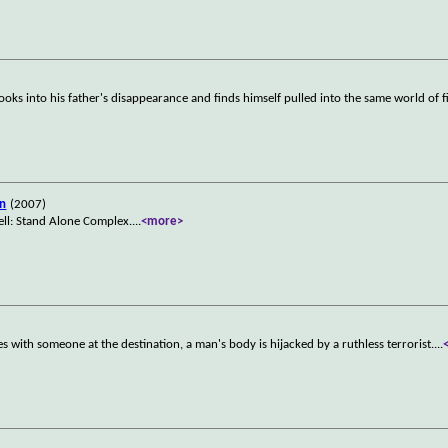
ooks into his father's disappearance and finds himself pulled into the same world of f
an
(2007)
ell: Stand Alone Complex.
...
<more>
ies with someone at the destination, a man's body is hijacked by a ruthless terrorist.
...