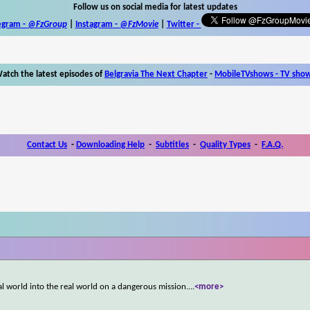
Follow us on social media for latest updates
egram -
@FzGroup
|
Instagram
-
@FzMovie
|
Twitter
-
atch the latest episodes of
Belgravia The Next Chapter
-
MobileTVshows - TV sho
Contact Us
-
Downloading Help
-
Subtitles
-
Quality Types
-
F.A.Q.
tal world into the real world on a dangerous mission.
...
<more>