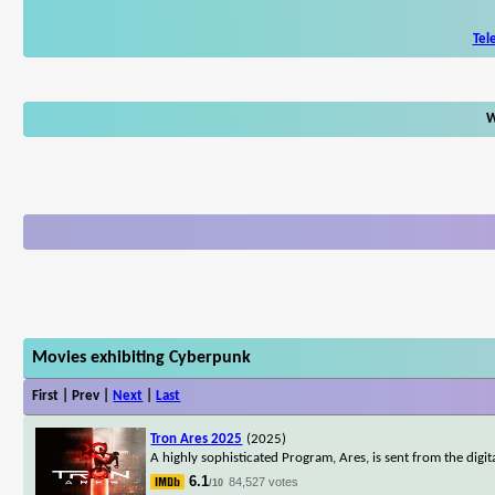
Tel
W
Movies exhibiting Cyberpunk
First | Prev |
Next
|
Last
Tron Ares 2025
(2025)
A highly sophisticated Program, Ares, is sent from the digi
6.1
84,527 votes
/10