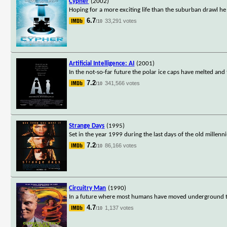
Cypher
(2002)
Hoping for a more exciting life than the suburban drawl he 
6.7
33,291 votes
/10
Artificial Intelligence: AI
(2001)
In the not-so-far future the polar ice caps have melted and 
7.2
341,566 votes
/10
Strange Days
(1995)
Set in the year 1999 during the last days of the old millen
7.2
86,166 votes
/10
Circuitry Man
(1990)
In a future where most humans have moved underground to es
4.7
1,137 votes
/10