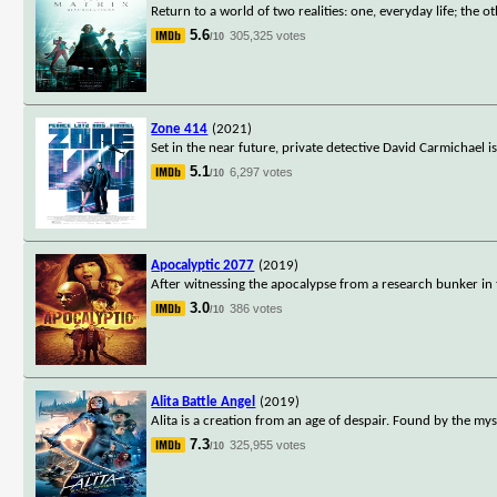
Return to a world of two realities: one, everyday life; the oth
5.6
305,325 votes
/10
Zone 414
(2021)
Set in the near future, private detective David Carmichael 
5.1
6,297 votes
/10
Apocalyptic 2077
(2019)
After witnessing the apocalypse from a research bunker in t
3.0
386 votes
/10
Alita Battle Angel
(2019)
Alita is a creation from an age of despair. Found by the mys
7.3
325,955 votes
/10