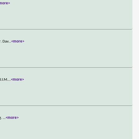
more>
r. Dav
...
<more>
J.I.M.
...
<more>
g.
...
<more>