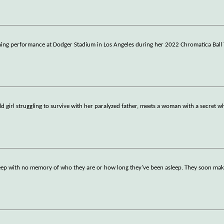
fining performance at Dodger Stadium in Los Angeles during her 2022 Chromatica Ball 
old girl struggling to survive with her paralyzed father, meets a woman with a secret 
osleep with no memory of who they are or how long they've been asleep. They soon ma