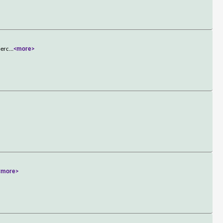
ierc
...
<more>
<more>