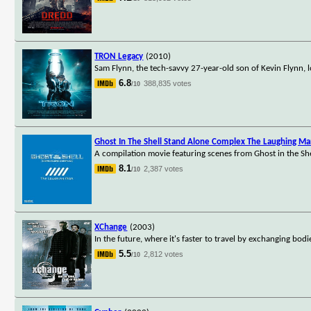
TRON Legacy
(2010)
Sam Flynn, the tech-savvy 27-year-old son of Kevin Flynn, l
6.8
388,835 votes
/10
Ghost In The Shell Stand Alone Complex The Laughing M
A compilation movie featuring scenes from Ghost in the Sh
8.1
2,387 votes
/10
XChange
(2003)
In the future, where it's faster to travel by exchanging bod
5.5
2,812 votes
/10