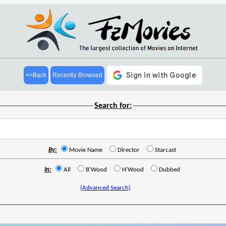
<<Back
Recently Browsed
Search for:
By:
Movie Name
Director
Starcast
In:
All
B'Wood
H'Wood
Dubbed
(Advanced Search)