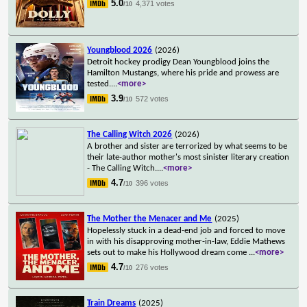
5.0
4,371 votes
/10
Youngblood 2026
(2026)
Detroit hockey prodigy Dean Youngblood joins the
Hamilton Mustangs, where his pride and prowess are
tested.
...
<more>
3.9
572 votes
/10
The Calling Witch 2026
(2026)
A brother and sister are terrorized by what seems to be
their late-author mother's most sinister literary creation
- The Calling Witch.
...
<more>
4.7
396 votes
/10
The Mother the Menacer and Me
(2025)
Hopelessly stuck in a dead-end job and forced to move
in with his disapproving mother-in-law, Eddie Mathews
sets out to make his Hollywood dream come
...
<more>
4.7
276 votes
/10
Train Dreams
(2025)