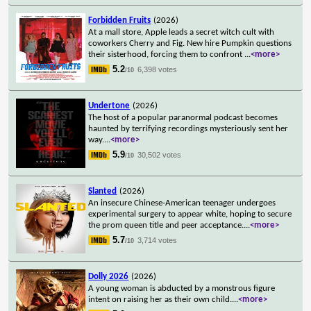
Forbidden Fruits
(2026)
At a mall store, Apple leads a secret witch cult with
coworkers Cherry and Fig. New hire Pumpkin questions
their sisterhood, forcing them to confront
...
<more>
5.2
6,398 votes
/10
Undertone
(2026)
The host of a popular paranormal podcast becomes
haunted by terrifying recordings mysteriously sent her
way.
...
<more>
5.9
30,502 votes
/10
Slanted
(2026)
An insecure Chinese-American teenager undergoes
experimental surgery to appear white, hoping to secure
the prom queen title and peer acceptance.
...
<more>
5.7
3,714 votes
/10
Dolly 2026
(2026)
A young woman is abducted by a monstrous figure
intent on raising her as their own child.
...
<more>