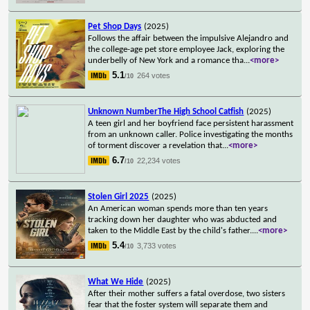
Pet Shop Days
(2025)
Follows the affair between the impulsive Alejandro and
the college-age pet store employee Jack, exploring the
underbelly of New York and a romance tha
...
<more>
5.1
264 votes
/10
Unknown NumberThe High School Catfish
(2025)
A teen girl and her boyfriend face persistent harassment
from an unknown caller. Police investigating the months
of torment discover a revelation that
...
<more>
6.7
22,234 votes
/10
Stolen Girl 2025
(2025)
An American woman spends more than ten years
tracking down her daughter who was abducted and
taken to the Middle East by the child's father.
...
<more>
5.4
3,733 votes
/10
What We Hide
(2025)
After their mother suffers a fatal overdose, two sisters
fear that the foster system will separate them and