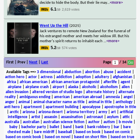
decide to hide the body. But their lie may
...
<more>
6.1
2,619 votes
/10
Went Up the Hill
(2025)
Jack ventures to remote New Zealand for the funeral of
his estranged mother and meets her widow Jill. But his
mother's spirit returns to inhabit each
...
<more>
5.2
574 votes
/10
First | Prev |
Next
|
Last
Page
/ 34
Available Tags
==>
3 dimensional
|
abduction
|
abortion
|
abuse
|
accident
|
action hero
|
actor
|
actress
|
addiction
|
adoption
|
adultery
|
afghanistan
|
africa
|
african american
|
african american protagonist
|
afterlife
|
agent
|
airplane
|
airplane crash
|
airport
|
alaska
|
alcoholic
|
alcoholism
|
alien
|
alien invasion
|
altered version of studio logo
|
alternate history
|
alternate
reality
|
ambiguous ending
|
american
|
american abroad
|
amnesia
|
angel
|
anger
|
animal
|
animal character name as title
|
animal in title
|
anthology
|
anti hero
|
apartment
|
apartment building
|
apocalypse
|
apostrophe in title
|
arctic
|
arizona
|
arizona desert
|
arizona territory
|
army
|
art
|
artificial
intelligence
|
artist
|
assassin
|
assassination
|
astronaut
|
asylum
|
attic
|
australia
|
australian
|
australian science fiction
|
author
|
autism
|
b movie
|
baby
|
bachelor party
|
ballet
|
band
|
bank
|
bank robbery
|
bar
|
bare
chested male
|
bare midriff
|
baseball
|
based on book
|
based on comic
|
based on comic book
|
based on novel
|
based on short film
|
based on true