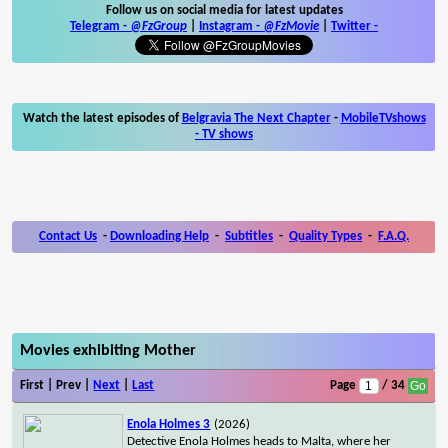
Follow us on social media for latest updates
Telegram -
@FzGroup
|
Instagram
-
@FzMovie
|
Twitter
-
Watch the latest episodes of
Belgravia The Next Chapter
-
MobileTVshows
- TV shows
Contact Us
-
Downloading Help
-
Subtitles
-
Quality Types
-
F.A.Q.
Movies exhibiting Mother
First | Prev |
Next
|
Last
Page
/ 34
Enola Holmes 3
(2026)
Detective Enola Holmes heads to Malta, where her