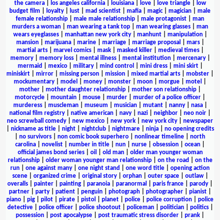
the camera
|
los angeles california
|
louisiana
|
love
|
love triangle
|
low
budget film
|
loyalty
|
lust
|
mad scientist
|
mafia
|
magic
|
magician
|
male
female relationship
|
male male relationship
|
male protagonist
|
man
murders a woman
|
man wearing a tank top
|
man wearing glasses
|
man
wears eyeglasses
|
manhattan new york city
|
manhunt
|
manipulation
|
mansion
|
marijuana
|
marine
|
marriage
|
marriage proposal
|
mars
|
martial arts
|
marvel comics
|
mask
|
masked killer
|
medieval times
|
memory
|
memory loss
|
mental illness
|
mental institution
|
mercenary
|
mermaid
|
mexico
|
military
|
mind control
|
mini dress
|
mini skirt
|
miniskirt
|
mirror
|
missing person
|
mission
|
mixed martial arts
|
mobster
|
mockumentary
|
model
|
money
|
monster
|
moon
|
morgue
|
motel
|
mother
|
mother daughter relationship
|
mother son relationship
|
motorcycle
|
mountain
|
mouse
|
murder
|
murder of a police officer
|
murderess
|
muscleman
|
museum
|
musician
|
mutant
|
nanny
|
nasa
|
national film registry
|
native american
|
navy
|
nazi
|
neighbor
|
neo noir
|
neo screwball comedy
|
new mexico
|
new york
|
new york city
|
newspaper
|
nickname as title
|
night
|
nightclub
|
nightmare
|
ninja
|
no opening credits
|
no survivors
|
non comic book superhero
|
nonlinear timeline
|
north
carolina
|
novelist
|
number in title
|
nun
|
nurse
|
obsession
|
ocean
|
official james bond series
|
oil
|
old man
|
older man younger woman
relationship
|
older woman younger man relationship
|
on the road
|
on the
run
|
one against many
|
one night stand
|
one word title
|
opening action
scene
|
organized crime
|
original story
|
orphan
|
outer space
|
outlaw
|
overalls
|
painter
|
painting
|
paranoia
|
paranormal
|
paris france
|
parody
|
partner
|
party
|
patient
|
penguin
|
photograph
|
photographer
|
pianist
|
piano
|
pig
|
pilot
|
pirate
|
pistol
|
planet
|
police
|
police corruption
|
police
detective
|
police officer
|
police shootout
|
policeman
|
politician
|
politics
|
possession
|
post apocalypse
|
post traumatic stress disorder
|
prank
|