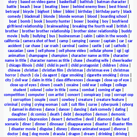
story
|
based on video game
|
basketball
|
bathtub
|
batman character
|
battle
|
beach
|
bear
|
beating
|
beer
|
behind enemy lines
|
best friend
|
betrayal
|
bicycle
|
bigfoot
|
biker
|
bikini
|
birthday
|
birthday party
|
black
comedy
|
blackmail
|
blonde
|
blonde woman
|
blood
|
boarding school
|
boat
|
bomb
|
book
|
bounty hunter
|
boxer
|
boxing
|
boy
|
boyfriend
girlfriend relationship
|
brainwashing
|
breaking the fourth wall
|
british
|
brother
|
brother brother relationship
|
brother sister relationship
|
buddy
movie
|
bully
|
bullying
|
bus
|
businessman
|
cabin
|
cabin in the woods
|
california
|
camera shot of feet
|
camp
|
camping
|
cancer
|
captain
|
car
|
car
accident
|
car chase
|
car crash
|
carnival
|
casino
|
castle
|
cat
|
catholic
|
caucasian
|
cave
|
cell phone
|
cell phone video
|
cellular phone
|
cgi
|
cgi
animation
|
champagne
|
champion
|
character name as title
|
character
name in title
|
character names as title
|
chase
|
cheating wife
|
cheerleader
|
chicago illinois
|
child
|
child in peril
|
child protagonist
|
children
|
china
|
chinese
|
christian
|
christian film
|
christmas
|
christmas eve
|
christmas
horror
|
church
|
cia
|
cia agent
|
cigar smoking
|
cigarette smoking
|
circus
|
city
|
civil war
|
claim in title
|
class differences
|
cleavage
|
close up of eye
|
close up of eyes
|
clown
|
coach
|
cocaine
|
cold war
|
college
|
college
student
|
colonel
|
color in title
|
coma
|
combat
|
coming of age
|
competition
|
computer
|
con artist
|
concert
|
conspiracy
|
cop
|
corrupt cop
|
corruption
|
couple
|
court
|
cowboy
|
creature
|
creature feature
|
criminal
|
crying
|
crying woman
|
cult
|
cult film
|
curse
|
cyberpunk
|
cyborg
|
damsel in distress
|
dance
|
dancer
|
dancing
|
dark comedy
|
dating
|
daughter
|
dc comics
|
death
|
debt
|
deception
|
demon
|
demonic
possession
|
depression
|
desert
|
detective
|
devil
|
diamond
|
die hard
scenario
|
diner
|
dinner
|
dinosaur
|
disappearance
|
disaster
|
disaster film
|
disaster movie
|
disguise
|
disney
|
disney animated sequel
|
divorce
|
doctor
|
dog
|
dog movie
|
dracula
|
dragon
|
dream
|
drinking
|
driving
|