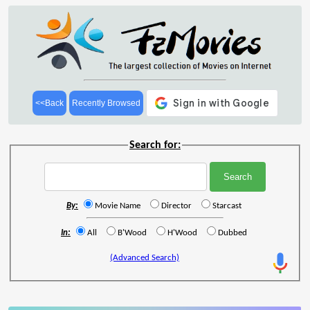
<<Back
Recently Browsed
Search for:
By:
Movie Name
Director
Starcast
In:
All
B'Wood
H'Wood
Dubbed
(Advanced Search)