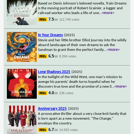
Based on Denis Johnson's beloved novella, Train Dreams
is the moving portrait of Robert Grainier, a logger and
railroad worker who leads a life of une
...
<more>
7.5
112,746 votes
/10
In Your Dreams
(2025)
Stevie and her little brother Elliot journey into the wildly
absurd landscape of their own dreams to ask the
Sandman to grant them the perfect family.
...
<more>
6.5
8,394 votes
/10
Long Shadows 2025
(2025)
In the twilight of the Wild West, one man's mission to
avenge his parents' death turns hopeful when he
discovers true love and the promise of a new li
...
<more>
4.0
236 votes
/10
Anniversary 2025
(2025)
A provocative thriller about a very close-knit family that
is torn apart as a new movement, "The Change,"
envelops the country.
6.7
14,932 votes
/10