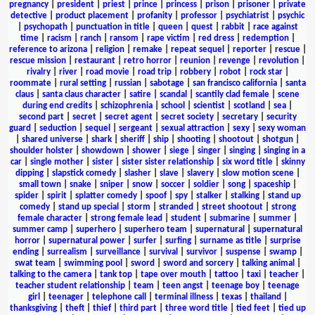
pregnancy
|
president
|
priest
|
prince
|
princess
|
prison
|
prisoner
|
private
detective
|
product placement
|
profanity
|
professor
|
psychiatrist
|
psychic
|
psychopath
|
punctuation in title
|
queen
|
quest
|
rabbit
|
race against
time
|
racism
|
ranch
|
ransom
|
rape victim
|
red dress
|
redemption
|
reference to arizona
|
religion
|
remake
|
repeat sequel
|
reporter
|
rescue
|
rescue mission
|
restaurant
|
retro horror
|
reunion
|
revenge
|
revolution
|
rivalry
|
river
|
road movie
|
road trip
|
robbery
|
robot
|
rock star
|
roommate
|
rural setting
|
russian
|
sabotage
|
san francisco california
|
santa
claus
|
santa claus character
|
satire
|
scandal
|
scantily clad female
|
scene
during end credits
|
schizophrenia
|
school
|
scientist
|
scotland
|
sea
|
second part
|
secret
|
secret agent
|
secret society
|
secretary
|
security
guard
|
seduction
|
sequel
|
sergeant
|
sexual attraction
|
sexy
|
sexy woman
|
shared universe
|
shark
|
sheriff
|
ship
|
shooting
|
shootout
|
shotgun
|
shoulder holster
|
showdown
|
shower
|
siege
|
singer
|
singing
|
singing in a
car
|
single mother
|
sister
|
sister sister relationship
|
six word title
|
skinny
dipping
|
slapstick comedy
|
slasher
|
slave
|
slavery
|
slow motion scene
|
small town
|
snake
|
sniper
|
snow
|
soccer
|
soldier
|
song
|
spaceship
|
spider
|
spirit
|
splatter comedy
|
spoof
|
spy
|
stalker
|
stalking
|
stand up
comedy
|
stand up special
|
storm
|
stranded
|
street shootout
|
strong
female character
|
strong female lead
|
student
|
submarine
|
summer
|
summer camp
|
superhero
|
superhero team
|
supernatural
|
supernatural
horror
|
supernatural power
|
surfer
|
surfing
|
surname as title
|
surprise
ending
|
surrealism
|
surveillance
|
survival
|
survivor
|
suspense
|
swamp
|
swat team
|
swimming pool
|
sword
|
sword and sorcery
|
talking animal
|
talking to the camera
|
tank top
|
tape over mouth
|
tattoo
|
taxi
|
teacher
|
teacher student relationship
|
team
|
teen angst
|
teenage boy
|
teenage
girl
|
teenager
|
telephone call
|
terminal illness
|
texas
|
thailand
|
thanksgiving
|
theft
|
thief
|
third part
|
three word title
|
tied feet
|
tied up