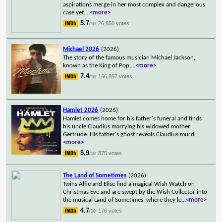
aspirations merge in her most complex and dangerous
case yet.
...
<more>
5.7
26,850 votes
/10
Michael 2026
(2026)
The story of the famous musician Michael Jackson,
known as the King of Pop.
...
<more>
7.4
166,857 votes
/10
Hamlet 2026
(2026)
Hamlet comes home for his father's funeral and finds
his uncle Claudius marrying his widowed mother
Gertrude. His father's ghost reveals Claudius murd
...
<more>
5.9
875 votes
/10
The Land of Sometimes
(2026)
Twins Alfie and Elise find a magical Wish Watch on
Christmas Eve and are swept by the Wish Collector into
the musical Land of Sometimes, where they le
...
<more>
4.7
176 votes
/10