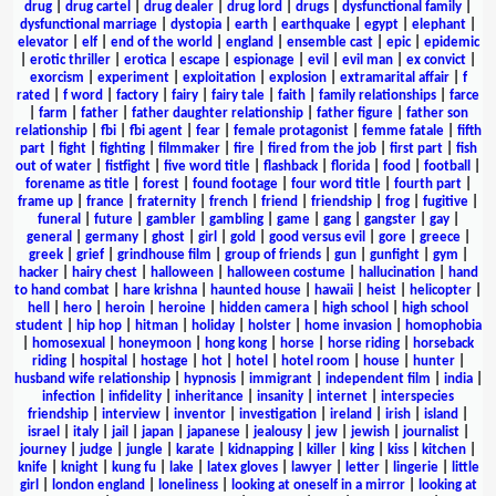
drug
|
drug cartel
|
drug dealer
|
drug lord
|
drugs
|
dysfunctional family
|
dysfunctional marriage
|
dystopia
|
earth
|
earthquake
|
egypt
|
elephant
|
elevator
|
elf
|
end of the world
|
england
|
ensemble cast
|
epic
|
epidemic
|
erotic thriller
|
erotica
|
escape
|
espionage
|
evil
|
evil man
|
ex convict
|
exorcism
|
experiment
|
exploitation
|
explosion
|
extramarital affair
|
f
rated
|
f word
|
factory
|
fairy
|
fairy tale
|
faith
|
family relationships
|
farce
|
farm
|
father
|
father daughter relationship
|
father figure
|
father son
relationship
|
fbi
|
fbi agent
|
fear
|
female protagonist
|
femme fatale
|
fifth
part
|
fight
|
fighting
|
filmmaker
|
fire
|
fired from the job
|
first part
|
fish
out of water
|
fistfight
|
five word title
|
flashback
|
florida
|
food
|
football
|
forename as title
|
forest
|
found footage
|
four word title
|
fourth part
|
frame up
|
france
|
fraternity
|
french
|
friend
|
friendship
|
frog
|
fugitive
|
funeral
|
future
|
gambler
|
gambling
|
game
|
gang
|
gangster
|
gay
|
general
|
germany
|
ghost
|
girl
|
gold
|
good versus evil
|
gore
|
greece
|
greek
|
grief
|
grindhouse film
|
group of friends
|
gun
|
gunfight
|
gym
|
hacker
|
hairy chest
|
halloween
|
halloween costume
|
hallucination
|
hand
to hand combat
|
hare krishna
|
haunted house
|
hawaii
|
heist
|
helicopter
|
hell
|
hero
|
heroin
|
heroine
|
hidden camera
|
high school
|
high school
student
|
hip hop
|
hitman
|
holiday
|
holster
|
home invasion
|
homophobia
|
homosexual
|
honeymoon
|
hong kong
|
horse
|
horse riding
|
horseback
riding
|
hospital
|
hostage
|
hot
|
hotel
|
hotel room
|
house
|
hunter
|
husband wife relationship
|
hypnosis
|
immigrant
|
independent film
|
india
|
infection
|
infidelity
|
inheritance
|
insanity
|
internet
|
interspecies
friendship
|
interview
|
inventor
|
investigation
|
ireland
|
irish
|
island
|
israel
|
italy
|
jail
|
japan
|
japanese
|
jealousy
|
jew
|
jewish
|
journalist
|
journey
|
judge
|
jungle
|
karate
|
kidnapping
|
killer
|
king
|
kiss
|
kitchen
|
knife
|
knight
|
kung fu
|
lake
|
latex gloves
|
lawyer
|
letter
|
lingerie
|
little
girl
|
london england
|
loneliness
|
looking at oneself in a mirror
|
looking at