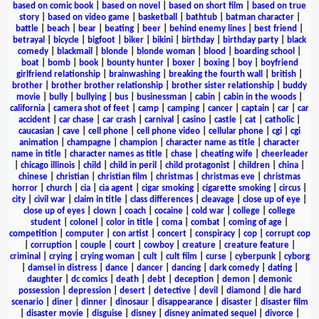
based on comic book
|
based on novel
|
based on short film
|
based on true
story
|
based on video game
|
basketball
|
bathtub
|
batman character
|
battle
|
beach
|
bear
|
beating
|
beer
|
behind enemy lines
|
best friend
|
betrayal
|
bicycle
|
bigfoot
|
biker
|
bikini
|
birthday
|
birthday party
|
black
comedy
|
blackmail
|
blonde
|
blonde woman
|
blood
|
boarding school
|
boat
|
bomb
|
book
|
bounty hunter
|
boxer
|
boxing
|
boy
|
boyfriend
girlfriend relationship
|
brainwashing
|
breaking the fourth wall
|
british
|
brother
|
brother brother relationship
|
brother sister relationship
|
buddy
movie
|
bully
|
bullying
|
bus
|
businessman
|
cabin
|
cabin in the woods
|
california
|
camera shot of feet
|
camp
|
camping
|
cancer
|
captain
|
car
|
car
accident
|
car chase
|
car crash
|
carnival
|
casino
|
castle
|
cat
|
catholic
|
caucasian
|
cave
|
cell phone
|
cell phone video
|
cellular phone
|
cgi
|
cgi
animation
|
champagne
|
champion
|
character name as title
|
character
name in title
|
character names as title
|
chase
|
cheating wife
|
cheerleader
|
chicago illinois
|
child
|
child in peril
|
child protagonist
|
children
|
china
|
chinese
|
christian
|
christian film
|
christmas
|
christmas eve
|
christmas
horror
|
church
|
cia
|
cia agent
|
cigar smoking
|
cigarette smoking
|
circus
|
city
|
civil war
|
claim in title
|
class differences
|
cleavage
|
close up of eye
|
close up of eyes
|
clown
|
coach
|
cocaine
|
cold war
|
college
|
college
student
|
colonel
|
color in title
|
coma
|
combat
|
coming of age
|
competition
|
computer
|
con artist
|
concert
|
conspiracy
|
cop
|
corrupt cop
|
corruption
|
couple
|
court
|
cowboy
|
creature
|
creature feature
|
criminal
|
crying
|
crying woman
|
cult
|
cult film
|
curse
|
cyberpunk
|
cyborg
|
damsel in distress
|
dance
|
dancer
|
dancing
|
dark comedy
|
dating
|
daughter
|
dc comics
|
death
|
debt
|
deception
|
demon
|
demonic
possession
|
depression
|
desert
|
detective
|
devil
|
diamond
|
die hard
scenario
|
diner
|
dinner
|
dinosaur
|
disappearance
|
disaster
|
disaster film
|
disaster movie
|
disguise
|
disney
|
disney animated sequel
|
divorce
|