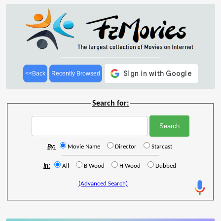
<<Back
Recently Browsed
Search for:
By:
Movie Name
Director
Starcast
In:
All
B'Wood
H'Wood
Dubbed
(Advanced Search)