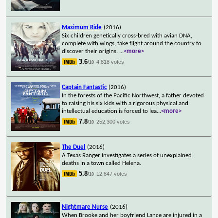
Maximum Ride
(2016)
Six children genetically cross-bred with avian DNA,
complete with wings, take flight around the country to
discover their origins.
...
<more>
3.6
4,818 votes
/10
Captain Fantastic
(2016)
In the forests of the Pacific Northwest, a father devoted
to raising his six kids with a rigorous physical and
intellectual education is forced to lea
...
<more>
7.8
252,300 votes
/10
The Duel
(2016)
A Texas Ranger investigates a series of unexplained
deaths in a town called Helena.
5.8
12,847 votes
/10
Nightmare Nurse
(2016)
When Brooke and her boyfriend Lance are injured in a