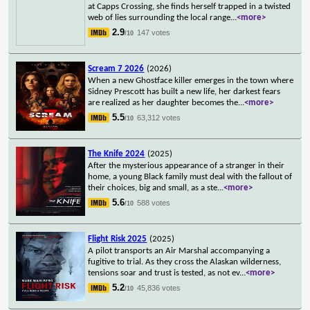
at Capps Crossing, she finds herself trapped in a twisted
web of lies surrounding the local range
...
<more>
2.9
147 votes
/10
Scream 7 2026
(2026)
When a new Ghostface killer emerges in the town where
Sidney Prescott has built a new life, her darkest fears
are realized as her daughter becomes the
...
<more>
5.5
63,312 votes
/10
The Knife 2024
(2025)
After the mysterious appearance of a stranger in their
home, a young Black family must deal with the fallout of
their choices, big and small, as a ste
...
<more>
5.6
588 votes
/10
Flight Risk 2025
(2025)
A pilot transports an Air Marshal accompanying a
fugitive to trial. As they cross the Alaskan wilderness,
tensions soar and trust is tested, as not ev
...
<more>
5.2
45,836 votes
/10