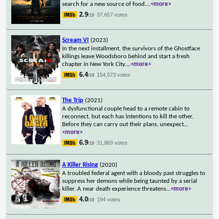
search for a new source of food.
...
<more>
2.9
37,657 votes
/10
Scream VI
(2023)
In the next installment, the survivors of the Ghostface
killings leave Woodsboro behind and start a fresh
chapter in New York City.
...
<more>
6.4
154,573 votes
/10
The Trip
(2021)
A dysfunctional couple head to a remote cabin to
reconnect, but each has intentions to kill the other.
Before they can carry out their plans, unexpect
...
<more>
6.9
31,869 votes
/10
A Killer Rising
(2020)
A troubled federal agent with a bloody past struggles to
suppress her demons while being taunted by a serial
killer. A near death experience threatens
...
<more>
4.0
194 votes
/10