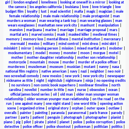
girl
|
london england
|
loneliness
|
looking at oneself in a mirror
|
looking at
the camera
|
los angeles california
|
louisiana
|
love
|
love triangle
|
low
budget film
|
loyalty
|
lust
|
mad scientist
|
mafia
|
magic
|
magician
|
male
female relationship
|
male male relationship
|
male protagonist
|
man
murders a woman
|
man wearing a tank top
|
man wearing glasses
|
man
wears eyeglasses
|
manhattan new york city
|
manhunt
|
manipulation
|
mansion
|
marijuana
|
marine
|
marriage
|
marriage proposal
|
mars
|
martial arts
|
marvel comics
|
mask
|
masked killer
|
medieval times
|
memory
|
memory loss
|
mental illness
|
mental institution
|
mercenary
|
mermaid
|
mexico
|
military
|
mind control
|
mini dress
|
mini skirt
|
miniskirt
|
mirror
|
missing person
|
mission
|
mixed martial arts
|
mobster
|
mockumentary
|
model
|
money
|
monster
|
moon
|
morgue
|
motel
|
mother
|
mother daughter relationship
|
mother son relationship
|
motorcycle
|
mountain
|
mouse
|
murder
|
murder of a police officer
|
murderess
|
muscleman
|
museum
|
musician
|
mutant
|
nanny
|
nasa
|
national film registry
|
native american
|
navy
|
nazi
|
neighbor
|
neo noir
|
neo screwball comedy
|
new mexico
|
new york
|
new york city
|
newspaper
|
nickname as title
|
night
|
nightclub
|
nightmare
|
ninja
|
no opening credits
|
no survivors
|
non comic book superhero
|
nonlinear timeline
|
north
carolina
|
novelist
|
number in title
|
nun
|
nurse
|
obsession
|
ocean
|
official james bond series
|
oil
|
old man
|
older man younger woman
relationship
|
older woman younger man relationship
|
on the road
|
on the
run
|
one against many
|
one night stand
|
one word title
|
opening action
scene
|
organized crime
|
original story
|
orphan
|
outer space
|
outlaw
|
overalls
|
painter
|
painting
|
paranoia
|
paranormal
|
paris france
|
parody
|
partner
|
party
|
patient
|
penguin
|
photograph
|
photographer
|
pianist
|
piano
|
pig
|
pilot
|
pirate
|
pistol
|
planet
|
police
|
police corruption
|
police
detective
|
police officer
|
police shootout
|
policeman
|
politician
|
politics
|