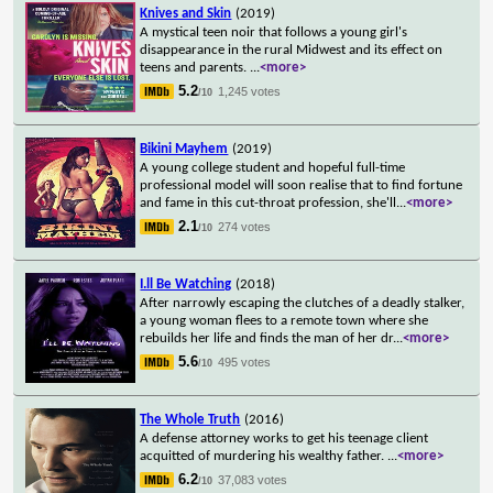
Knives and Skin
(2019)
A mystical teen noir that follows a young girl's
disappearance in the rural Midwest and its effect on
teens and parents.
...
<more>
5.2
1,245 votes
/10
Bikini Mayhem
(2019)
A young college student and hopeful full-time
professional model will soon realise that to find fortune
and fame in this cut-throat profession, she'll
...
<more>
2.1
274 votes
/10
I.ll Be Watching
(2018)
After narrowly escaping the clutches of a deadly stalker,
a young woman flees to a remote town where she
rebuilds her life and finds the man of her dr
...
<more>
5.6
495 votes
/10
The Whole Truth
(2016)
A defense attorney works to get his teenage client
acquitted of murdering his wealthy father.
...
<more>
6.2
37,083 votes
/10