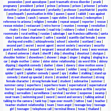
possession
|
post apocalypse
|
post traumatic stress disorder
|
prank
|
pregnancy
|
president
|
priest
|
prince
|
princess
|
prison
|
prisoner
|
private
detective
|
product placement
|
profanity
|
professor
|
psychiatrist
|
psychic
|
psychopath
|
punctuation in title
|
queen
|
quest
|
rabbit
|
race against
time
|
racism
|
ranch
|
ransom
|
rape victim
|
red dress
|
redemption
|
reference to arizona
|
religion
|
remake
|
repeat sequel
|
reporter
|
rescue
|
rescue mission
|
restaurant
|
retro horror
|
reunion
|
revenge
|
revolution
|
rivalry
|
river
|
road movie
|
road trip
|
robbery
|
robot
|
rock star
|
roommate
|
rural setting
|
russian
|
sabotage
|
san francisco california
|
santa
claus
|
santa claus character
|
satire
|
scandal
|
scantily clad female
|
scene
during end credits
|
schizophrenia
|
school
|
scientist
|
scotland
|
sea
|
second part
|
secret
|
secret agent
|
secret society
|
secretary
|
security
guard
|
seduction
|
sequel
|
sergeant
|
sexual attraction
|
sexy
|
sexy woman
|
shared universe
|
shark
|
sheriff
|
ship
|
shooting
|
shootout
|
shotgun
|
shoulder holster
|
showdown
|
shower
|
siege
|
singer
|
singing
|
singing in a
car
|
single mother
|
sister
|
sister sister relationship
|
six word title
|
skinny
dipping
|
slapstick comedy
|
slasher
|
slave
|
slavery
|
slow motion scene
|
small town
|
snake
|
sniper
|
snow
|
soccer
|
soldier
|
song
|
spaceship
|
spider
|
spirit
|
splatter comedy
|
spoof
|
spy
|
stalker
|
stalking
|
stand up
comedy
|
stand up special
|
storm
|
stranded
|
street shootout
|
strong
female character
|
strong female lead
|
student
|
submarine
|
summer
|
summer camp
|
superhero
|
superhero team
|
supernatural
|
supernatural
horror
|
supernatural power
|
surfer
|
surfing
|
surname as title
|
surprise
ending
|
surrealism
|
surveillance
|
survival
|
survivor
|
suspense
|
swamp
|
swat team
|
swimming pool
|
sword
|
sword and sorcery
|
talking animal
|
talking to the camera
|
tank top
|
tape over mouth
|
tattoo
|
taxi
|
teacher
|
teacher student relationship
|
team
|
teen angst
|
teenage boy
|
teenage
girl
|
teenager
|
telephone call
|
terminal illness
|
texas
|
thailand
|