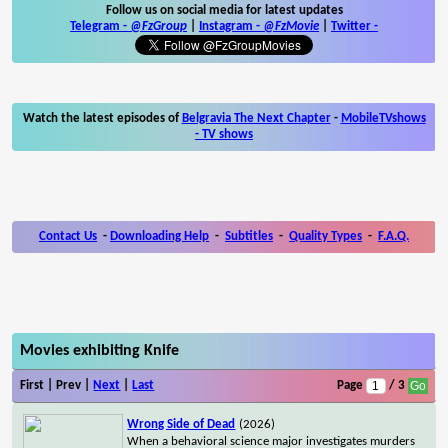
Follow us on social media for latest updates
Telegram -
@FzGroup
|
Instagram
-
@FzMovie
|
Twitter
-
Watch the latest episodes of
Belgravia The Next Chapter
-
MobileTVshows
- TV shows
Contact Us
-
Downloading Help
-
Subtitles
-
Quality Types
-
F.A.Q.
Movies exhibiting Knife
First | Prev |
Next
|
Last
Page
/ 3
Wrong Side of Dead
(2026)
When a behavioral science major investigates murders