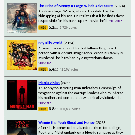
The Price of Money A Largo Winch Adventure
(2024)
It follows Largo Winch, who is devastated by the
kidnapping of his son. He realizes that if he finds those
responsible for his bankruptcy, maybe he'll
...
<more>
5.1
1,729 votes
/10
Boy Kills World
(2024)
A fever dream action film that follows Boy, a deaf
person with a vibrant imagination. When his family is
murdered, he is trained by a mysterious shama
...
<more>
6.4
41,107 votes
/10
Monkey Man
(2024)
An anonymous young man unleashes a campaign of
vengeance against the corrupt leaders who murdered
his mother and continue to systemically victimize th
...
<more>
6.8
100,830 votes
/10
Winnie the Pooh Blood and Honey
(2023)
After Christopher Robin abandons them for college,
Pooh and Piglet embark on a bloody rampage as they