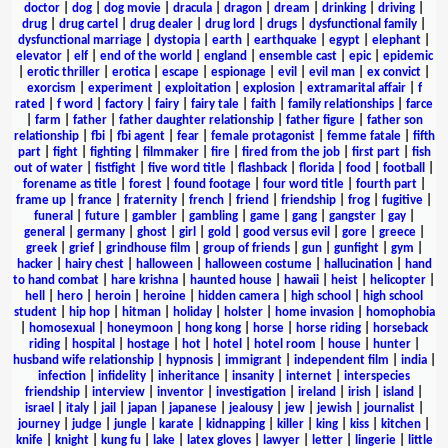
doctor
|
dog
|
dog movie
|
dracula
|
dragon
|
dream
|
drinking
|
driving
|
drug
|
drug cartel
|
drug dealer
|
drug lord
|
drugs
|
dysfunctional family
|
dysfunctional marriage
|
dystopia
|
earth
|
earthquake
|
egypt
|
elephant
|
elevator
|
elf
|
end of the world
|
england
|
ensemble cast
|
epic
|
epidemic
|
erotic thriller
|
erotica
|
escape
|
espionage
|
evil
|
evil man
|
ex convict
|
exorcism
|
experiment
|
exploitation
|
explosion
|
extramarital affair
|
f
rated
|
f word
|
factory
|
fairy
|
fairy tale
|
faith
|
family relationships
|
farce
|
farm
|
father
|
father daughter relationship
|
father figure
|
father son
relationship
|
fbi
|
fbi agent
|
fear
|
female protagonist
|
femme fatale
|
fifth
part
|
fight
|
fighting
|
filmmaker
|
fire
|
fired from the job
|
first part
|
fish
out of water
|
fistfight
|
five word title
|
flashback
|
florida
|
food
|
football
|
forename as title
|
forest
|
found footage
|
four word title
|
fourth part
|
frame up
|
france
|
fraternity
|
french
|
friend
|
friendship
|
frog
|
fugitive
|
funeral
|
future
|
gambler
|
gambling
|
game
|
gang
|
gangster
|
gay
|
general
|
germany
|
ghost
|
girl
|
gold
|
good versus evil
|
gore
|
greece
|
greek
|
grief
|
grindhouse film
|
group of friends
|
gun
|
gunfight
|
gym
|
hacker
|
hairy chest
|
halloween
|
halloween costume
|
hallucination
|
hand
to hand combat
|
hare krishna
|
haunted house
|
hawaii
|
heist
|
helicopter
|
hell
|
hero
|
heroin
|
heroine
|
hidden camera
|
high school
|
high school
student
|
hip hop
|
hitman
|
holiday
|
holster
|
home invasion
|
homophobia
|
homosexual
|
honeymoon
|
hong kong
|
horse
|
horse riding
|
horseback
riding
|
hospital
|
hostage
|
hot
|
hotel
|
hotel room
|
house
|
hunter
|
husband wife relationship
|
hypnosis
|
immigrant
|
independent film
|
india
|
infection
|
infidelity
|
inheritance
|
insanity
|
internet
|
interspecies
friendship
|
interview
|
inventor
|
investigation
|
ireland
|
irish
|
island
|
israel
|
italy
|
jail
|
japan
|
japanese
|
jealousy
|
jew
|
jewish
|
journalist
|
journey
|
judge
|
jungle
|
karate
|
kidnapping
|
killer
|
king
|
kiss
|
kitchen
|
knife
|
knight
|
kung fu
|
lake
|
latex gloves
|
lawyer
|
letter
|
lingerie
|
little