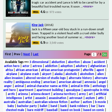
tragic car accident and Lance is left to be cared for by a
beautiful but troubled nurse, it soon
...
<more>
4.6
973 votes
/10
King Jack
(2016)
Jack is a fifteen year-old boy stuck in a run-down small
town. Trapped in a violent feud with a cruel older bully
and facing another bout of summer sc
...
<more>
6.9
3,549 votes
/10
First | Prev |
Next
|
Last
Page
/ 3
Available Tags
==>
3 dimensional
|
abduction
|
abortion
|
abuse
|
accident
|
action hero
|
actor
|
actress
|
addiction
|
adoption
|
adultery
|
afghanistan
|
africa
|
african american
|
african american protagonist
|
afterlife
|
agent
|
airplane
|
airplane crash
|
airport
|
alaska
|
alcoholic
|
alcoholism
|
alien
|
alien invasion
|
altered version of studio logo
|
alternate history
|
alternate
reality
|
ambiguous ending
|
american
|
american abroad
|
amnesia
|
angel
|
anger
|
animal
|
animal character name as title
|
animal in title
|
anthology
|
anti hero
|
apartment
|
apartment building
|
apocalypse
|
apostrophe in title
|
arctic
|
arizona
|
arizona desert
|
arizona territory
|
army
|
art
|
artificial
intelligence
|
artist
|
assassin
|
assassination
|
astronaut
|
asylum
|
attic
|
australia
|
australian
|
australian science fiction
|
author
|
autism
|
b movie
|
baby
|
bachelor party
|
ballet
|
band
|
bank
|
bank robbery
|
bar
|
bare
chested male
|
bare midriff
|
baseball
|
based on book
|
based on comic
|